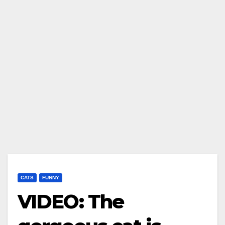
CATS
FUNNY
VIDEO: The