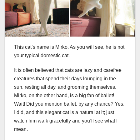
This cat’s name is Mirko. As you will see, he is not
your typical domestic cat.
It is often believed that cats are lazy and carefree
creatures that spend their days lounging in the
sun, resting all day, and grooming themselves.
Mirko, on the other hand, is a big fan of ballet!
Wait! Did you mention ballet, by any chance? Yes,
I did, and this elegant cat is a natural at it; just
watch him walk gracefully and you’ll see what I
mean.