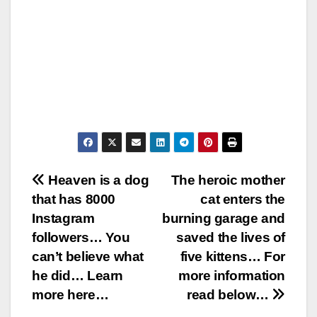
Post
Heaven is a dog
The heroic mother
that has 8000
cat enters the
navigation
Instagram
burning garage and
followers… You
saved the lives of
can’t believe what
five kittens… For
he did… Learn
more information
more here…
read below…