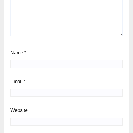
Name
*
Email
*
Website