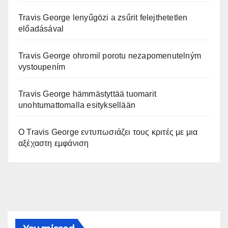
Travis George lenyűgözi a zsűrit felejthetetlen
előadásával
Travis George ohromil porotu nezapomenutelným
vystoupením
Travis George hämmästyttää tuomarit
unohtumattomalla esityksellään
Ο Travis George εντυπωσιάζει τους κριτές με μια
αξέχαστη εμφάνιση