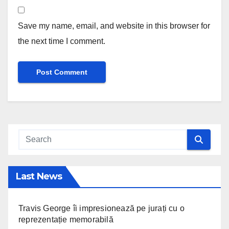
Save my name, email, and website in this browser for
the next time I comment.
Last News
Travis George îi impresionează pe jurați cu o
reprezentație memorabilă