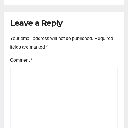
Leave a Reply
Your email address will not be published.
Required
fields are marked
*
Comment
*