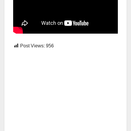
Post Views:
956