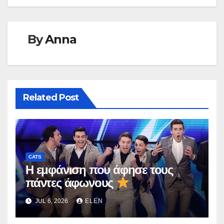
By
Anna
Related Post
CATS
Η εμφάνιση που άφησε τους
πάντες άφωνους
JUL 6, 2026
ELEN