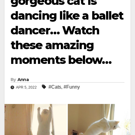
gorgeous cat is
dancing like a ballet
dancer… Watch
these amazing
moments below…
By
Anna
#Cats
,
#Funny
APR 5, 2022