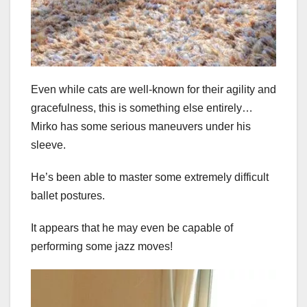
Even while cats are well-known for their agility and
gracefulness, this is something else entirely…
Mirko has some serious maneuvers under his
sleeve.
He’s been able to master some extremely difficult
ballet postures.
It appears that he may even be capable of
performing some jazz moves!