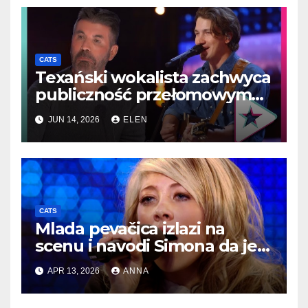
CATS
Texański wokalista zachwyca
publiczność przełomowym
występem country
JUN 14, 2026
ELEN
porównywanym do Elvisa
CATS
Mlada pevačica izlazi na
scenu i navodi Simona da je
nazove jednom od najboljih…
APR 13, 2026
ANNA