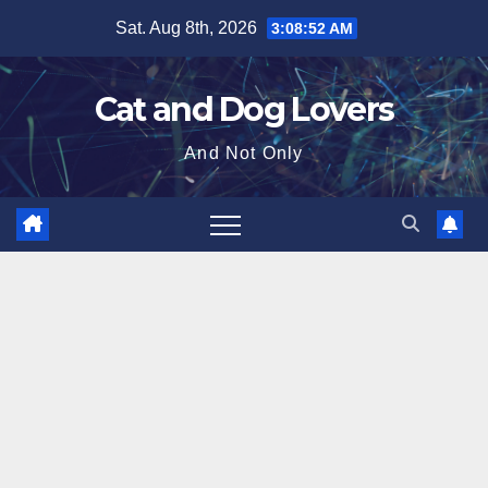
Skip
Sat. Aug 8th, 2026
3:08:54 AM
to
content
Cat and Dog Lovers
And Not Only