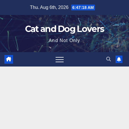
Skip
Thu. Aug 6th, 2026
6:47:20 AM
to
content
Cat and Dog Lovers
And Not Only