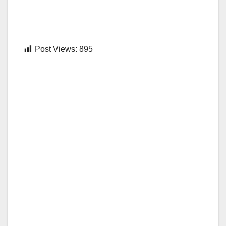
Post Views:
895