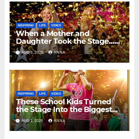
INSPIRING
LIFE
VIDEO
When a Mother and
Daughter Took the Stage…
Magic Happened
AUG 3, 2026
ANNA
INSPIRING
LIFE
VIDEO
These School Kids Turned
the Stage Into the Biggest
Party of the Year!
AUG 1, 2026
ANNA