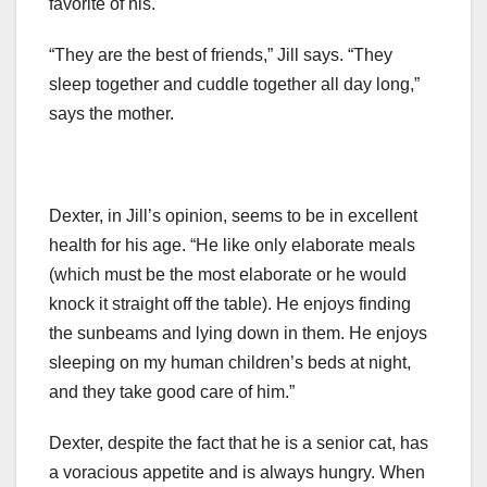
favorite of his.
“They are the best of friends,” Jill says. “They
sleep together and cuddle together all day long,”
says the mother.
Dexter, in Jill’s opinion, seems to be in excellent
health for his age. “He like only elaborate meals
(which must be the most elaborate or he would
knock it straight off the table). He enjoys finding
the sunbeams and lying down in them. He enjoys
sleeping on my human children’s beds at night,
and they take good care of him.”
Dexter, despite the fact that he is a senior cat, has
a voracious appetite and is always hungry. When