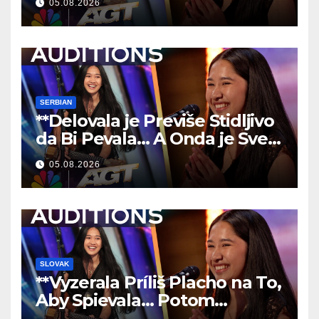
05.08.2026
**
SERBIAN
**Delovala je Previše Stidljivo
da Bi Pevala… A Onda je Sve
Ostavila Bez Reči!
**
05.08.2026
SLOVAK
**Vyzerala Príliš Placho na To,
Aby Spievala… Potom
Nechala Všetkých Bez Slov!