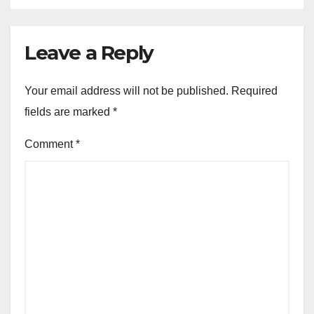
Leave a Reply
Your email address will not be published.
Required
fields are marked
*
Comment
*