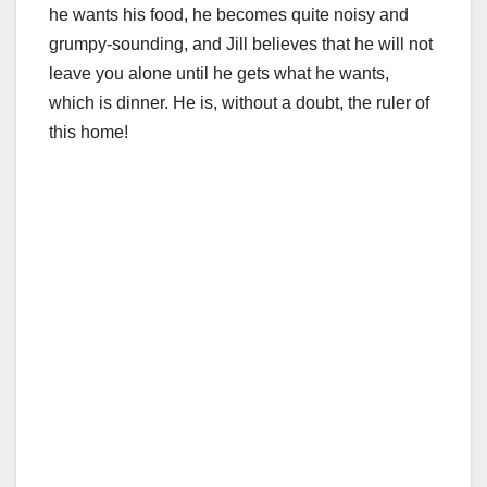
he wants his food, he becomes quite noisy and
grumpy-sounding, and Jill believes that he will not
leave you alone until he gets what he wants,
which is dinner. He is, without a doubt, the ruler of
this home!