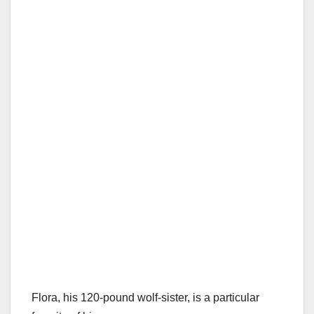
Flora, his 120-pound wolf-sister, is a particular