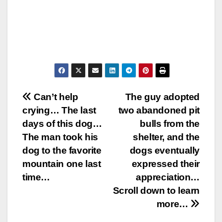
Post
Can’t help
The guy adopted
crying… The last
two abandoned pit
navigation
days of this dog…
bulls from the
The man took his
shelter, and the
dog to the favorite
dogs eventually
mountain one last
expressed their
time…
appreciation…
Scroll down to learn
more…