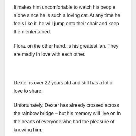
It makes him uncomfortable to watch his people
alone since he is such a loving cat. At any time he
feels like it, he will jump onto their chair and keep
them entertained.
Flora, on the other hand, is his greatest fan. They
are madly in love with each other.
Dexter is over 22 years old and still has a lot of
love to share.
Unfortunately, Dexter has already crossed across
the rainbow bridge – but his memory will live on in
the hearts of everyone who had the pleasure of
knowing him.