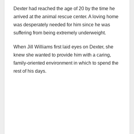
Dexter had reached the age of 20 by the time he
arrived at the animal rescue center. A loving home
was desperately needed for him since he was
suffering from being extremely underweight.
When Jill Williams first laid eyes on Dexter, she
knew she wanted to provide him with a caring,
family-oriented environment in which to spend the
rest of his days.