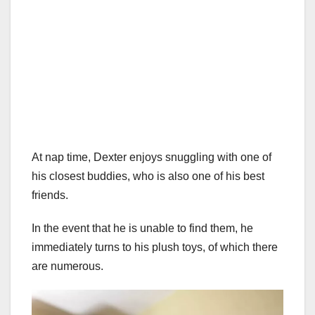
At nap time, Dexter enjoys snuggling with one of
his closest buddies, who is also one of his best
friends.
In the event that he is unable to find them, he
immediately turns to his plush toys, of which there
are numerous.