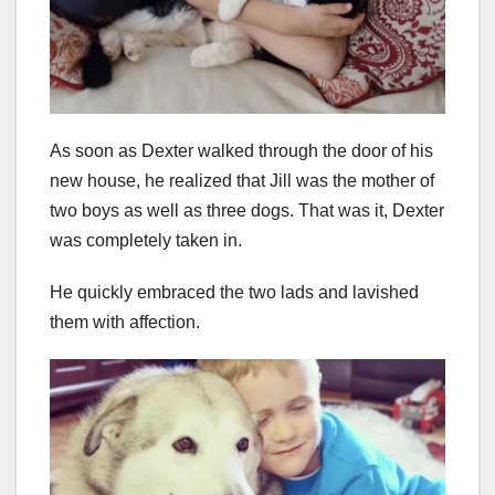
As soon as Dexter walked through the door of his
new house, he realized that Jill was the mother of
two boys as well as three dogs. That was it, Dexter
was completely taken in.
He quickly embraced the two lads and lavished
them with affection.