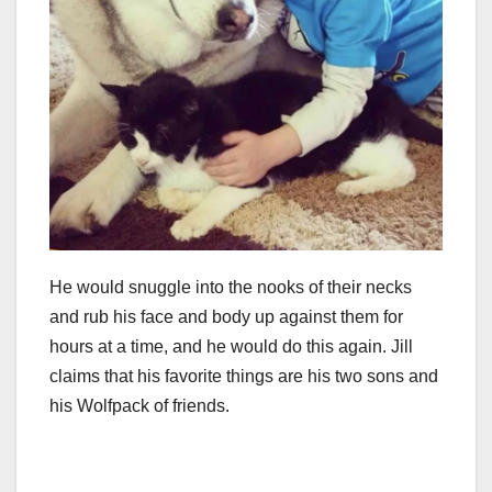
He would snuggle into the nooks of their necks
and rub his face and body up against them for
hours at a time, and he would do this again. Jill
claims that his favorite things are his two sons and
his Wolfpack of friends.