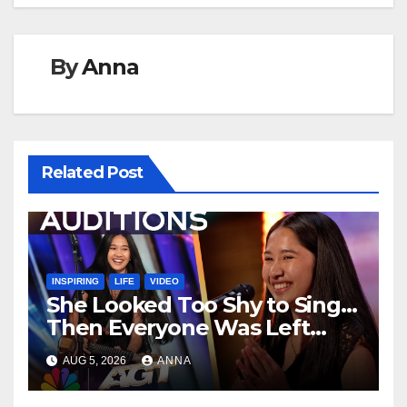
By
Anna
Related Post
INSPIRING
LIFE
VIDEO
She Looked Too Shy to Sing…
Then Everyone Was Left
Speechless!
AUG 5, 2026
ANNA