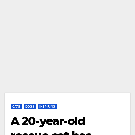
CATS
DOGS
INSPIRING
A 20-year-old