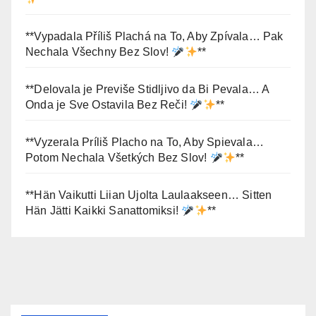
**Vypadala Příliš Plachá na To, Aby Zpívala… Pak
Nechala Všechny Bez Slov!
**
**Delovala je Previše Stidljivo da Bi Pevala… A
Onda je Sve Ostavila Bez Reči!
**
**Vyzerala Príliš Placho na To, Aby Spievala…
Potom Nechala Všetkých Bez Slov!
**
**Hän Vaikutti Liian Ujolta Laulaakseen… Sitten
Hän Jätti Kaikki Sanattomiksi!
**