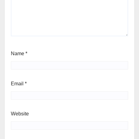
Name
*
Email
*
Website