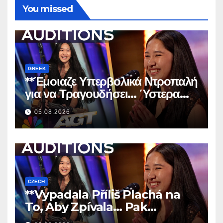
You missed
GREEK
**Έμοιαζε Υπερβολικά Ντροπαλή
για να Τραγουδήσει… Ύστερα
Άφησε Όλους Άφωνους!
**
05.08.2026
CZECH
**Vypadala Příliš Plachá na
To, Aby Zpívala… Pak
Nechala Všechny Bez Slov!