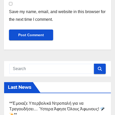
Save my name, email, and website in this browser for
the next time I comment.
Last News
**Έμοιαζε Υπερβολικά Ντροπαλή για να
Τραγουδήσει… Ύστερα Άφησε Όλους Άφωνους!
**