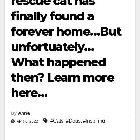
rescue cat has
finally found a
forever home…But
unfortuately…
What happened
then? Learn more
here…
By
Anna
#Cats
,
#Dogs
,
#Inspiring
APR 3, 2022