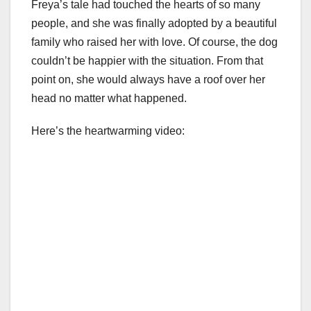
Freya’s tale had touched the hearts of so many
people, and she was finally adopted by a beautiful
family who raised her with love. Of course, the dog
couldn’t be happier with the situation. From that
point on, she would always have a roof over her
head no matter what happened.
Here’s the heartwarming video: