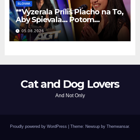
SLOVAK
**Vyzerala Príliš Placho na To,
Aby Spievala… Potom
Nechala Všetkých Bez Slov!
05.08.2026
**
Cat and Dog Lovers
And Not Only
Proudly powered by WordPress
|
Theme: Newsup by
Themeansar
.