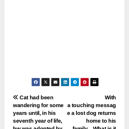
Post
Cat had been
With
wandering for some
a touching messag
navigation
years until, in his
e a lost dog returns
seventh year of life,
home to his
hw was adopted by
family…What is it