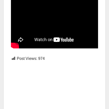
Post Views:
974