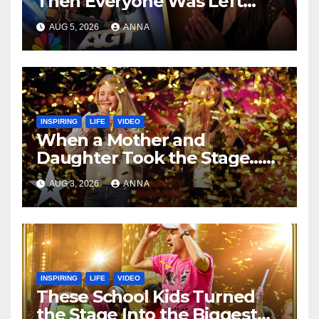
Then Everyone Was Left
Speechless!
AUG 5, 2026
ANNA
INSPIRING
LIFE
VIDEO
When a Mother and
Daughter Took the Stage…
Magic Happened
AUG 3, 2026
ANNA
INSPIRING
LIFE
VIDEO
These School Kids Turned
the Stage Into the Biggest