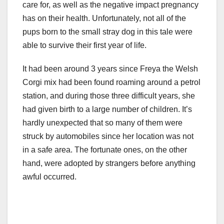
care for, as well as the negative impact pregnancy
has on their health. Unfortunately, not all of the
pups born to the small stray dog in this tale were
able to survive their first year of life.
It had been around 3 years since Freya the Welsh
Corgi mix had been found roaming around a petrol
station, and during those three difficult years, she
had given birth to a large number of children. It’s
hardly unexpected that so many of them were
struck by automobiles since her location was not
in a safe area. The fortunate ones, on the other
hand, were adopted by strangers before anything
awful occurred.