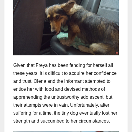
Given that Freya has been fending for herself all
these years, it is difficult to acquire her confidence
and trust. Olena and the informant attempted to
entice her with food and devised methods of
apprehending the untrustworthy adolescent, but
their attempts were in vain. Unfortunately, after
suffering for a time, the tiny dog eventually lost her
strength and succumbed to her circumstances.