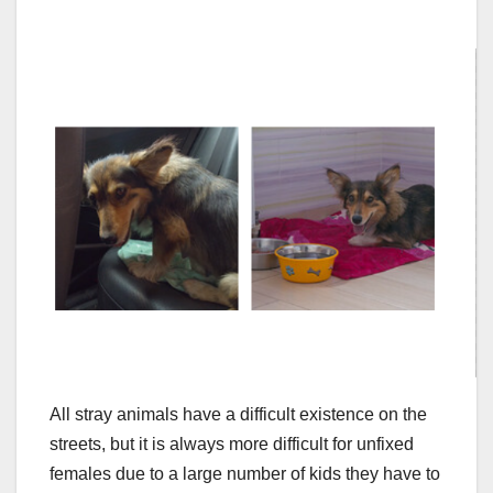
All stray animals have a difficult existence on the
streets, but it is always more difficult for unfixed
females due to a large number of kids they have to