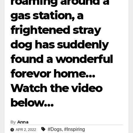
roaming around a
gas station, a
frightened stray
dog has suddenly
found a wonderful
forevor home…
Watch the video
below…
By
Anna
#Dogs
,
#Inspiring
APR 2, 2022