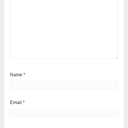
Name
*
Email
*