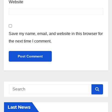
Website
Save my name, email, and website in this browser for
the next time I comment.
Last News