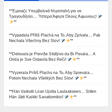
**Έμοιαζε Υπερβολικά Ντροπαλή για να
Τραγουδήσει… Ύστερα Άφησε Όλους Άφωνους!
**
**Vypadala Příliš Plachá na To, Aby Zpívala… Pak
Nechala Všechny Bez Slov!
**
**Delovala je Previše Stidljivo da Bi Pevala… A
Onda je Sve Ostavila Bez Reči!
**
**Vyzerala Príliš Placho na To, Aby Spievala…
Potom Nechala Všetkých Bez Slov!
**
**Hän Vaikutti Liian Ujolta Laulaakseen… Sitten
Hän Jätti Kaikki Sanattomiksi!
**