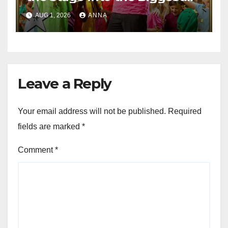
Party of the Year!
AUG 1, 2026
ANNA
Leave a Reply
Your email address will not be published.
Required
fields are marked
*
Comment
*