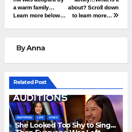
a warm family…
about? Scroll down
Learn more below…
to learn more…
By
Anna
Related Post
INSPIRING
LIFE
VIDEO
She Looked Too Shy to Sing…