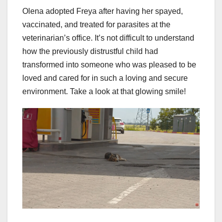
Olena adopted Freya after having her spayed,
vaccinated, and treated for parasites at the
veterinarian’s office. It’s not difficult to understand
how the previously distrustful child had
transformed into someone who was pleased to be
loved and cared for in such a loving and secure
environment. Take a look at that glowing smile!