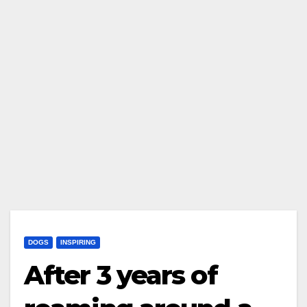
DOGS
INSPIRING
After 3 years of