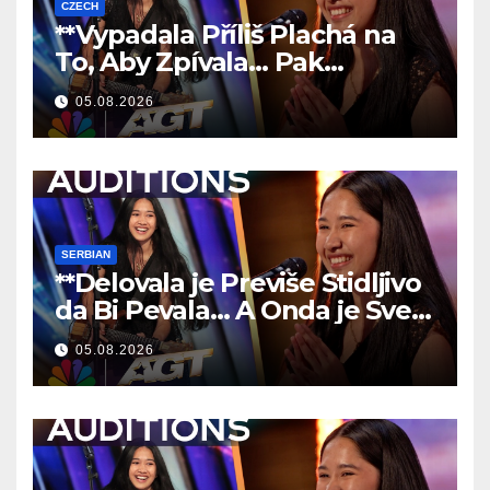
CZECH
**Vypadala Příliš Plachá na
To, Aby Zpívala… Pak
Nechala Všechny Bez Slov!
05.08.2026
**
SERBIAN
**Delovala je Previše Stidljivo
da Bi Pevala… A Onda je Sve
Ostavila Bez Reči!
**
05.08.2026