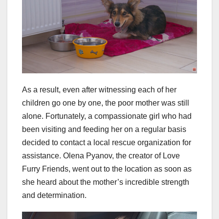
As a result, even after witnessing each of her
children go one by one, the poor mother was still
alone. Fortunately, a compassionate girl who had
been visiting and feeding her on a regular basis
decided to contact a local rescue organization for
assistance. Olena Pyanov, the creator of Love
Furry Friends, went out to the location as soon as
she heard about the mother’s incredible strength
and determination.