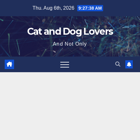
Skip
Thu. Aug 6th, 2026
9:27:39 AM
to
content
Cat and Dog Lovers
And Not Only