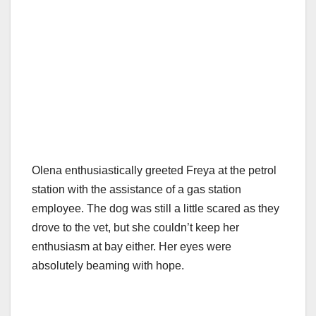
Olena enthusiastically greeted Freya at the petrol
station with the assistance of a gas station
employee. The dog was still a little scared as they
drove to the vet, but she couldn’t keep her
enthusiasm at bay either. Her eyes were
absolutely beaming with hope.