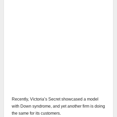
Recently, Victoria’s Secret showcased a model
with Down syndrome, and yet another firm is doing
the same for its customers.