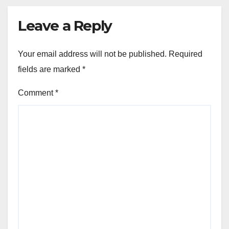
Leave a Reply
Your email address will not be published.
Required
fields are marked
*
Comment
*