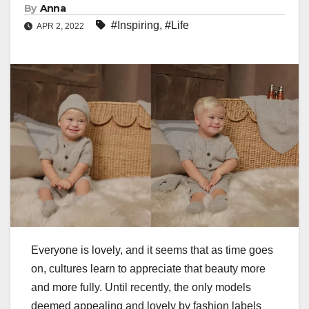
By
Anna
#Inspiring
,
#Life
APR 2, 2022
Everyone is lovely, and it seems that as time goes
on, cultures learn to appreciate that beauty more
and more fully. Until recently, the only models
deemed appealing and lovely by fashion labels