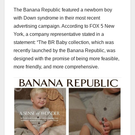
The Banana Republic featured a newborn boy
with Down syndrome in their most recent
advertising campaign. According to FOX 5 New
York, a company representative stated in a
statement: “The BR Baby collection, which was
recently launched by the Banana Republic, was
designed with the promise of being more feasible,
more friendly, and more comprehensive.