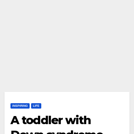
INSPIRING
LIFE
A toddler with