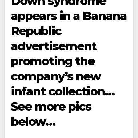
Down syndrome
appears in a Banana
Republic
advertisement
promoting the
company’s new
infant collection…
See more pics
below…