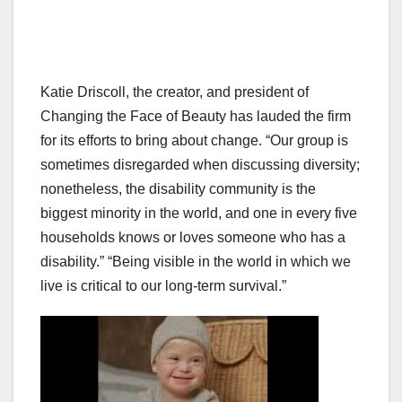
Katie Driscoll, the creator, and president of
Changing the Face of Beauty has lauded the firm
for its efforts to bring about change. “Our group is
sometimes disregarded when discussing diversity;
nonetheless, the disability community is the
biggest minority in the world, and one in every five
households knows or loves someone who has a
disability.” “Being visible in the world in which we
live is critical to our long-term survival.”