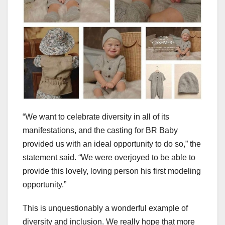
“We want to celebrate diversity in all of its
manifestations, and the casting for BR Baby
provided us with an ideal opportunity to do so,” the
statement said. “We were overjoyed to be able to
provide this lovely, loving person his first modeling
opportunity.”
This is unquestionably a wonderful example of
diversity and inclusion. We really hope that more