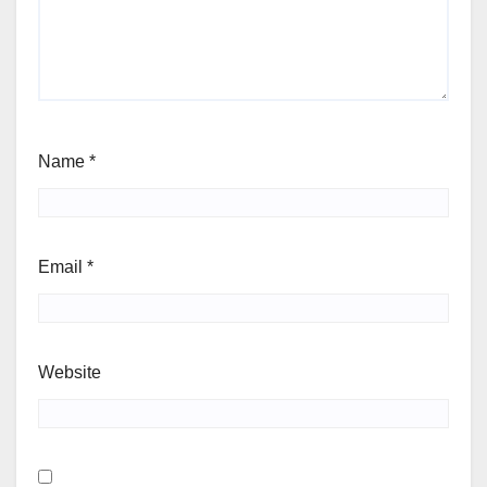
Name
*
Email
*
Website