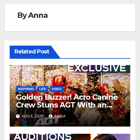
By
Anna
Related Post
INSPIRING
LIFE
VIDEO
Golden Buzzer! Acro Canine
Crew Stuns AGT With an
Unforgettable Performance
AUG 6, 2026
ANNA
…