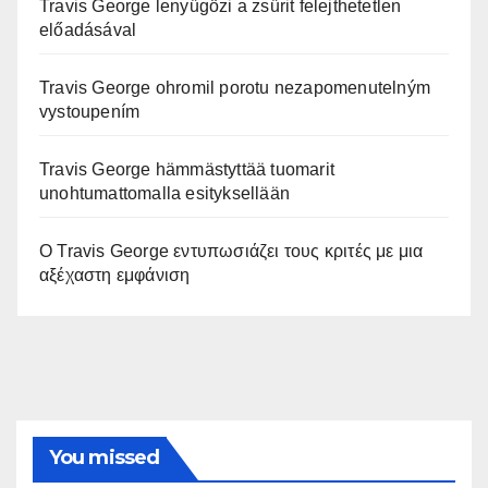
Travis George lenyűgözi a zsűrit felejthetetlen
előadásával
Travis George ohromil porotu nezapomenutelným
vystoupením
Travis George hämmästyttää tuomarit
unohtumattomalla esityksellään
Ο Travis George εντυπωσιάζει τους κριτές με μια
αξέχαστη εμφάνιση
You missed