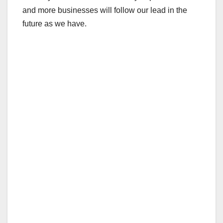
and more businesses will follow our lead in the
future as we have.