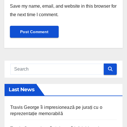
Save my name, email, and website in this browser for
the next time I comment.
Last News
Travis George îi impresionează pe jurați cu o
reprezentație memorabilă