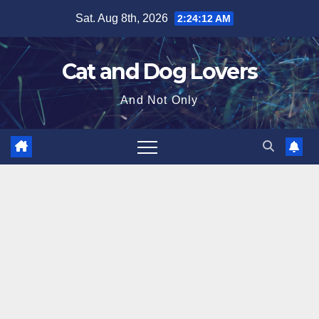
Skip
Sat. Aug 8th, 2026
2:24:13 AM
to
content
Cat and Dog Lovers
And Not Only