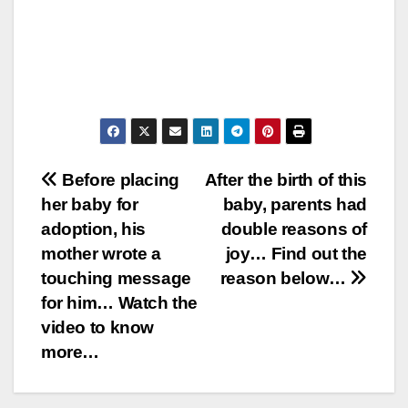
Post
Before placing
After the birth of this
her baby for
baby, parents had
navigation
adoption, his
double reasons of
mother wrote a
joy… Find out the
touching message
reason below…
for him… Watch the
video to know
more…