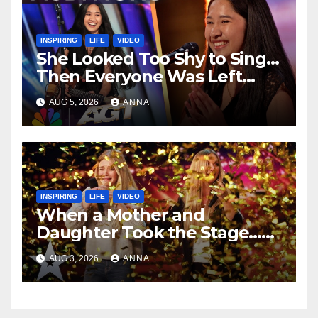
INSPIRING
LIFE
VIDEO
She Looked Too Shy to Sing…
Then Everyone Was Left
Speechless!
AUG 5, 2026
ANNA
INSPIRING
LIFE
VIDEO
When a Mother and
Daughter Took the Stage…
Magic Happened
AUG 3, 2026
ANNA