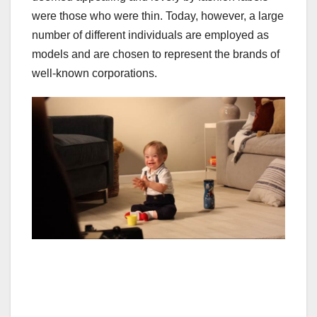
were those who were thin. Today, however, a large
number of different individuals are employed as
models and are chosen to represent the brands of
well-known corporations.