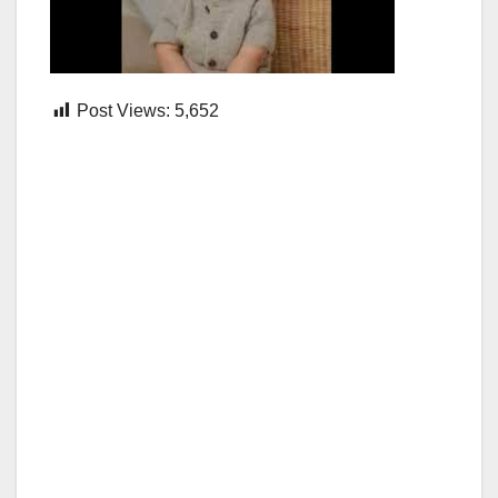
Post Views:
5,652