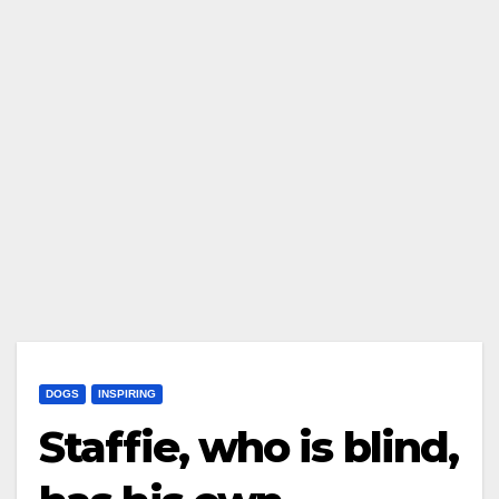
DOGS
INSPIRING
Staffie, who is blind,