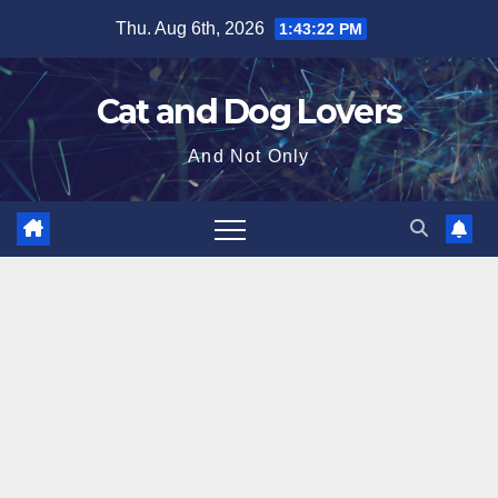
Skip
Thu. Aug 6th, 2026
1:43:24 PM
to
content
Cat and Dog Lovers
And Not Only