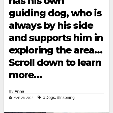
has his own
guiding dog, who is
always by his side
and supports him in
exploring the area…
Scroll down to learn
more…
By
Anna
#Dogs
,
#Inspiring
MAR 28, 2022