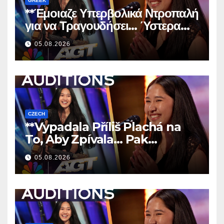
GREEK
**Έμοιαζε Υπερβολικά Ντροπαλή
για να Τραγουδήσει… Ύστερα
Άφησε Όλους Άφωνους!
**
05.08.2026
CZECH
**Vypadala Příliš Plachá na
To, Aby Zpívala… Pak
Nechala Všechny Bez Slov!
05.08.2026
**