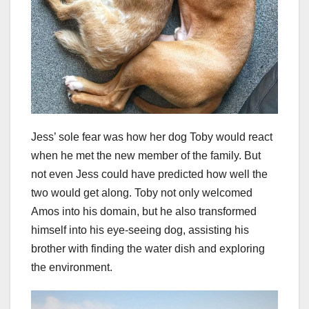
Jess’ sole fear was how her dog Toby would react
when he met the new member of the family. But
not even Jess could have predicted how well the
two would get along. Toby not only welcomed
Amos into his domain, but he also transformed
himself into his eye-seeing dog, assisting his
brother with finding the water dish and exploring
the environment.