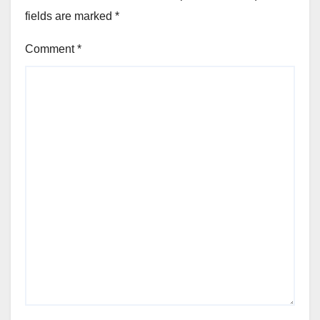
fields are marked
*
Comment
*