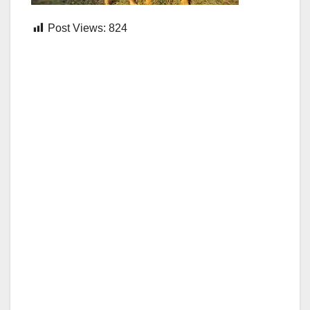
Post Views:
824