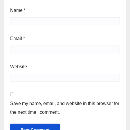
Name
*
Email
*
Website
Save my name, email, and website in this browser for
the next time I comment.