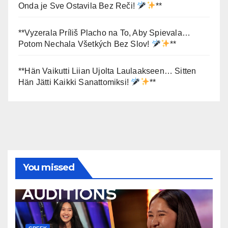
Onda je Sve Ostavila Bez Reči!
**
**Vyzerala Príliš Placho na To, Aby Spievala…
Potom Nechala Všetkých Bez Slov!
**
**Hän Vaikutti Liian Ujolta Laulaakseen… Sitten
Hän Jätti Kaikki Sanattomiksi!
**
You missed