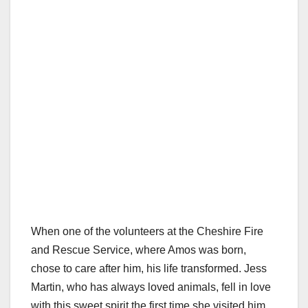
When one of the volunteers at the Cheshire Fire
and Rescue Service, where Amos was born,
chose to care after him, his life transformed. Jess
Martin, who has always loved animals, fell in love
with this sweet spirit the first time she visited him.