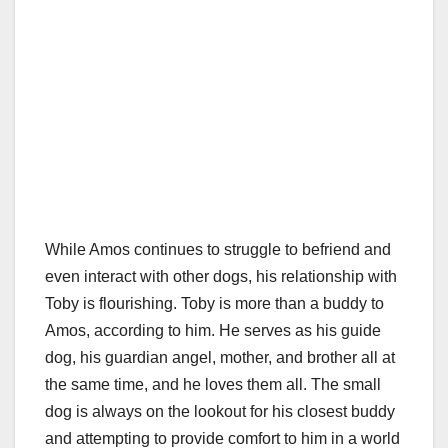
While Amos continues to struggle to befriend and
even interact with other dogs, his relationship with
Toby is flourishing. Toby is more than a buddy to
Amos, according to him. He serves as his guide
dog, his guardian angel, mother, and brother all at
the same time, and he loves them all. The small
dog is always on the lookout for his closest buddy
and attempting to provide comfort to him in a world