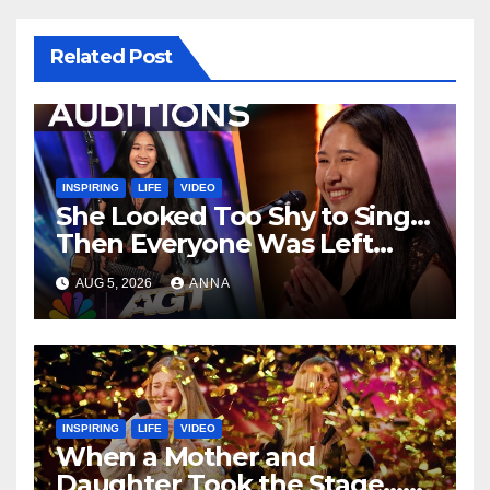
Related Post
INSPIRING
LIFE
VIDEO
She Looked Too Shy to Sing…
Then Everyone Was Left
Speechless!
AUG 5, 2026
ANNA
INSPIRING
LIFE
VIDEO
When a Mother and
Daughter Took the Stage…