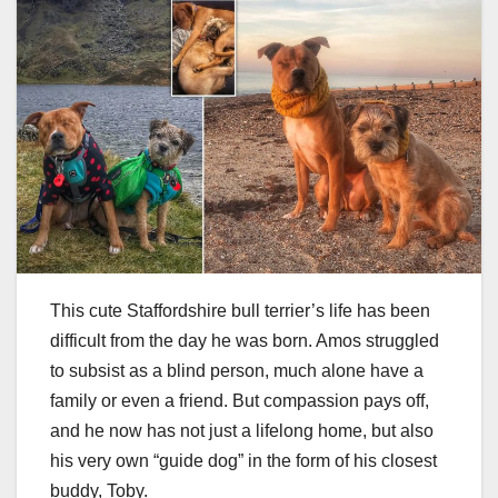
This cute Staffordshire bull terrier’s life has been
difficult from the day he was born. Amos struggled
to subsist as a blind person, much alone have a
family or even a friend. But compassion pays off,
and he now has not just a lifelong home, but also
his very own “guide dog” in the form of his closest
buddy, Toby.