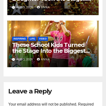
Magic Happened
AUG 3, 2026
ANNA
INSPIRING
LIFE
VIDEO
These School Kids Turned
the Stage Into the Biggest
Party of the Year!
AUG 1, 2026
ANNA
Leave a Reply
Your email address will not be published.
Required