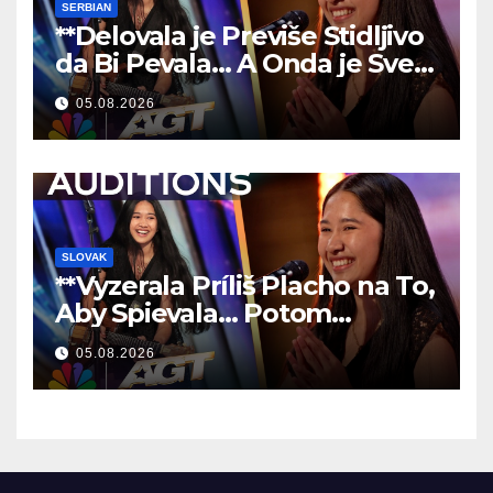
SERBIAN
**Delovala je Previše Stidljivo
da Bi Pevala… A Onda je Sve
Ostavila Bez Reči!
**
05.08.2026
SLOVAK
**Vyzerala Príliš Placho na To,
Aby Spievala… Potom
Nechala Všetkých Bez Slov!
05.08.2026
**