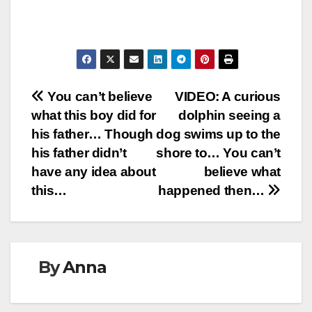
Post
You can’t believe
VIDEO: A curious
what this boy did for
dolphin seeing a
navigation
his father… Though
dog swims up to the
his father didn’t
shore to… You can’t
have any idea about
believe what
this…
happened then…
By
Anna