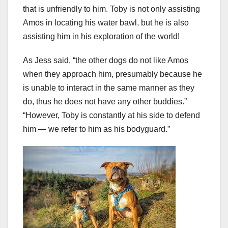
that is unfriendly to him. Toby is not only assisting
Amos in locating his water bawl, but he is also
assisting him in his exploration of the world!
As Jess said, “the other dogs do not like Amos
when they approach him, presumably because he
is unable to interact in the same manner as they
do, thus he does not have any other buddies.”
“However, Toby is constantly at his side to defend
him — we refer to him as his bodyguard.”