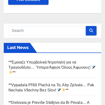
Last News
**Έμοιαζε Υπερβολικά Ντροπαλή για να
Τραγουδήσει… Ύστερα Άφησε Όλους Άφωνους!
**
**Vypadala Příliš Plachá na To, Aby Zpívala… Pak
Nechala Všechny Bez Slov!
**
**Delovala je Previše Stidljivo da Bi Pevala… A