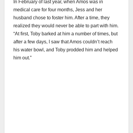
In February of last year, when Amos was in
medical care for four months, Jess and her
husband chose to foster him. After a time, they
realized they would never be able to part with him.
“At first, Toby barked at him a number of times, but
after a few days, I saw that Amos couldn’t reach
his water bowl, and Toby prodded him and helped
him out.”