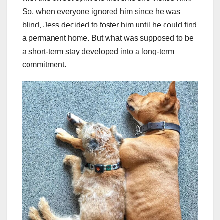
So, when everyone ignored him since he was
blind, Jess decided to foster him until he could find
a permanent home. But what was supposed to be
a short-term stay developed into a long-term
commitment.