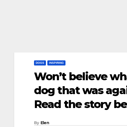
DOGS
INSPIRING
Won’t believe what
dog that was aga
Read the story b
By
Elen