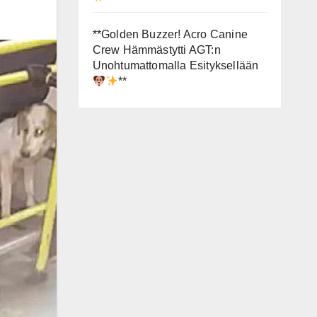
**Golden Buzzer! Acro Canine
Crew Hämmästytti AGT:n
Unohtumattomalla Esityksellään
**