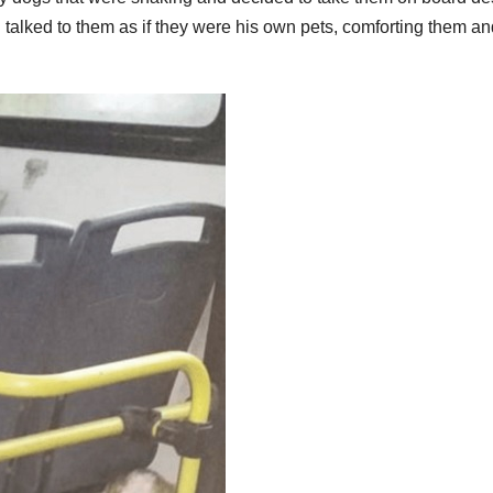
en talked to them as if they were his own pets, comforting them a