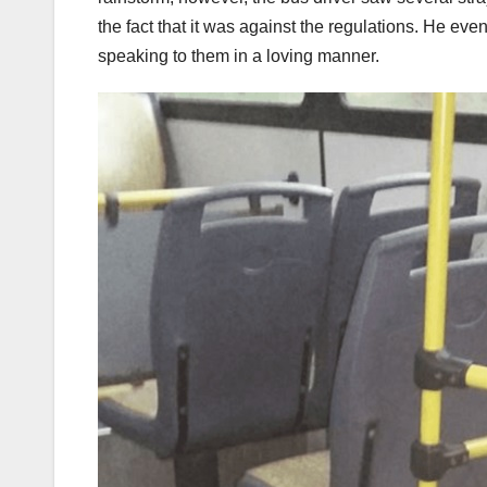
the fact that it was against the regulations. He ev
speaking to them in a loving manner.