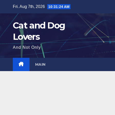
Skip
Fri. Aug 7th, 2026
10:31:25 AM
to
content
Cat and Dog
Lovers
And Not Only
MAIN