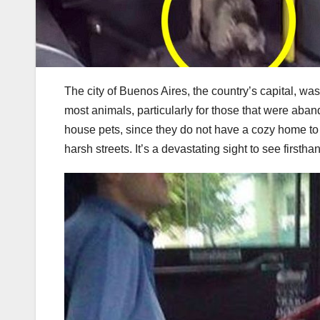
The city of Buenos Aires, the country’s capital, wa
most animals, particularly for those that were aba
house pets, since they do not have a cozy home to 
harsh streets. It’s a devastating sight to see firstha