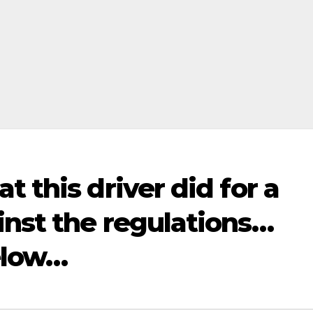
 this driver did for a
inst the regulations…
elow…