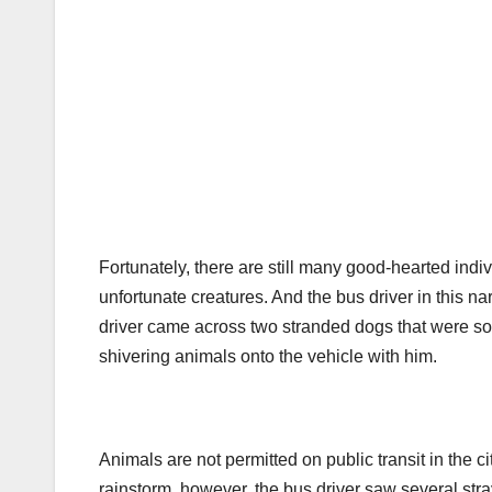
Fortunately, there are still many good-hearted ind
unfortunate creatures. And the bus driver in this na
driver came across two stranded dogs that were soa
shivering animals onto the vehicle with him.
Animals are not permitted on public transit in the c
rainstorm, however, the bus driver saw several st