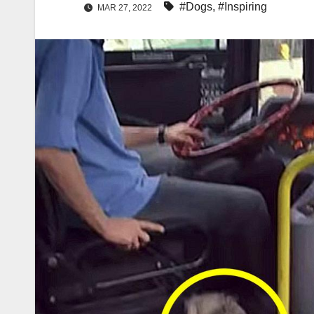
#Dogs
,
#Inspiring
MAR 27, 2022