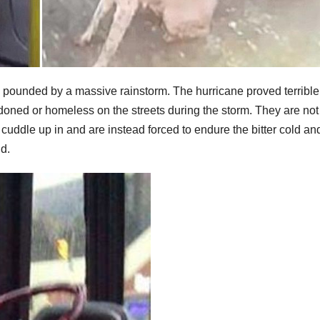
s pounded by a massive rainstorm. The hurricane proved terrible 
ndoned or homeless on the streets during the storm. They are not
cuddle up in and are instead forced to endure the bitter cold an
nd.