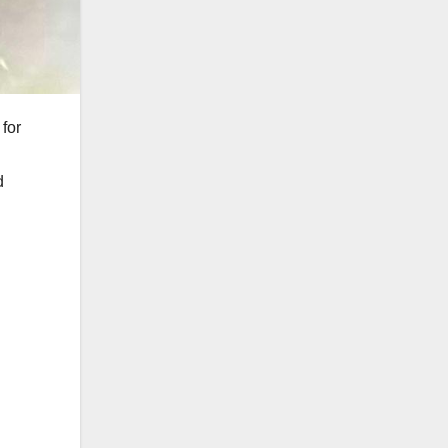
for
d