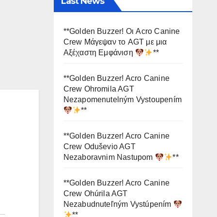
Last News
**Golden Buzzer! Οι Acro Canine
Crew Μάγεψαν το AGT με μια
Αξέχαστη Εμφάνιση
**
**Golden Buzzer! Acro Canine
Crew Ohromila AGT
Nezapomenutelným Vystoupením
**
**Golden Buzzer! Acro Canine
Crew Oduševio AGT
Nezaboravnim Nastupom
**
**Golden Buzzer! Acro Canine
Crew Ohúrila AGT
Nezabudnuteľným Vystúpením
**