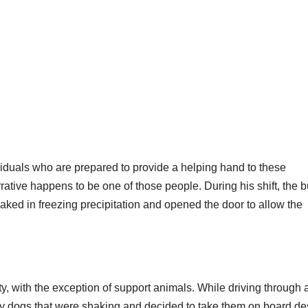
ividuals who are prepared to provide a helping hand to these
rrative happens to be one of those people. During his shift, the 
ked in freezing precipitation and opened the door to allow the
ity, with the exception of support animals. While driving through 
ray dogs that were shaking and decided to take them on board de