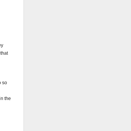
ey
that
o so
in the