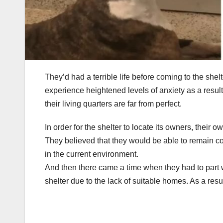
They’d had a terrible life before coming to the shel
experience heightened levels of anxiety as a result
their living quarters are far from perfect.
In order for the shelter to locate its owners, their 
They believed that they would be able to remain conn
in the current environment.
And then there came a time when they had to part w
shelter due to the lack of suitable homes. As a resu