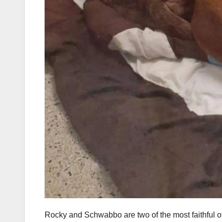
Rocky and Schwabbo are two of the most faithful of