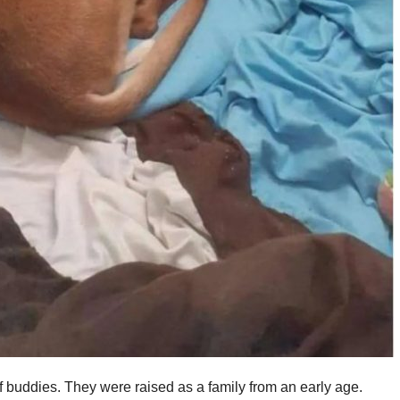
 buddies. They were raised as a family from an early age.