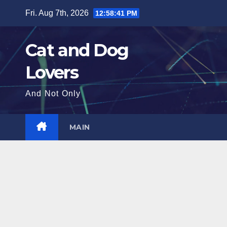
Skip
Fri. Aug 7th, 2026
12:58:43 PM
to
content
Cat and Dog
Lovers
And Not Only
MAIN