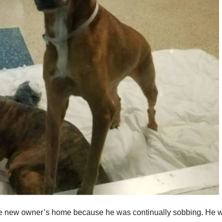
the new owner’s home because he was continually sobbing. He 