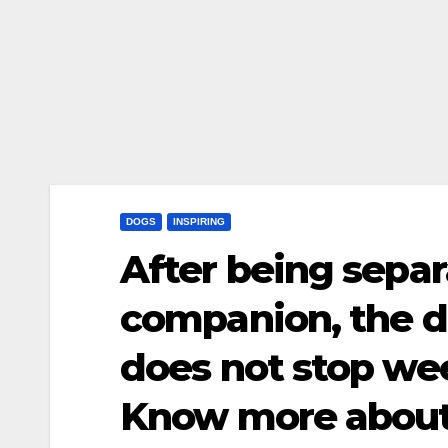
DOGS
INSPIRING
After being separ
companion, the d
does not stop w
Know more about 