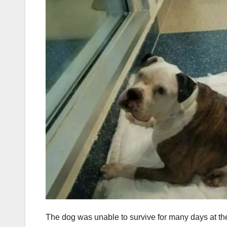
The dog was unable to survive for many days at 