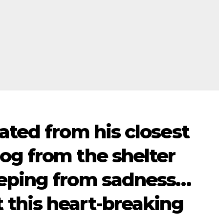
ated from his closest
og from the shelter
eeping from sadness…
this heart-breaking