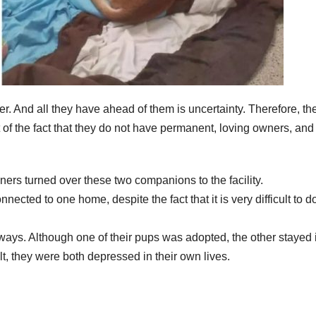
ter. And all they have ahead of them is uncertainty. Therefore, th
 of the fact that they do not have permanent, loving owners, and 
owners turned over these two companions to the facility.
ected to one home, despite the fact that it is very difficult to d
ays. Although one of their pups was adopted, the other stayed 
lt, they were both depressed in their own lives.