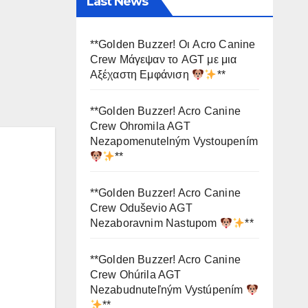
Last News
**Golden Buzzer! Οι Acro Canine
Crew Μάγεψαν το AGT με μια
Αξέχαστη Εμφάνιση
**
**Golden Buzzer! Acro Canine
Crew Ohromila AGT
Nezapomenutelným Vystoupením
**
**Golden Buzzer! Acro Canine
Crew Oduševio AGT
Nezaboravnim Nastupom
**
**Golden Buzzer! Acro Canine
Crew Ohúrila AGT
Nezabudnuteľným Vystúpením
**