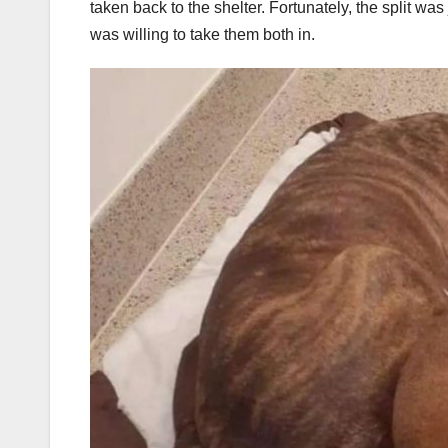
taken back to the shelter. Fortunately, the split wa
was willing to take them both in.