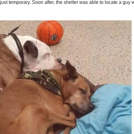
s just temporary. Soon after, the shelter was able to locate a guy