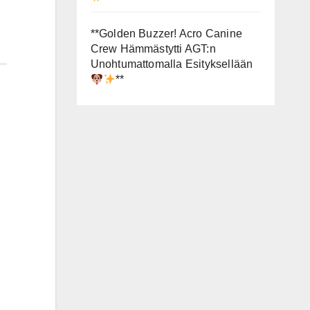
**Golden Buzzer! Acro Canine
Crew Hämmästytti AGT:n
Unohtumattomalla Esityksellään
**