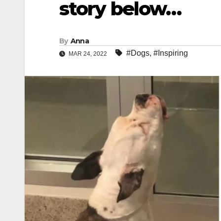
story below…
By
Anna
#Dogs
,
#Inspiring
MAR 24, 2022