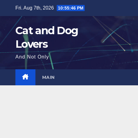
Skip
Fri. Aug 7th, 2026
10:55:48 PM
to
content
Cat and Dog
Lovers
And Not Only
MAIN