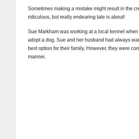
Sometimes making a mistake might result in the crea
ridiculous, but really endearing tale is about!
Sue Markham was working at a local kennel when sh
adopt a dog. Sue and her husband had always wante
best option for their family. However, they were co
manner.