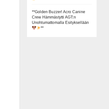
**Golden Buzzer! Acro Canine
Crew Hämmästytti AGT:n
Unohtumattomalla Esityksellään
**