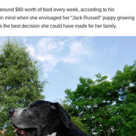
round $80 worth of food every week, according to his
d in mind when she envisaged her “Jack Russell” puppy growing
as the best decision she could have made for her family.