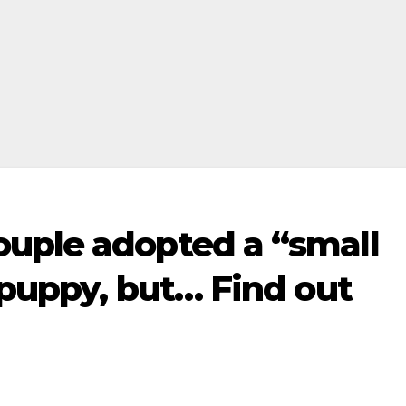
uple adopted a “small
 puppy, but… Find out