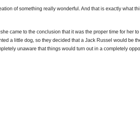
tion of something really wonderful. And that is exactly what thi
e came to the conclusion that it was the proper time for her to
d a little dog, so they decided that a Jack Russel would be th
mpletely unaware that things would turn out in a completely oppo