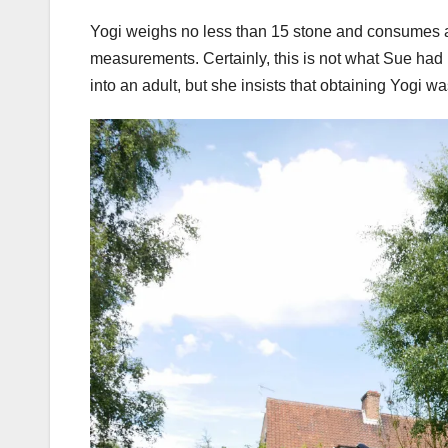
Yogi weighs no less than 15 stone and consumes a
measurements. Certainly, this is not what Sue ha
into an adult, but she insists that obtaining Yogi w