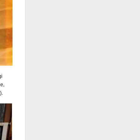
gi
e,
).