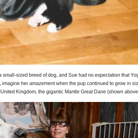
 small-sized breed of dog, and Sue had no expectation that Yo
t, imagine her amazement when the pup continued to grow in siz
e United Kingdom, the gigantic Mantle Great Dane (shown above