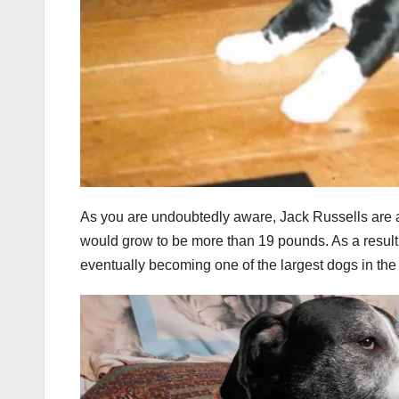
As you are undoubtedly aware, Jack Russells are a
would grow to be more than 19 pounds. As a resul
eventually becoming one of the largest dogs in th