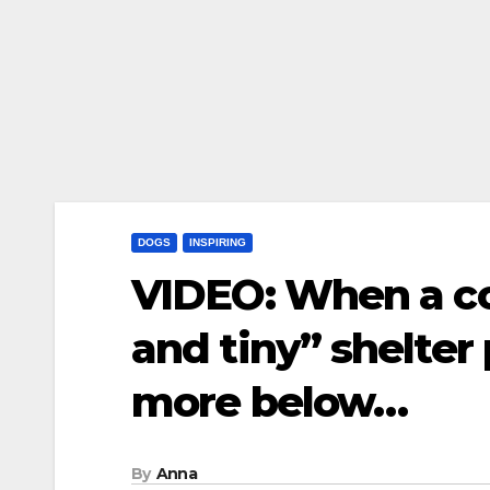
DOGS
INSPIRING
VIDEO: When a co
and tiny” shelter
more below…
By
Anna