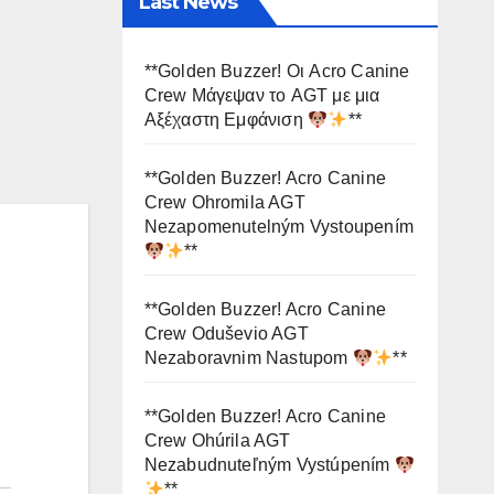
Last News
**Golden Buzzer! Οι Acro Canine
Crew Μάγεψαν το AGT με μια
Αξέχαστη Εμφάνιση
**
**Golden Buzzer! Acro Canine
Crew Ohromila AGT
Nezapomenutelným Vystoupením
**
**Golden Buzzer! Acro Canine
Crew Oduševio AGT
Nezaboravnim Nastupom
**
**Golden Buzzer! Acro Canine
Crew Ohúrila AGT
Nezabudnuteľným Vystúpením
**