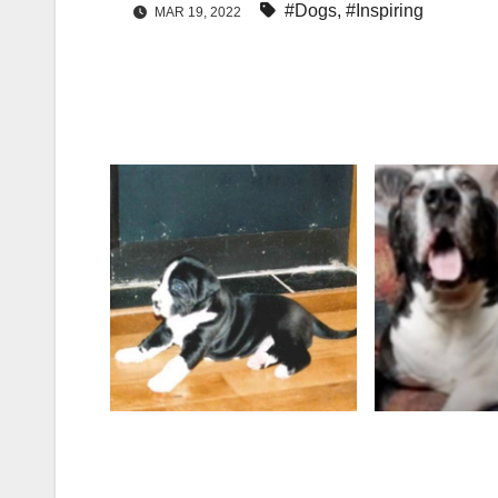
#Dogs
,
#Inspiring
MAR 19, 2022