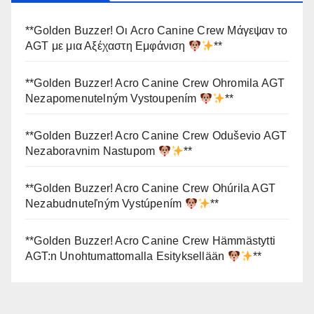
**Golden Buzzer! Οι Acro Canine Crew Μάγεψαν το
AGT με μια Αξέχαστη Εμφάνιση
**
**Golden Buzzer! Acro Canine Crew Ohromila AGT
Nezapomenutelným Vystoupením
**
**Golden Buzzer! Acro Canine Crew Oduševio AGT
Nezaboravnim Nastupom
**
**Golden Buzzer! Acro Canine Crew Ohúrila AGT
Nezabudnuteľným Vystúpením
**
**Golden Buzzer! Acro Canine Crew Hämmästytti
AGT:n Unohtumattomalla Esityksellään
**