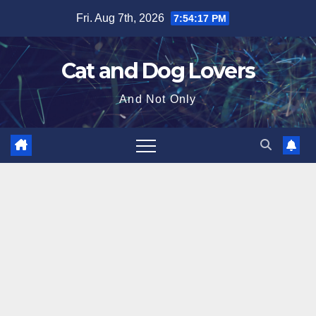
Skip
Fri. Aug 7th, 2026
7:54:18 PM
to
content
Cat and Dog Lovers
And Not Only