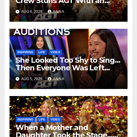
Crew Stuns AGT With an
Unforgettable Performance
AUG 6, 2026
ANNA
…
INSPIRING
LIFE
VIDEO
She Looked Too Shy to Sing…
Then Everyone Was Left
Speechless!
AUG 5, 2026
ANNA
INSPIRING
LIFE
VIDEO
When a Mother and
Daughter Took the Stage…