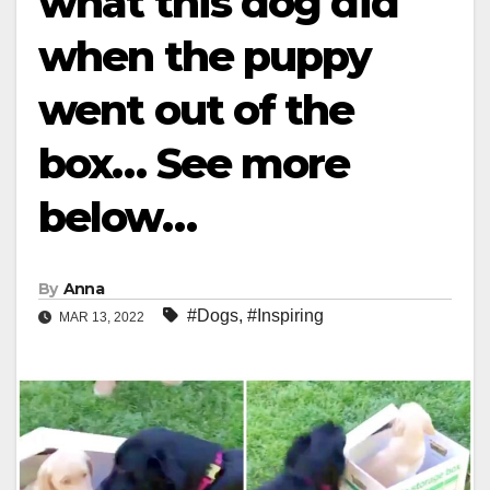
what this dog did
when the puppy
went out of the
box… See more
below…
By
Anna
#Dogs
,
#Inspiring
MAR 13, 2022