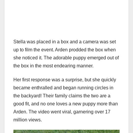
Stella was placed in a box and a camera was set
up to film the event. Arden prodded the box when
she noticed it. The adorable puppy emerged out of
the box in the most endearing manner.
Her first response was a surprise, but she quickly
became enthralled and began running circles in
the backyard! Their family claims the two are a
good fit, and no one loves a new puppy more than
Arden. The video went viral, garnering over 17
million views.