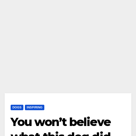
DOGS
INSPIRING
You won’t believe