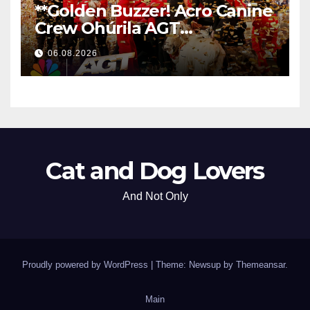
**Golden Buzzer! Acro Canine
Crew Ohúrila AGT
Nezabudnuteľným
06.08.2026
Vystúpením
**
Cat and Dog Lovers
And Not Only
Proudly powered by WordPress
|
Theme: Newsup by
Themeansar
.
Main