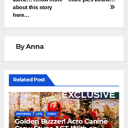
about this story
here…
By
Anna
Related Post
INSPIRING
LIFE
VIDEO
Golden Buzzer! Acro Canine