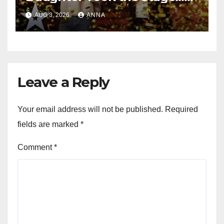
Magic Happened
AUG 3, 2026
ANNA
Leave a Reply
Your email address will not be published.
Required
fields are marked
*
Comment
*