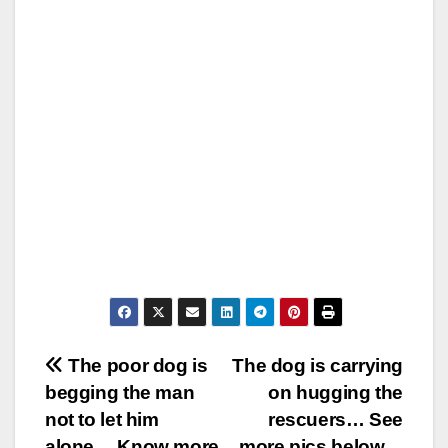
Post
The poor dog is
The dog is carrying
begging the man
on hugging the
navigation
not to let him
rescuers… See
alone… Know more
more pics below…