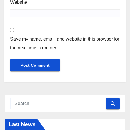
Website
Save my name, email, and website in this browser for
the next time I comment.
Last News