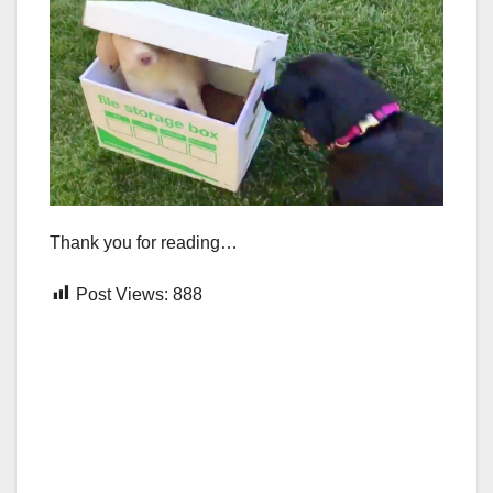
Thank you for reading…
Post Views:
888