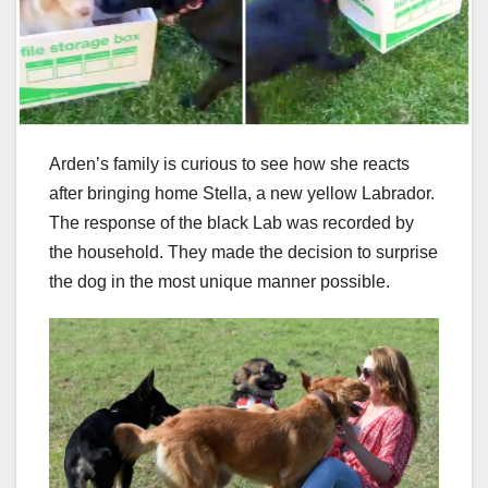
Arden’s family is curious to see how she reacts
after bringing home Stella, a new yellow Labrador.
The response of the black Lab was recorded by
the household. They made the decision to surprise
the dog in the most unique manner possible.