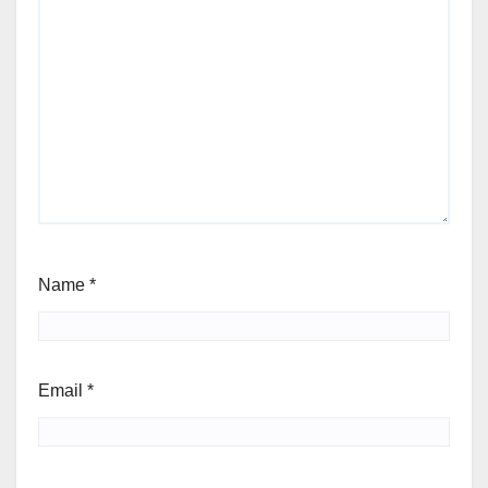
Name
*
Email
*