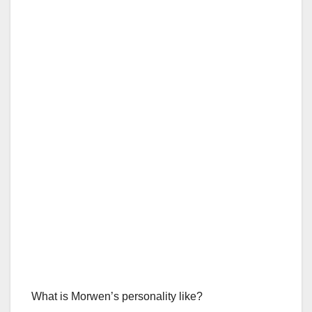
What is Morwen’s personality like?