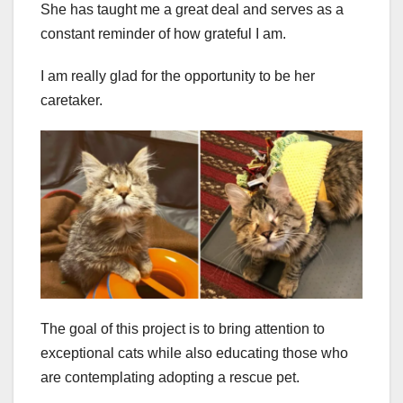
She has taught me a great deal and serves as a
constant reminder of how grateful I am.
I am really glad for the opportunity to be her
caretaker.
The goal of this project is to bring attention to
exceptional cats while also educating those who
are contemplating adopting a rescue pet.