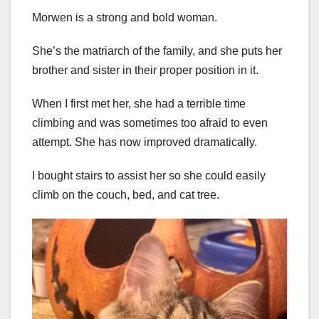
Morwen is a strong and bold woman.
She’s the matriarch of the family, and she puts her
brother and sister in their proper position in it.
When I first met her, she had a terrible time
climbing and was sometimes too afraid to even
attempt. She has now improved dramatically.
I bought stairs to assist her so she could easily
climb on the couch, bed, and cat tree.