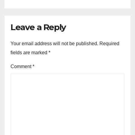
Leave a Reply
Your email address will not be published.
Required
fields are marked
*
Comment
*