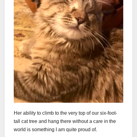
Her ability to climb to the very top of our six-foot-
tall cat tree and hang there without a care in the
world is something I am quite proud of.