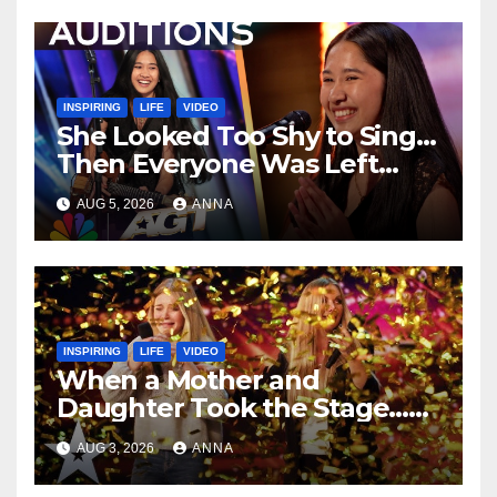
INSPIRING
LIFE
VIDEO
She Looked Too Shy to Sing…
Then Everyone Was Left
Speechless!
AUG 5, 2026
ANNA
INSPIRING
LIFE
VIDEO
When a Mother and
Daughter Took the Stage…
Magic Happened
AUG 3, 2026
ANNA