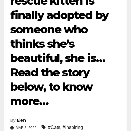
rescue kitten is
finally adopted by
someone who
thinks she’s
beautiful, she is…
Read the story
below, to know
more…
By
Elen
#Cats
,
#Inspiring
MAR 3, 2022