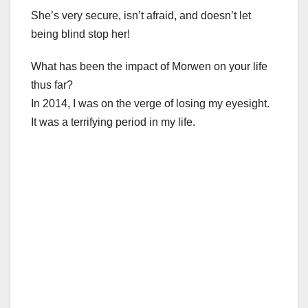
She’s very secure, isn’t afraid, and doesn’t let
being blind stop her!
What has been the impact of Morwen on your life
thus far?
In 2014, I was on the verge of losing my eyesight.
It was a terrifying period in my life.