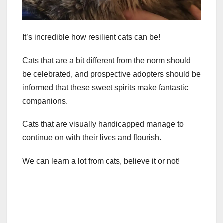
It’s incredible how resilient cats can be!
Cats that are a bit different from the norm should
be celebrated, and prospective adopters should be
informed that these sweet spirits make fantastic
companions.
Cats that are visually handicapped manage to
continue on with their lives and flourish.
We can learn a lot from cats, believe it or not!