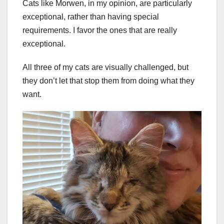
Cats like Morwen, in my opinion, are particularly
exceptional, rather than having special
requirements. I favor the ones that are really
exceptional.
All three of my cats are visually challenged, but
they don’t let that stop them from doing what they
want.