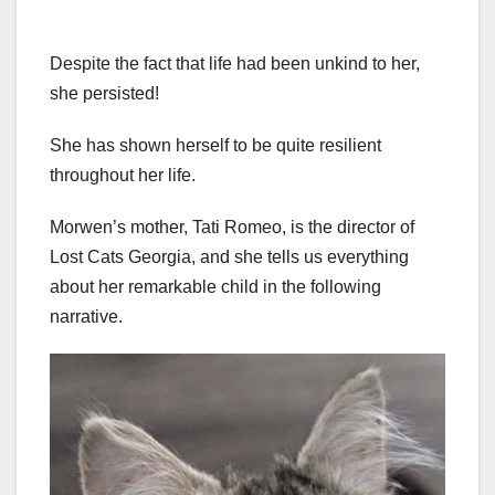
Despite the fact that life had been unkind to her,
she persisted!
She has shown herself to be quite resilient
throughout her life.
Morwen’s mother, Tati Romeo, is the director of
Lost Cats Georgia, and she tells us everything
about her remarkable child in the following
narrative.