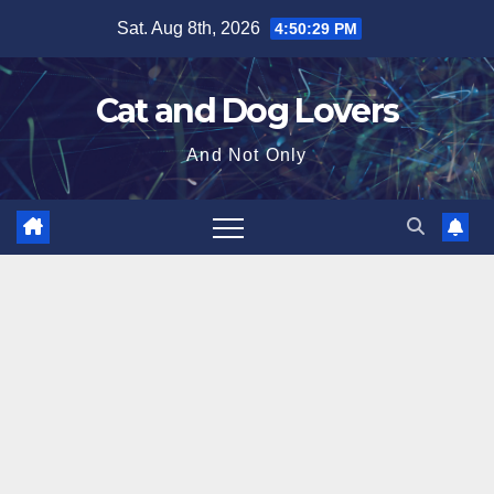
Skip
Sat. Aug 8th, 2026
4:50:31 PM
to
content
Cat and Dog Lovers
And Not Only