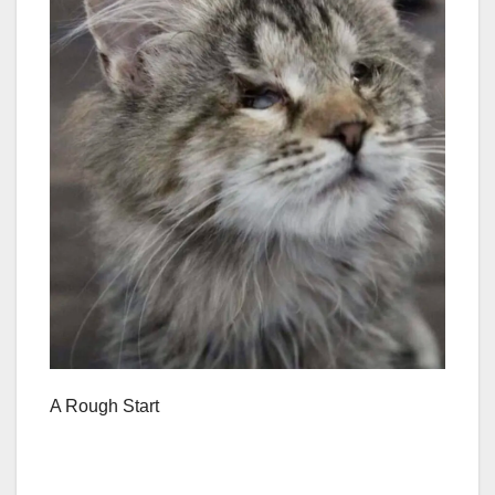
A Rough Start