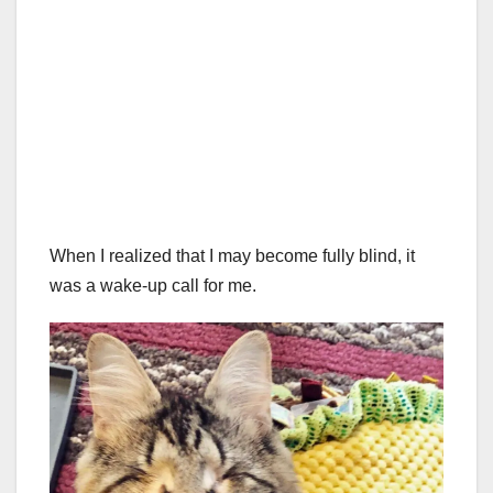
When I realized that I may become fully blind, it
was a wake-up call for me.