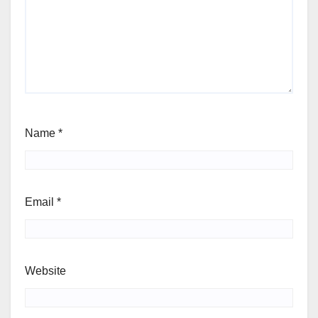
Name
*
Email
*
Website