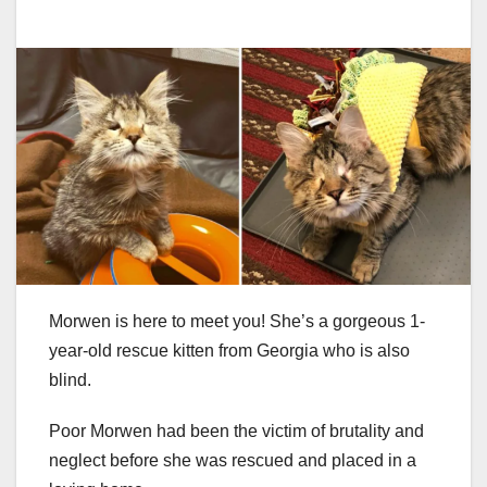
Morwen is here to meet you! She’s a gorgeous 1-
year-old rescue kitten from Georgia who is also
blind.
Poor Morwen had been the victim of brutality and
neglect before she was rescued and placed in a