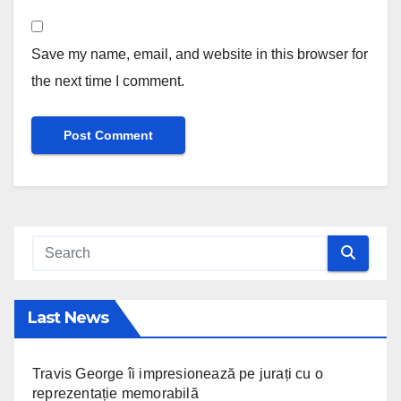
Save my name, email, and website in this browser for
the next time I comment.
Last News
Travis George îi impresionează pe jurați cu o
reprezentație memorabilă