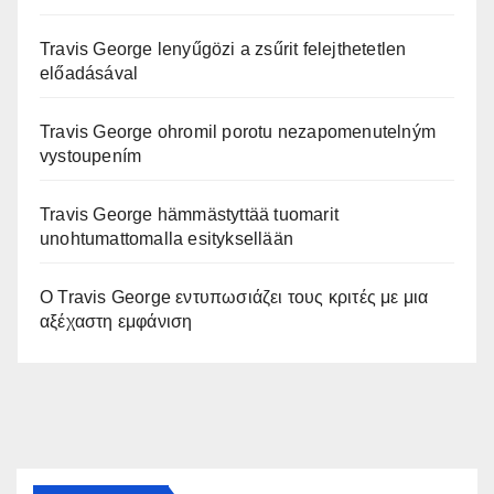
Travis George lenyűgözi a zsűrit felejthetetlen
előadásával
Travis George ohromil porotu nezapomenutelným
vystoupením
Travis George hämmästyttää tuomarit
unohtumattomalla esityksellään
Ο Travis George εντυπωσιάζει τους κριτές με μια
αξέχαστη εμφάνιση