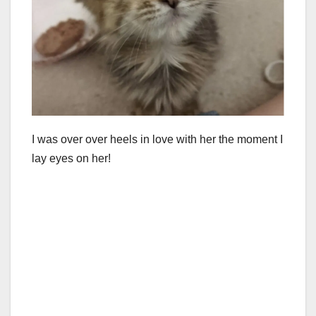
I was over over heels in love with her the moment I
lay eyes on her!