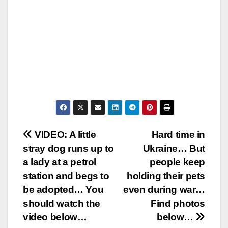
Post
VIDEO: A little
Hard time in
stray dog runs up to
Ukraine… But
navigation
a lady at a petrol
people keep
station and begs to
holding their pets
be adopted… You
even during war…
should watch the
Find photos
video below…
below…