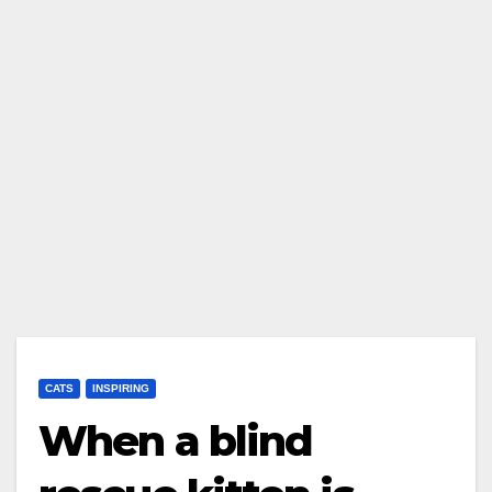
CATS
INSPIRING
When a blind