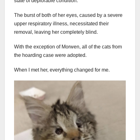
state of deplorable condition.
The burst of both of her eyes, caused by a severe
upper respiratory illness, necessitated their
removal, leaving her completely blind.
With the exception of Morwen, all of the cats from
the hoarding case were adopted.
When I met her, everything changed for me.