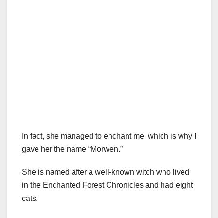
In fact, she managed to enchant me, which is why I
gave her the name “Morwen.”
She is named after a well-known witch who lived
in the Enchanted Forest Chronicles and had eight
cats.