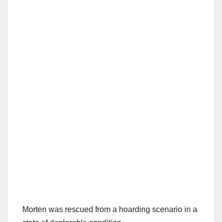
Morten was rescued from a hoarding scenario in a