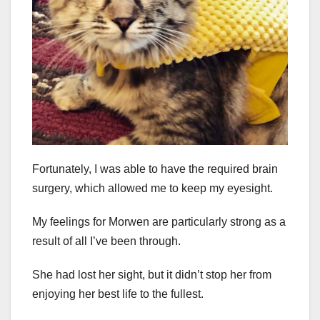
Fortunately, I was able to have the required brain
surgery, which allowed me to keep my eyesight.
My feelings for Morwen are particularly strong as a
result of all I’ve been through.
She had lost her sight, but it didn’t stop her from
enjoying her best life to the fullest.