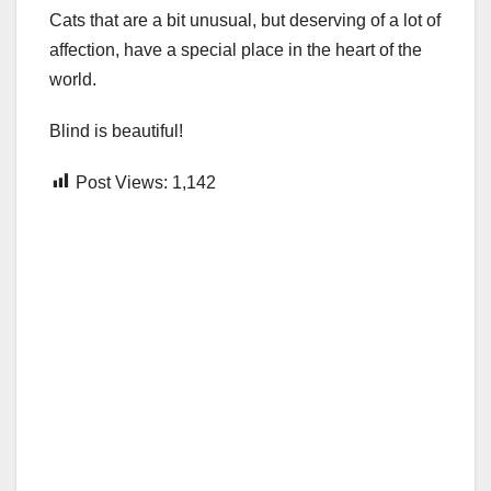
Cats that are a bit unusual, but deserving of a lot of
affection, have a special place in the heart of the
world.
Blind is beautiful!
Post Views:
1,142