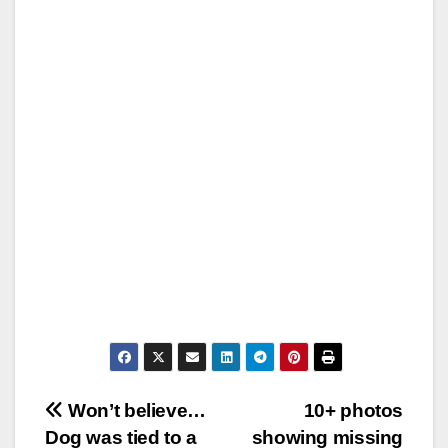
Post
Won’t believe…
10+ photos
Dog was tied to a
showing missing