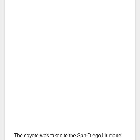
The coyote was taken to the San Diego Humane