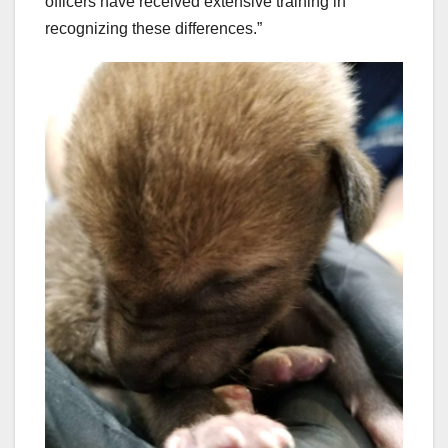
officers have received extensive training in
recognizing these differences.”