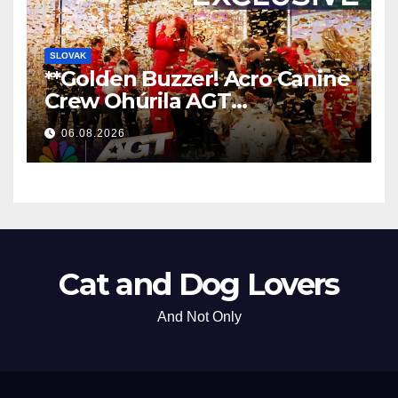
SLOVAK
**Golden Buzzer! Acro Canine
Crew Ohúrila AGT
Nezabudnuteľným
06.08.2026
Vystúpením
**
Cat and Dog Lovers
And Not Only