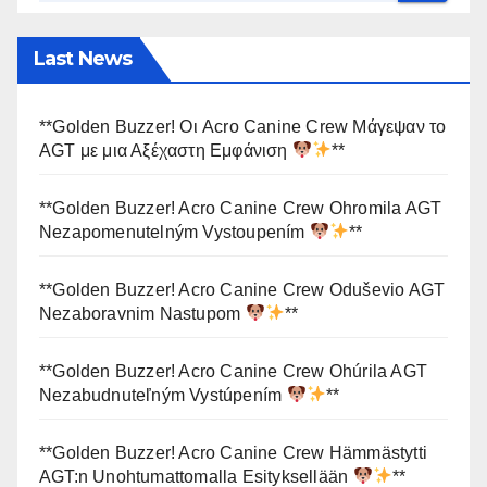
Last News
**Golden Buzzer! Οι Acro Canine Crew Μάγεψαν το
AGT με μια Αξέχαστη Εμφάνιση
**
**Golden Buzzer! Acro Canine Crew Ohromila AGT
Nezapomenutelným Vystoupením
**
**Golden Buzzer! Acro Canine Crew Oduševio AGT
Nezaboravnim Nastupom
**
**Golden Buzzer! Acro Canine Crew Ohúrila AGT
Nezabudnuteľným Vystúpením
**
**Golden Buzzer! Acro Canine Crew Hämmästytti
AGT:n Unohtumattomalla Esityksellään
**