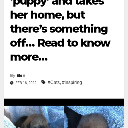
‘puppy’ and takes
her home, but
there’s something
off… Read to know
more…
By
Elen
#Cats
,
#Inspiring
FEB 16, 2022