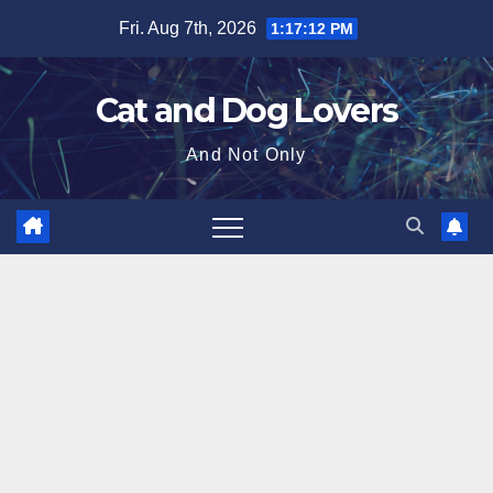
Skip
Fri. Aug 7th, 2026
1:17:13 PM
to
content
Cat and Dog Lovers
And Not Only