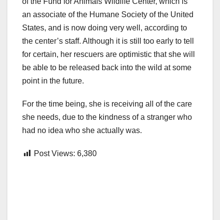
of the Fund for Animals Wildlife Center, which is
an associate of the Humane Society of the United
States, and is now doing very well, according to
the center’s staff. Although it is still too early to tell
for certain, her rescuers are optimistic that she will
be able to be released back into the wild at some
point in the future.
For the time being, she is receiving all of the care
she needs, due to the kindness of a stranger who
had no idea who she actually was.
Post Views:
6,380