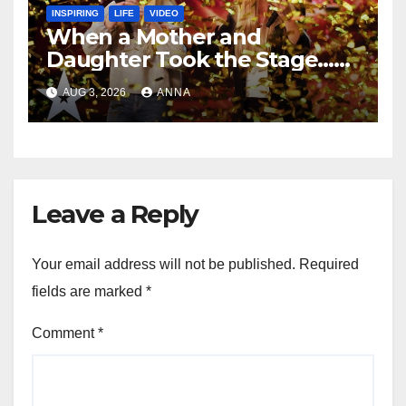
INSPIRING
LIFE
VIDEO
When a Mother and
Daughter Took the Stage…
Magic Happened
AUG 3, 2026
ANNA
Leave a Reply
Your email address will not be published.
Required
fields are marked
*
Comment
*