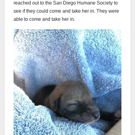
reached out to the San Diego Humane Society to
see if they could come and take her in. They were
able to come and take her in.