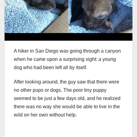
A hiker in San Diego was going through a canyon
when he came upon a surprising sight: a young
dog who had been left all by itself.
After looking around, the guy saw that there were
no other pups or dogs. The poor tiny puppy
seemed to be just a few days old, and he realized
there was no way she would be able to live in the
wild on her own without help.