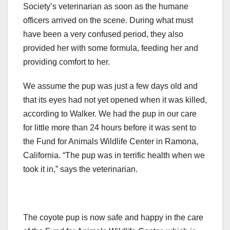
Society’s veterinarian as soon as the humane
officers arrived on the scene. During what must
have been a very confused period, they also
provided her with some formula, feeding her and
providing comfort to her.
We assume the pup was just a few days old and
that its eyes had not yet opened when it was killed,
according to Walker. We had the pup in our care
for little more than 24 hours before it was sent to
the Fund for Animals Wildlife Center in Ramona,
California. “The pup was in terrific health when we
took it in,” says the veterinarian.
The coyote pup is now safe and happy in the care