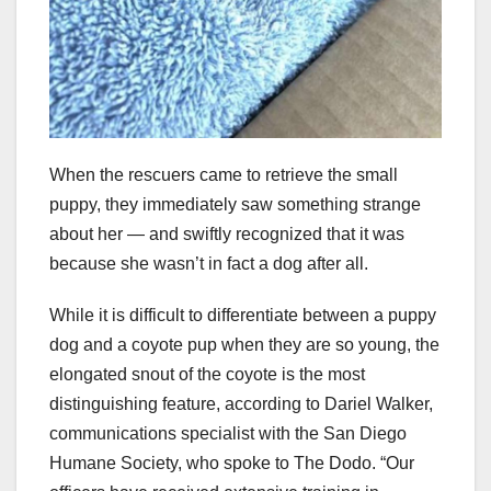
When the rescuers came to retrieve the small
puppy, they immediately saw something strange
about her — and swiftly recognized that it was
because she wasn’t in fact a dog after all.
While it is difficult to differentiate between a puppy
dog and a coyote pup when they are so young, the
elongated snout of the coyote is the most
distinguishing feature, according to Dariel Walker,
communications specialist with the San Diego
Humane Society, who spoke to The Dodo. “Our