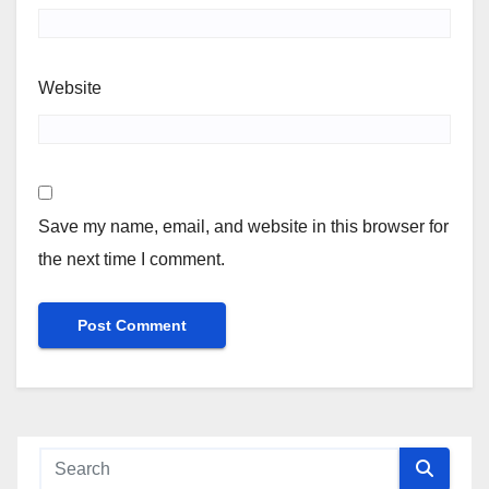
Website
Save my name, email, and website in this browser for
the next time I comment.