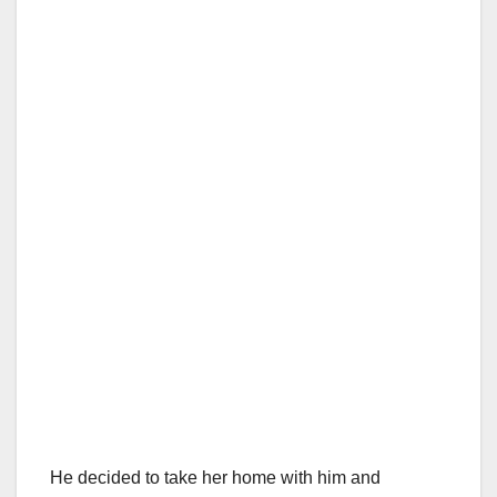
He decided to take her home with him and