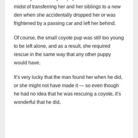
midst of transferring her and her siblings to a new
den when she accidentally dropped her or was
frightened by a passing car and left her behind.
Of course, the small coyote pup was still too young
to be left alone, and as a result, she required
rescue in the same way that any other puppy
would have.
It’s very lucky that the man found her when he did,
or she might not have made it — so even though
he had no idea that he was rescuing a coyote, it’s
wonderful that he did.