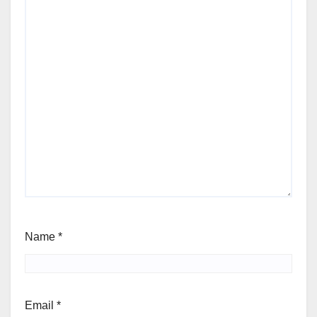
Name
*
Email
*