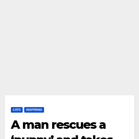
CATS
INSPIRING
A man rescues a