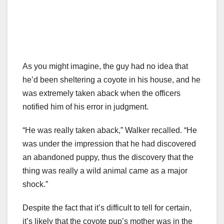
As you might imagine, the guy had no idea that
he’d been sheltering a coyote in his house, and he
was extremely taken aback when the officers
notified him of his error in judgment.
“He was really taken aback,” Walker recalled. “He
was under the impression that he had discovered
an abandoned puppy, thus the discovery that the
thing was really a wild animal came as a major
shock.”
Despite the fact that it’s difficult to tell for certain,
it’s likely that the coyote pup’s mother was in the