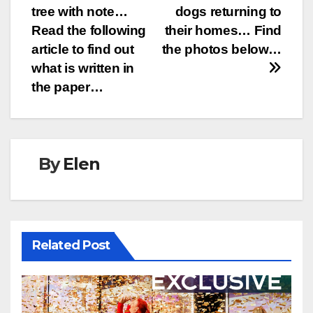
navigation
tree with note…
dogs returning to
Read the following
their homes… Find
article to find out
the photos below…
what is written in
the paper…
By
Elen
Related Post