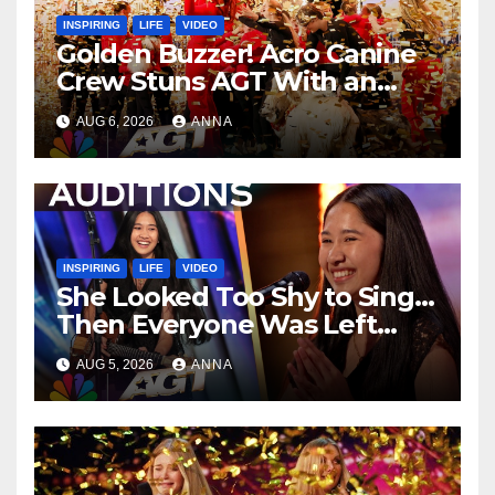
INSPIRING
LIFE
VIDEO
Golden Buzzer! Acro Canine
Crew Stuns AGT With an
Unforgettable Performance
AUG 6, 2026
ANNA
…
INSPIRING
LIFE
VIDEO
She Looked Too Shy to Sing…
Then Everyone Was Left
Speechless!
AUG 5, 2026
ANNA