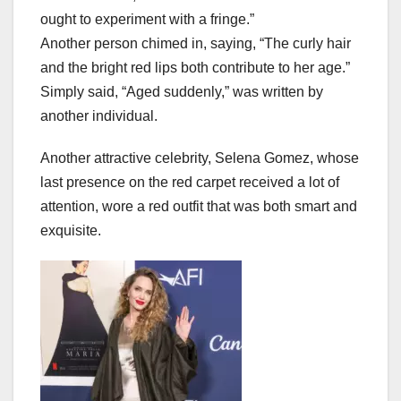
ought to experiment with a fringe.”
Another person chimed in, saying, “The curly hair
and the bright red lips both contribute to her age.”
Simply said, “Aged suddenly,” was written by
another individual.
Another attractive celebrity, Selena Gomez, whose
last presence on the red carpet received a lot of
attention, wore a red outfit that was both smart and
exquisite.