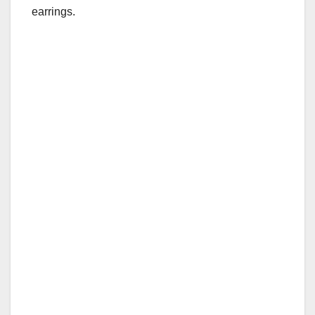
earrings.