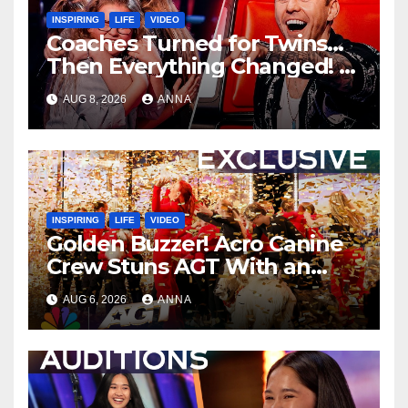
INSPIRING
LIFE
VIDEO
Coaches Turned for Twins…
Then Everything Changed!
AUG 8, 2026
ANNA
INSPIRING
LIFE
VIDEO
Golden Buzzer! Acro Canine
Crew Stuns AGT With an
Unforgettable Performance
AUG 6, 2026
ANNA
…