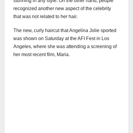
stunning in any style. On the other hand, people
recognized another new aspect of the celebrity
that was not related to her hair.
The new, curly haircut that Angelina Jolie sported
was shown on Saturday at the AFI Fest in Los
Angeles, where she was attending a screening of
her most recent film, Maria.