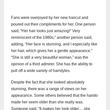
Fans were overjoyed by her new haircut and
poured out their compliments for her. One person
said, “Her hair looks just amazing!” Very
reminiscent of the 1980s,” another person said,
adding, “Her face is stunning, and I especially like
her hair, which gives her a gentle appearance.”
“She is still a very beautiful woman,” was the
opinion of a third admirer. She has the ability to
pull off a wide variety of hairstyles.
Despite the fact that she looked absolutely
stunning, there was a range of views on her
appearance. Some others believed that the hairdo
made her seem older than she really was.
Someone said, “It makes her look older… she