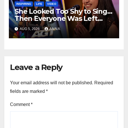
INSPIRING
LIFE
VIDEO
She Looked Too Shy to Sing…
Then Everyone Was Left
Speechless!
AUG 5, 2026
ANNA
Leave a Reply
Your email address will not be published.
Required
fields are marked
*
Comment
*