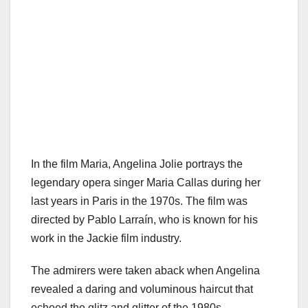
In the film Maria, Angelina Jolie portrays the
legendary opera singer Maria Callas during her
last years in Paris in the 1970s. The film was
directed by Pablo Larraín, who is known for his
work in the Jackie film industry.
The admirers were taken aback when Angelina
revealed a daring and voluminous haircut that
echoed the glitz and glitter of the 1980s.