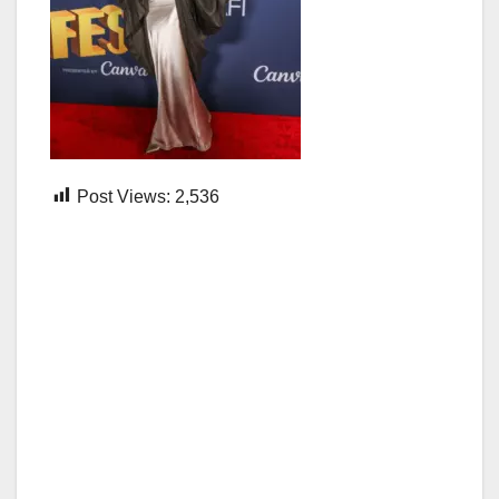
Post Views:
2,536