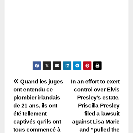
Post
Quand les juges
In an effort to exert
ont entendu ce
control over Elvis
navigation
plombier irlandais
Presley’s estate,
de 21 ans, ils ont
Priscilla Presley
été tellement
filed a lawsuit
captivés qu’ils ont
against Lisa Marie
tous commencé à
and “pulled the