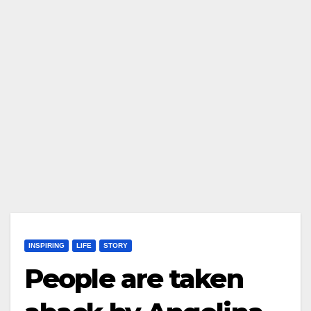
INSPIRING
LIFE
STORY
People are taken