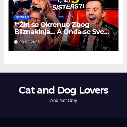
SERBIAN
**Žiri se Okrenuo Zbog
Bliznakinja… A Onda se Sve
Promenilo!
**
08.08.2026
Cat and Dog Lovers
And Not Only