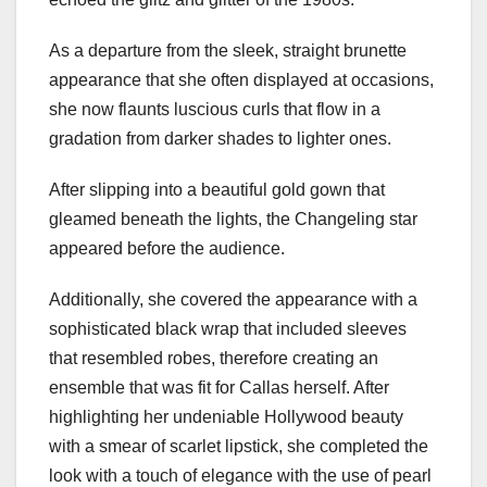
As a departure from the sleek, straight brunette
appearance that she often displayed at occasions,
she now flaunts luscious curls that flow in a
gradation from darker shades to lighter ones.
After slipping into a beautiful gold gown that
gleamed beneath the lights, the Changeling star
appeared before the audience.
Additionally, she covered the appearance with a
sophisticated black wrap that included sleeves
that resembled robes, therefore creating an
ensemble that was fit for Callas herself. After
highlighting her undeniable Hollywood beauty
with a smear of scarlet lipstick, she completed the
look with a touch of elegance with the use of pearl