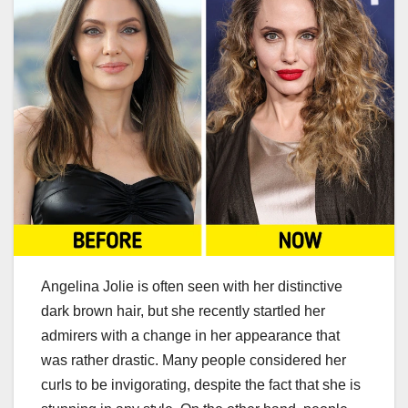
Angelina Jolie is often seen with her distinctive
dark brown hair, but she recently startled her
admirers with a change in her appearance that
was rather drastic. Many people considered her
curls to be invigorating, despite the fact that she is