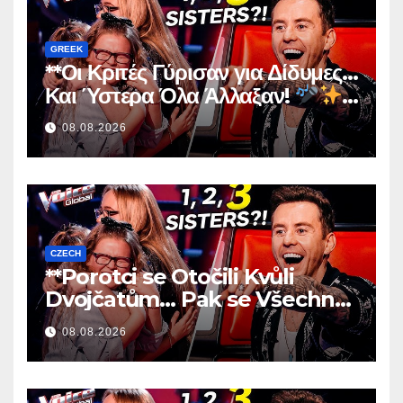
GREEK
**Οι Κριτές Γύρισαν για Δίδυμες…
Και Ύστερα Όλα Άλλαξαν!
**
08.08.2026
CZECH
**Porotci se Otočili Kvůli
Dvojčatům… Pak se Všechno
Změnilo!
**
08.08.2026