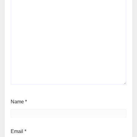
Name
*
Email
*