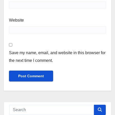
Website
Save my name, email, and website in this browser for
the next time I comment.