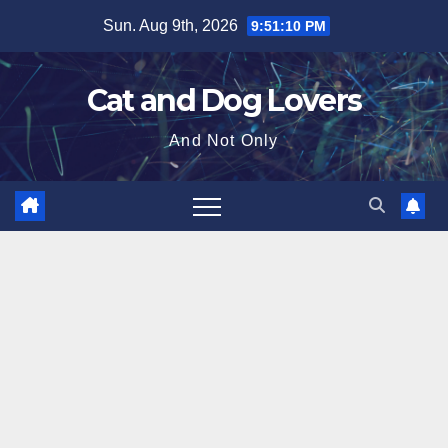
Skip
Sun. Aug 9th, 2026
9:51:11 PM
to
content
Cat and Dog Lovers
And Not Only