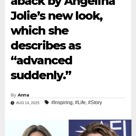
aback by Angelina
Jolie’s new look,
which she
describes as
“advanced
suddenly.”
By
Anna
#Inspiring
,
#Life
,
#Story
AUG 14, 2025