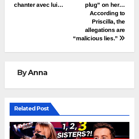
chanter avec lui…
plug” on her…
According to
Priscilla, the
allegations are
“malicious lies.”
By
Anna
Related Post