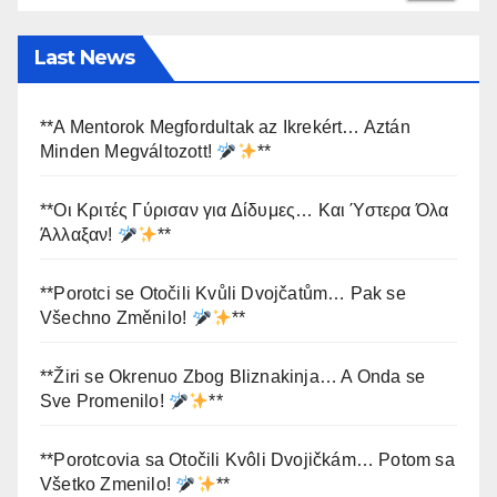
Last News
**A Mentorok Megfordultak az Ikrekért… Aztán
Minden Megváltozott!
**
**Οι Κριτές Γύρισαν για Δίδυμες… Και Ύστερα Όλα
Άλλαξαν!
**
**Porotci se Otočili Kvůli Dvojčatům… Pak se
Všechno Změnilo!
**
**Žiri se Okrenuo Zbog Bliznakinja… A Onda se
Sve Promenilo!
**
**Porotcovia sa Otočili Kvôli Dvojičkám… Potom sa
Všetko Zmenilo!
**