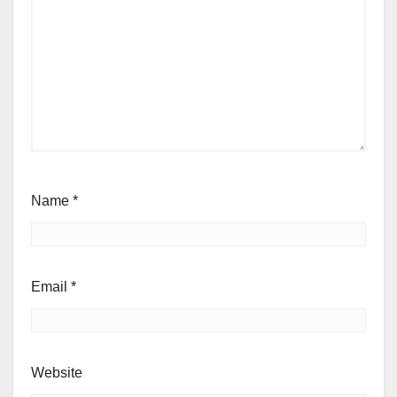
Name
*
Email
*
Website