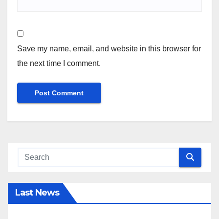
Save my name, email, and website in this browser for
the next time I comment.
Last News