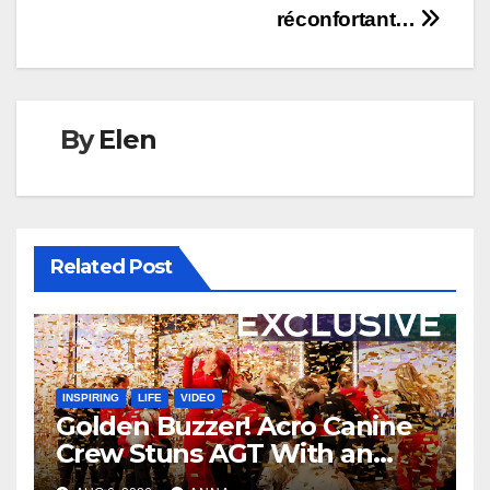
réconfortant…
By
Elen
Related Post
INSPIRING
LIFE
VIDEO
Golden Buzzer! Acro Canine
Crew Stuns AGT With an
Unforgettable Performance