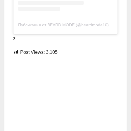
Публикация от BEARD MODE (@beardmode10)
z
Post Views:
3,105