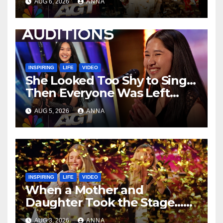
AUG 6, 2026
ANNA
…
INSPIRING
LIFE
VIDEO
She Looked Too Shy to Sing…
Then Everyone Was Left
Speechless!
AUG 5, 2026
ANNA
INSPIRING
LIFE
VIDEO
When a Mother and
Daughter Took the Stage…
Magic Happened
AUG 3, 2026
ANNA