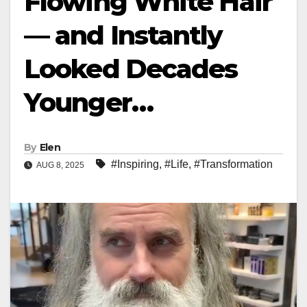
Flowing White Hair
— and Instantly
Looked Decades
Younger…
By
Elen
#Inspiring
,
#Life
,
#Transformation
AUG 8, 2025