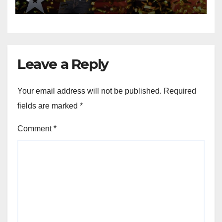
Leave a Reply
Your email address will not be published.
Required
fields are marked
*
Comment
*