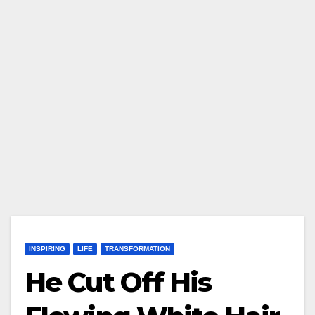
INSPIRING
LIFE
TRANSFORMATION
He Cut Off His