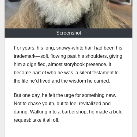
Screenshot
For years, his long, snowy-white hair had been his
trademark—soft, flowing past his shoulders, giving
him a dignified, almost storybook presence. It
became part of who he was, a silent testament to
the life he’d lived and the wisdom he carried.
But one day, he felt the urge for something new.
Not to chase youth, but to feel revitalized and
daring. Walking into a barbershop, he made a bold
request: take it all off.