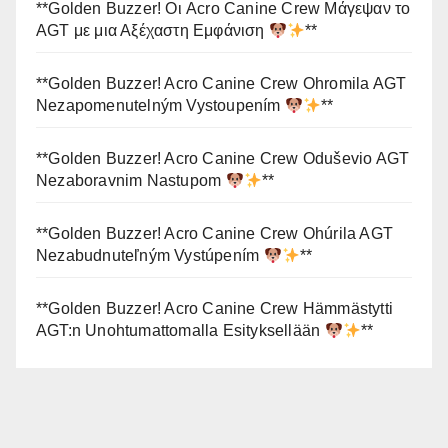
**Golden Buzzer! Οι Acro Canine Crew Μάγεψαν το
AGT με μια Αξέχαστη Εμφάνιση
**
**Golden Buzzer! Acro Canine Crew Ohromila AGT
Nezapomenutelným Vystoupením
**
**Golden Buzzer! Acro Canine Crew Oduševio AGT
Nezaboravnim Nastupom
**
**Golden Buzzer! Acro Canine Crew Ohúrila AGT
Nezabudnuteľným Vystúpením
**
**Golden Buzzer! Acro Canine Crew Hämmästytti
AGT:n Unohtumattomalla Esityksellään
**