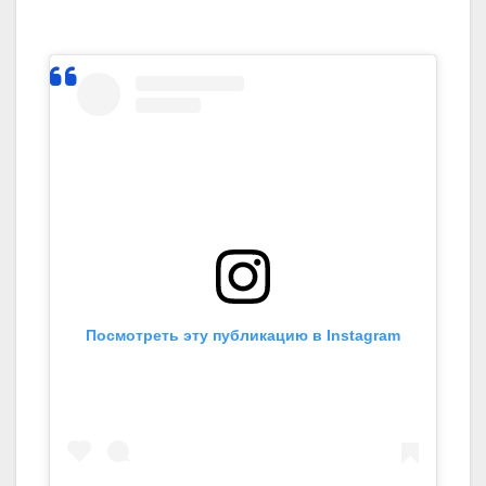
Посмотреть эту публикацию в Instagram