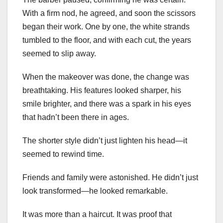
With a firm nod, he agreed, and soon the scissors
began their work. One by one, the white strands
tumbled to the floor, and with each cut, the years
seemed to slip away.
When the makeover was done, the change was
breathtaking. His features looked sharper, his
smile brighter, and there was a spark in his eyes
that hadn’t been there in ages.
The shorter style didn’t just lighten his head—it
seemed to rewind time.
Friends and family were astonished. He didn’t just
look transformed—he looked remarkable.
It was more than a haircut. It was proof that