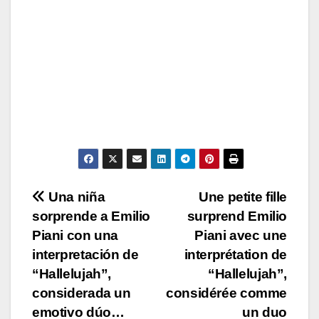
Post
Una niña
Une petite fille
sorprende a Emilio
surprend Emilio
navigation
Piani con una
Piani avec une
interpretación de
interprétation de
“Hallelujah”,
“Hallelujah”,
considerada un
considérée comme
emotivo dúo…
un duo