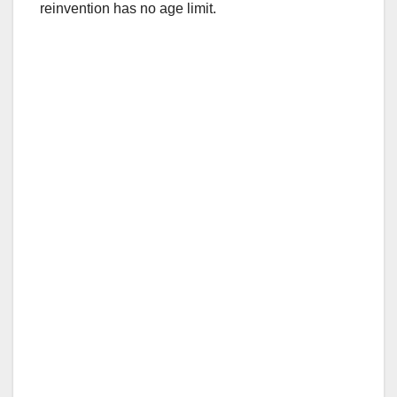
reinvention has no age limit.