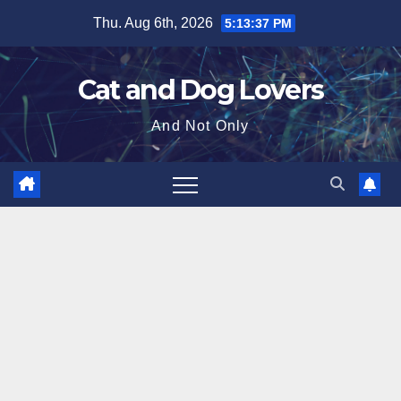
Skip
Thu. Aug 6th, 2026
5:13:38 PM
to
content
Cat and Dog Lovers
And Not Only