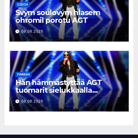
CZECH
Svým soulovým hlasem
ohromil porotu AGT
09.08.2026
FINNISH
Hän hämmästyttää AGT
tuomarit sielukkaalla
äänellään
09.08.2026