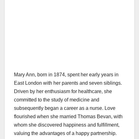
Mary Ann, born in 1874, spent her early years in
East London with her parents and seven siblings.
Driven by her enthusiasm for healthcare, she
committed to the study of medicine and
subsequently began a career as a nurse. Love
flourished when she married Thomas Bevan, with
whom she discovered happiness and fulfillment,
valuing the advantages of a happy partnership.