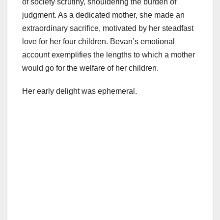
of society scrutiny, shouldering the burden of
judgment. As a dedicated mother, she made an
extraordinary sacrifice, motivated by her steadfast
love for her four children. Bevan’s emotional
account exemplifies the lengths to which a mother
would go for the welfare of her children.
Her early delight was ephemeral.