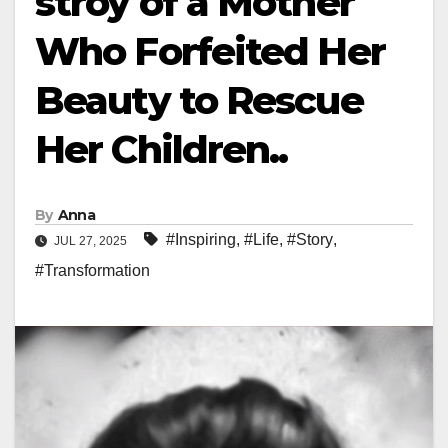
stroy of a Mother
Who Forfeited Her
Beauty to Rescue
Her Children..
By
Anna
#Inspiring
,
#Life
,
#Story
,
JUL 27, 2025
#Transformation