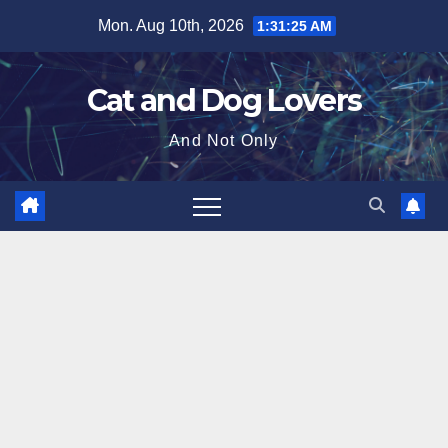
Skip
Mon. Aug 10th, 2026
1:31:26 AM
to
content
Cat and Dog Lovers
And Not Only