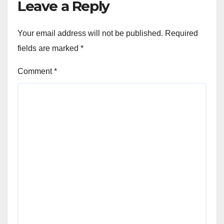
Leave a Reply
Your email address will not be published.
Required
fields are marked
*
Comment
*