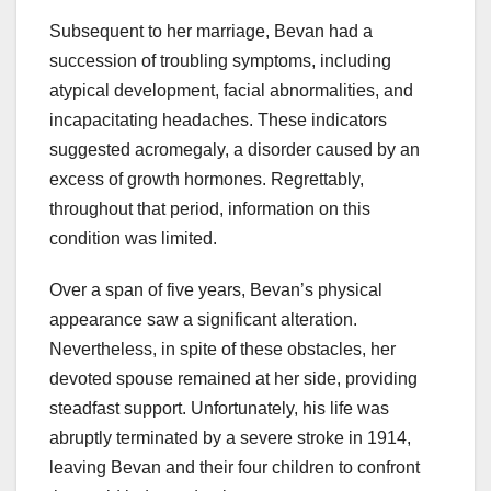
Subsequent to her marriage, Bevan had a
succession of troubling symptoms, including
atypical development, facial abnormalities, and
incapacitating headaches. These indicators
suggested acromegaly, a disorder caused by an
excess of growth hormones. Regrettably,
throughout that period, information on this
condition was limited.
Over a span of five years, Bevan’s physical
appearance saw a significant alteration.
Nevertheless, in spite of these obstacles, her
devoted spouse remained at her side, providing
steadfast support. Unfortunately, his life was
abruptly terminated by a severe stroke in 1914,
leaving Bevan and their four children to confront