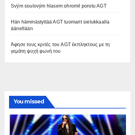
Svým soulovým hlasem ohromil porotu AGT
Hän hämmästyttää AGT tuomarit sielukkaalla
äänellään
Άφησε τους κριτές του AGT έκπληκτους με τη
γεμάτη ψυχή φωνή του
You missed