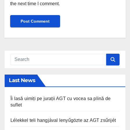
the next time I comment.
Last News
Îi lasă uimiți pe jurații AGT cu vocea sa plină de
suflet
Lélekkel teli hangjával lenyűgözte az AGT zsűrijét