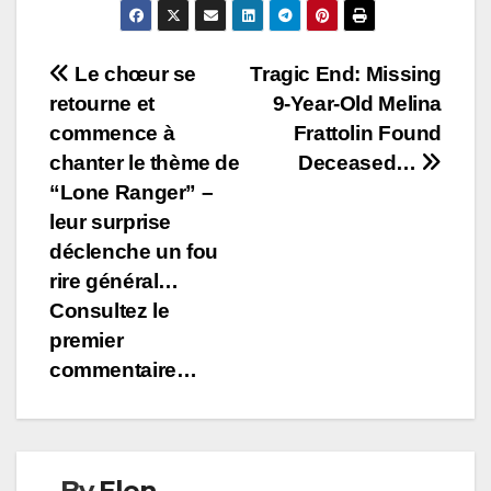
Post
Le chœur se
Tragic End: Missing
retourne et
9-Year-Old Melina
navigation
commence à
Frattolin Found
chanter le thème de
Deceased…
“Lone Ranger” –
leur surprise
déclenche un fou
rire général…
Consultez le
premier
commentaire…
By
Elen