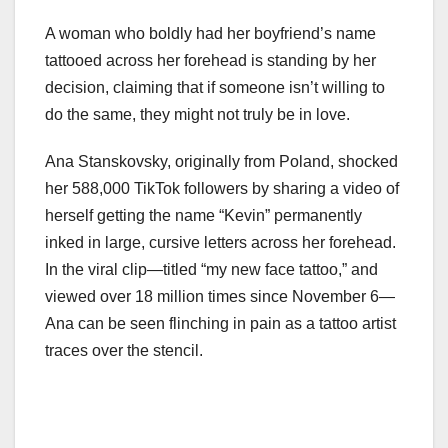
A woman who boldly had her boyfriend’s name
tattooed across her forehead is standing by her
decision, claiming that if someone isn’t willing to
do the same, they might not truly be in love.
Ana Stanskovsky, originally from Poland, shocked
her 588,000 TikTok followers by sharing a video of
herself getting the name “Kevin” permanently
inked in large, cursive letters across her forehead.
In the viral clip—titled “my new face tattoo,” and
viewed over 18 million times since November 6—
Ana can be seen flinching in pain as a tattoo artist
traces over the stencil.