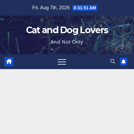
Skip
Fri. Aug 7th, 2026
8:31:52 AM
to
content
Cat and Dog Lovers
And Not Only