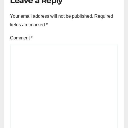
Leave a Reply
Your email address will not be published.
Required
fields are marked
*
Comment
*