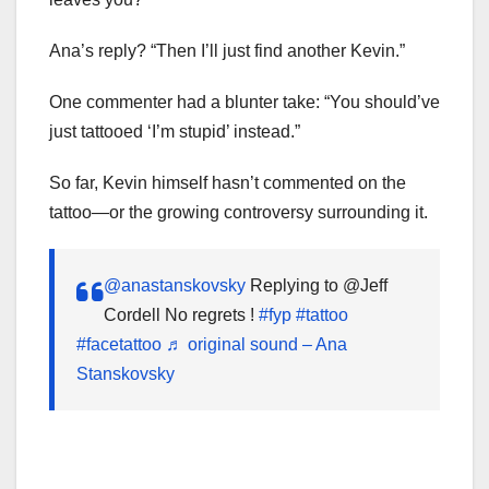
Ana’s reply? “Then I’ll just find another Kevin.”
One commenter had a blunter take: “You should’ve
just tattooed ‘I’m stupid’ instead.”
So far, Kevin himself hasn’t commented on the
tattoo—or the growing controversy surrounding it.
@anastanskovsky
Replying to @Jeff
Cordell No regrets !
#fyp
#tattoo
#facetattoo
♬ original sound – Ana
Stanskovsky