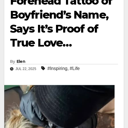
Forehead Tattoo of
Boyfriend’s Name,
Says It’s Proof of
True Love…
By
Elen
#Inspiring
,
#Life
JUL 22, 2025