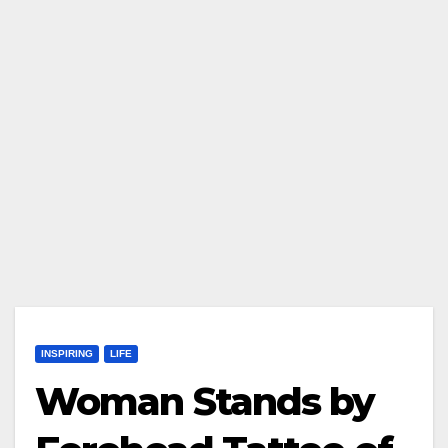
INSPIRING
LIFE
Woman Stands by