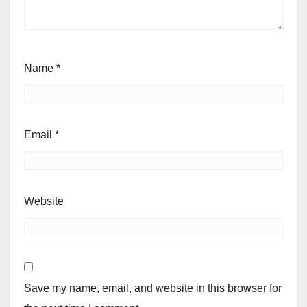
Name
*
Email
*
Website
Save my name, email, and website in this browser for