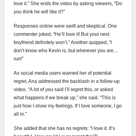
love it.” She ends the video by asking viewers, “Do
you think he will like it?”
Responses online were swift and skeptical. One
commenter joked, “He’ll love it! But your next
boyfriend definitely won’t.” Another quipped, “I
don’t know who Kevin is, but wherever you are…
run!”
As social media users warned her of potential
regret, Ana addressed the backlash in a follow-up
video. “A lot of you said I’ll regret this, or asked
what happens if we break up,” she said. “This is
just how I show my feelings. If I love someone, I go
all in.”
She added that she has no regrets: “I love it. It’s