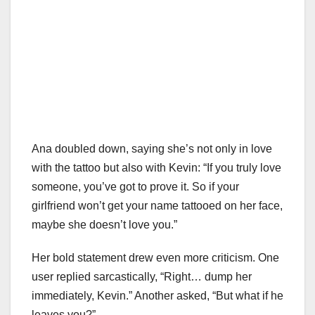
Ana doubled down, saying she’s not only in love
with the tattoo but also with Kevin: “If you truly love
someone, you’ve got to prove it. So if your
girlfriend won’t get your name tattooed on her face,
maybe she doesn’t love you.”
Her bold statement drew even more criticism. One
user replied sarcastically, “Right… dump her
immediately, Kevin.” Another asked, “But what if he
leaves you?”