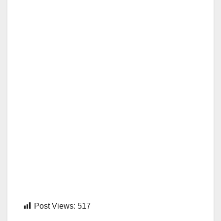
Post Views:
517