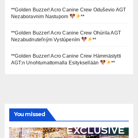
**Golden Buzzer! Acro Canine Crew Oduševio AGT
Nezaboravnim Nastupom
**
**Golden Buzzer! Acro Canine Crew Ohúrila AGT
Nezabudnuteľným Vystúpením
**
**Golden Buzzer! Acro Canine Crew Hämmästytti
AGT:n Unohtumattomalla Esityksellään
**
You missed