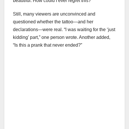
beautiful. How could I ever regret this?”
Still, many viewers are unconvinced and
questioned whether the tattoo—and her
declarations—were real. “I was waiting for the ‘just
kidding’ part,” one person wrote. Another added,
“Is this a prank that never ended?”