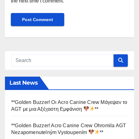
the next time I comment.
Last News
**Golden Buzzer! Οι Acro Canine Crew Μάγεψαν το
AGT με μια Αξέχαστη Εμφάνιση
**
**Golden Buzzer! Acro Canine Crew Ohromila AGT
Nezapomenutelným Vystoupením
**