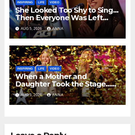
INSPIRING
LIFE
VIDEO
She Looked Too Shy to Sing…
Then Everyone Was Left
Speechless!
AUG 5, 2026
ANNA
INSPIRING
LIFE
VIDEO
When a Mother and
Daughter Took the Stage…
Magic Happened
AUG 3, 2026
ANNA