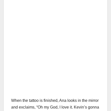
When the tattoo is finished, Ana looks in the mirror
and exclaims, “Oh my God, I love it. Kevin’s gonna