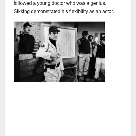
followed a young doctor who was a genius,
Sikking demonstrated his flexibility as an actor.