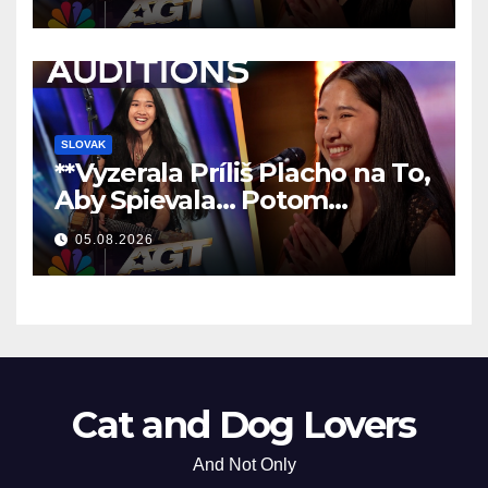
SLOVAK
**Vyzerala Príliš Placho na To,
Aby Spievala… Potom
Nechala Všetkých Bez Slov!
05.08.2026
**
Cat and Dog Lovers
And Not Only