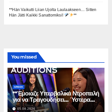
**Hän Vaikutti Liian Ujolta Laulaakseen… Sitten
Hän Jätti Kaikki Sanattomiksi!
**
You missed
GREEK
**Έμοιαζε Υπερβολικά Ντροπαλή
για να Τραγουδήσει… Ύστερα
Άφησε Όλους Άφωνους!
**
05.08.2026