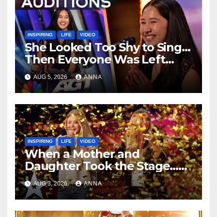
INSPIRING
LIFE
VIDEO
She Looked Too Shy to Sing…
Then Everyone Was Left
Speechless!
AUG 5, 2026
ANNA
INSPIRING
LIFE
VIDEO
When a Mother and
Daughter Took the Stage…
Magic Happened
AUG 3, 2026
ANNA