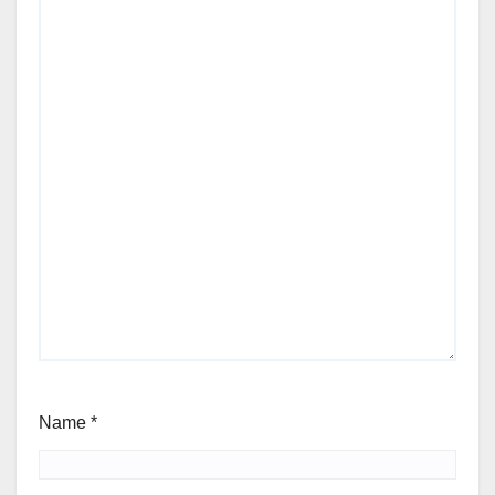
Name
*