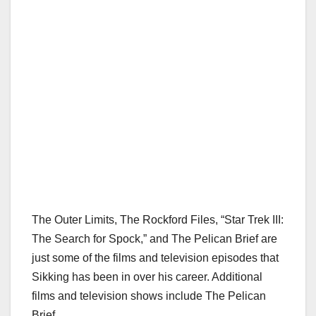
The Outer Limits, The Rockford Files, “Star Trek III:
The Search for Spock,” and The Pelican Brief are
just some of the films and television episodes that
Sikking has been in over his career. Additional
films and television shows include The Pelican
Brief.