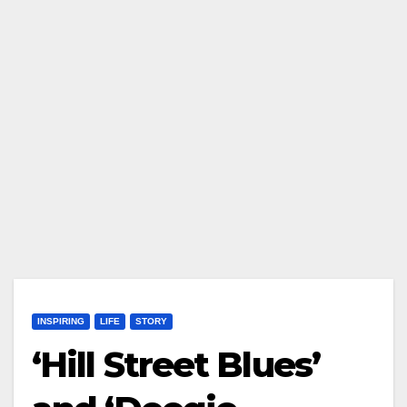
INSPIRING
LIFE
STORY
‘Hill Street Blues’