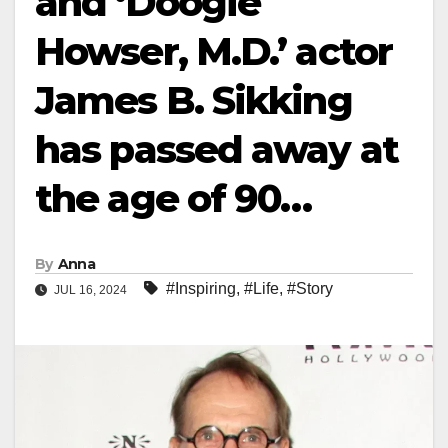
and ‘Doogie
Howser, M.D.’ actor
James B. Sikking
has passed away at
the age of 90…
By
Anna
#Inspiring
,
#Life
,
#Story
JUL 16, 2024