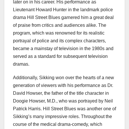
later on in his career. His performance as
Lieutenant Howard Hunter in the landmark police
drama Hill Street Blues garnered him a great deal
of praise from critics and audiences alike. The
program, which was renowned for its realistic
portrayal of police and its complex characters,
became a mainstay of television in the 1980s and
served as a standard for subsequent television
dramas.
Additionally, Sikking won over the hearts of a new
generation of viewers with his performance as Dr.
David Howser, the father of the title character in
Doogie Howser, M.D., who was portrayed by Neil
Patrick Harris. Hill Street Blues was another one of
Sikking’s many impressive roles. Throughout the
course of the medical drama-comedy, which