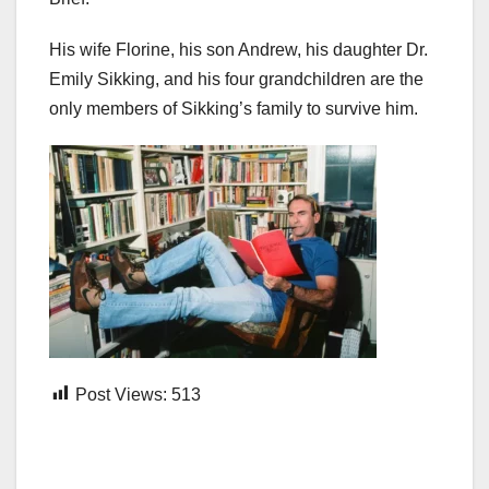
His wife Florine, his son Andrew, his daughter Dr.
Emily Sikking, and his four grandchildren are the
only members of Sikking’s family to survive him.
Post Views:
513