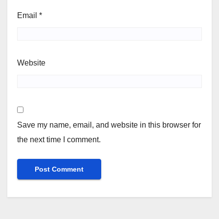
Email
*
Website
Save my name, email, and website in this browser for
the next time I comment.