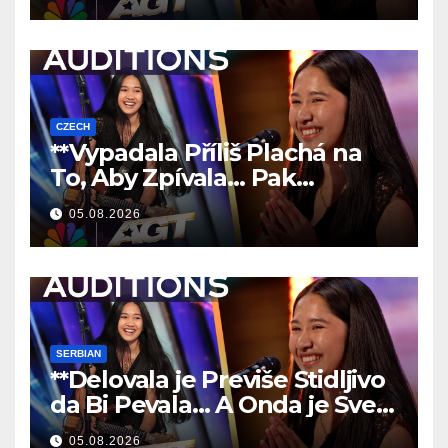
CZECH
**Vypadala Příliš Plachá na
To, Aby Zpívala… Pak
Nechala Všechny Bez Slov!
05.08.2026
**
SERBIAN
**Delovala je Previše Stidljivo
da Bi Pevala… A Onda je Sve
Ostavila Bez Reči!
**
05.08.2026