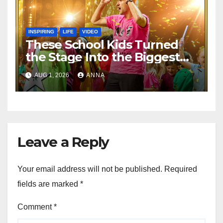
INSPIRING
LIFE
VIDEO
These School Kids Turned
the Stage Into the Biggest
Party of the Year!
AUG 1, 2026
ANNA
Leave a Reply
Your email address will not be published.
Required
fields are marked
*
Comment
*