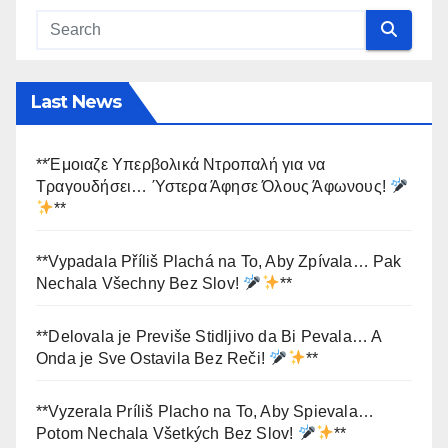
Last News
**Έμοιαζε Υπερβολικά Ντροπαλή για να
Τραγουδήσει… Ύστερα Άφησε Όλους Άφωνους!
**
**Vypadala Příliš Plachá na To, Aby Zpívala… Pak
Nechala Všechny Bez Slov!
**
**Delovala je Previše Stidljivo da Bi Pevala… A
Onda je Sve Ostavila Bez Reči!
**
**Vyzerala Príliš Placho na To, Aby Spievala…
Potom Nechala Všetkých Bez Slov!
**