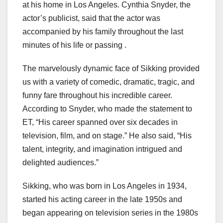
at his home in Los Angeles. Cynthia Snyder, the
actor’s publicist, said that the actor was
accompanied by his family throughout the last
minutes of his life or passing .
The marvelously dynamic face of Sikking provided
us with a variety of comedic, dramatic, tragic, and
funny fare throughout his incredible career.
According to Snyder, who made the statement to
ET, “His career spanned over six decades in
television, film, and on stage.” He also said, “His
talent, integrity, and imagination intrigued and
delighted audiences.”
Sikking, who was born in Los Angeles in 1934,
started his acting career in the late 1950s and
began appearing on television series in the 1980s