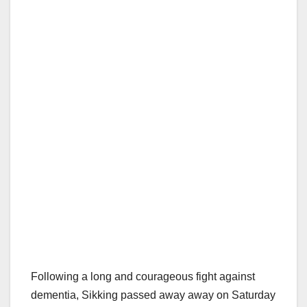
Following a long and courageous fight against
dementia, Sikking passed away away on Saturday