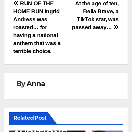
Post
RUN OF THE
At the age of ten,
HOME RUN Ingrid
Bella Brave, a
navigation
Andress was
TikTok star, was
roasted… for
passed away…
having a national
anthem that was a
terrible choice.
By
Anna
Related Post