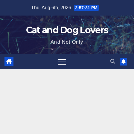
Skip
Thu. Aug 6th, 2026
2:57:32 PM
to
content
Cat and Dog Lovers
And Not Only