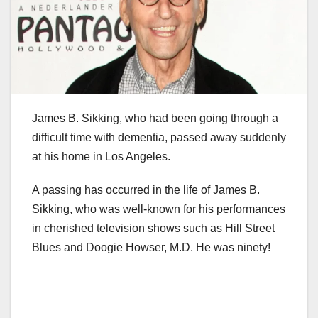
James B. Sikking, who had been going through a
difficult time with dementia, passed away suddenly
at his home in Los Angeles.
A passing has occurred in the life of James B.
Sikking, who was well-known for his performances
in cherished television shows such as Hill Street
Blues and Doogie Howser, M.D. He was ninety!