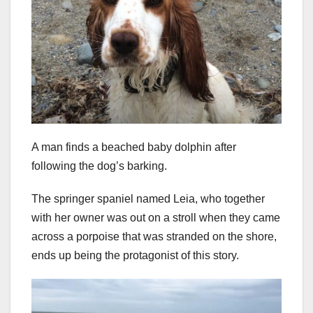
A man finds a beached baby dolphin after
following the dog’s barking.
The springer spaniel named Leia, who together
with her owner was out on a stroll when they came
across a porpoise that was stranded on the shore,
ends up being the protagonist of this story.