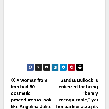
Post
A woman from
Sandra Bullock is
Iran had 50
criticized for being
navigation
cosmetic
“barely
procedures to look
recognizable,” yet
like Angelina Jolie:
her partner accepts