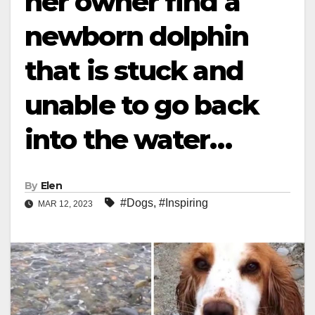
her owner find a
newborn dolphin
that is stuck and
unable to go back
into the water…
By
Elen
#Dogs
,
#Inspiring
MAR 12, 2023