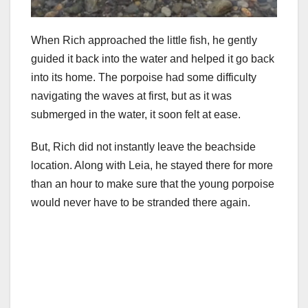
When Rich approached the little fish, he gently
guided it back into the water and helped it go back
into its home. The porpoise had some difficulty
navigating the waves at first, but as it was
submerged in the water, it soon felt at ease.
But, Rich did not instantly leave the beachside
location. Along with Leia, he stayed there for more
than an hour to make sure that the young porpoise
would never have to be stranded there again.