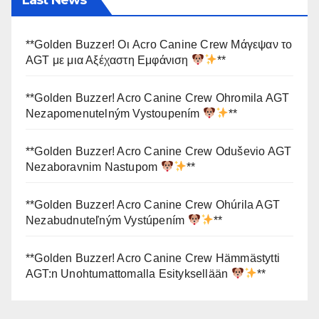
**Golden Buzzer! Οι Acro Canine Crew Μάγεψαν το
AGT με μια Αξέχαστη Εμφάνιση
**
**Golden Buzzer! Acro Canine Crew Ohromila AGT
Nezapomenutelným Vystoupením
**
**Golden Buzzer! Acro Canine Crew Oduševio AGT
Nezaboravnim Nastupom
**
**Golden Buzzer! Acro Canine Crew Ohúrila AGT
Nezabudnuteľným Vystúpením
**
**Golden Buzzer! Acro Canine Crew Hämmästytti
AGT:n Unohtumattomalla Esityksellään
**