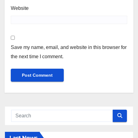
Website
Save my name, email, and website in this browser for
the next time I comment.
Last News