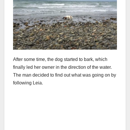
After some time, the dog started to bark, which
finally led her owner in the direction of the water.
The man decided to find out what was going on by
following Leia.