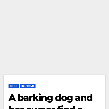
DOGS
INSPIRING
A barking dog and