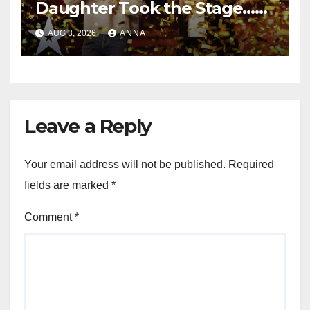
Daughter Took the Stage…
Magic Happened
AUG 3, 2026
ANNA
Leave a Reply
Your email address will not be published.
Required
fields are marked
*
Comment
*