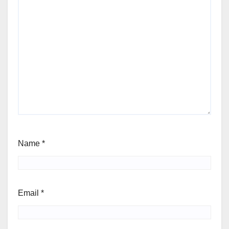
Name
*
Email
*