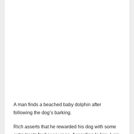
A man finds a beached baby dolphin after
following the dog’s barking.
Rich asserts that he rewarded his dog with some