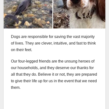
Dogs are responsible for saving the vast majority
of lives. They are clever, intuitive, and fast to think
on their feet.
Our four-legged friends are the unsung heroes of
our households, and they deserve our thanks for
all that they do. Believe it or not, they are prepared
to give their life up for us in the event that we need
them.