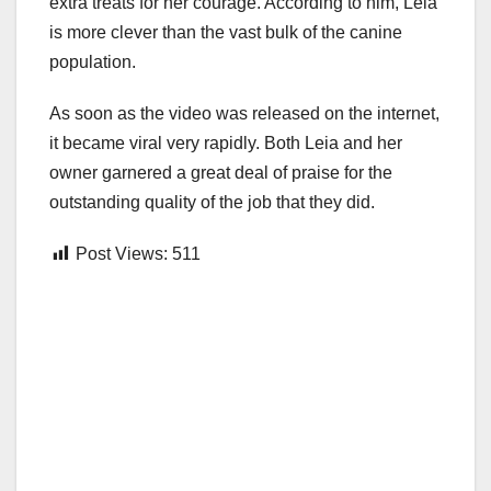
extra treats for her courage. According to him, Leia
is more clever than the vast bulk of the canine
population.
As soon as the video was released on the internet,
it became viral very rapidly. Both Leia and her
owner garnered a great deal of praise for the
outstanding quality of the job that they did.
Post Views:
511