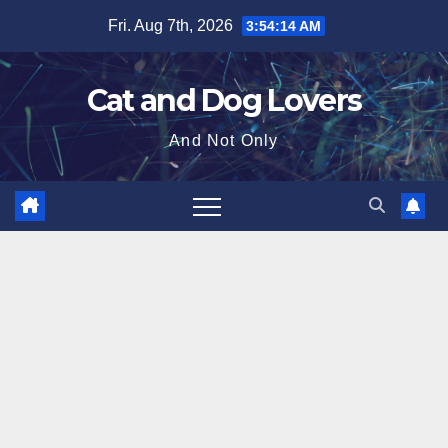
Skip
Fri. Aug 7th, 2026
3:54:15 AM
to
content
Cat and Dog Lovers
And Not Only