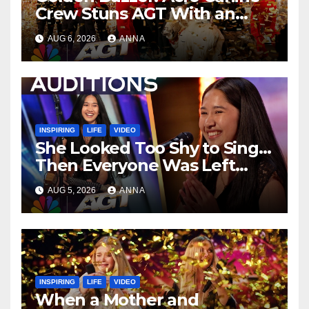
Crew Stuns AGT With an
Unforgettable Performance
AUG 6, 2026
ANNA
…
INSPIRING
LIFE
VIDEO
She Looked Too Shy to Sing…
Then Everyone Was Left
Speechless!
AUG 5, 2026
ANNA
INSPIRING
LIFE
VIDEO
When a Mother and