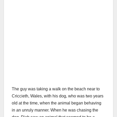
The guy was taking a walk on the beach near to
Criccieth, Wales, with his dog, who was two years
old at the time, when the animal began behaving
in an unruly manner. When he was chasing the