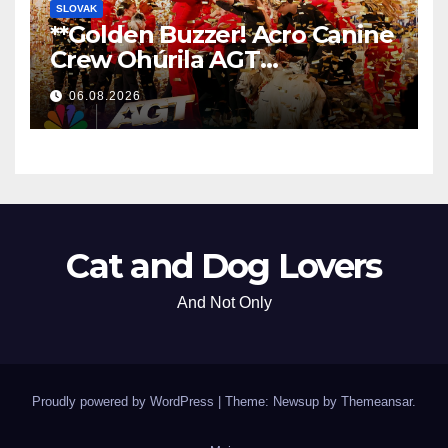
SLOVAK
**Golden Buzzer! Acro Canine
Crew Ohúrila AGT
Nezabudnuteľným
06.08.2026
Vystúpením
**
Cat and Dog Lovers
And Not Only
Proudly powered by WordPress
|
Theme: Newsup by
Themeansar
.