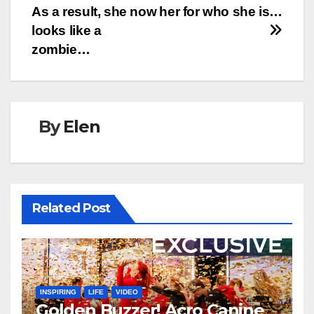
As a result, she now
her for who she is…
looks like a
zombie…
By
Elen
Related Post
INSPIRING
LIFE
VIDEO
Golden Buzzer! Acro Canine