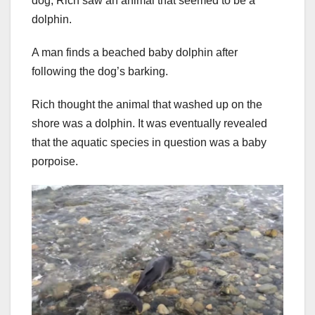
dog, Rich saw an animal that seemed to be a
dolphin.
A man finds a beached baby dolphin after
following the dog’s barking.
Rich thought the animal that washed up on the
shore was a dolphin. It was eventually revealed
that the aquatic species in question was a baby
porpoise.