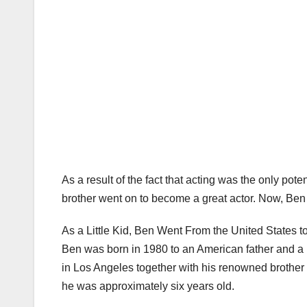
As a result of the fact that acting was the only pote
brother went on to become a great actor. Now, Ben G
As a Little Kid, Ben Went From the United States to
Ben was born in 1980 to an American father and a 
in Los Angeles together with his renowned brother 
he was approximately six years old.