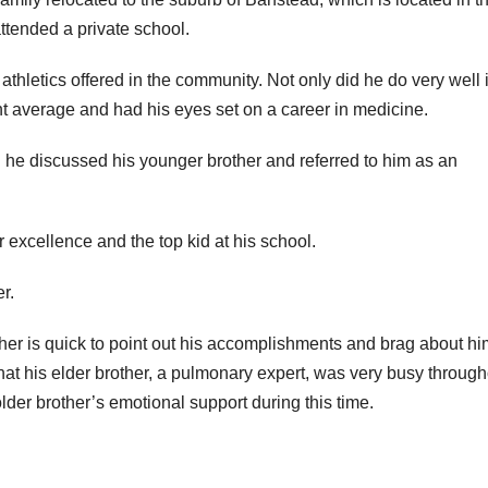
ttended a private school.
athletics offered in the community. Not only did he do very well 
nt average and had his eyes set on a career in medicine.
 he discussed his younger brother and referred to him as an
r excellence and the top kid at his school.
r.
ther is quick to point out his accomplishments and brag about hi
hat his elder brother, a pulmonary expert, was very busy through
lder brother’s emotional support during this time.