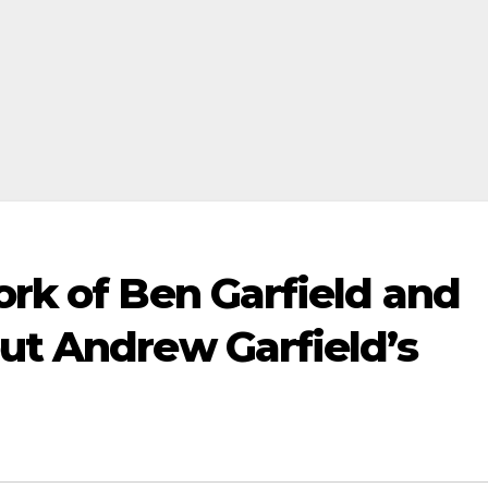
ork of Ben Garfield and
ut Andrew Garfield’s