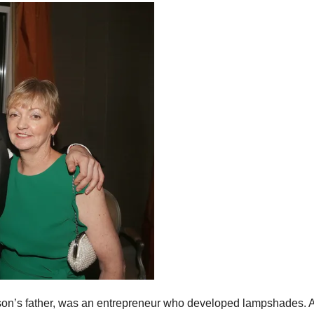
on’s father, was an entrepreneur who developed lampshades. A