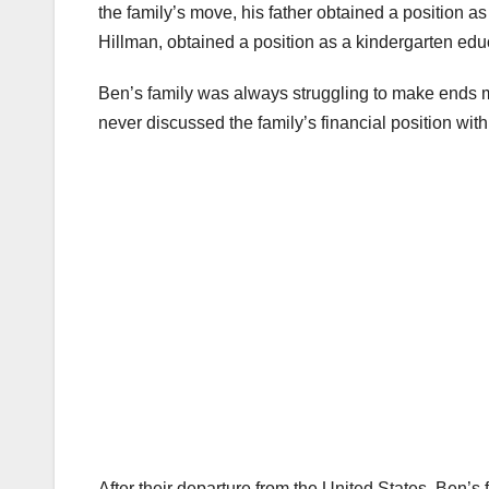
the family’s move, his father obtained a position a
Hillman, obtained a position as a kindergarten edu
Ben’s family was always struggling to make ends m
never discussed the family’s financial position with
After their departure from the United States, Ben’s 