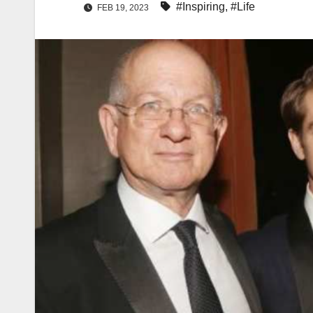
#Inspiring
,
#Life
FEB 19, 2023