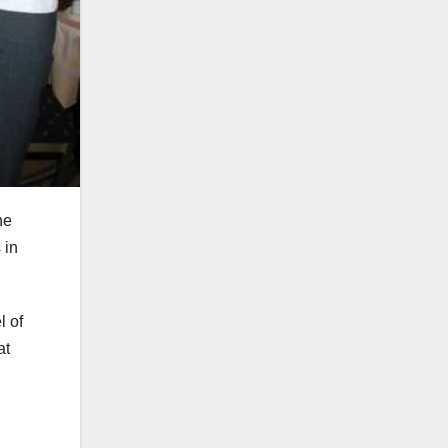
he
 in
l of
at