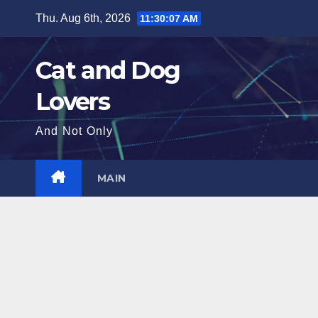
Skip
Thu. Aug 6th, 2026
11:30:09 AM
to
content
Cat and Dog
Lovers
And Not Only
MAIN