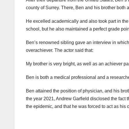
county of Surrey. There, Ben and his brother both a
He excelled academically and also took part in the 
school, but he also maintained a perfect grade poi
Ben’s renowned sibling gave an interview in which
overachiever. The actor said that:
My brother is very bright, as well as an achiever pa
Ben is both a medical professional and a researche
Ben attained the position of physician, and his bro
the year 2021, Andrew Garfield disclosed the fact t
the epidemic, and that he was forced to act as his o