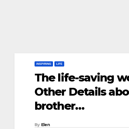
INSPIRING
LIFE
The life-saving w
Other Details abo
brother…
By
Elen