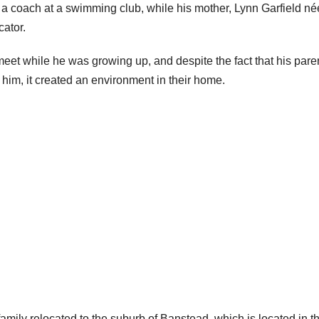
s a coach at a swimming club, while his mother, Lynn Garfield né
cator.
eet while he was growing up, and despite the fact that his pare
 him, it created an environment in their home.
family relocated to the suburb of Banstead, which is located in t