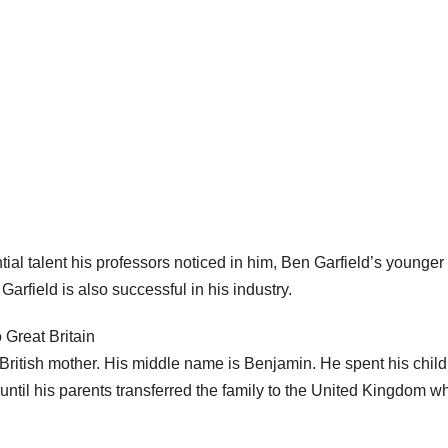
ntial talent his professors noticed in him, Ben Garfield’s younger
arfield is also successful in his industry.
 Great Britain
British mother. His middle name is Benjamin. He spent his chil
until his parents transferred the family to the United Kingdom w