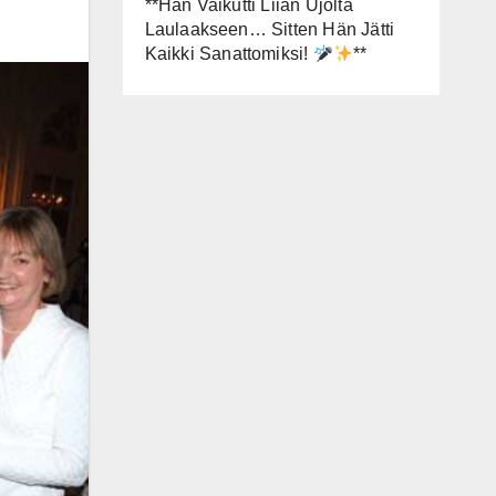
**Hän Vaikutti Liian Ujolta
Laulaakseen… Sitten Hän Jätti
Kaikki Sanattomiksi!
**