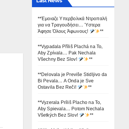
Last News
**Έμοιαζε Υπερβολικά Ντροπαλή
για να Τραγουδήσει… Ύστερα
Άφησε Όλους Άφωνους!
**
**Vypadala Příliš Plachá na To,
Aby Zpívala… Pak Nechala
Všechny Bez Slov!
**
**Delovala je Previše Stidljivo da
Bi Pevala… A Onda je Sve
Ostavila Bez Reči!
**
**Vyzerala Príliš Placho na To,
Aby Spievala… Potom Nechala
Všetkých Bez Slov!
**