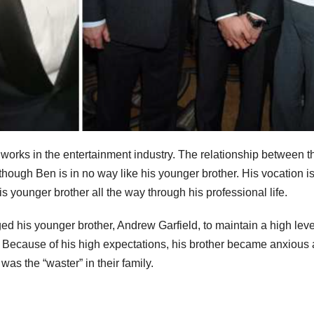
 works in the entertainment industry. The relationship between t
hough Ben is in no way like his younger brother. His vocation is
is younger brother all the way through his professional life.
ed his younger brother, Andrew Garfield, to maintain a high leve
Because of his high expectations, his brother became anxious 
 was the “waster” in their family.