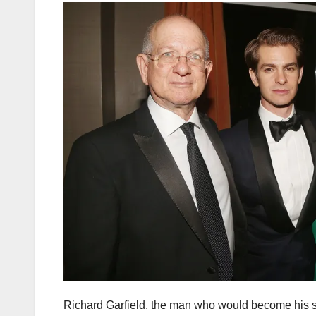
Richard Garfield, the man who would become his s