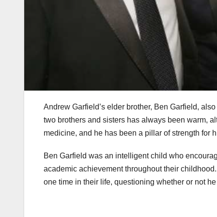
Andrew Garfield’s elder brother, Ben Garfield, also
two brothers and sisters has always been warm, alt
medicine, and he has been a pillar of strength for h
Ben Garfield was an intelligent child who encourag
academic achievement throughout their childhood. 
one time in their life, questioning whether or not he