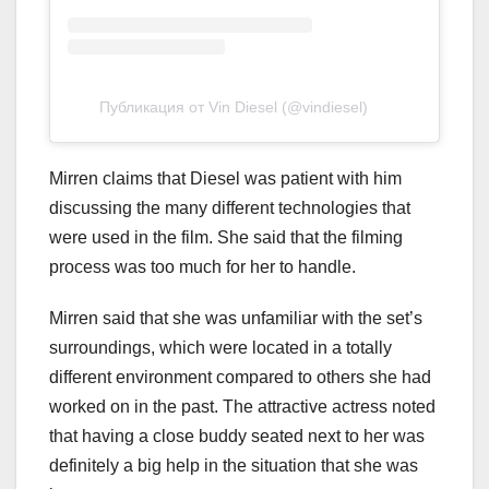
Публикация от Vin Diesel (@vindiesel)
Mirren claims that Diesel was patient with him
discussing the many different technologies that
were used in the film. She said that the filming
process was too much for her to handle.
Mirren said that she was unfamiliar with the set’s
surroundings, which were located in a totally
different environment compared to others she had
worked on in the past. The attractive actress noted
that having a close buddy seated next to her was
definitely a big help in the situation that she was