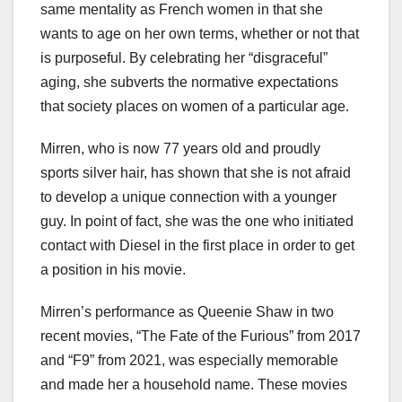
same mentality as French women in that she
wants to age on her own terms, whether or not that
is purposeful. By celebrating her “disgraceful”
aging, she subverts the normative expectations
that society places on women of a particular age.
Mirren, who is now 77 years old and proudly
sports silver hair, has shown that she is not afraid
to develop a unique connection with a younger
guy. In point of fact, she was the one who initiated
contact with Diesel in the first place in order to get
a position in his movie.
Mirren’s performance as Queenie Shaw in two
recent movies, “The Fate of the Furious” from 2017
and “F9” from 2021, was especially memorable
and made her a household name. These movies