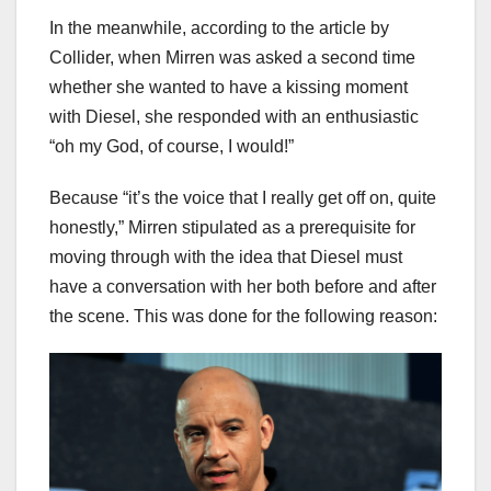
In the meanwhile, according to the article by
Collider, when Mirren was asked a second time
whether she wanted to have a kissing moment
with Diesel, she responded with an enthusiastic
“oh my God, of course, I would!”
Because “it’s the voice that I really get off on, quite
honestly,” Mirren stipulated as a prerequisite for
moving through with the idea that Diesel must
have a conversation with her both before and after
the scene. This was done for the following reason: