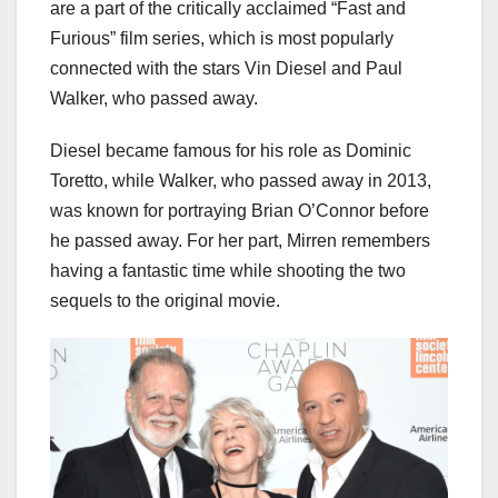
are a part of the critically acclaimed “Fast and
Furious” film series, which is most popularly
connected with the stars Vin Diesel and Paul
Walker, who passed away.
Diesel became famous for his role as Dominic
Toretto, while Walker, who passed away in 2013,
was known for portraying Brian O’Connor before
he passed away. For her part, Mirren remembers
having a fantastic time while shooting the two
sequels to the original movie.