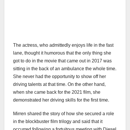
The actress, who admittedly enjoys life in the fast
lane, thought it humorous that the only thing she
got to do in the movie that came out in 2017 was
sitting in the back of an ambulance the whole time.
She never had the opportunity to show off her
driving talents at that time. On the other hand,
when she came back for the 2021 film, she
demonstrated her driving skills for the first time.
Mirren shared the story of how she secured a role
in the blockbuster film trilogy and said that it
occurred following a fortuitous meeting with Diesel