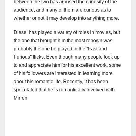
between the two has aroused the curiosity of the
audience, and many of them are curious as to
whether or not it may develop into anything more.
Diesel has played a variety of roles in movies, but
the one that brought him the most renown was
probably the one he played in the “Fast and
Furious” flicks. Even though many people look up
to and appreciate him for his excellent work, some
of his followers are interested in learning more
about his romantic life. Recently, it has been
speculated that he is romantically involved with
Mirren.