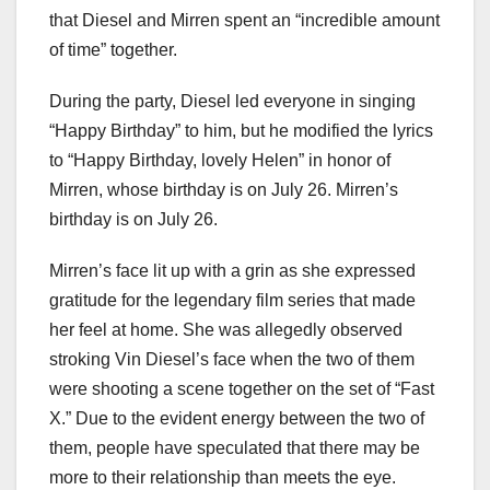
that Diesel and Mirren spent an “incredible amount
of time” together.
During the party, Diesel led everyone in singing
“Happy Birthday” to him, but he modified the lyrics
to “Happy Birthday, lovely Helen” in honor of
Mirren, whose birthday is on July 26. Mirren’s
birthday is on July 26.
Mirren’s face lit up with a grin as she expressed
gratitude for the legendary film series that made
her feel at home. She was allegedly observed
stroking Vin Diesel’s face when the two of them
were shooting a scene together on the set of “Fast
X.” Due to the evident energy between the two of
them, people have speculated that there may be
more to their relationship than meets the eye.