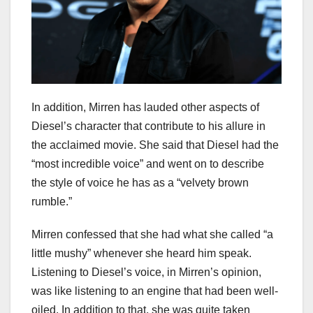
In addition, Mirren has lauded other aspects of
Diesel’s character that contribute to his allure in
the acclaimed movie. She said that Diesel had the
“most incredible voice” and went on to describe
the style of voice he has as a “velvety brown
rumble.”
Mirren confessed that she had what she called “a
little mushy” whenever she heard him speak.
Listening to Diesel’s voice, in Mirren’s opinion,
was like listening to an engine that had been well-
oiled. In addition to that, she was quite taken