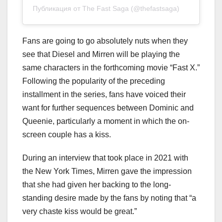
Публикация от The Fast Saga (@thefastsaga)
Fans are going to go absolutely nuts when they
see that Diesel and Mirren will be playing the
same characters in the forthcoming movie “Fast X.”
Following the popularity of the preceding
installment in the series, fans have voiced their
want for further sequences between Dominic and
Queenie, particularly a moment in which the on-
screen couple has a kiss.
During an interview that took place in 2021 with
the New York Times, Mirren gave the impression
that she had given her backing to the long-
standing desire made by the fans by noting that “a
very chaste kiss would be great.”