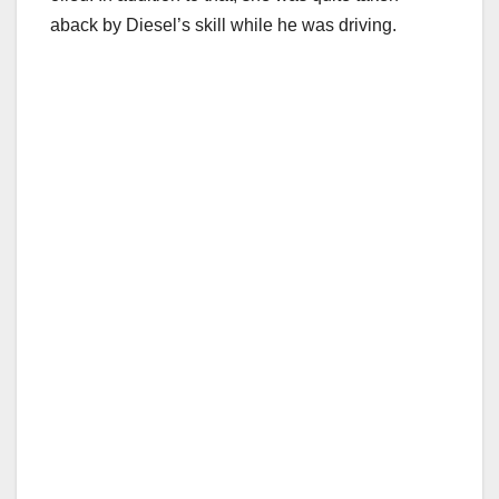
aback by Diesel’s skill while he was driving.