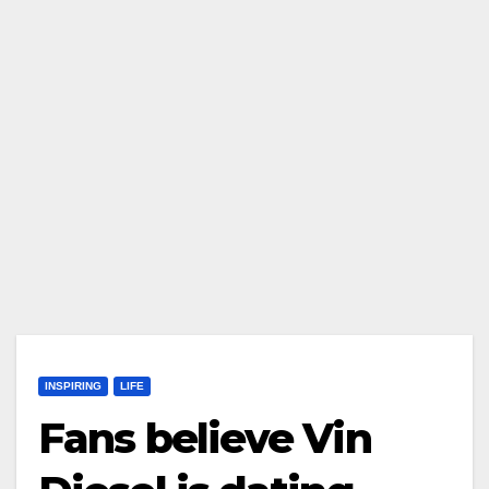
INSPIRING
LIFE
Fans believe Vin