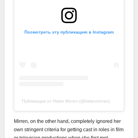
Посмотреть эту публикацию в Instagram
Публикация от Helen Mirren (@helenmirren)
Mirren, on the other hand, completely ignored her
own stringent criteria for getting cast in roles in film
or television productions when she first met