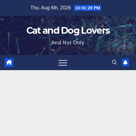
Skip
Thu. Aug 6th, 2026
10:41:31 PM
to
content
Cat and Dog Lovers
And Not Only