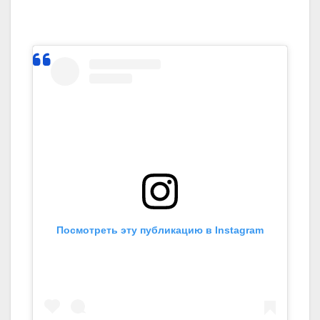
Посмотреть эту публикацию в Instagram