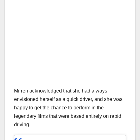
Mirren acknowledged that she had always
envisioned herself as a quick driver, and she was
happy to get the chance to perform in the
legendary films that were based entirely on rapid
driving.