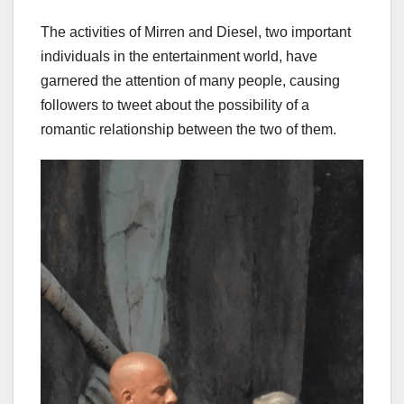
The activities of Mirren and Diesel, two important
individuals in the entertainment world, have
garnered the attention of many people, causing
followers to tweet about the possibility of a
romantic relationship between the two of them.