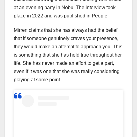
at an evening party in Nobu. The interview took
place in 2022 and was published in People.
Mirren claims that she has always had the belief
that if someone genuinely craves your presence,
they would make an attempt to approach you. This
is something that she has held true throughout her
life. She has never made an effort to get a part,
even if it was one that she was really considering
playing at some point.