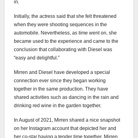
in.
Initially, the actress said that she felt threatened
when they were shooting sequences in the
automobile. Nevertheless, as time went on, she
became used to the experience and came to the
conclusion that collaborating with Diesel was
“easy and delightful.”
Mirren and Diesel have developed a special
connection ever since they began working
together in the same production. They have
shared activities such as dancing in the rain and
drinking red wine in the garden together.
In August of 2021, Mirren shared a nice snapshot
on her Instagram account that depicted her and
her co-star having a tender time together. Mirren