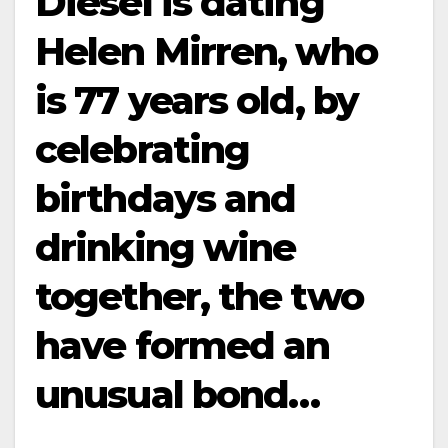
Diesel is dating
Helen Mirren, who
is 77 years old, by
celebrating
birthdays and
drinking wine
together, the two
have formed an
unusual bond…