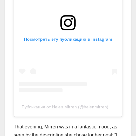
Посмотреть эту публикацию в Instagram
Публикация от Helen Mirren (@helenmirren)
That evening, Mirren was in a fantastic mood, as
seen by the description she chose for her post: “I