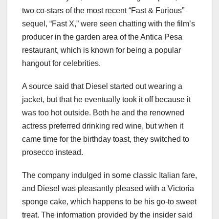
two co-stars of the most recent “Fast & Furious”
sequel, “Fast X,” were seen chatting with the film’s
producer in the garden area of the Antica Pesa
restaurant, which is known for being a popular
hangout for celebrities.
A source said that Diesel started out wearing a
jacket, but that he eventually took it off because it
was too hot outside. Both he and the renowned
actress preferred drinking red wine, but when it
came time for the birthday toast, they switched to
prosecco instead.
The company indulged in some classic Italian fare,
and Diesel was pleasantly pleased with a Victoria
sponge cake, which happens to be his go-to sweet
treat. The information provided by the insider said