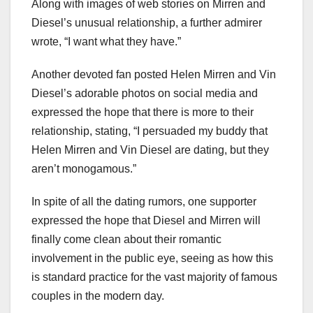
Along with images of web stories on Mirren and
Diesel’s unusual relationship, a further admirer
wrote, “I want what they have.”
Another devoted fan posted Helen Mirren and Vin
Diesel’s adorable photos on social media and
expressed the hope that there is more to their
relationship, stating, “I persuaded my buddy that
Helen Mirren and Vin Diesel are dating, but they
aren’t monogamous.”
In spite of all the dating rumors, one supporter
expressed the hope that Diesel and Mirren will
finally come clean about their romantic
involvement in the public eye, seeing as how this
is standard practice for the vast majority of famous
couples in the modern day.