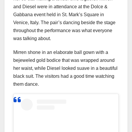
and Diesel were in attendance at the Dolce &
Gabbana event held in St. Mark’s Square in
Venice, Italy. The pair’s dancing beside the stage
throughout the performance was what everyone
was talking about.
Mirren shone in an elaborate ball gown with a
bejeweled gold bodice that was wrapped around
her waist, while Diesel looked suave in a beautiful
black suit. The visitors had a good time watching
them dance.