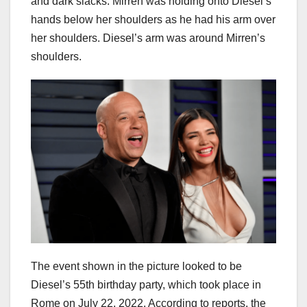
and dark slacks. Mirren was holding onto Diesel’s
hands below her shoulders as he had his arm over
her shoulders. Diesel’s arm was around Mirren’s
shoulders.
The event shown in the picture looked to be
Diesel’s 55th birthday party, which took place in
Rome on July 22, 2022. According to reports, the