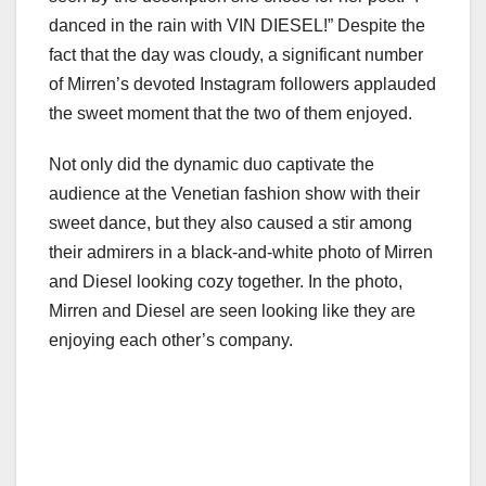
danced in the rain with VIN DIESEL!” Despite the
fact that the day was cloudy, a significant number
of Mirren’s devoted Instagram followers applauded
the sweet moment that the two of them enjoyed.
Not only did the dynamic duo captivate the
audience at the Venetian fashion show with their
sweet dance, but they also caused a stir among
their admirers in a black-and-white photo of Mirren
and Diesel looking cozy together. In the photo,
Mirren and Diesel are seen looking like they are
enjoying each other’s company.