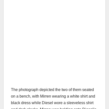
The photograph depicted the two of them seated
on a bench, with Mirren wearing a white shirt and
black dress while Diesel wore a sleeveless shirt