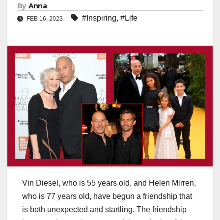
By
Anna
#Inspiring
,
#Life
FEB 16, 2023
Vin Diesel, who is 55 years old, and Helen Mirren,
who is 77 years old, have begun a friendship that
is both unexpected and startling. The friendship