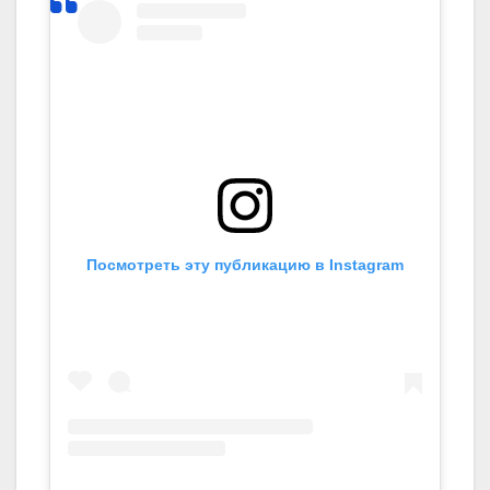
Посмотреть эту публикацию в Instagram