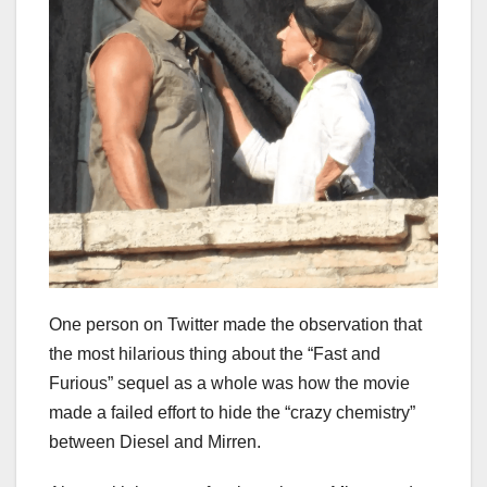
One person on Twitter made the observation that
the most hilarious thing about the “Fast and
Furious” sequel as a whole was how the movie
made a failed effort to hide the “crazy chemistry”
between Diesel and Mirren.