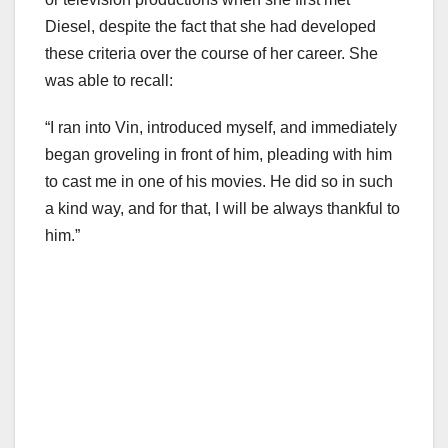
Diesel, despite the fact that she had developed
these criteria over the course of her career. She
was able to recall:
“I ran into Vin, introduced myself, and immediately
began groveling in front of him, pleading with him
to cast me in one of his movies. He did so in such
a kind way, and for that, I will be always thankful to
him.”