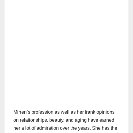
Mirren’s profession as well as her frank opinions
on relationships, beauty, and aging have earned
her a lot of admiration over the years. She has the