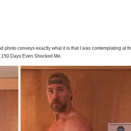
d photo conveys exactly what it is that I was contemplating at t
 of 150 Days Even Shocked Me.