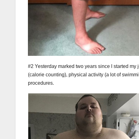
#2 Yesterday marked two years since I started my jo
(calorie counting), physical activity (a lot of swi
procedures.