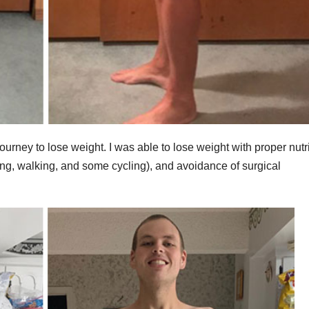
urney to lose weight. I was able to lose weight with proper nutr
mming, walking, and some cycling), and avoidance of surgical