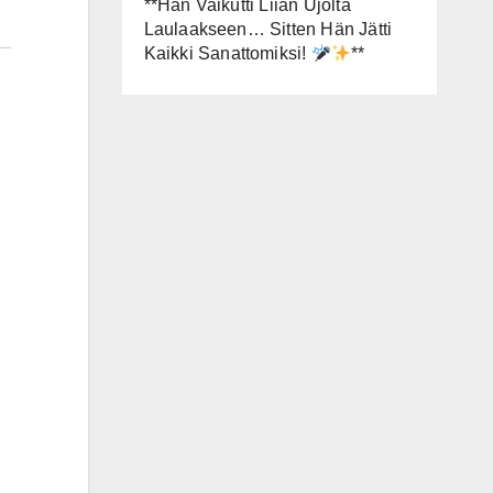
**Hän Vaikutti Liian Ujolta
Laulaakseen… Sitten Hän Jätti
Kaikki Sanattomiksi!
**