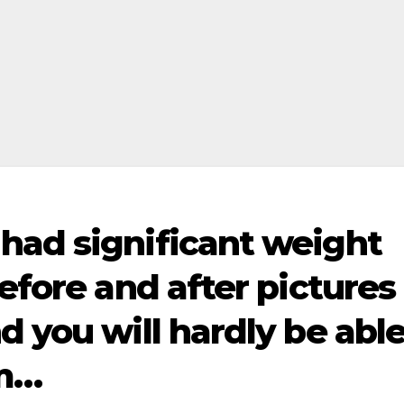
had significant weight
before and after pictures
d you will hardly be abl
em…