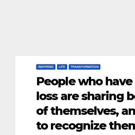
INSPIRING
LIFE
TRANSFORMATION
People who have 
loss are sharing 
of themselves, an
to recognize th