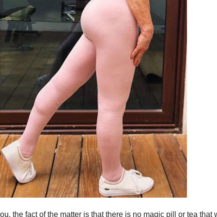
the fact of the matter is that there is no magic pill or tea that w