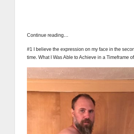
Continue reading…
#1 I believe the expression on my face in the secon
time. What I Was Able to Achieve in a Timeframe