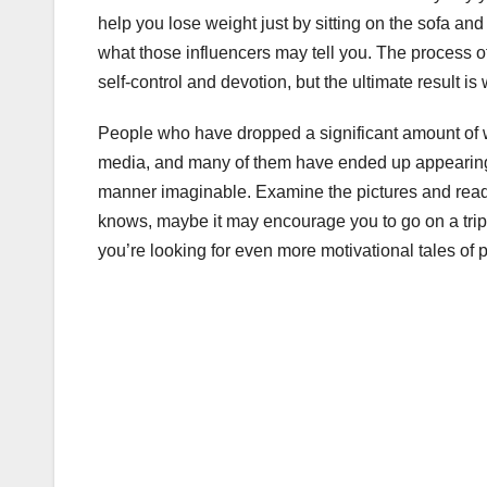
help you lose weight just by sitting on the sofa and
what those influencers may tell you. The process of
self-control and devotion, but the ultimate result is 
People who have dropped a significant amount of w
media, and many of them have ended up appearing 
manner imaginable. Examine the pictures and read 
knows, maybe it may encourage you to go on a trip 
you’re looking for even more motivational tales of