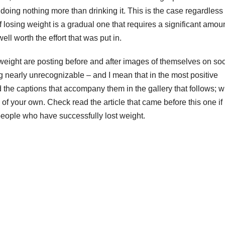
 doing nothing more than drinking it. This is the case regardless 
 losing weight is a gradual one that requires a significant amoun
well worth the effort that was put in.
eight are posting before and after images of themselves on soc
nearly unrecognizable – and I mean that in the most positive
the captions that accompany them in the gallery that follows; 
of your own. Check read the article that came before this one if
 people who have successfully lost weight.