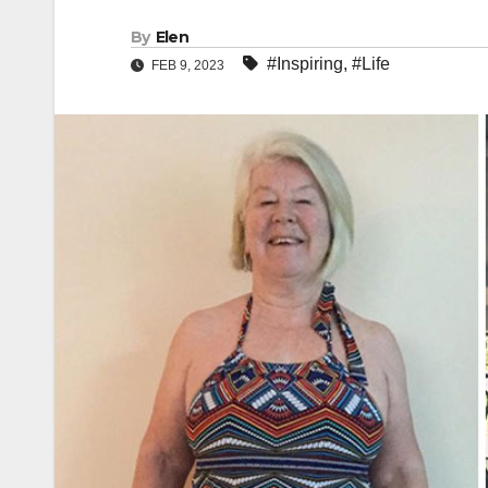
By
Elen
#Inspiring
,
#Life
FEB 9, 2023