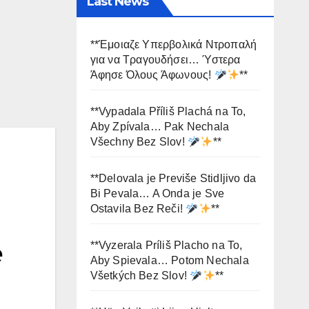
Last News
**Έμοιαζε Υπερβολικά Ντροπαλή
για να Τραγουδήσει… Ύστερα
Άφησε Όλους Άφωνους!
**
**Vypadala Příliš Plachá na To,
Aby Zpívala… Pak Nechala
Všechny Bez Slov!
**
**Delovala je Previše Stidljivo da
Bi Pevala… A Onda je Sve
Ostavila Bez Reči!
**
e
**Vyzerala Príliš Placho na To,
Aby Spievala… Potom Nechala
Všetkých Bez Slov!
**