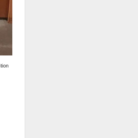
ition