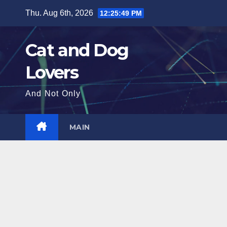
Skip
Thu. Aug 6th, 2026
12:25:51 PM
to
content
Cat and Dog
Lovers
And Not Only
MAIN