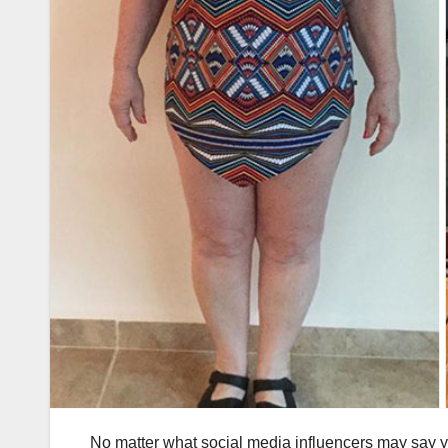
No matter what social media influencers may say you, 