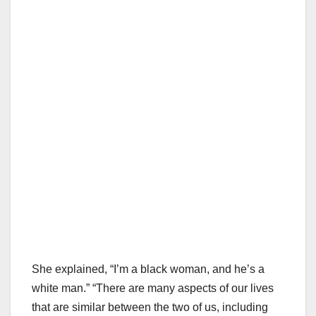
She explained, “I’m a black woman, and he’s a
white man.” “There are many aspects of our lives
that are similar between the two of us, including