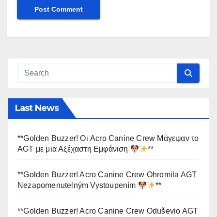
Last News
**Golden Buzzer! Οι Acro Canine Crew Μάγεψαν το
AGT με μια Αξέχαστη Εμφάνιση
**
**Golden Buzzer! Acro Canine Crew Ohromila AGT
Nezapomenutelným Vystoupením
**
**Golden Buzzer! Acro Canine Crew Oduševio AGT