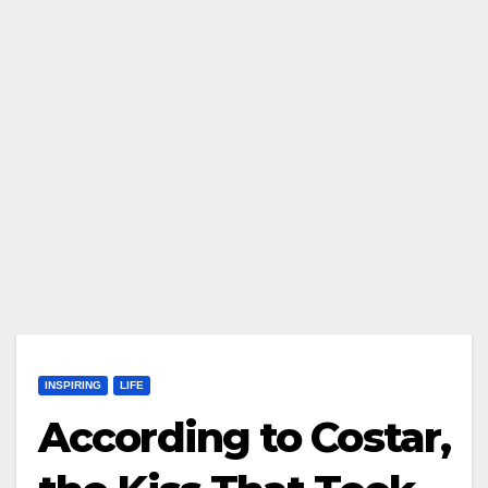
INSPIRING
LIFE
According to Costar,