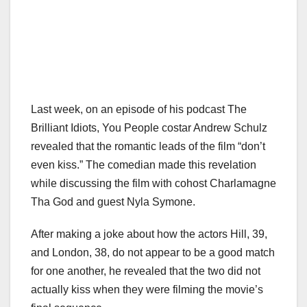
Last week, on an episode of his podcast The
Brilliant Idiots, You People costar Andrew Schulz
revealed that the romantic leads of the film “don’t
even kiss.” The comedian made this revelation
while discussing the film with cohost Charlamagne
Tha God and guest Nyla Symone.
After making a joke about how the actors Hill, 39,
and London, 38, do not appear to be a good match
for one another, he revealed that the two did not
actually kiss when they were filming the movie’s