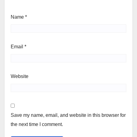
Name
*
Email
*
Website
Save my name, email, and website in this browser for
the next time I comment.