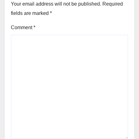
Your email address will not be published.
Required
fields are marked
*
Comment
*