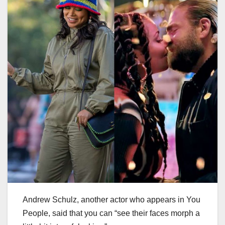
Andrew Schulz, another actor who appears in You
People, said that you can “see their faces morph a