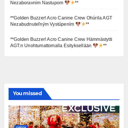
Nezaboravnim Nastupom
**
**Golden Buzzer! Acro Canine Crew Ohúrila AGT
Nezabudnuteľným Vystúpením
**
**Golden Buzzer! Acro Canine Crew Hämmästytti
AGT:n Unohtumattomalla Esityksellään
**
You missed
GREEK