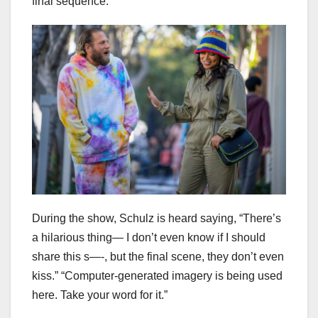
final sequence.
During the show, Schulz is heard saying, “There’s
a hilarious thing— I don’t even know if I should
share this s—-, but the final scene, they don’t even
kiss.” “Computer-generated imagery is being used
here. Take your word for it.”