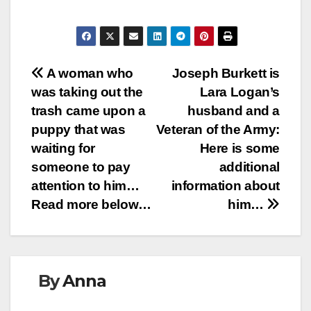
Post
A woman who
Joseph Burkett is
was taking out the
Lara Logan’s
navigation
trash came upon a
husband and a
puppy that was
Veteran of the Army:
waiting for
Here is some
someone to pay
additional
attention to him…
information about
Read more below…
him…
By
Anna