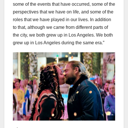
some of the events that have occurred, some of the
perspectives that we have on life, and some of the
roles that we have played in our lives. In addition
to that, although we came from different parts of
the city, we both grew up in Los Angeles. We both
grew up in Los Angeles during the same era.”