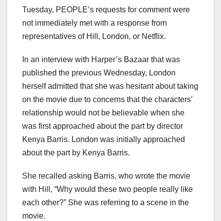
Tuesday, PEOPLE’s requests for comment were
not immediately met with a response from
representatives of Hill, London, or Netflix.
In an interview with Harper’s Bazaar that was
published the previous Wednesday, London
herself admitted that she was hesitant about taking
on the movie due to concerns that the characters’
relationship would not be believable when she
was first approached about the part by director
Kenya Barris. London was initially approached
about the part by Kenya Barris.
She recalled asking Barris, who wrote the movie
with Hill, “Why would these two people really like
each other?” She was referring to a scene in the
movie.