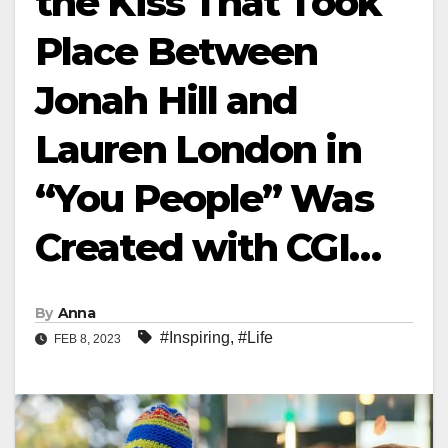
the Kiss That Took
Place Between
Jonah Hill and
Lauren London in
“You People” Was
Created with CGI…
By
Anna
#Inspiring
,
#Life
FEB 8, 2023