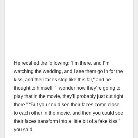
He recalled the following: “I’m there, and I’m
watching the wedding, and I see them go in for the
kiss, and their faces stop like this far,” and he
thought to himself, “I wonder how they’re going to
play that in the movie, they’ll probably just cut right
there.” “But you could see their faces come close
to each other in the movie, and then you could see
their faces transform into a little bit of a fake kiss,”
you said.