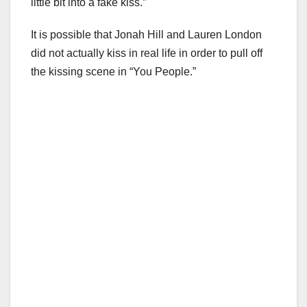
little bit into a fake kiss.”
It is possible that Jonah Hill and Lauren London
did not actually kiss in real life in order to pull off
the kissing scene in “You People.”