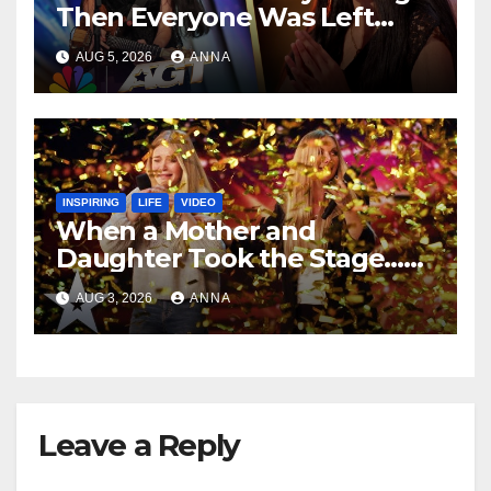
Then Everyone Was Left
Speechless!
AUG 5, 2026
ANNA
INSPIRING
LIFE
VIDEO
When a Mother and
Daughter Took the Stage…
Magic Happened
AUG 3, 2026
ANNA
Leave a Reply