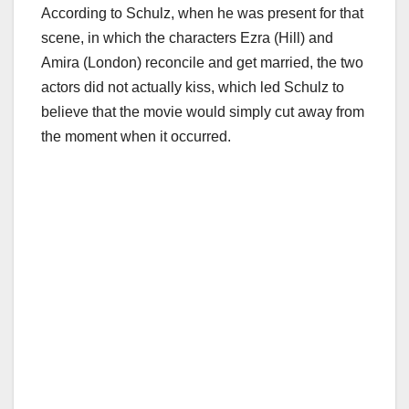
According to Schulz, when he was present for that
scene, in which the characters Ezra (Hill) and
Amira (London) reconcile and get married, the two
actors did not actually kiss, which led Schulz to
believe that the movie would simply cut away from
the moment when it occurred.