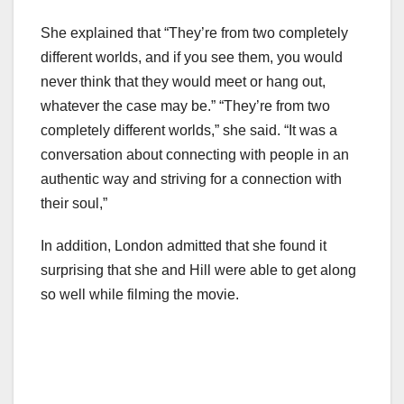
She explained that “They’re from two completely
different worlds, and if you see them, you would
never think that they would meet or hang out,
whatever the case may be.” “They’re from two
completely different worlds,” she said. “It was a
conversation about connecting with people in an
authentic way and striving for a connection with
their soul,”
In addition, London admitted that she found it
surprising that she and Hill were able to get along
so well while filming the movie.