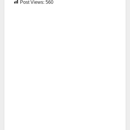
Post Views:
560