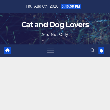
Skip
Thu. Aug 6th, 2026
5:40:59 PM
to
content
Cat and Dog Lovers
And Not Only