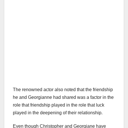
The renowned actor also noted that the friendship
he and Georgianne had shared was a factor in the
role that friendship played in the role that luck
played in the deepening of their relationship.
Even though Christopher and Georgiane have