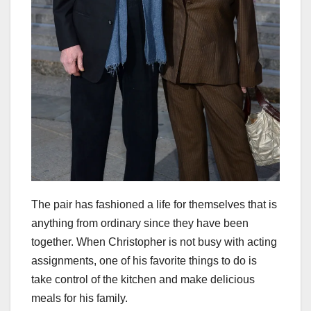
The pair has fashioned a life for themselves that is
anything from ordinary since they have been
together. When Christopher is not busy with acting
assignments, one of his favorite things to do is
take control of the kitchen and make delicious
meals for his family.