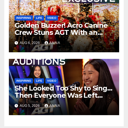
INSPIRING
LIFE
VIDEO
Golden Buzzer! Acro Canine
Crew Stuns AGT With an
Unforgettable Performance
AUG 6, 2026
ANNA
…
INSPIRING
LIFE
VIDEO
She Looked Too Shy to Sing…
Then Everyone Was Left
Speechless!
AUG 5, 2026
ANNA