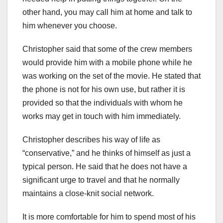
other hand, you may call him at home and talk to
him whenever you choose.
Christopher said that some of the crew members
would provide him with a mobile phone while he
was working on the set of the movie. He stated that
the phone is not for his own use, but rather it is
provided so that the individuals with whom he
works may get in touch with him immediately.
Christopher describes his way of life as
“conservative,” and he thinks of himself as just a
typical person. He said that he does not have a
significant urge to travel and that he normally
maintains a close-knit social network.
It is more comfortable for him to spend most of his