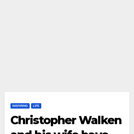
INSPIRING
LIFE
Christopher Walken