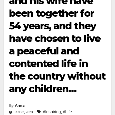
and his wife have
been together for
54 years, and they
have chosen to live
a peaceful and
contented life in
the country without
any children…
By
Anna
#Inspiring
,
#Life
JAN 22, 2023