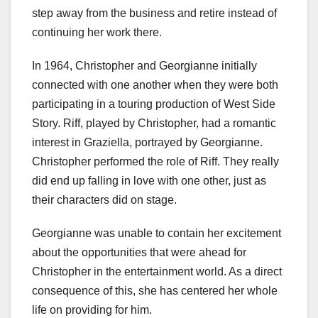
step away from the business and retire instead of
continuing her work there.
In 1964, Christopher and Georgianne initially
connected with one another when they were both
participating in a touring production of West Side
Story. Riff, played by Christopher, had a romantic
interest in Graziella, portrayed by Georgianne.
Christopher performed the role of Riff. They really
did end up falling in love with one other, just as
their characters did on stage.
Georgianne was unable to contain her excitement
about the opportunities that were ahead for
Christopher in the entertainment world. As a direct
consequence of this, she has centered her whole
life on providing for him.