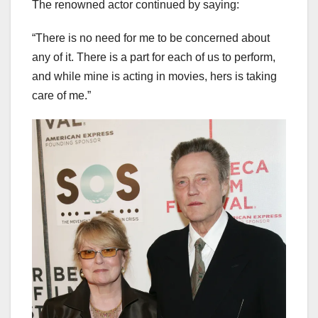
The renowned actor continued by saying:
“There is no need for me to be concerned about
any of it. There is a part for each of us to perform,
and while mine is acting in movies, hers is taking
care of me.”