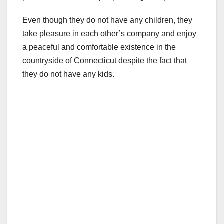
Even though they do not have any children, they
take pleasure in each other’s company and enjoy
a peaceful and comfortable existence in the
countryside of Connecticut despite the fact that
they do not have any kids.