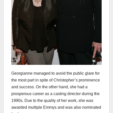
Georgianne managed to avoid the public glare for
the most part in spite of Christopher’s prominence
and success. On the other hand, she had a
prosperous career as a casting director during the
1990s. Due to the quality of her work, she was
awarded multiple Emmys and was also nominated