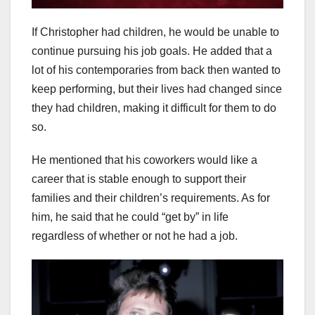
If Christopher had children, he would be unable to
continue pursuing his job goals. He added that a
lot of his contemporaries from back then wanted to
keep performing, but their lives had changed since
they had children, making it difficult for them to do
so.
He mentioned that his coworkers would like a
career that is stable enough to support their
families and their children’s requirements. As for
him, he said that he could “get by” in life
regardless of whether or not he had a job.