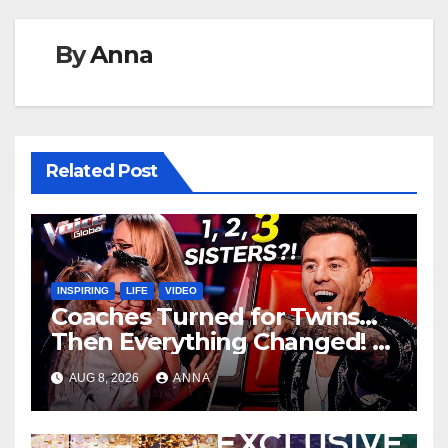
By
Anna
Related Post
INSPIRING
LIFE
VIDEO
Coaches Turned for Twins…
Then Everything Changed!
AUG 8, 2026
ANNA