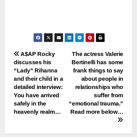
Post
A$AP Rocky
The actress Valerie
discusses his
Bertinelli has some
navigation
“Lady” Rihanna
frank things to say
and their child in a
about people in
detailed interview:
relationships who
You have arrived
suffer from
safely in the
“emotional trauma.”
heavenly realm…
Read more below…