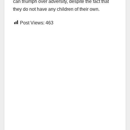
can triumph over adversity, despite the fact that
they do not have any children of their own.
Post Views:
463