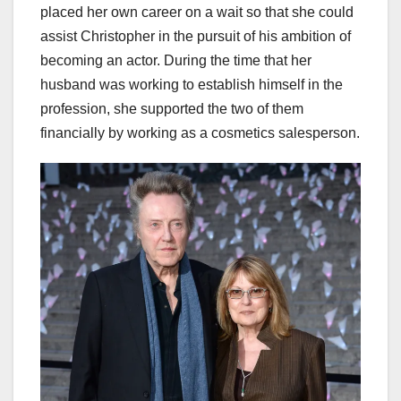
placed her own career on a wait so that she could
assist Christopher in the pursuit of his ambition of
becoming an actor. During the time that her
husband was working to establish himself in the
profession, she supported the two of them
financially by working as a cosmetics salesperson.