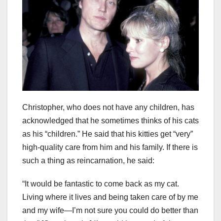
Christopher, who does not have any children, has
acknowledged that he sometimes thinks of his cats
as his “children.” He said that his kitties get “very”
high-quality care from him and his family. If there is
such a thing as reincarnation, he said:
“It would be fantastic to come back as my cat.
Living where it lives and being taken care of by me
and my wife—I’m not sure you could do better than