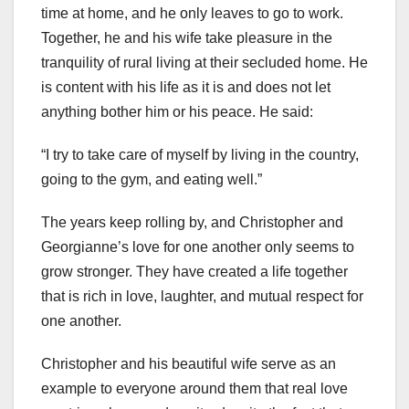
time at home, and he only leaves to go to work.
Together, he and his wife take pleasure in the
tranquility of rural living at their secluded home. He
is content with his life as it is and does not let
anything bother him or his peace. He said:
“I try to take care of myself by living in the country,
going to the gym, and eating well.”
The years keep rolling by, and Christopher and
Georgianne’s love for one another only seems to
grow stronger. They have created a life together
that is rich in love, laughter, and mutual respect for
one another.
Christopher and his beautiful wife serve as an
example to everyone around them that real love