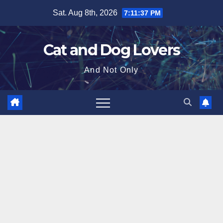
Skip
Sat. Aug 8th, 2026
7:11:39 PM
to
content
Cat and Dog Lovers
And Not Only