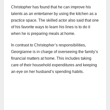
Christopher has found that he can improve his
talents as an entertainer by using the kitchen as a
practice space. The skilled actor also said that one
of his favorite ways to learn his lines is to do it
when he is preparing meals at home.
In contrast to Christopher’s responsibilities,
Georgianne is in charge of overseeing the family’s
financial matters at home. This includes taking
care of their household expenditures and keeping
an eye on her husband’s spending habits.