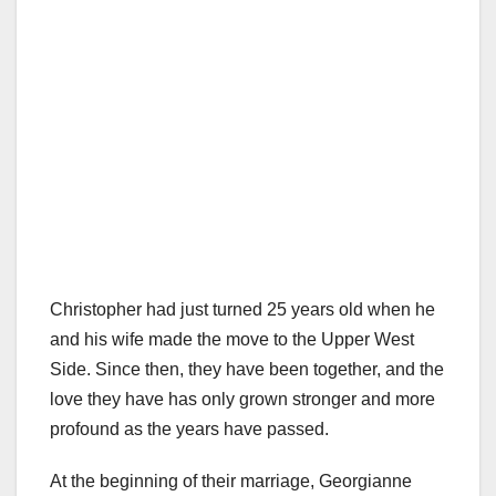
Christopher had just turned 25 years old when he
and his wife made the move to the Upper West
Side. Since then, they have been together, and the
love they have has only grown stronger and more
profound as the years have passed.
At the beginning of their marriage, Georgianne