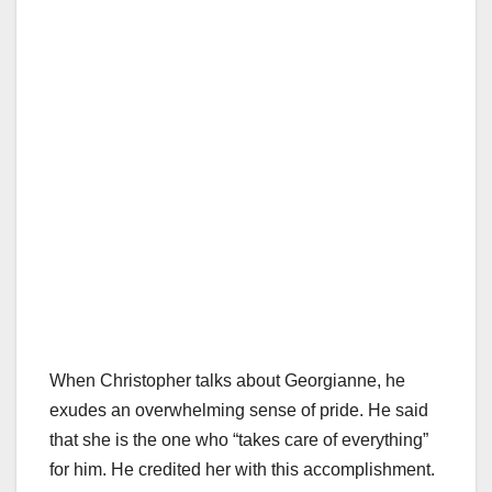
When Christopher talks about Georgianne, he
exudes an overwhelming sense of pride. He said
that she is the one who “takes care of everything”
for him. He credited her with this accomplishment.