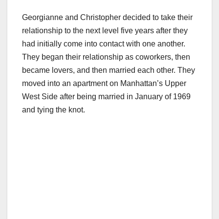
Georgianne and Christopher decided to take their
relationship to the next level five years after they
had initially come into contact with one another.
They began their relationship as coworkers, then
became lovers, and then married each other. They
moved into an apartment on Manhattan’s Upper
West Side after being married in January of 1969
and tying the knot.