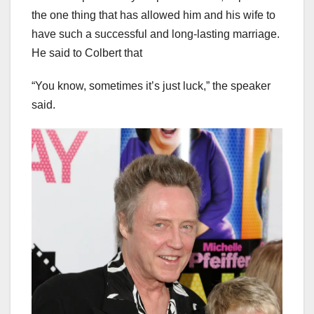
the one thing that has allowed him and his wife to
have such a successful and long-lasting marriage.
He said to Colbert that
“You know, sometimes it’s just luck,” the speaker
said.