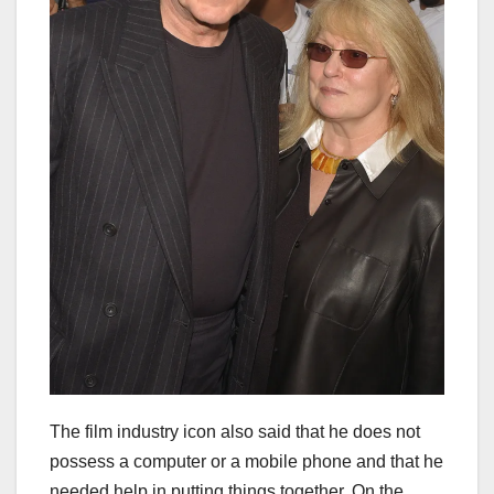
The film industry icon also said that he does not
possess a computer or a mobile phone and that he
needed help in putting things together. On the