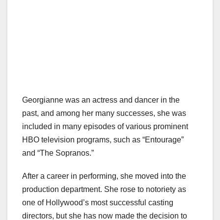
Georgianne was an actress and dancer in the
past, and among her many successes, she was
included in many episodes of various prominent
HBO television programs, such as “Entourage”
and “The Sopranos.”
After a career in performing, she moved into the
production department. She rose to notoriety as
one of Hollywood’s most successful casting
directors, but she has now made the decision to