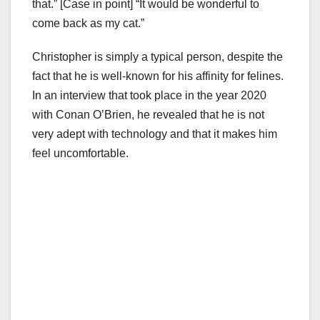
that.” [Case in point] “It would be wonderful to
come back as my cat.”
Christopher is simply a typical person, despite the
fact that he is well-known for his affinity for felines.
In an interview that took place in the year 2020
with Conan O’Brien, he revealed that he is not
very adept with technology and that it makes him
feel uncomfortable.