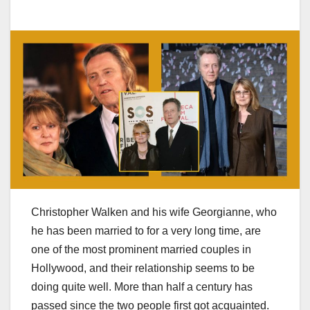
Christopher Walken and his wife Georgianne, who
he has been married to for a very long time, are
one of the most prominent married couples in
Hollywood, and their relationship seems to be
doing quite well. More than half a century has
passed since the two people first got acquainted.