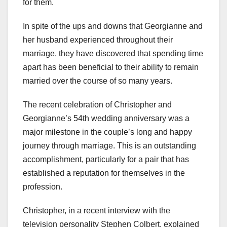
for them.
In spite of the ups and downs that Georgianne and
her husband experienced throughout their
marriage, they have discovered that spending time
apart has been beneficial to their ability to remain
married over the course of so many years.
The recent celebration of Christopher and
Georgianne’s 54th wedding anniversary was a
major milestone in the couple’s long and happy
journey through marriage. This is an outstanding
accomplishment, particularly for a pair that has
established a reputation for themselves in the
profession.
Christopher, in a recent interview with the
television personality Stephen Colbert, explained