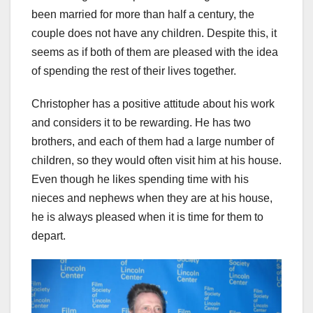
been married for more than half a century, the
couple does not have any children. Despite this, it
seems as if both of them are pleased with the idea
of spending the rest of their lives together.
Christopher has a positive attitude about his work
and considers it to be rewarding. He has two
brothers, and each of them had a large number of
children, so they would often visit him at his house.
Even though he likes spending time with his
nieces and nephews when they are at his house,
he is always pleased when it is time for them to
depart.