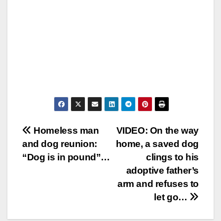
Post
Homeless man
VIDEO: On the way
and dog reunion:
home, a saved dog
navigation
“Dog is in pound”…
clings to his
adoptive father’s
arm and refuses to
let go…