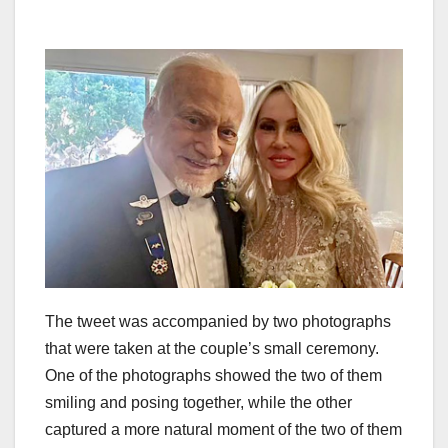
The tweet was accompanied by two photographs
that were taken at the couple’s small ceremony.
One of the photographs showed the two of them
smiling and posing together, while the other
captured a more natural moment of the two of them