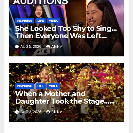
INSPIRING
LIFE
VIDEO
She Looked Too Shy to Sing…
Then Everyone Was Left
Speechless!
AUG 5, 2026
ANNA
INSPIRING
LIFE
VIDEO
When a Mother and
Daughter Took the Stage…
Magic Happened
AUG 3, 2026
ANNA