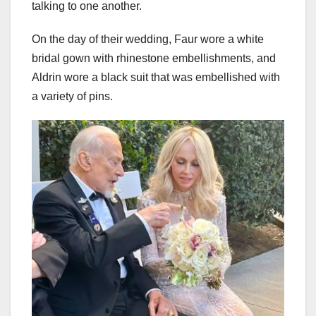
talking to one another.
On the day of their wedding, Faur wore a white
bridal gown with rhinestone embellishments, and
Aldrin wore a black suit that was embellished with
a variety of pins.