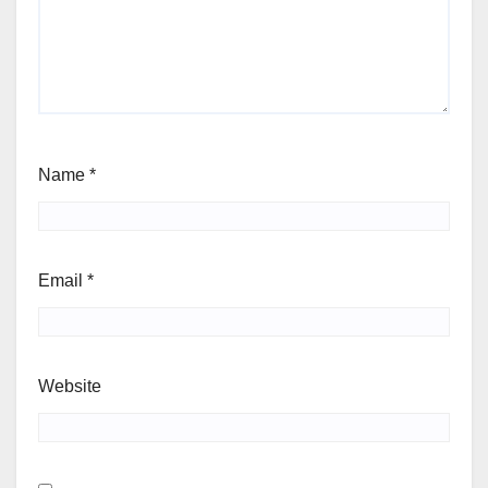
Name
*
Email
*
Website