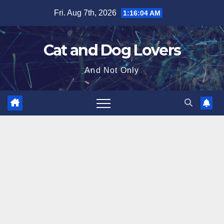
Skip
Fri. Aug 7th, 2026
1:16:06 AM
to
content
Cat and Dog Lovers
And Not Only