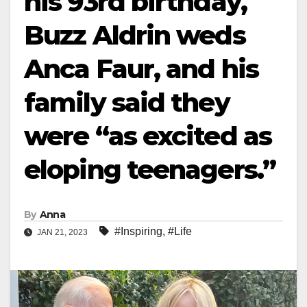
his 93rd birthday,
Buzz Aldrin weds
Anca Faur, and his
family said they
were “as excited as
eloping teenagers.”
By
Anna
#Inspiring
,
#Life
JAN 21, 2023