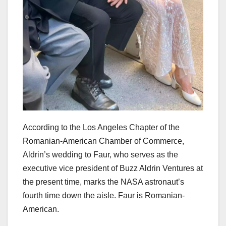
According to the Los Angeles Chapter of the
Romanian-American Chamber of Commerce,
Aldrin’s wedding to Faur, who serves as the
executive vice president of Buzz Aldrin Ventures at
the present time, marks the NASA astronaut’s
fourth time down the aisle. Faur is Romanian-
American.