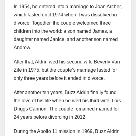
In 1954, he entered into a marriage to Joan Archer,
which lasted until 1974 when it was dissolved in
divorce. Together, the couple welcomed three
children into the world: a son named James, a
daughter named Janice, and another son named
Andrew.
After that, Aldrin wed his second wife Beverly Van
Zile in 1975, but the couple’s marriage lasted for
only three years before it ended in divorce.
After another ten years, Buzz Aldrin finally found
the love of his life when he wed his third wife, Lois
Driggs Cannon. The couple remained married for
24 years before divorcing in 2012.
During the Apollo 11 mission in 1969, Buzz Aldrin