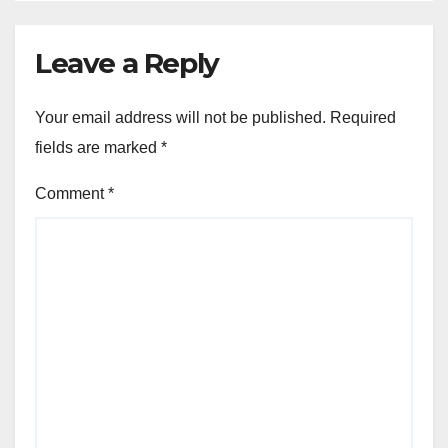
Leave a Reply
Your email address will not be published.
Required
fields are marked
*
Comment
*