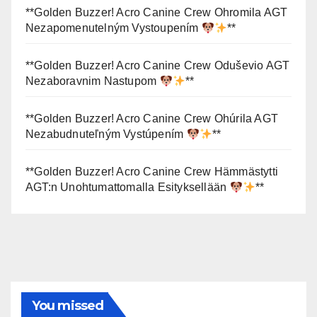
**Golden Buzzer! Acro Canine Crew Ohromila AGT
Nezapomenutelným Vystoupením
**
**Golden Buzzer! Acro Canine Crew Oduševio AGT
Nezaboravnim Nastupom
**
**Golden Buzzer! Acro Canine Crew Ohúrila AGT
Nezabudnuteľným Vystúpením
**
**Golden Buzzer! Acro Canine Crew Hämmästytti
AGT:n Unohtumattomalla Esityksellään
**
You missed