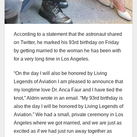
According to a statement that the astronaut shared
on Twitter, he marked his 93rd birthday on Friday
by getting married to the woman he has been with
for a very long time in Los Angeles.
“On the day I will also be honored by Living
Legends of Aviation I am pleased to announce that
my longtime love Dr. Anca Faur and I have tied the
knot,” Aldrin wrote in an email. “My 93rd birthday is
also the day I will be honored by Living Legends of
Aviation.” We had a small, private ceremony in Los
Angeles where we got married, and we are just as
excited as if we had just run away together as