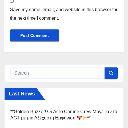
Save my name, email, and website in this browser for
the next time I comment.
Last News
**Golden Buzzer! Οι Acro Canine Crew Μάγεψαν το
AGT με μια Αξέχαστη Εμφάνιση
**