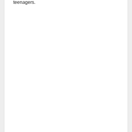
teenagers.