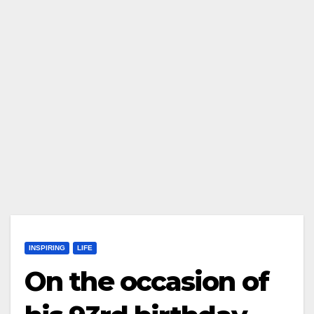
INSPIRING
LIFE
On the occasion of