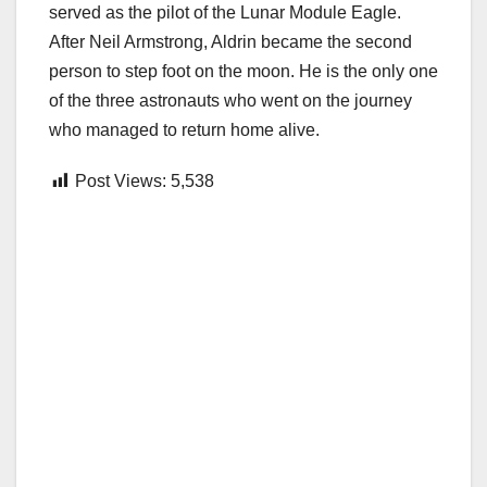
served as the pilot of the Lunar Module Eagle.
After Neil Armstrong, Aldrin became the second
person to step foot on the moon. He is the only one
of the three astronauts who went on the journey
who managed to return home alive.
Post Views:
5,538