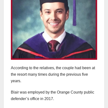
According to the relatives, the couple had been at
the resort many times during the previous five
years.
Blair was employed by the Orange County public
defender’s office in 2017.