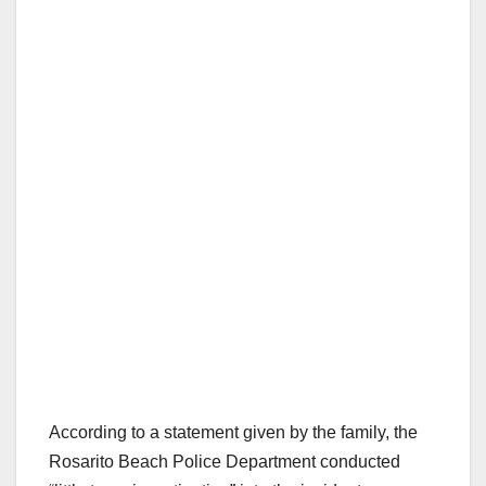
According to a statement given by the family, the
Rosarito Beach Police Department conducted