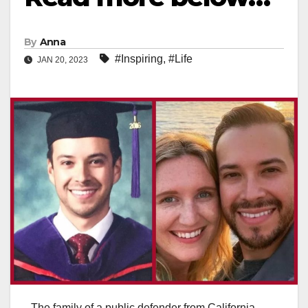
By
Anna
#Inspiring
,
#Life
JAN 20, 2023
The family of a public defender from California