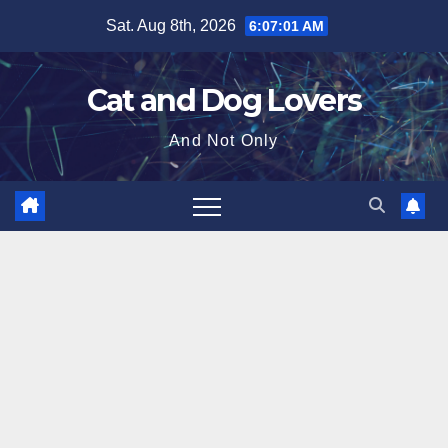
Skip
Sat. Aug 8th, 2026
6:07:03 AM
to
content
Cat and Dog Lovers
And Not Only