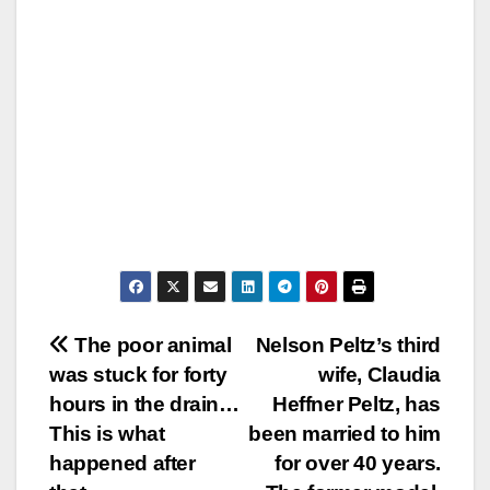
Post
The poor animal
Nelson Peltz’s third
was stuck for forty
wife, Claudia
navigation
hours in the drain…
Heffner Peltz, has
This is what
been married to him
happened after
for over 40 years.