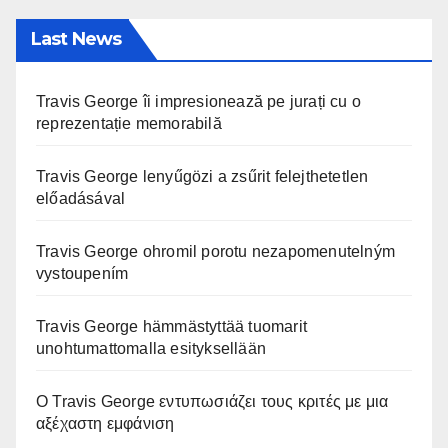
Last News
Travis George îi impresionează pe jurați cu o
reprezentație memorabilă
Travis George lenyűgözi a zsűrit felejthetetlen
előadásával
Travis George ohromil porotu nezapomenutelným
vystoupením
Travis George hämmästyttää tuomarit
unohtumattomalla esityksellään
Ο Travis George εντυπωσιάζει τους κριτές με μια
αξέχαστη εμφάνιση