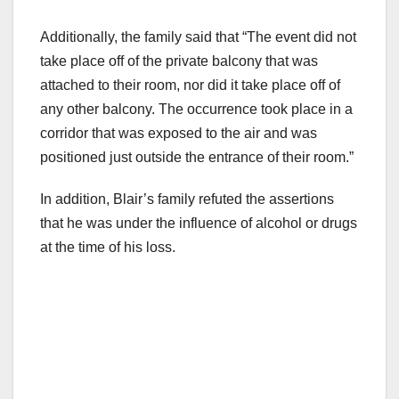
Additionally, the family said that “The event did not
take place off of the private balcony that was
attached to their room, nor did it take place off of
any other balcony. The occurrence took place in a
corridor that was exposed to the air and was
positioned just outside the entrance of their room.”
In addition, Blair’s family refuted the assertions
that he was under the influence of alcohol or drugs
at the time of his loss.