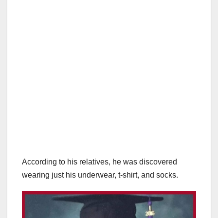
According to his relatives, he was discovered
wearing just his underwear, t-shirt, and socks.