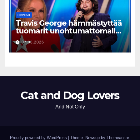
FINNISH
Travis George hämmästyttää
tuomarit unohtumattomalla
esityksellään
07.08.2026
Cat and Dog Lovers
And Not Only
Proudly powered by WordPress
|
Theme: Newsup by
Themeansar
.