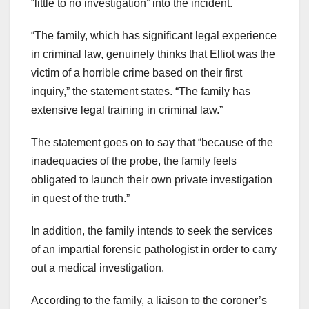
“little to no investigation” into the incident.
“The family, which has significant legal experience
in criminal law, genuinely thinks that Elliot was the
victim of a horrible crime based on their first
inquiry,” the statement states. “The family has
extensive legal training in criminal law.”
The statement goes on to say that “because of the
inadequacies of the probe, the family feels
obligated to launch their own private investigation
in quest of the truth.”
In addition, the family intends to seek the services
of an impartial forensic pathologist in order to carry
out a medical investigation.
According to the family, a liaison to the coroner’s