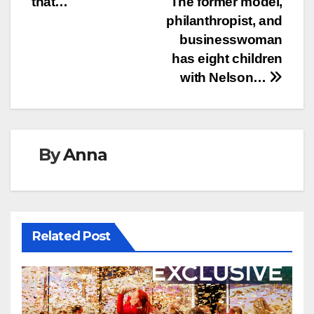
that…
The former model,
philanthropist, and
businesswoman
has eight children
with Nelson…
By
Anna
Related Post