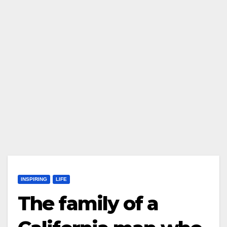
INSPIRING
LIFE
The family of a