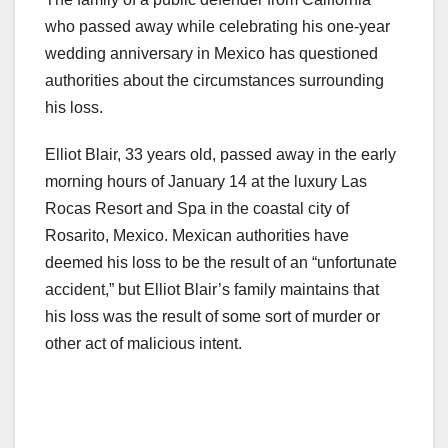
who passed away while celebrating his one-year
wedding anniversary in Mexico has questioned
authorities about the circumstances surrounding
his loss.
Elliot Blair, 33 years old, passed away in the early
morning hours of January 14 at the luxury Las
Rocas Resort and Spa in the coastal city of
Rosarito, Mexico. Mexican authorities have
deemed his loss to be the result of an “unfortunate
accident,” but Elliot Blair’s family maintains that
his loss was the result of some sort of murder or
other act of malicious intent.