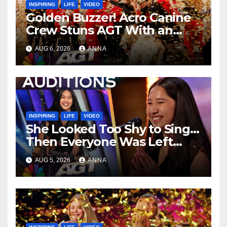
INSPIRING
LIFE
VIDEO
Golden Buzzer! Acro Canine
Crew Stuns AGT With an
Unforgettable Performance
AUG 6, 2026
ANNA
…
INSPIRING
LIFE
VIDEO
She Looked Too Shy to Sing…
Then Everyone Was Left
Speechless!
AUG 5, 2026
ANNA