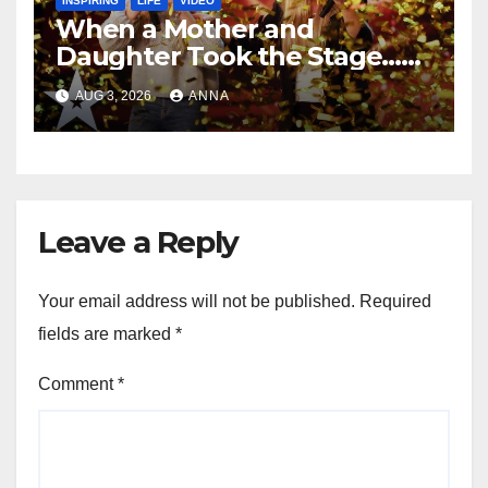
INSPIRING
LIFE
VIDEO
When a Mother and
Daughter Took the Stage…
Magic Happened
AUG 3, 2026
ANNA
Leave a Reply
Your email address will not be published.
Required
fields are marked
*
Comment
*