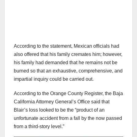
According to the statement, Mexican officials had
also offered that his family cremates him; however,
his family had demanded that he remains not be
burned so that an exhaustive, comprehensive, and
impartial inquiry could be carried out.
According to the Orange County Register, the Baja
California Attorney General’s Office said that
Blair’s loss looked to be the “product of an
unfortunate accident from a fall by the now passed
from a third-story level.”