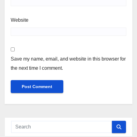
Website
Save my name, email, and website in this browser for
the next time I comment.