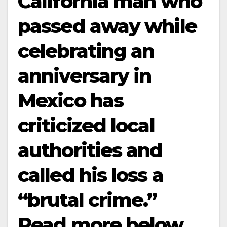
California man who
passed away while
celebrating an
anniversary in
Mexico has
criticized local
authorities and
called his loss a
“brutal crime.”
Read more below…