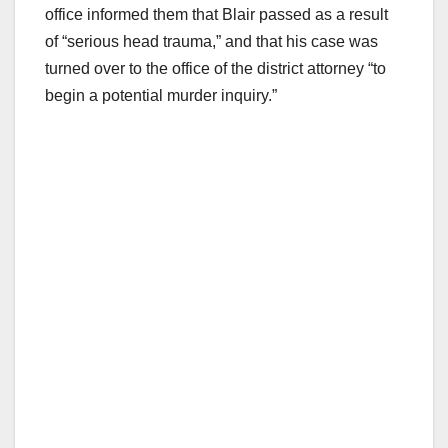
office informed them that Blair passed as a result
of “serious head trauma,” and that his case was
turned over to the office of the district attorney “to
begin a potential murder inquiry.”