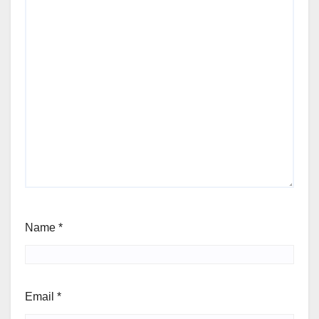
Name
*
Email
*