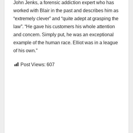
John Jenks, a forensic addiction expert who has
worked with Blair in the past and describes him as
“extremely clever” and “quite adept at grasping the
law”. “He gave his customers his whole attention
and concern. Simply put, he was an exceptional
example of the human race. Elliot was in a league
of his own.”
Post Views:
607