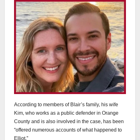
According to members of Blair’s family, his wife
Kim, who works as a public defender in Orange
County and is also involved in the case, has been
“offered numerous accounts of what happened to
Elliot.”