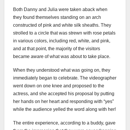
Both Danny and Julia were taken aback when
they found themselves standing on an arch
constructed of pink and white silk sheaths. They
strolled to a circle that was strewn with rose petals
in various colors, including red, white, and pink,
and at that point, the majority of the visitors
became aware of what was about to take place.
When they understood what was going on, they
immediately began to celebrate. The videographer
went down on one knee and proposed to the
actress, and she accepted his proposal by putting
her hands on her heart and responding with “yes”
while the audience yelled the word along with her!
The entire experience, according to a buddy, gave