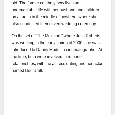
old. The former celebrity now lives an
unremarkable life with her husband and children
on a ranch in the middle of nowhere, where she
also conducted their covert wedding ceremony.
On the set of “The Mexican,” where Julia Roberts
was working in the early spring of 2000, she was
introduced to Danny Moder, a cinematographer. At
the time, both were involved in romantic
relationships, with the actress dating another actor
named Ben Bratt.