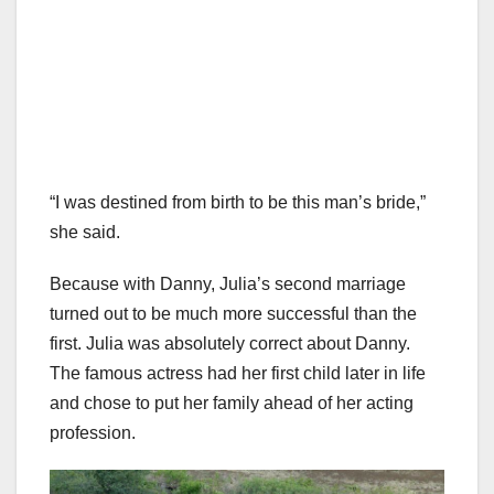
“I was destined from birth to be this man’s bride,”
she said.
Because with Danny, Julia’s second marriage
turned out to be much more successful than the
first. Julia was absolutely correct about Danny.
The famous actress had her first child later in life
and chose to put her family ahead of her acting
profession.