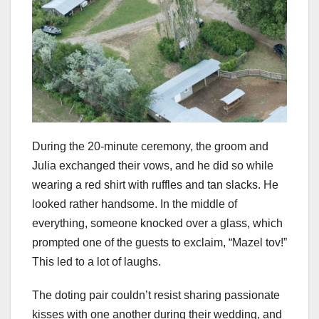
During the 20-minute ceremony, the groom and
Julia exchanged their vows, and he did so while
wearing a red shirt with ruffles and tan slacks. He
looked rather handsome. In the middle of
everything, someone knocked over a glass, which
prompted one of the guests to exclaim, “Mazel tov!”
This led to a lot of laughs.
The doting pair couldn’t resist sharing passionate
kisses with one another during their wedding, and