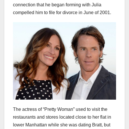
connection that he began forming with Julia
compelled him to file for divorce in June of 2001.
The actress of “Pretty Woman” used to visit the
restaurants and stores located close to her flat in
lower Manhattan while she was dating Bratt, but