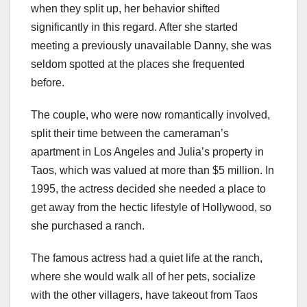
when they split up, her behavior shifted
significantly in this regard. After she started
meeting a previously unavailable Danny, she was
seldom spotted at the places she frequented
before.
The couple, who were now romantically involved,
split their time between the cameraman’s
apartment in Los Angeles and Julia’s property in
Taos, which was valued at more than $5 million. In
1995, the actress decided she needed a place to
get away from the hectic lifestyle of Hollywood, so
she purchased a ranch.
The famous actress had a quiet life at the ranch,
where she would walk all of her pets, socialize
with the other villagers, have takeout from Taos