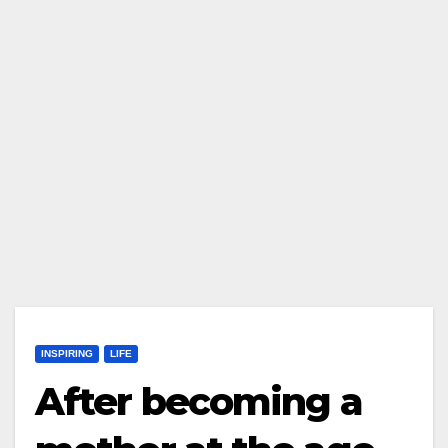
INSPIRING
LIFE
After becoming a