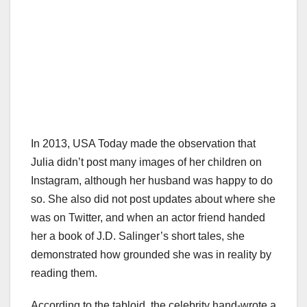
In 2013, USA Today made the observation that
Julia didn’t post many images of her children on
Instagram, although her husband was happy to do
so. She also did not post updates about where she
was on Twitter, and when an actor friend handed
her a book of J.D. Salinger’s short tales, she
demonstrated how grounded she was in reality by
reading them.
According to the tabloid, the celebrity hand-wrote a