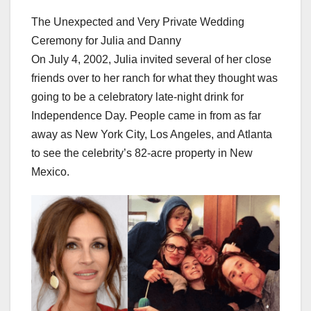
The Unexpected and Very Private Wedding
Ceremony for Julia and Danny
On July 4, 2002, Julia invited several of her close
friends over to her ranch for what they thought was
going to be a celebratory late-night drink for
Independence Day. People came in from as far
away as New York City, Los Angeles, and Atlanta
to see the celebrity’s 82-acre property in New
Mexico.