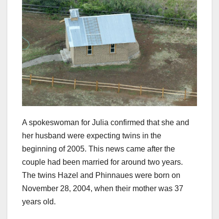
A spokeswoman for Julia confirmed that she and
her husband were expecting twins in the
beginning of 2005. This news came after the
couple had been married for around two years.
The twins Hazel and Phinnaues were born on
November 28, 2004, when their mother was 37
years old.