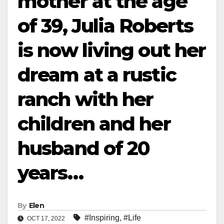
mother at the age
of 39, Julia Roberts
is now living out her
dream at a rustic
ranch with her
children and her
husband of 20
years…
By
Elen
#Inspiring
,
#Life
OCT 17, 2022