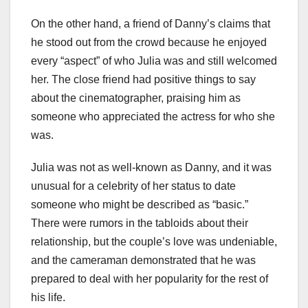
On the other hand, a friend of Danny’s claims that
he stood out from the crowd because he enjoyed
every “aspect” of who Julia was and still welcomed
her. The close friend had positive things to say
about the cinematographer, praising him as
someone who appreciated the actress for who she
was.
Julia was not as well-known as Danny, and it was
unusual for a celebrity of her status to date
someone who might be described as “basic.”
There were rumors in the tabloids about their
relationship, but the couple’s love was undeniable,
and the cameraman demonstrated that he was
prepared to deal with her popularity for the rest of
his life.