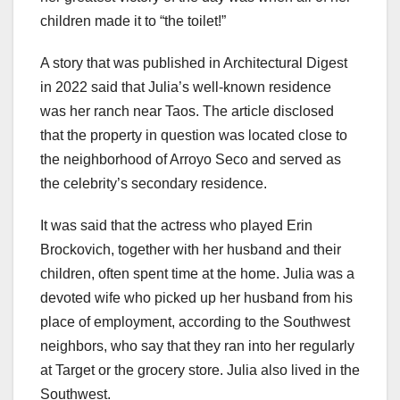
children made it to “the toilet!”
A story that was published in Architectural Digest
in 2022 said that Julia’s well-known residence
was her ranch near Taos. The article disclosed
that the property in question was located close to
the neighborhood of Arroyo Seco and served as
the celebrity’s secondary residence.
It was said that the actress who played Erin
Brockovich, together with her husband and their
children, often spent time at the home. Julia was a
devoted wife who picked up her husband from his
place of employment, according to the Southwest
neighbors, who say that they ran into her regularly
at Target or the grocery store. Julia also lived in the
Southwest.