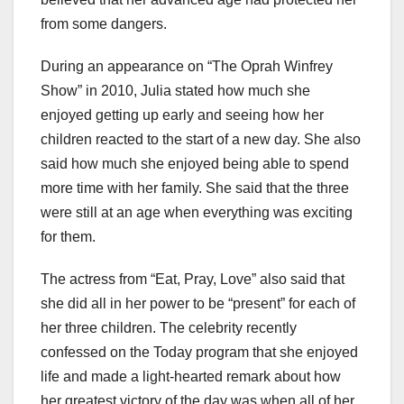
from some dangers.
During an appearance on “The Oprah Winfrey
Show” in 2010, Julia stated how much she
enjoyed getting up early and seeing how her
children reacted to the start of a new day. She also
said how much she enjoyed being able to spend
more time with her family. She said that the three
were still at an age when everything was exciting
for them.
The actress from “Eat, Pray, Love” also said that
she did all in her power to be “present” for each of
her three children. The celebrity recently
confessed on the Today program that she enjoyed
life and made a light-hearted remark about how
her greatest victory of the day was when all of her