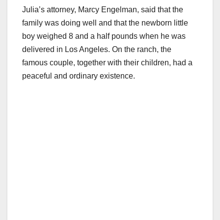
Julia’s attorney, Marcy Engelman, said that the
family was doing well and that the newborn little
boy weighed 8 and a half pounds when he was
delivered in Los Angeles. On the ranch, the
famous couple, together with their children, had a
peaceful and ordinary existence.