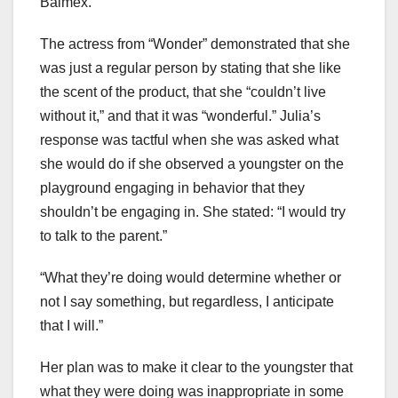
Balmex.
The actress from “Wonder” demonstrated that she
was just a regular person by stating that she like
the scent of the product, that she “couldn’t live
without it,” and that it was “wonderful.” Julia’s
response was tactful when she was asked what
she would do if she observed a youngster on the
playground engaging in behavior that they
shouldn’t be engaging in. She stated: “I would try
to talk to the parent.”
“What they’re doing would determine whether or
not I say something, but regardless, I anticipate
that I will.”
Her plan was to make it clear to the youngster that
what they were doing was inappropriate in some