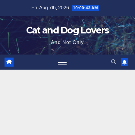
Skip
Fri. Aug 7th, 2026
10:00:44 AM
to
content
Cat and Dog Lovers
And Not Only