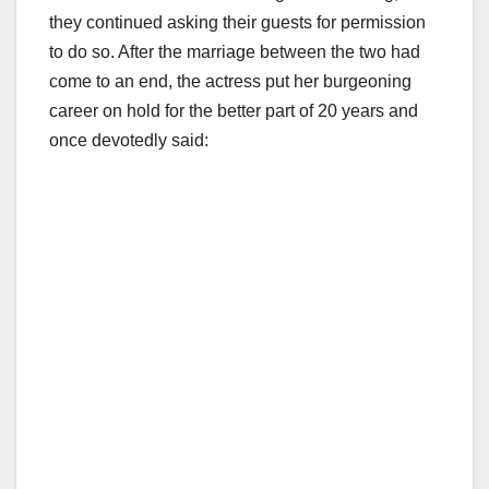
they continued asking their guests for permission
to do so. After the marriage between the two had
come to an end, the actress put her burgeoning
career on hold for the better part of 20 years and
once devotedly said: