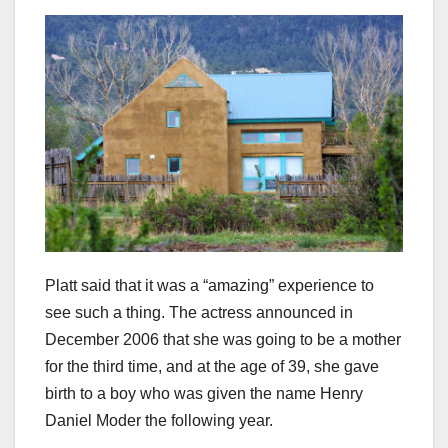
Platt said that it was a “amazing” experience to
see such a thing. The actress announced in
December 2006 that she was going to be a mother
for the third time, and at the age of 39, she gave
birth to a boy who was given the name Henry
Daniel Moder the following year.