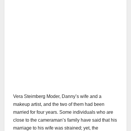
Vera Steimberg Moder, Danny’s wife and a
makeup artist, and the two of them had been
married for four years. Some individuals who are
close to the cameraman’s family have said that his
marriage to his wife was strained; yet, the