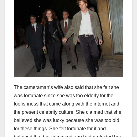
The cameraman’s wife also said that she felt she
was fortunate since she was too elderly for the
foolishness that came along with the internet and
the present celebrity culture. She claimed that she
believed she was lucky because she was too old
for these things. She felt fortunate for it and
believed that her advanced age had protected her