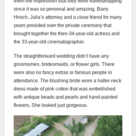
them the impression that they were eavesdropping
since it was so personal and amazing. Barry
Hirsch, Julia’s attorney and a close friend for many
years presided over the private ceremony that
brought together the then-34-year-old actress and
the 33-year-old cinematographer.
The straightforward wedding didn’t have any
groomsmen, bridesmaids, or flower girls. There
were also no fancy extras or famous people in
attendance. The blushing bride wore a halter-neck
dress made of pink cotton that was embellished
with antique beads and pearls and hand-painted
flowers. She looked just gorgeous.