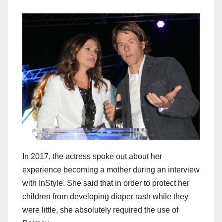
In 2017, the actress spoke out about her
experience becoming a mother during an interview
with InStyle. She said that in order to protect her
children from developing diaper rash while they
were little, she absolutely required the use of