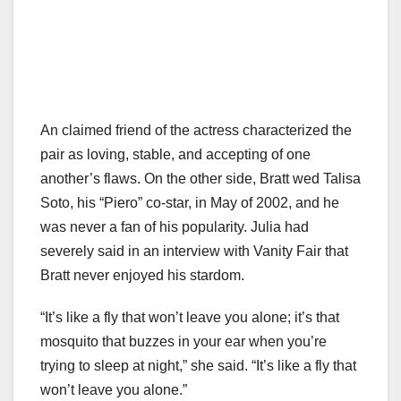
An claimed friend of the actress characterized the
pair as loving, stable, and accepting of one
another’s flaws. On the other side, Bratt wed Talisa
Soto, his “Piero” co-star, in May of 2002, and he
was never a fan of his popularity. Julia had
severely said in an interview with Vanity Fair that
Bratt never enjoyed his stardom.
“It’s like a fly that won’t leave you alone; it’s that
mosquito that buzzes in your ear when you’re
trying to sleep at night,” she said. “It’s like a fly that
won’t leave you alone.”