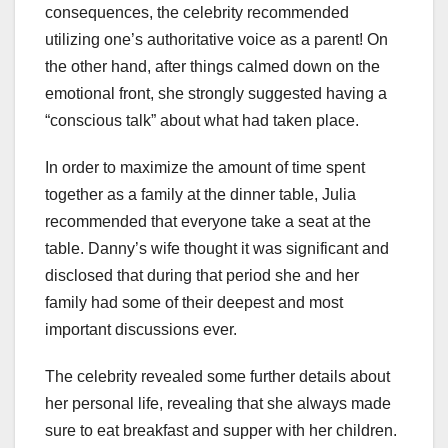
consequences, the celebrity recommended
utilizing one’s authoritative voice as a parent! On
the other hand, after things calmed down on the
emotional front, she strongly suggested having a
“conscious talk” about what had taken place.
In order to maximize the amount of time spent
together as a family at the dinner table, Julia
recommended that everyone take a seat at the
table. Danny’s wife thought it was significant and
disclosed that during that period she and her
family had some of their deepest and most
important discussions ever.
The celebrity revealed some further details about
her personal life, revealing that she always made
sure to eat breakfast and supper with her children.