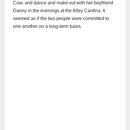
Cow, and dance and make out with her boyfriend
Danny in the evenings at the Alley Cantina. It
seemed as if the two people were committed to
one another on a long-term basis.