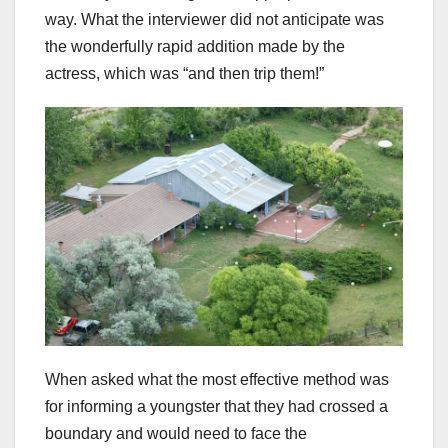
way. What the interviewer did not anticipate was
the wonderfully rapid addition made by the
actress, which was “and then trip them!”
When asked what the most effective method was
for informing a youngster that they had crossed a
boundary and would need to face the