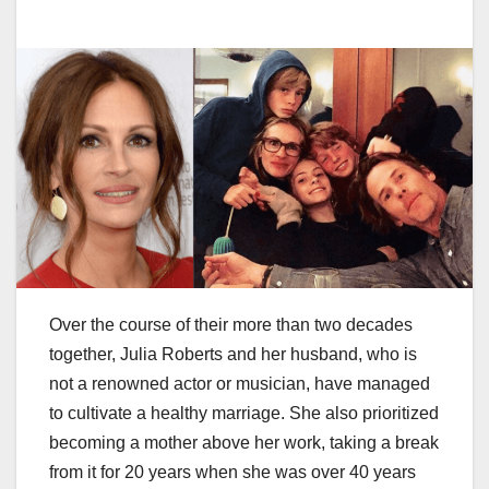
Over the course of their more than two decades
together, Julia Roberts and her husband, who is
not a renowned actor or musician, have managed
to cultivate a healthy marriage. She also prioritized
becoming a mother above her work, taking a break
from it for 20 years when she was over 40 years