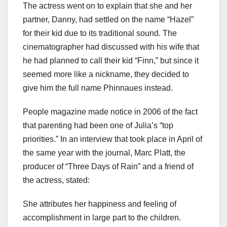
The actress went on to explain that she and her
partner, Danny, had settled on the name “Hazel”
for their kid due to its traditional sound. The
cinematographer had discussed with his wife that
he had planned to call their kid “Finn,” but since it
seemed more like a nickname, they decided to
give him the full name Phinnaues instead.
People magazine made notice in 2006 of the fact
that parenting had been one of Julia’s “top
priorities.” In an interview that took place in April of
the same year with the journal, Marc Platt, the
producer of “Three Days of Rain” and a friend of
the actress, stated:
She attributes her happiness and feeling of
accomplishment in large part to the children.