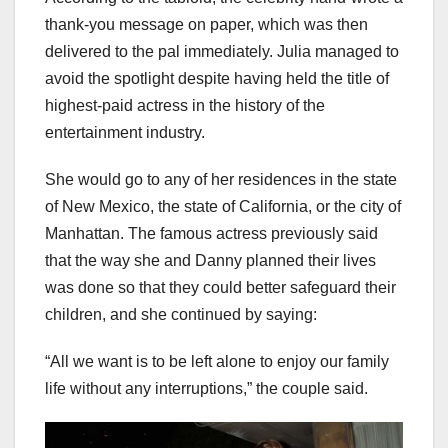
thank-you message on paper, which was then
delivered to the pal immediately. Julia managed to
avoid the spotlight despite having held the title of
highest-paid actress in the history of the
entertainment industry.
She would go to any of her residences in the state
of New Mexico, the state of California, or the city of
Manhattan. The famous actress previously said
that the way she and Danny planned their lives
was done so that they could better safeguard their
children, and she continued by saying:
“All we want is to be left alone to enjoy our family
life without any interruptions,” the couple said.