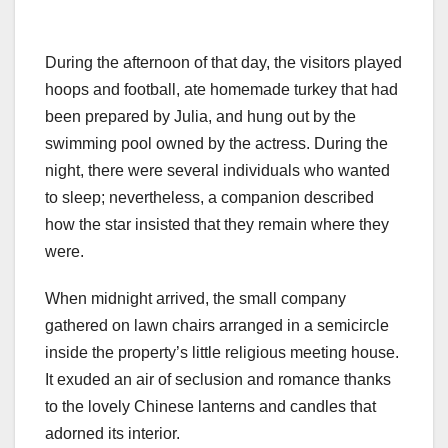
During the afternoon of that day, the visitors played
hoops and football, ate homemade turkey that had
been prepared by Julia, and hung out by the
swimming pool owned by the actress. During the
night, there were several individuals who wanted
to sleep; nevertheless, a companion described
how the star insisted that they remain where they
were.
When midnight arrived, the small company
gathered on lawn chairs arranged in a semicircle
inside the property’s little religious meeting house.
It exuded an air of seclusion and romance thanks
to the lovely Chinese lanterns and candles that
adorned its interior.