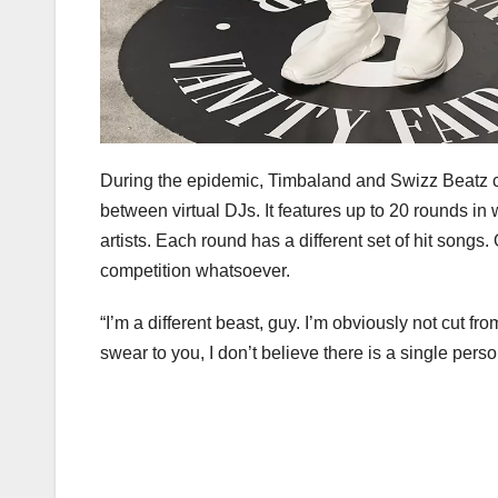
During the epidemic, Timbaland and Swizz Beatz ca
between virtual DJs. It features up to 20 rounds i
artists. Each round has a different set of hit songs
competition whatsoever.
“I’m a different beast, guy. I’m obviously not cut f
swear to you, I don’t believe there is a single per