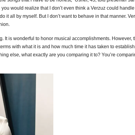
 you would realize that I don’t even think a Verzuz could handle 
d do it all by myself. But I don’t want to behave in that manner. Ve
hion.
ing. It is wonderful to honor musical accomplishments. However, 
o terms with what it is and how much time it has taken to establish
thing else, what exactly are you comparing it to? You’re comparin