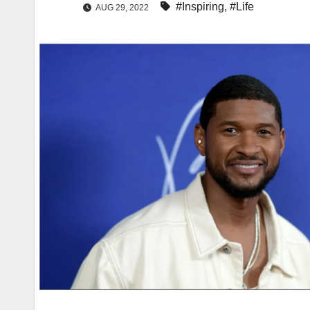
#Inspiring
,
#Life
AUG 29, 2022