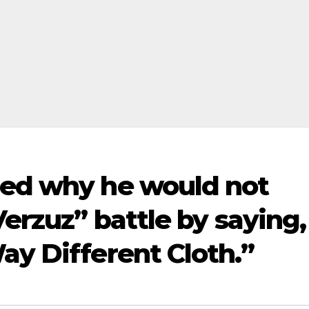
ned why he would not
Verzuz” battle by saying,
ay Different Cloth.”