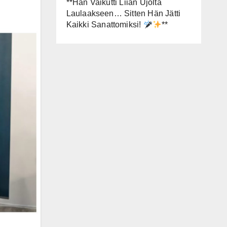
**Hän Vaikutti Liian Ujolta
Laulaakseen… Sitten Hän Jätti
Kaikki Sanattomiksi!
**