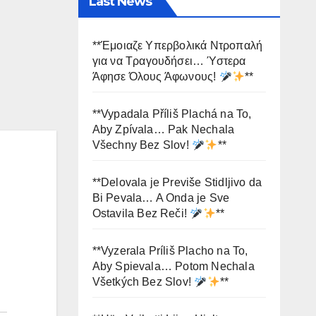
Last News
**Έμοιαζε Υπερβολικά Ντροπαλή
για να Τραγουδήσει… Ύστερα
Άφησε Όλους Άφωνους!
**
**Vypadala Příliš Plachá na To,
Aby Zpívala… Pak Nechala
Všechny Bez Slov!
**
**Delovala je Previše Stidljivo da
Bi Pevala… A Onda je Sve
Ostavila Bez Reči!
**
**Vyzerala Príliš Placho na To,
Aby Spievala… Potom Nechala
Všetkých Bez Slov!
**