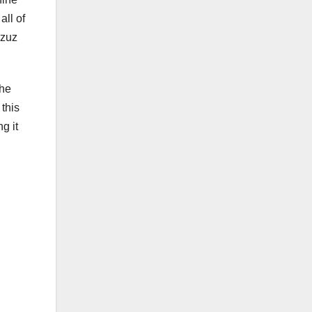
all of
rzuz
the
 this
g it