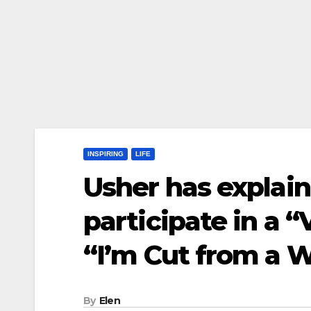
INSPIRING
LIFE
Usher has explai
participate in a “
“I’m Cut from a W
By
Elen