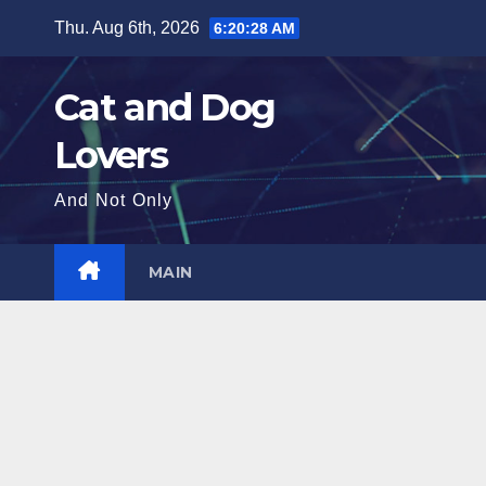
Skip
Thu. Aug 6th, 2026
6:20:30 AM
to
content
Cat and Dog
Lovers
And Not Only
MAIN