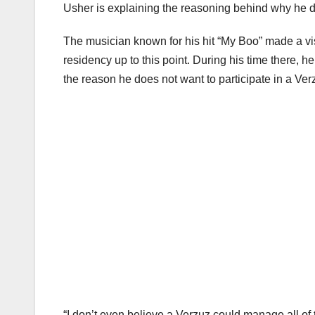
Usher is explaining the reasoning behind why he d
The musician known for his hit “My Boo” made a vi
residency up to this point. During his time there, h
the reason he does not want to participate in a Ve
“I don’t even believe a Verzuz could manage all of 