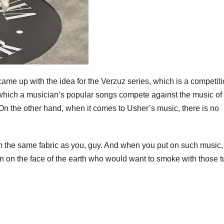
me up with the idea for the Verzuz series, which is a competit
n which a musician’s popular songs compete against the music of
. On the other hand, when it comes to Usher’s music, there is no
rom the same fabric as you, guy. And when you put on such music, 
son on the face of the earth who would want to smoke with those 