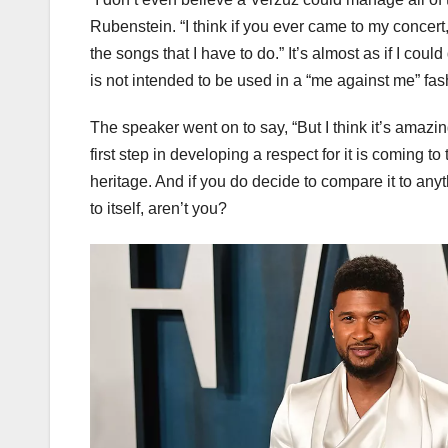
Rubenstein. “I think if you ever came to my concert,
the songs that I have to do.” It’s almost as if I coul
is not intended to be used in a “me against me” fas
The speaker went on to say, “But I think it’s amaz
first step in developing a respect for it is coming t
heritage. And if you do decide to compare it to any
to itself, aren’t you?