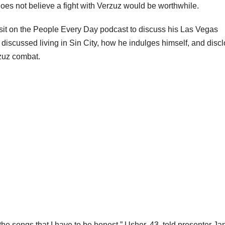
oes not believe a fight with Verzuz would be worthwhile.
sit on the People Every Day podcast to discuss his Las Vegas
e discussed living in Sin City, how he indulges himself, and disc
rzuz combat.
the songs that I have to be honest,” Usher, 43, told presenter Ja