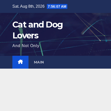
Skip
Sat. Aug 8th, 2026
7:56:09 AM
to
content
Cat and Dog
Lovers
And Not Only
MAIN