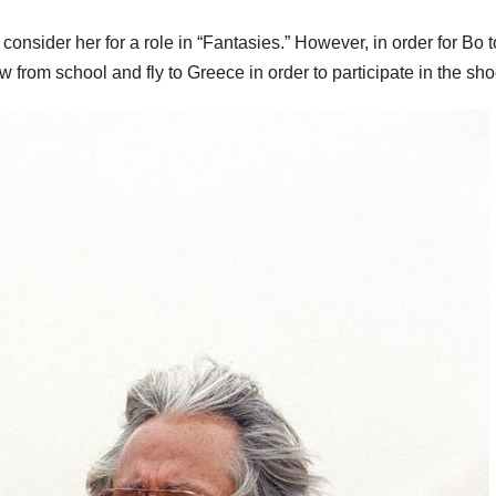
 consider her for a role in “Fantasies.” However, in order for Bo t
w from school and fly to Greece in order to participate in the sho