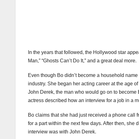
In the years that followed, the Hollywood star appea
Man,” “Ghosts Can’t Do It,” and a great deal more.
Even though Bo didn’t become a household name un
industry. She began her acting career at the age of
John Derek, the man who would go on to become Bo’
actress described how an interview for a job in a mo
Bo claims that she had just received a phone call f
for a part within the next few days. After then, she
interview was with John Derek.