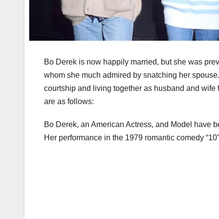
Bo Derek is now happily married, but she was previo
whom she much admired by snatching her spouse. 
courtship and living together as husband and wife f
are as follows:
Bo Derek, an American Actress, and Model have bee
Her performance in the 1979 romantic comedy “10” ca