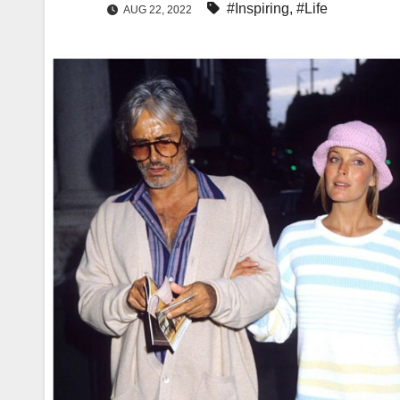
#Inspiring
,
#Life
AUG 22, 2022