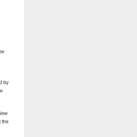
Ape
d by
he
view
t the