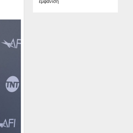
εμφάνιση