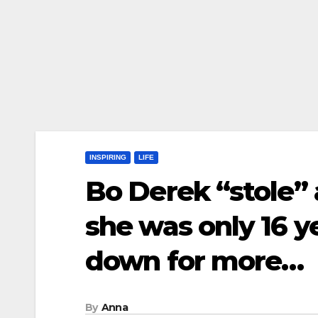
INSPIRING
LIFE
Bo Derek “stole”
she was only 16 ye
down for more…
By
Anna