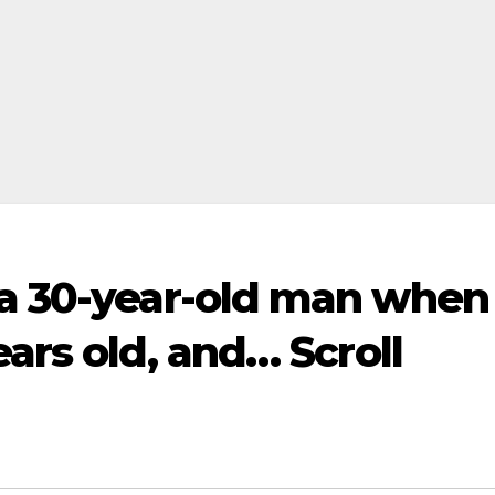
 a 30-year-old man when
ars old, and… Scroll