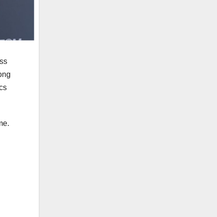
ess
ong
ics
me.