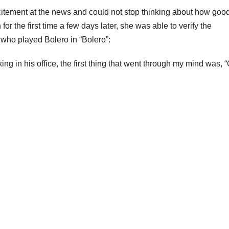
citement at the news and could not stop thinking about how goo
or the first time a few days later, she was able to verify the
 who played Bolero in “Bolero”:
g in his office, the first thing that went through my mind was, 