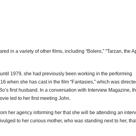
red in a variety of other films, including “Bolero,” “Tarzan, the 
til 1979, she had previously been working in the performing
 16 when she has cast in the film “Fantasies,” which was directe
s first husband. In a conversation with Interview Magazine, t
vie led to her first meeting John.
rom her agency informing her that she will be attending an inter
 divulged to her curious mother, who was standing next to her, tha