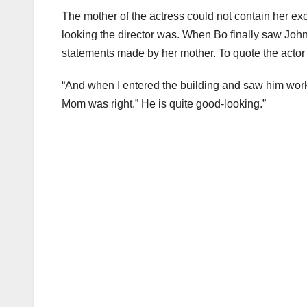
The mother of the actress could not contain her ex
looking the director was. When Bo finally saw John f
statements made by her mother. To quote the actor
“And when I entered the building and saw him workin
Mom was right.” He is quite good-looking.”