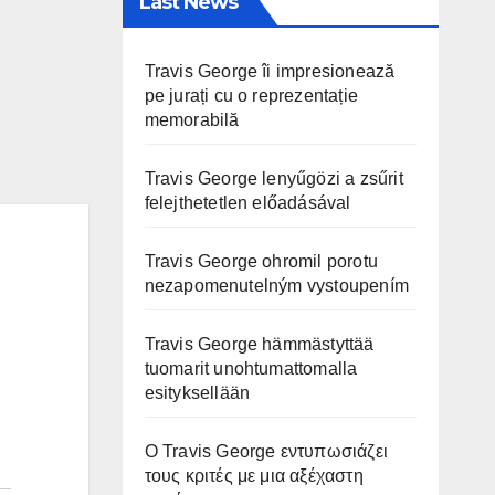
Last News
Travis George îi impresionează
pe jurați cu o reprezentație
memorabilă
Travis George lenyűgözi a zsűrit
felejthetetlen előadásával
Travis George ohromil porotu
nezapomenutelným vystoupením
Travis George hämmästyttää
tuomarit unohtumattomalla
esityksellään
Ο Travis George εντυπωσιάζει
τους κριτές με μια αξέχαστη