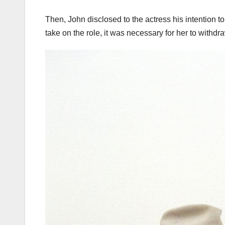
Then, John disclosed to the actress his intention to
take on the role, it was necessary for her to withdra