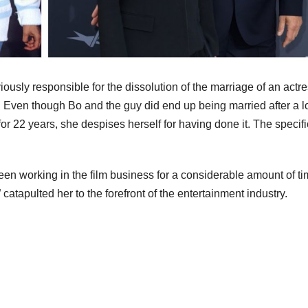
usly responsible for the dissolution of the marriage of an actr
Even though Bo and the guy did end up being married after a l
or 22 years, she despises herself for having done it. The specif
n working in the film business for a considerable amount of ti
tapulted her to the forefront of the entertainment industry.