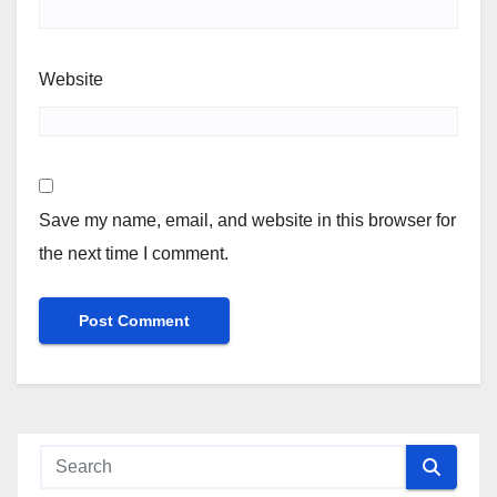
Website
Save my name, email, and website in this browser for
the next time I comment.