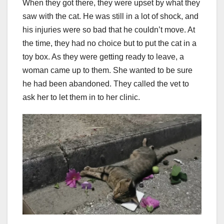
When they got there, they were upset by what they
saw with the cat. He was still in a lot of shock, and
his injuries were so bad that he couldn’t move. At
the time, they had no choice but to put the cat in a
toy box. As they were getting ready to leave, a
woman came up to them. She wanted to be sure
he had been abandoned. They called the vet to
ask her to let them in to her clinic.