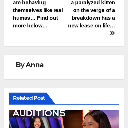
navigation
are behaving
a paralyzed kitten
themselves like real
on the verge of a
humas… Find out
breakdown has a
more below…
new lease on life…
By
Anna
Related Post