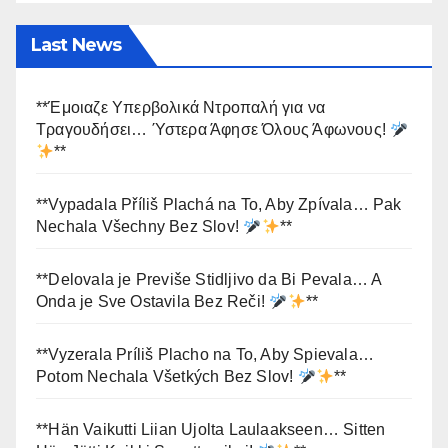
Last News
**Έμοιαζε Υπερβολικά Ντροπαλή για να
Τραγουδήσει… Ύστερα Άφησε Όλους Άφωνους!
**
**Vypadala Příliš Plachá na To, Aby Zpívala… Pak
Nechala Všechny Bez Slov!
**
**Delovala je Previše Stidljivo da Bi Pevala… A
Onda je Sve Ostavila Bez Reči!
**
**Vyzerala Príliš Placho na To, Aby Spievala…
Potom Nechala Všetkých Bez Slov!
**
**Hän Vaikutti Liian Ujolta Laulaakseen… Sitten