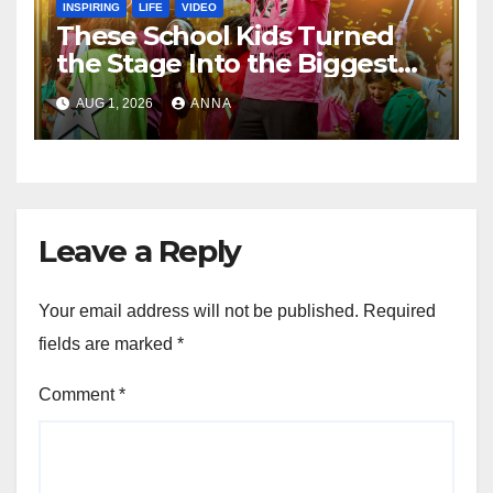
INSPIRING
LIFE
VIDEO
These School Kids Turned
the Stage Into the Biggest
Party of the Year!
AUG 1, 2026
ANNA
Leave a Reply
Your email address will not be published.
Required
fields are marked
*
Comment
*