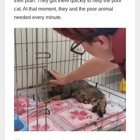
their plan. They got there quickly to help the poor
cat. At that moment, they and the poor animal
needed every minute.