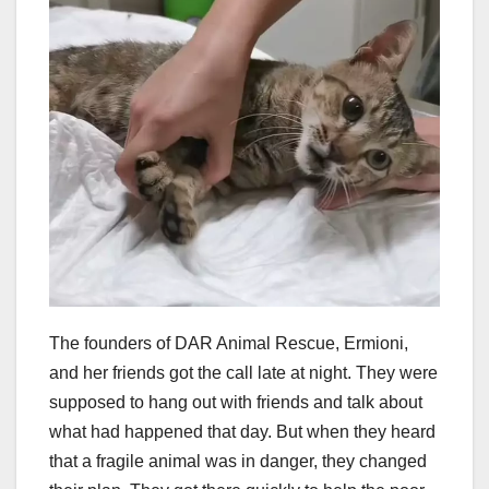
The founders of DAR Animal Rescue, Ermioni,
and her friends got the call late at night. They were
supposed to hang out with friends and talk about
what had happened that day. But when they heard
that a fragile animal was in danger, they changed