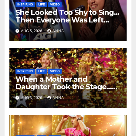
INSPIRING
LIFE
VIDEO
She Looked Too Shy to Sing…
Then Everyone Was Left
Speechless!
AUG 5, 2026
ANNA
INSPIRING
LIFE
VIDEO
When a Mother and
Daughter Took the Stage…
Magic Happened
AUG 3, 2026
ANNA