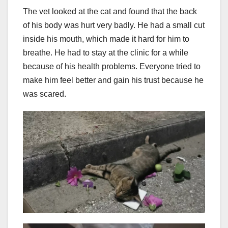
The vet looked at the cat and found that the back
of his body was hurt very badly. He had a small cut
inside his mouth, which made it hard for him to
breathe. He had to stay at the clinic for a while
because of his health problems. Everyone tried to
make him feel better and gain his trust because he
was scared.