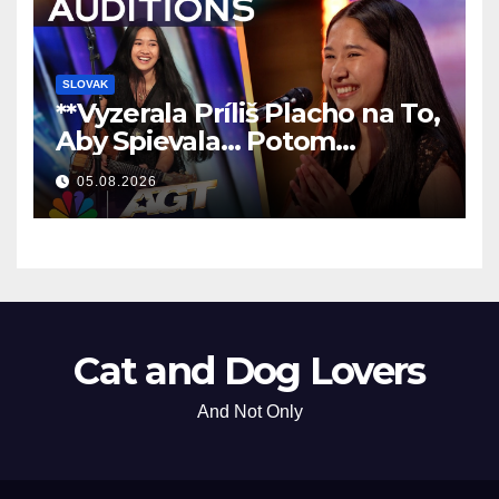
SLOVAK
**Vyzerala Príliš Placho na To,
Aby Spievala… Potom
Nechala Všetkých Bez Slov!
05.08.2026
**
Cat and Dog Lovers
And Not Only