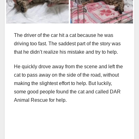
The driver of the car hit a cat because he was
driving too fast. The saddest part of the story was
that he didn’t realize his mistake and try to help.
He quickly drove away from the scene and left the
cat to pass away on the side of the road, without
making the slightest effort to help. But luckily,
some good people found the cat and called DAR
Animal Rescue for help.