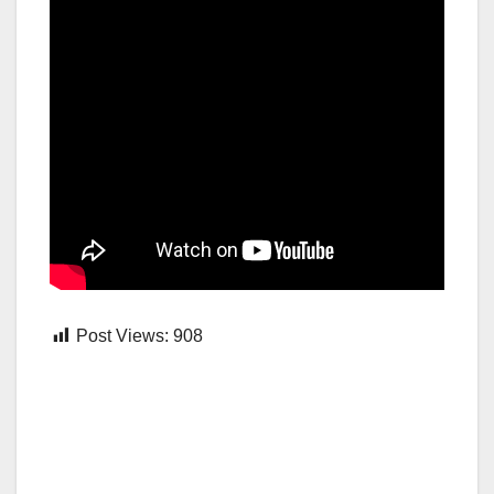
Post Views:
908