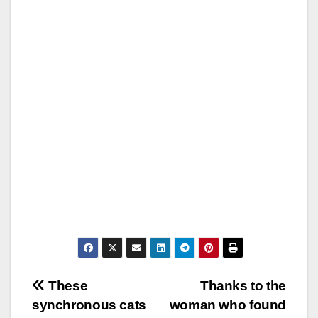
Post
These
Thanks to the
synchronous cats
woman who found