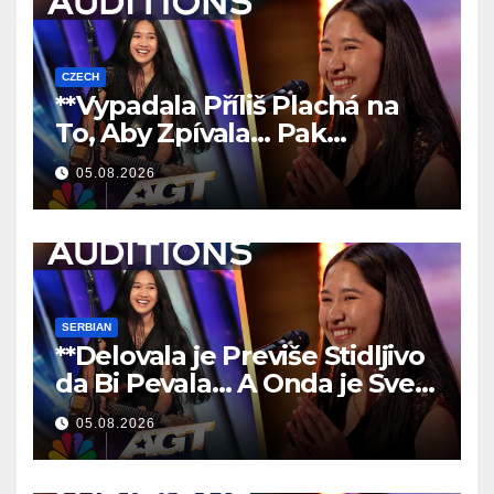
CZECH
**Vypadala Příliš Plachá na
To, Aby Zpívala… Pak
Nechala Všechny Bez Slov!
05.08.2026
**
SERBIAN
**Delovala je Previše Stidljivo
da Bi Pevala… A Onda je Sve
Ostavila Bez Reči!
**
05.08.2026