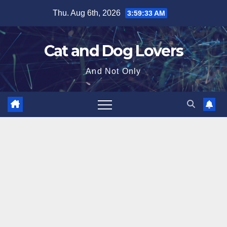
Skip
Thu. Aug 6th, 2026
3:59:34 AM
to
content
Cat and Dog Lovers
And Not Only