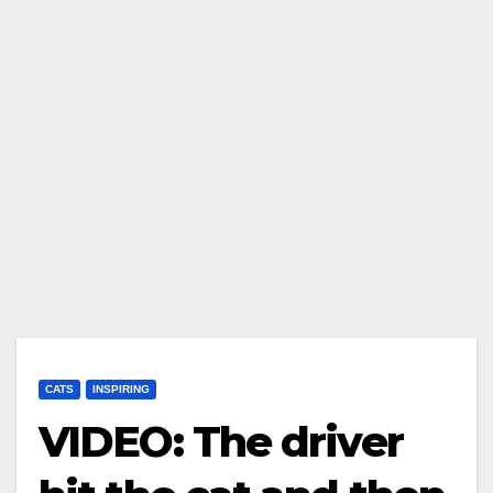
CATS
INSPIRING
VIDEO: The driver