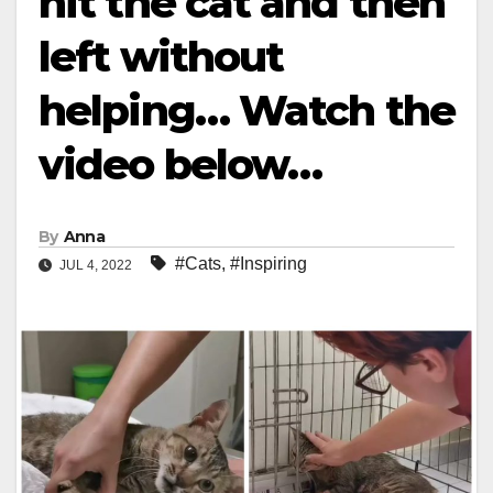
hit the cat and then
left without
helping… Watch the
video below…
By
Anna
#Cats
,
#Inspiring
JUL 4, 2022