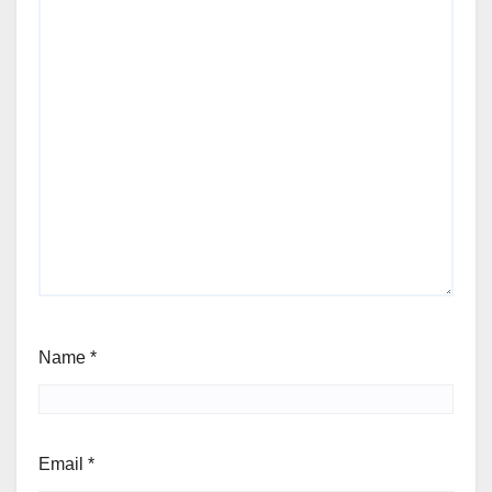
Name
*
Email
*