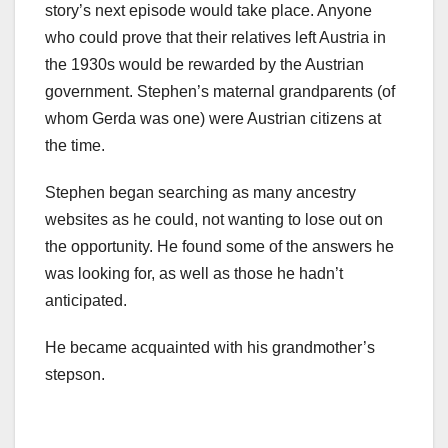
story’s next episode would take place. Anyone
who could prove that their relatives left Austria in
the 1930s would be rewarded by the Austrian
government. Stephen’s maternal grandparents (of
whom Gerda was one) were Austrian citizens at
the time.
Stephen began searching as many ancestry
websites as he could, not wanting to lose out on
the opportunity. He found some of the answers he
was looking for, as well as those he hadn’t
anticipated.
He became acquainted with his grandmother’s
stepson.