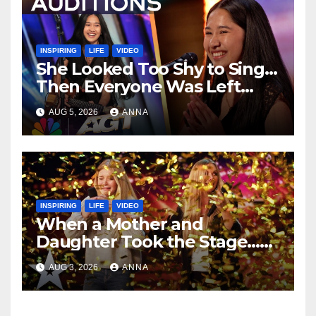
INSPIRING
LIFE
VIDEO
She Looked Too Shy to Sing…
Then Everyone Was Left
Speechless!
AUG 5, 2026
ANNA
INSPIRING
LIFE
VIDEO
When a Mother and
Daughter Took the Stage…
Magic Happened
AUG 3, 2026
ANNA