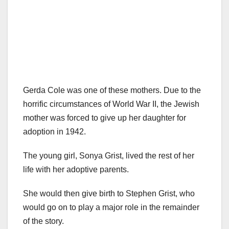
Gerda Cole was one of these mothers. Due to the
horrific circumstances of World War II, the Jewish
mother was forced to give up her daughter for
adoption in 1942.
The young girl, Sonya Grist, lived the rest of her
life with her adoptive parents.
She would then give birth to Stephen Grist, who
would go on to play a major role in the remainder
of the story.