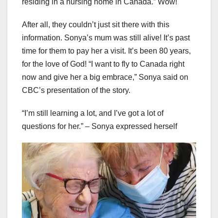
residing in a nursing home in Canada.” Wow!
After all, they couldn’t just sit there with this
information. Sonya’s mum was still alive! It’s past
time for them to pay her a visit. It’s been 80 years,
for the love of God! “I want to fly to Canada right
now and give her a big embrace,” Sonya said on
CBC’s presentation of the story.
“I’m still learning a lot, and I’ve got a lot of
questions for her.” – Sonya expressed herself