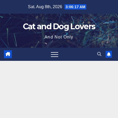
Skip
Sat. Aug 8th, 2026
3:06:18 AM
to
content
Cat and Dog Lovers
And Not Only