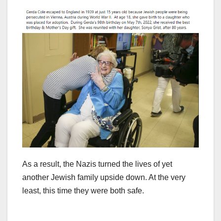
As a result, the Nazis turned the lives of yet
another Jewish family upside down. At the very
least, this time they were both safe.