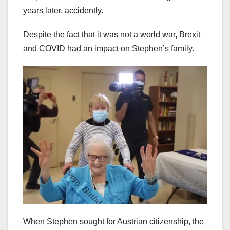
years later, accidently.
Despite the fact that it was not a world war, Brexit
and COVID had an impact on Stephen’s family.
When Stephen sought for Austrian citizenship, the