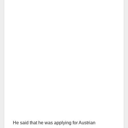
He said that he was applying for Austrian