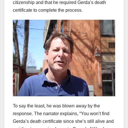
citizenship and that he required Gerda’s death
certificate to complete the process.
To say the least, he was blown away by the
response. The narrator explains, “You won’t find
Gerda’s death certificate since she’s still alive and