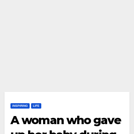
INSPIRING
LIFE
A woman who gave