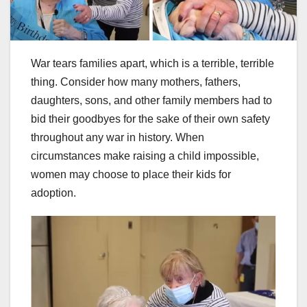
War tears families apart, which is a terrible, terrible
thing. Consider how many mothers, fathers,
daughters, sons, and other family members had to
bid their goodbyes for the sake of their own safety
throughout any war in history. When
circumstances make raising a child impossible,
women may choose to place their kids for
adoption.