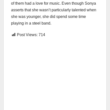
of them had a love for music. Even though Sonya
asserts that she wasn’t particularly talented when
she was younger, she did spend some time
playing in a steel band.
Post Views:
714