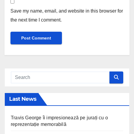
Save my name, email, and website in this browser for
the next time I comment.
Last News
Travis George îi impresionează pe jurați cu o
reprezentație memorabilă