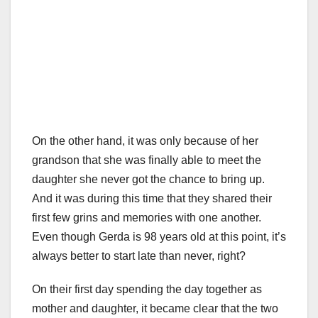
On the other hand, it was only because of her
grandson that she was finally able to meet the
daughter she never got the chance to bring up.
And it was during this time that they shared their
first few grins and memories with one another.
Even though Gerda is 98 years old at this point, it’s
always better to start late than never, right?
On their first day spending the day together as
mother and daughter, it became clear that the two