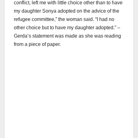
conflict, left me with little choice other than to have
my daughter Sonya adopted on the advice of the
refugee committee,” the woman said. “I had no
other choice but to have my daughter adopted.” –
Gerda’s statement was made as she was reading
from a piece of paper.