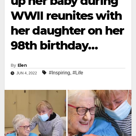
up her baby during
WWII reunites with
her daughter on her
98th birthday…
By
Elen
#Inspiring
,
#Life
JUN 4, 2022