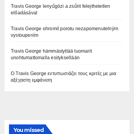
Travis George lenyűgözi a zsűrit felejthetetlen
előadásával
Travis George ohromil porotu nezapomenutelným
vystoupením
Travis George hämmästyttää tuomarit
unohtumattomalla esityksellään
Ο Travis George εντυπωσιάζει τους κριτές με μια
αξέχαστη εμφάνιση
You missed