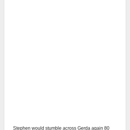
Stephen would stumble across Gerda again 80