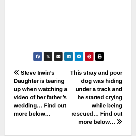
Post
Steve Irwin’s
This stray and poor
Daughter is tearing
dog was hiding
navigation
up when watching a
under a track and
video of her father’s
he started crying
wedding… Find out
while being
more below…
rescued… Find out
more below…