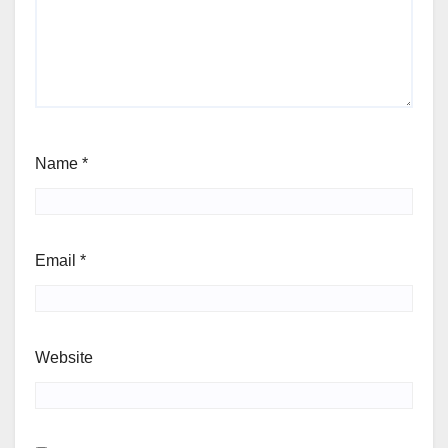
Name
*
Email
*
Website