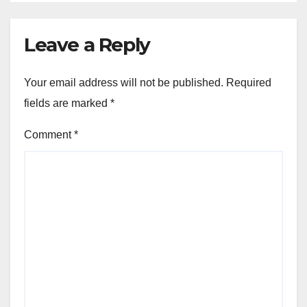
Leave a Reply
Your email address will not be published.
Required
fields are marked
*
Comment
*