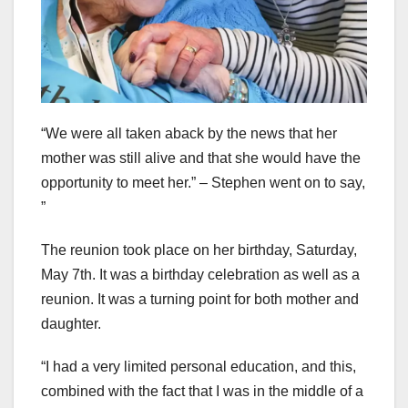
“We were all taken aback by the news that her
mother was still alive and that she would have the
opportunity to meet her.” – Stephen went on to say,
”
The reunion took place on her birthday, Saturday,
May 7th. It was a birthday celebration as well as a
reunion. It was a turning point for both mother and
daughter.
“I had a very limited personal education, and this,
combined with the fact that I was in the middle of a