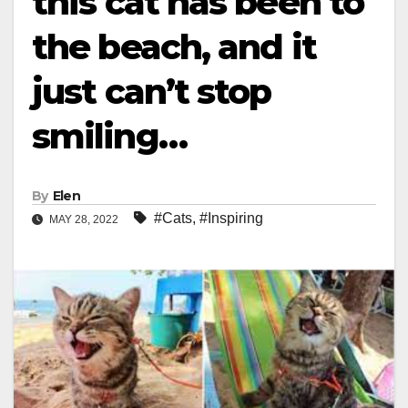
this cat has been to
the beach, and it
just can’t stop
smiling…
By
Elen
#Cats
,
#Inspiring
MAY 28, 2022