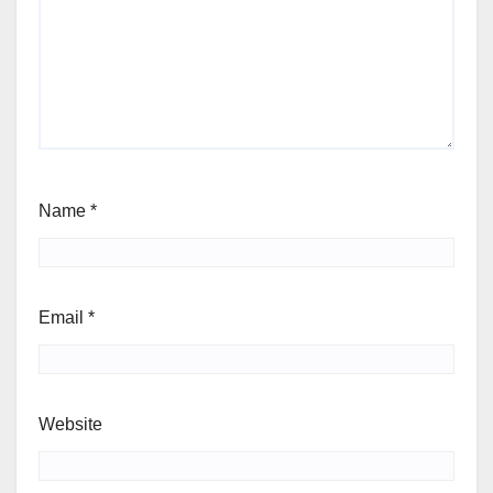
Name
*
Email
*
Website