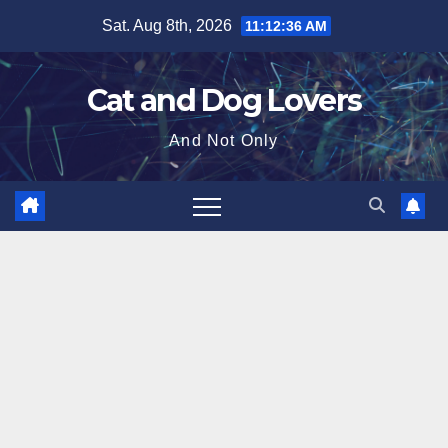
Skip
Sat. Aug 8th, 2026
11:12:37 AM
to
content
Cat and Dog Lovers
And Not Only