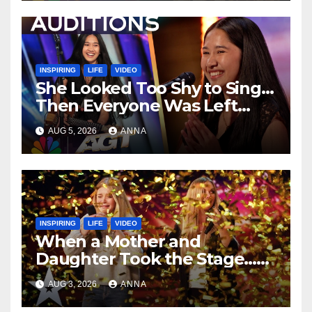
INSPIRING
LIFE
VIDEO
She Looked Too Shy to Sing…
Then Everyone Was Left
Speechless!
AUG 5, 2026
ANNA
INSPIRING
LIFE
VIDEO
When a Mother and
Daughter Took the Stage…
Magic Happened
AUG 3, 2026
ANNA