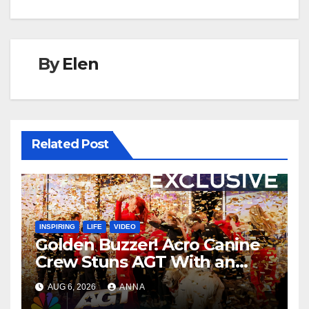
By
Elen
Related Post
INSPIRING
LIFE
VIDEO
Golden Buzzer! Acro Canine
Crew Stuns AGT With an
Unforgettable Performance
AUG 6, 2026
ANNA
…