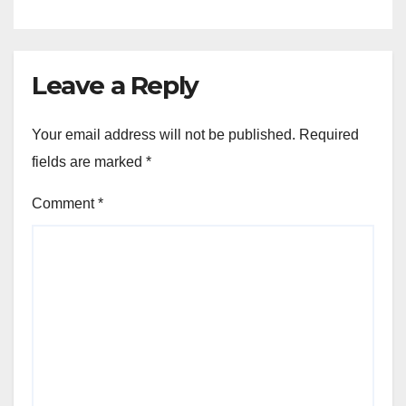
Leave a Reply
Your email address will not be published.
Required
fields are marked
*
Comment
*