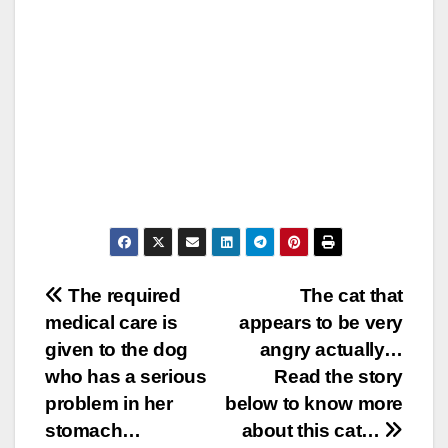
Post
The required
The cat that
medical care is
appears to be very
navigation
given to the dog
angry actually…
who has a serious
Read the story
problem in her
below to know more
stomach…
about this cat…