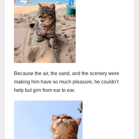
Because the air, the sand, and the scenery were
making him have so much pleasure, he couldn’t
help but grin from ear to ear.