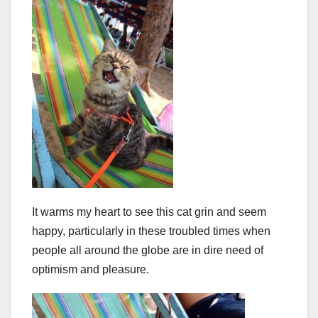
It warms my heart to see this cat grin and seem
happy, particularly in these troubled times when
people all around the globe are in dire need of
optimism and pleasure.