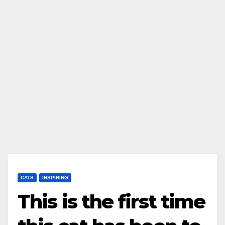
CATS
INSPIRING
This is the first time