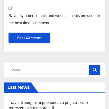
Save my name, email, and website in this browser for
the next time I comment.
Last News
Travis George îi impresionează pe jurați cu o
reprezentație memorabilă