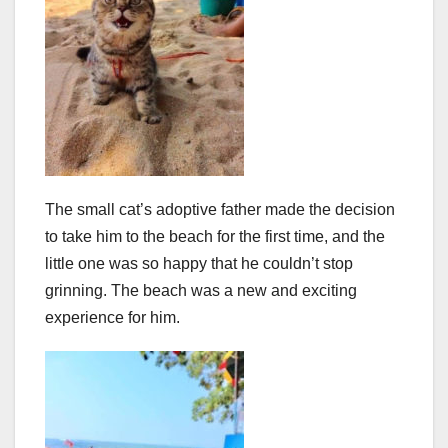
The small cat’s adoptive father made the decision
to take him to the beach for the first time, and the
little one was so happy that he couldn’t stop
grinning. The beach was a new and exciting
experience for him.