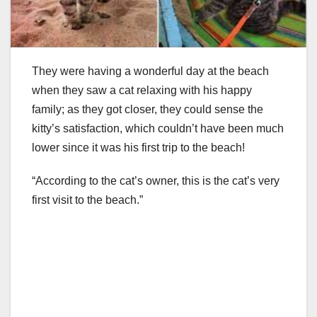
They were having a wonderful day at the beach
when they saw a cat relaxing with his happy
family; as they got closer, they could sense the
kitty’s satisfaction, which couldn’t have been much
lower since it was his first trip to the beach!
“According to the cat’s owner, this is the cat’s very
first visit to the beach.”