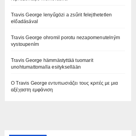
Travis George lenyűgözi a zsűrit felejthetetlen
előadásával
Travis George ohromil porotu nezapomenutelným
vystoupením
Travis George hämmästyttää tuomarit
unohtumattomalla esityksellään
Ο Travis George εντυπωσιάζει τους κριτές με μια
αξέχαστη εμφάνιση