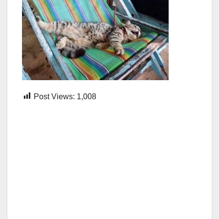
Post Views:
1,008