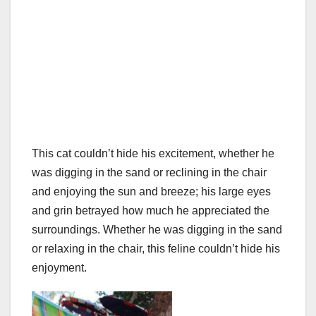
This cat couldn’t hide his excitement, whether he
was digging in the sand or reclining in the chair
and enjoying the sun and breeze; his large eyes
and grin betrayed how much he appreciated the
surroundings. Whether he was digging in the sand
or relaxing in the chair, this feline couldn’t hide his
enjoyment.