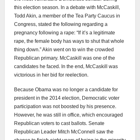
this election season. In a debate with McCaskill,
Todd Akin, a member of the Tea Party Caucus in
Congress, stated the following regarding a
pregnancy following a rape: “If it’s a legitimate
rape, the female body has ways to shut that whole
thing down.” Akin went on to win the crowded
Republican primary. McCaskill was one of the
candidates he faced. In the end, McCaskill was
victorious in her bid for reelection.
Because Obama was no longer a candidate for
president in the 2014 election, Democratic voter
participation was not boosted by his presence.
However, he was still in office, which encouraged
Republican voters to cast ballots. Senate
Republican Leader Mitch McConnell saw the