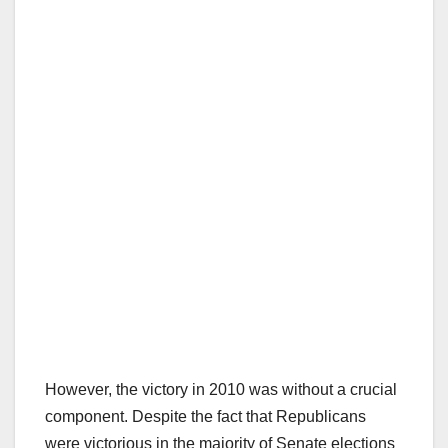
However, the victory in 2010 was without a crucial
component. Despite the fact that Republicans
were victorious in the majority of Senate elections