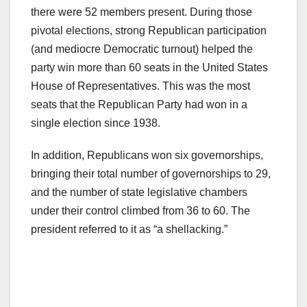
there were 52 members present. During those
pivotal elections, strong Republican participation
(and mediocre Democratic turnout) helped the
party win more than 60 seats in the United States
House of Representatives. This was the most
seats that the Republican Party had won in a
single election since 1938.
In addition, Republicans won six governorships,
bringing their total number of governorships to 29,
and the number of state legislative chambers
under their control climbed from 36 to 60. The
president referred to it as “a shellacking.”