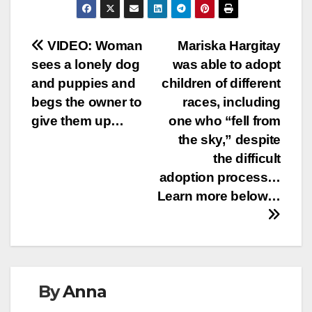
Post
VIDEO: Woman
Mariska Hargitay
sees a lonely dog
was able to adopt
navigation
and puppies and
children of different
begs the owner to
races, including
give them up…
one who “fell from
the sky,” despite
the difficult
adoption process…
Learn more below…
By
Anna