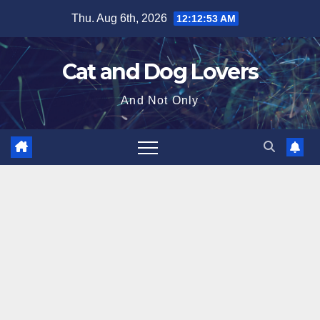
Skip
Thu. Aug 6th, 2026
12:12:54 AM
to
content
Cat and Dog Lovers
And Not Only