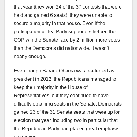
that year (they won 24 of the 37 contests that were
held and gained 6 seats), they were unable to
secure a majority in that house. Even if the
participation of Tea Party supporters helped the
GOP win the Senate race by 2 million more votes
than the Democrats did nationwide, it wasn’t
nearly enough.
Even though Barack Obama was re-elected as
president in 2012, the Republicans managed to
keep their majority in the House of
Representatives, but they continued to have
difficulty obtaining seats in the Senate. Democrats
gained 23 of the 31 Senate seats that were up for
election that year, including two in particular that
the Republican Party had placed great emphasis
on gaining.