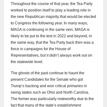
Throughout the course of that year, the Tea Party
worked to position itself to play a leading role in
the new Republican majority that would be elected
to Congress the following year. In many ways,
MAGA is continuing in the same vein. MAGA is
likely to be put to the test in 2022 and beyond, in
the same way, that the Tea Party back then was a
force in campaigns for the House of
Representatives, but it didn’t always work out on
the statewide level.
The ghosts of the past continue to haunt the
present Candidates for the Senate who got
Trump’s backing and won critical primaries in
swing states such as Ohio and North Carolina.
The former was particularly noteworthy due to the
fact that many of the state’s establishment