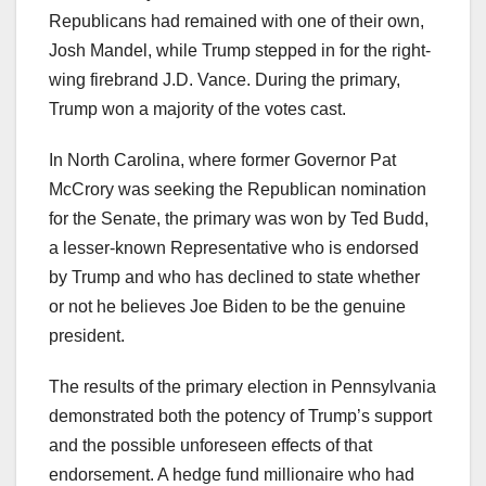
Republicans had remained with one of their own,
Josh Mandel, while Trump stepped in for the right-
wing firebrand J.D. Vance. During the primary,
Trump won a majority of the votes cast.
In North Carolina, where former Governor Pat
McCrory was seeking the Republican nomination
for the Senate, the primary was won by Ted Budd,
a lesser-known Representative who is endorsed
by Trump and who has declined to state whether
or not he believes Joe Biden to be the genuine
president.
The results of the primary election in Pennsylvania
demonstrated both the potency of Trump’s support
and the possible unforeseen effects of that
endorsement. A hedge fund millionaire who had