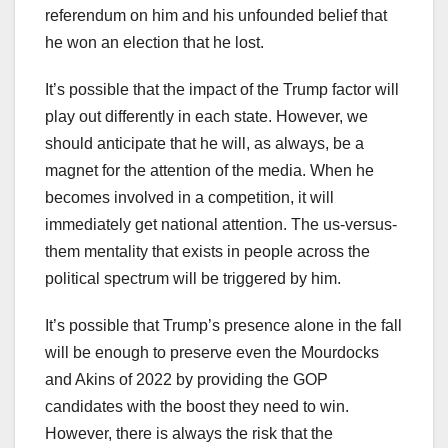
referendum on him and his unfounded belief that
he won an election that he lost.
It’s possible that the impact of the Trump factor will
play out differently in each state. However, we
should anticipate that he will, as always, be a
magnet for the attention of the media. When he
becomes involved in a competition, it will
immediately get national attention. The us-versus-
them mentality that exists in people across the
political spectrum will be triggered by him.
It’s possible that Trump’s presence alone in the fall
will be enough to preserve even the Mourdocks
and Akins of 2022 by providing the GOP
candidates with the boost they need to win.
However, there is always the risk that the