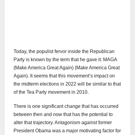
Today, the populist fervor inside the Republican
Party is known by the term that he gave it: MAGA
(Make America Great Again) (Make America Great
Again). It seems that this movement’s impact on
the midterm elections in 2022 will be similar to that
of the Tea Party movement in 2010.
There is one significant change that has occurred
between then and now that has the potential to
alter that trajectory. Antagonism against former
President Obama was a major motivating factor for