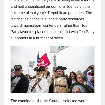
chance to finish eight years of being in the minority
and had a significant amount of influence on the
outcome of that year’s Republican primaries. The
fact that he chose to allocate party resources
toward mainstream contenders rather than Tea
Party favorites placed him in conflict with Tea Party
supporters in a number of races.
The candidates that McConnell selected were