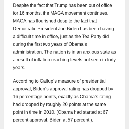
Despite the fact that Trump has been out of office
for 16 months, the MAGA movement continues.
MAGA has flourished despite the fact that
Democratic President Joe Biden has been having
a difficult time in office, just as the Tea Party did
during the first two years of Obama’s
administration. The nation is in an anxious state as
a result of inflation reaching levels not seen in forty
years.
According to Gallup’s measure of presidential
approval, Biden’s approval rating has dropped by
16 percentage points, exactly as Obama’s rating
had dropped by roughly 20 points at the same
point in time in 2010. (Obama had started at 67
percent approval, Biden at 57 percent ).