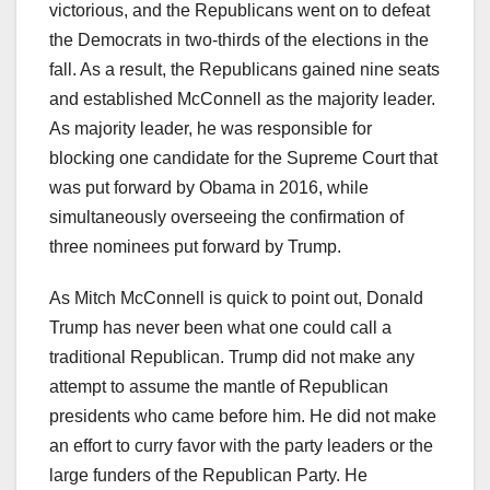
victorious, and the Republicans went on to defeat
the Democrats in two-thirds of the elections in the
fall. As a result, the Republicans gained nine seats
and established McConnell as the majority leader.
As majority leader, he was responsible for
blocking one candidate for the Supreme Court that
was put forward by Obama in 2016, while
simultaneously overseeing the confirmation of
three nominees put forward by Trump.
As Mitch McConnell is quick to point out, Donald
Trump has never been what one could call a
traditional Republican. Trump did not make any
attempt to assume the mantle of Republican
presidents who came before him. He did not make
an effort to curry favor with the party leaders or the
large funders of the Republican Party. He