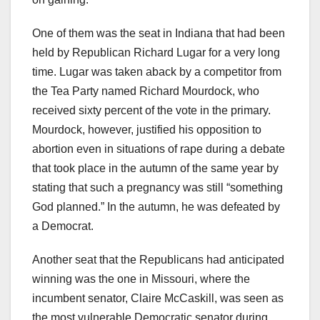
One of them was the seat in Indiana that had been
held by Republican Richard Lugar for a very long
time. Lugar was taken aback by a competitor from
the Tea Party named Richard Mourdock, who
received sixty percent of the vote in the primary.
Mourdock, however, justified his opposition to
abortion even in situations of rape during a debate
that took place in the autumn of the same year by
stating that such a pregnancy was still “something
God planned.” In the autumn, he was defeated by
a Democrat.
Another seat that the Republicans had anticipated
winning was the one in Missouri, where the
incumbent senator, Claire McCaskill, was seen as
the most vulnerable Democratic senator during