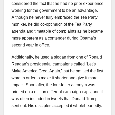
considered the fact that he had no prior experience
working for the government to be an advantage.
Although he never fully embraced the Tea Party
moniker, he did co-opt much of the Tea Party
agenda and timetable of complaints as he became
more apparent as a contender during Obama’s
second year in office.
Additionally, he used a slogan from one of Ronald
Reagan’s presidential campaigns called “Let’s
Make America Great Again,” but he omitted the first
word in order to make it shorter and give it more
impact. Soon after, the four-letter acronym was
printed on a million different campaign caps, and it
was often included in tweets that Donald Trump
sent out. His disciples accepted it wholeheartedly.