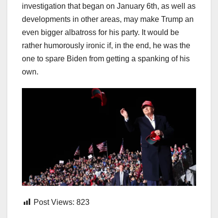
investigation that began on January 6th, as well as
developments in other areas, may make Trump an
even bigger albatross for his party. It would be
rather humorously ironic if, in the end, he was the
one to spare Biden from getting a spanking of his
own.
Post Views:
823