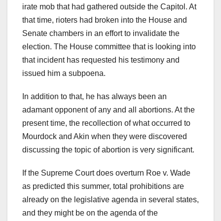
irate mob that had gathered outside the Capitol. At
that time, rioters had broken into the House and
Senate chambers in an effort to invalidate the
election. The House committee that is looking into
that incident has requested his testimony and
issued him a subpoena.
In addition to that, he has always been an
adamant opponent of any and all abortions. At the
present time, the recollection of what occurred to
Mourdock and Akin when they were discovered
discussing the topic of abortion is very significant.
If the Supreme Court does overturn Roe v. Wade
as predicted this summer, total prohibitions are
already on the legislative agenda in several states,
and they might be on the agenda of the