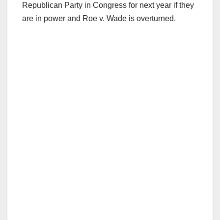
Republican Party in Congress for next year if they
are in power and Roe v. Wade is overturned.