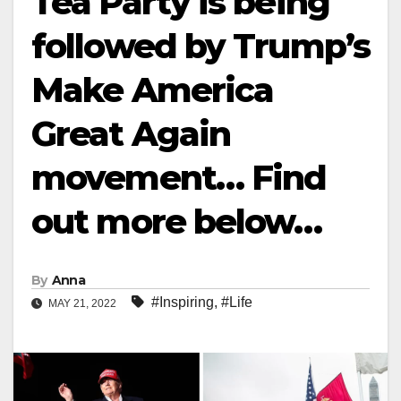
Tea Party is being
followed by Trump’s
Make America
Great Again
movement… Find
out more below…
By
Anna
#Inspiring
,
#Life
MAY 21, 2022