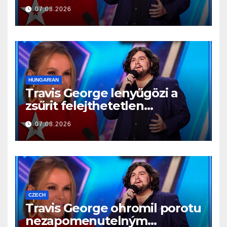
reprezentație memorabilă
07.08.2026
HUNGARIAN
Travis George lenyűgözi a
zsűrit felejthetetlen
előadásával
07.08.2026
CZECH
Travis George ohromil porotu
nezapomenutelným