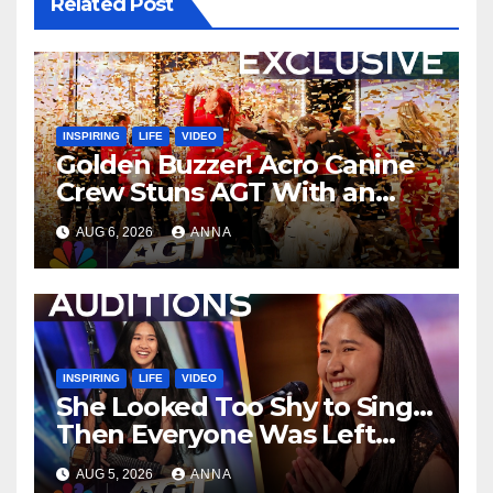
Related Post
INSPIRING
LIFE
VIDEO
Golden Buzzer! Acro Canine
Crew Stuns AGT With an
Unforgettable Performance
AUG 6, 2026
ANNA
…
INSPIRING
LIFE
VIDEO
She Looked Too Shy to Sing…
Then Everyone Was Left
Speechless!
AUG 5, 2026
ANNA