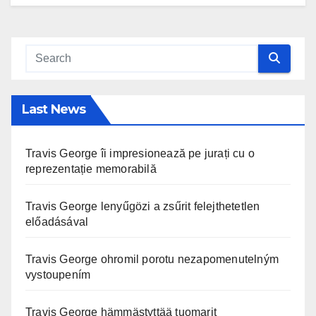
Last News
Travis George îi impresionează pe jurați cu o
reprezentație memorabilă
Travis George lenyűgözi a zsűrit felejthetetlen
előadásával
Travis George ohromil porotu nezapomenutelným
vystoupením
Travis George hämmästyttää tuomarit