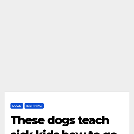
DOGS
INSPIRING
These dogs teach