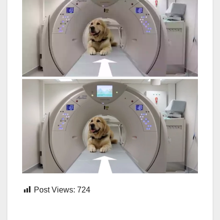
Post Views:
724