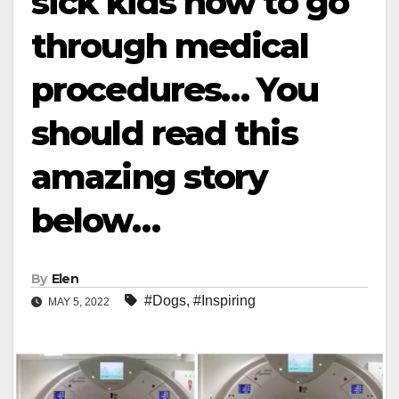
sick kids how to go
through medical
procedures… You
should read this
amazing story
below…
By
Elen
#Dogs
,
#Inspiring
MAY 5, 2022