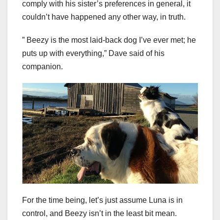
comply with his sister’s preferences in general, it
couldn’t have happened any other way, in truth.
” Beezy is the most laid-back dog I’ve ever met; he
puts up with everything,” Dave said of his
companion.
For the time being, let’s just assume Luna is in
control, and Beezy isn’t in the least bit mean.