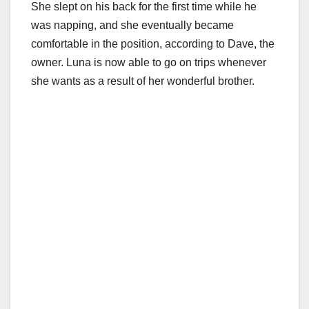
She slept on his back for the first time while he
was napping, and she eventually became
comfortable in the position, according to Dave, the
owner. Luna is now able to go on trips whenever
she wants as a result of her wonderful brother.