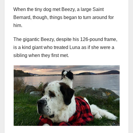
When the tiny dog met Beezy, a large Saint
Bernard, though, things began to turn around for
him.
The gigantic Beezy, despite his 126-pound frame,
is a kind giant who treated Luna as if she were a
sibling when they first met.