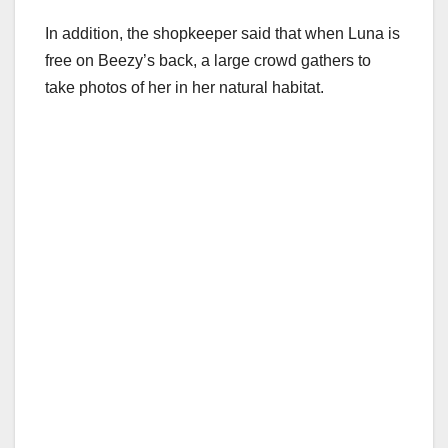
In addition, the shopkeeper said that when Luna is
free on Beezy’s back, a large crowd gathers to
take photos of her in her natural habitat.