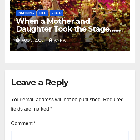
INSPIRING
LIFE
VIDEO
When a Mother and
Daughter Took the Stage…
Magic Happened
AUG 3, 2026
ANNA
Leave a Reply
Your email address will not be published.
Required
fields are marked
*
Comment
*