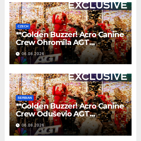
CZECH
**Golden Buzzer! Acro Canine
Crew Ohromila AGT
Nezapomenutelným
06.08.2026
Vystoupením
**
SERBIAN
**Golden Buzzer! Acro Canine
Crew Oduševio AGT
Nezaboravnim Nastupom
06.08.2026
**