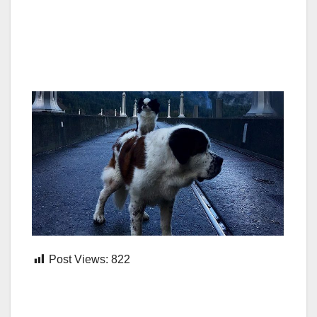
Post Views:
822