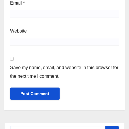
Email
*
Website
Save my name, email, and website in this browser for
the next time I comment.