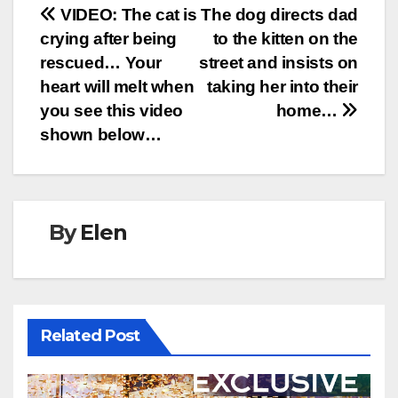
Post
VIDEO: The cat is
The dog directs dad
crying after being
to the kitten on the
navigation
rescued… Your
street and insists on
heart will melt when
taking her into their
you see this video
home…
shown below…
By
Elen
Related Post