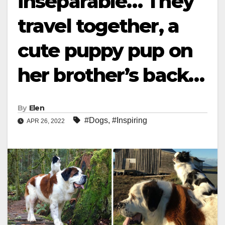
inseparable… They
travel together, a
cute puppy pup on
her brother’s back…
By
Elen
#Dogs
,
#Inspiring
APR 26, 2022