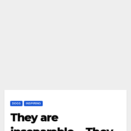
DOGS
INSPIRING
They are