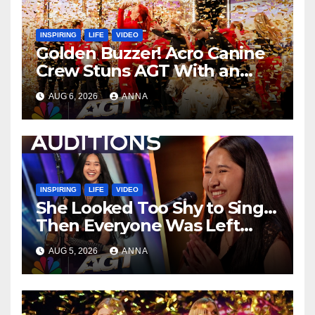
INSPIRING
LIFE
VIDEO
Golden Buzzer! Acro Canine
Crew Stuns AGT With an
Unforgettable Performance
AUG 6, 2026
ANNA
…
INSPIRING
LIFE
VIDEO
She Looked Too Shy to Sing…
Then Everyone Was Left
Speechless!
AUG 5, 2026
ANNA