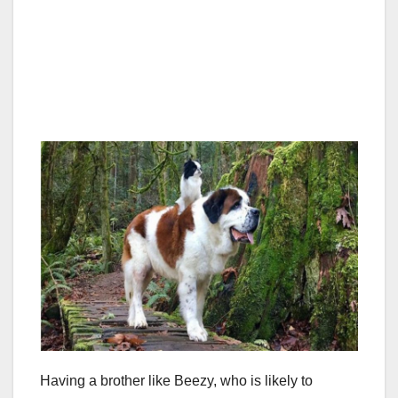
Having a brother like Beezy, who is likely to