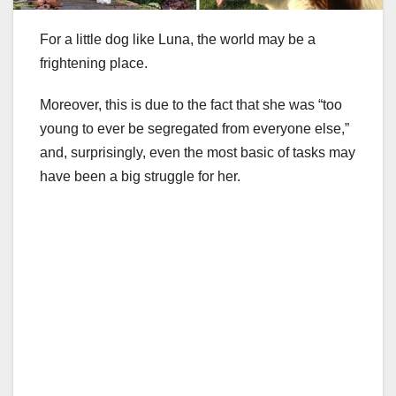
For a little dog like Luna, the world may be a
frightening place.
Moreover, this is due to the fact that she was “too
young to ever be segregated from everyone else,”
and, surprisingly, even the most basic of tasks may
have been a big struggle for her.