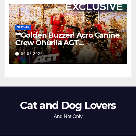
SLOVAK
**Golden Buzzer! Acro Canine
Crew Ohúrila AGT
Nezabudnuteľným
06.08.2026
Vystúpením
**
Cat and Dog Lovers
And Not Only