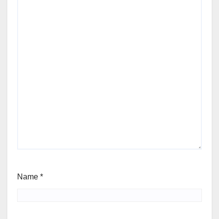
Name
*