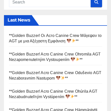
Last News
**Golden Buzzer! Οι Acro Canine Crew Μάγεψαν το
AGT με μια Αξέχαστη Εμφάνιση
**
**Golden Buzzer! Acro Canine Crew Ohromila AGT
Nezapomenutelným Vystoupením
**
**Golden Buzzer! Acro Canine Crew Oduševio AGT
Nezaboravnim Nastupom
**
**Golden Buzzer! Acro Canine Crew Ohúrila AGT
Nezabudnuteľným Vystúpením
**
**Golden Buzzer! Acro Canine Crew Hämmästytti