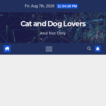
Skip
Fri. Aug 7th, 2026
11:54:29 PM
to
content
Cat and Dog Lovers
And Not Only