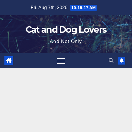
Skip
Fri. Aug 7th, 2026
10:19:18 AM
to
content
Cat and Dog Lovers
And Not Only