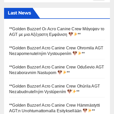
Last News
**Golden Buzzer! Οι Acro Canine Crew Μάγεψαν το
AGT με μια Αξέχαστη Εμφάνιση
**
**Golden Buzzer! Acro Canine Crew Ohromila AGT
Nezapomenutelným Vystoupením
**
**Golden Buzzer! Acro Canine Crew Oduševio AGT
Nezaboravnim Nastupom
**
**Golden Buzzer! Acro Canine Crew Ohúrila AGT
Nezabudnuteľným Vystúpením
**
**Golden Buzzer! Acro Canine Crew Hämmästytti
AGT:n Unohtumattomalla Esityksellään
**