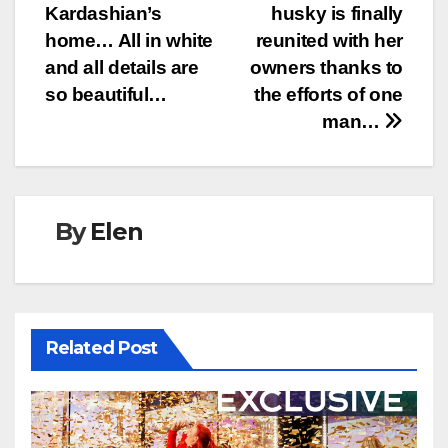
navigation
Kardashian’s
husky is finally
home… All in white
reunited with her
and all details are
owners thanks to
so beautiful…
the efforts of one
man…
By
Elen
Related Post