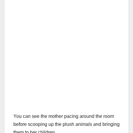
You can see the mother pacing around the room
before scooping up the plush animals and bringing
them to her children.