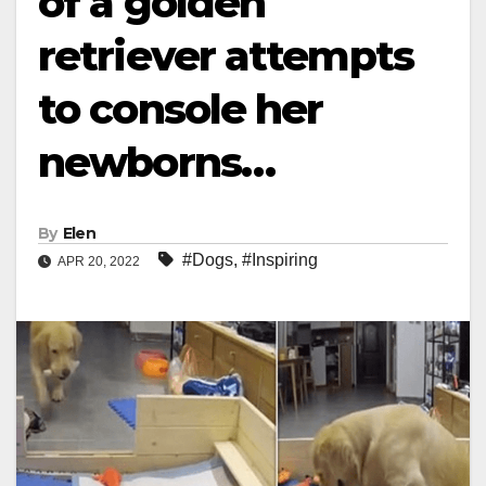
of a golden
retriever attempts
to console her
newborns…
By
Elen
#Dogs
,
#Inspiring
APR 20, 2022