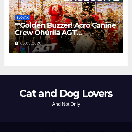
SLOVAK
**Golden Buzzer! Acro Canine
Crew Ohúrila AGT
Nezabudnuteľným
06.08.2026
Vystúpením
**
Cat and Dog Lovers
And Not Only