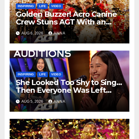
INSPIRING
LIFE
VIDEO
Golden Buzzer! Acro Canine
Crew Stuns AGT With an
Unforgettable Performance
AUG 6, 2026
ANNA
…
INSPIRING
LIFE
VIDEO
She Looked Too Shy to Sing…
Then Everyone Was Left
Speechless!
AUG 5, 2026
ANNA