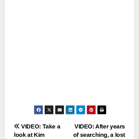
Post
VIDEO: Take a
VIDEO: After years
look at Kim
of searching, a lost