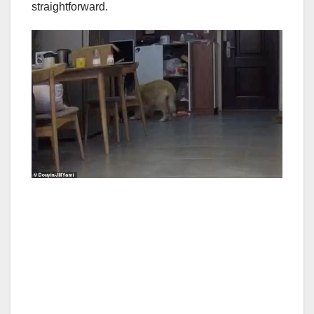
straightforward.