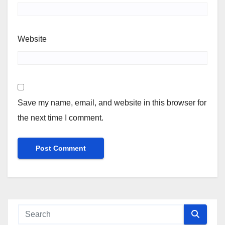
Website
Save my name, email, and website in this browser for
the next time I comment.