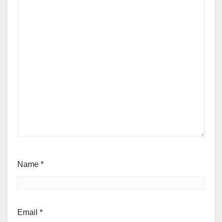
Name
*
Email
*