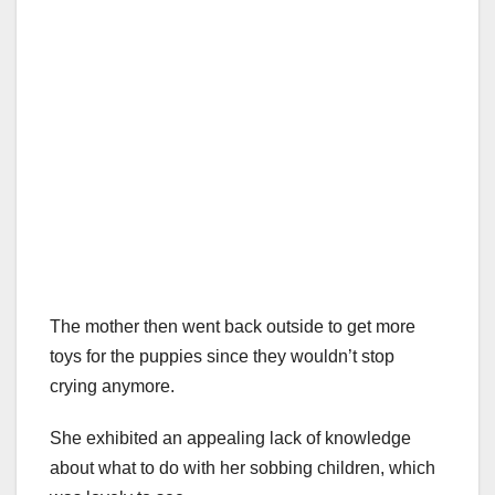
The mother then went back outside to get more
toys for the puppies since they wouldn’t stop
crying anymore.
She exhibited an appealing lack of knowledge
about what to do with her sobbing children, which