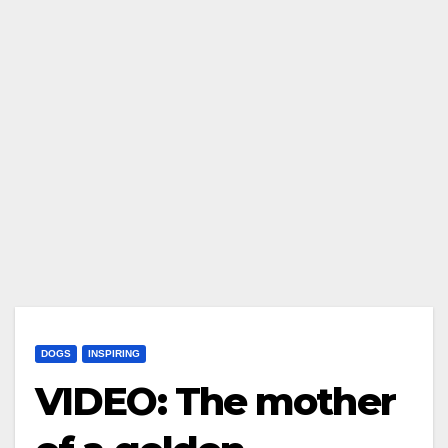
DOGS
INSPIRING
VIDEO: The mother