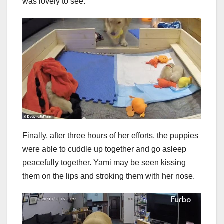
was lovely to see.
Finally, after three hours of her efforts, the puppies
were able to cuddle up together and go asleep
peacefully together. Yami may be seen kissing
them on the lips and stroking them with her nose.