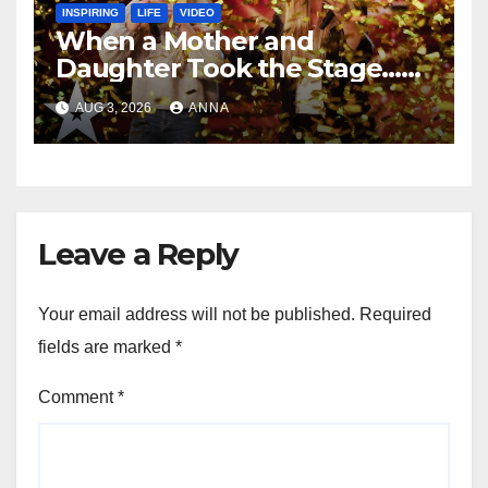
INSPIRING
LIFE
VIDEO
When a Mother and
Daughter Took the Stage…
Magic Happened
AUG 3, 2026
ANNA
Leave a Reply
Your email address will not be published.
Required
fields are marked
*
Comment
*