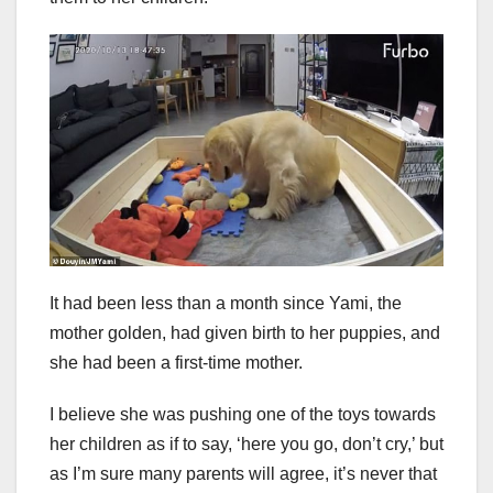
It had been less than a month since Yami, the
mother golden, had given birth to her puppies, and
she had been a first-time mother.
I believe she was pushing one of the toys towards
her children as if to say, ‘here you go, don’t cry,’ but
as I’m sure many parents will agree, it’s never that