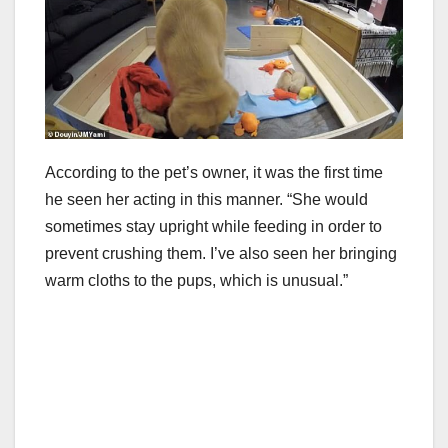
According to the pet’s owner, it was the first time
he seen her acting in this manner. “She would
sometimes stay upright while feeding in order to
prevent crushing them. I’ve also seen her bringing
warm cloths to the pups, which is unusual.”