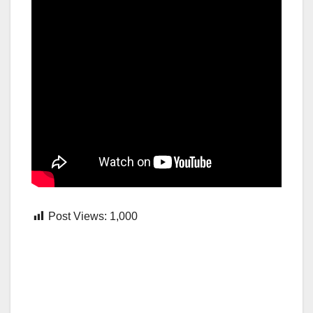
Post Views:
1,000