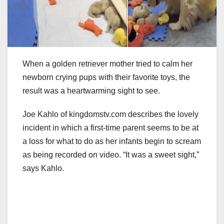
When a golden retriever mother tried to calm her
newborn crying pups with their favorite toys, the
result was a heartwarming sight to see.
Joe Kahlo of kingdomstv.com describes the lovely
incident in which a first-time parent seems to be at
a loss for what to do as her infants begin to scream
as being recorded on video. “It was a sweet sight,”
says Kahlo.