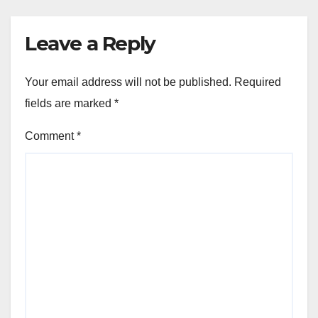
Leave a Reply
Your email address will not be published.
Required
fields are marked
*
Comment
*