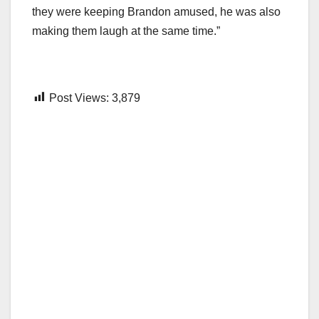
they were keeping Brandon amused, he was also
making them laugh at the same time.”
Post Views:
3,879