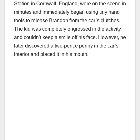
Station in Cornwall, England, were on the scene in
minutes and immediately began using tiny hand
tools to release Brandon from the car’s clutches.
The kid was completely engrossed in the activity
and couldn’t keep a smile off his face. However, he
later discovered a two-pence penny in the car’s
interior and placed it in his mouth.