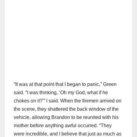
“It was at that point that I began to panic,” Green
said. “I was thinking, ‘Oh my God, what if he
chokes on it?'” I said. When the firemen arrived on
the scene, they shattered the back window of the
vehicle, allowing Brandon to be reunited with his
mother before anything awful occurred. “They
were incredible, and I believe that just as much as