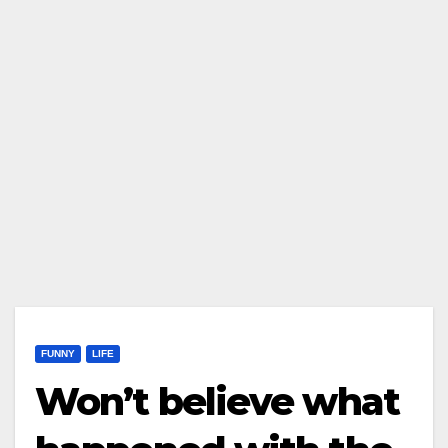
FUNNY
LIFE
Won’t believe what