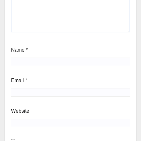
Name
*
Email
*
Website