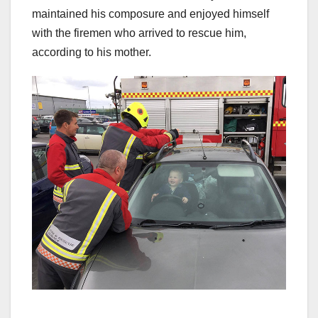
maintained his composure and enjoyed himself
with the firemen who arrived to rescue him,
according to his mother.