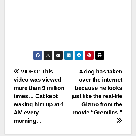
Post
VIDEO: This
A dog has taken
video was viewed
over the internet
navigation
more than 9 million
because he looks
times… Cat kept
just like the real-life
waking him up at 4
Gizmo from the
AM every
movie “Gremlins.”
morning…