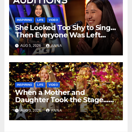
INSPIRING
LIFE
VIDEO
She Looked Too Shy to Sing…
Then Everyone Was Left
Speechless!
AUG 5, 2026
ANNA
INSPIRING
LIFE
VIDEO
When a Mother and
Daughter Took the Stage…
Magic Happened
AUG 3, 2026
ANNA