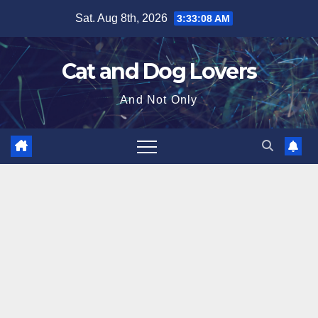
Skip
Sat. Aug 8th, 2026
3:33:08 AM
to
content
Cat and Dog Lovers
And Not Only