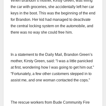
When Brandon’s mother, Kirsty Green, was filling
the car with groceries, she accidentally left her car
keys in the boot. This was the beginning of the end
for Brandon. Her kid had managed to deactivate
the central locking system on the automobile, and
there was no way she could free him.
In a statement to the Daily Mail, Brandon Green’s
mother, Kirsty Green, said: “I was a little panicked
at first, wondering how I was going to get him out.”
“Fortunately, a few other customers stepped in to
assist me, and one woman contacted the cops.”
The rescue workers from Bude Community Fire