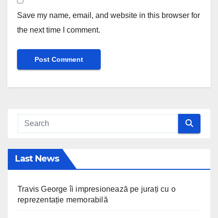
Save my name, email, and website in this browser for
the next time I comment.
Last News
Travis George îi impresionează pe jurați cu o
reprezentație memorabilă