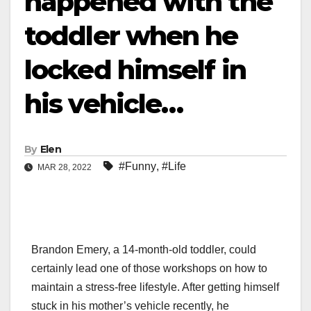
happened with the
toddler when he
locked himself in
his vehicle…
By
Elen
#Funny
,
#Life
MAR 28, 2022
Brandon Emery, a 14-month-old toddler, could
certainly lead one of those workshops on how to
maintain a stress-free lifestyle. After getting himself
stuck in his mother’s vehicle recently, he