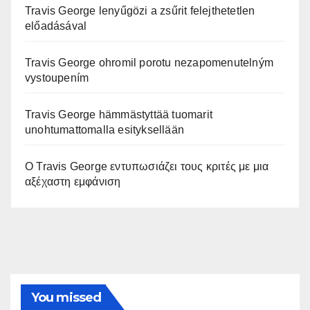
Travis George lenyűgözi a zsűrit felejthetetlen
előadásával
Travis George ohromil porotu nezapomenutelným
vystoupením
Travis George hämmästyttää tuomarit
unohtumattomalla esityksellään
Ο Travis George εντυπωσιάζει τους κριτές με μια
αξέχαστη εμφάνιση
You missed