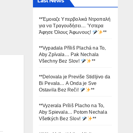
Last News
**Έμοιαζε Υπερβολικά Ντροπαλή
για να Τραγουδήσει… Ύστερα
Άφησε Όλους Άφωνους!
**
**Vypadala Příliš Plachá na To,
Aby Zpívala… Pak Nechala
Všechny Bez Slov!
**
**Delovala je Previše Stidljivo da
Bi Pevala… A Onda je Sve
Ostavila Bez Reči!
**
**Vyzerala Príliš Placho na To,
Aby Spievala… Potom Nechala
Všetkých Bez Slov!
**