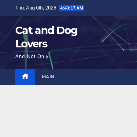
Skip
Thu. Aug 6th, 2026
4:43:18 AM
to
content
Cat and Dog
Lovers
And Not Only
MAIN