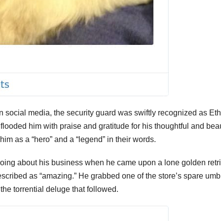
on social media, the security guard was swiftly recognized as Et
looded him with praise and gratitude for his thoughtful and beau
him as a “hero” and a “legend” in their words.
going about his business when he came upon a lone golden retr
described as “amazing.” He grabbed one of the store’s spare umb
the torrential deluge that followed.