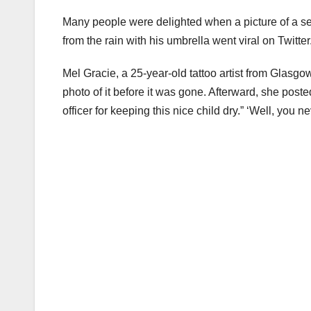
Many people were delighted when a picture of a sec
from the rain with his umbrella went viral on Twitte
Mel Gracie, a 25-year-old tattoo artist from Glasgo
photo of it before it was gone. Afterward, she poste
officer for keeping this nice child dry.” ‘Well, you