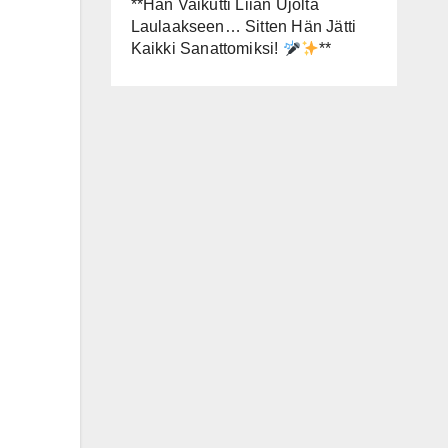
**Hän Vaikutti Liian Ujolta
Laulaakseen… Sitten Hän Jätti
Kaikki Sanattomiksi!
**