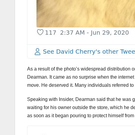
As a result of the photo’s widespread distribution 
Dearman. It came as no surprise when the internet f
move. He deserved it. Many individuals referred to 
Speaking with Insider, Dearman said that he was 
waiting for his owner outside the store, which he 
as soon as it began pouring to protect himself from 