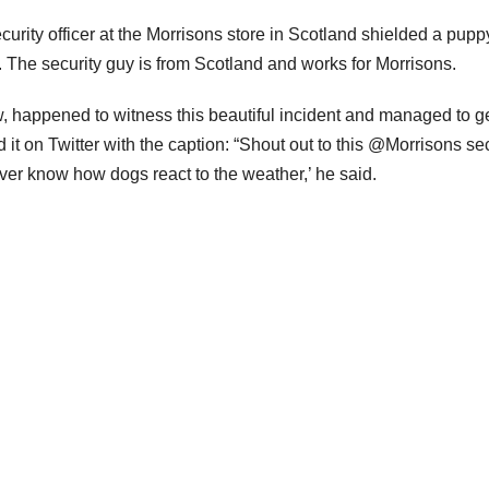
urity officer at the Morrisons store in Scotland shielded a pupp
r. The security guy is from Scotland and works for Morrisons.
w, happened to witness this beautiful incident and managed to g
d it on Twitter with the caption: “Shout out to this @Morrisons se
 never know how dogs react to the weather,’ he said.