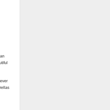
han
tiful
iever
rellas