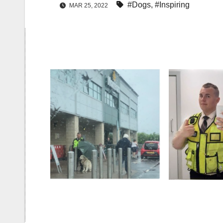
#Dogs
,
#Inspiring
MAR 25, 2022