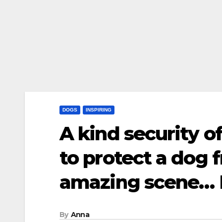
DOGS
INSPIRING
A kind security o
to protect a dog
amazing scene…
By
Anna