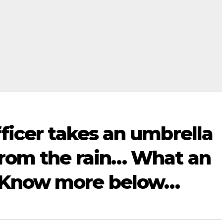
fficer takes an umbrella
 from the rain… What an
 Know more below…