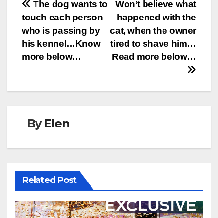
Post
The dog wants to
Won’t believe what
touch each person
happened with the
navigation
who is passing by
cat, when the owner
his kennel…Know
tired to shave him…
more below…
Read more below…
By
Elen
Related Post