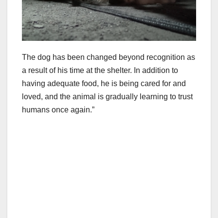
The dog has been changed beyond recognition as
a result of his time at the shelter. In addition to
having adequate food, he is being cared for and
loved, and the animal is gradually learning to trust
humans once again.”