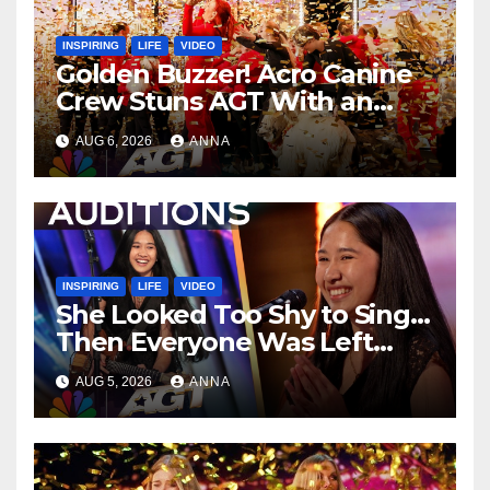
INSPIRING
LIFE
VIDEO
Golden Buzzer! Acro Canine
Crew Stuns AGT With an
Unforgettable Performance
AUG 6, 2026
ANNA
…
INSPIRING
LIFE
VIDEO
She Looked Too Shy to Sing…
Then Everyone Was Left
Speechless!
AUG 5, 2026
ANNA