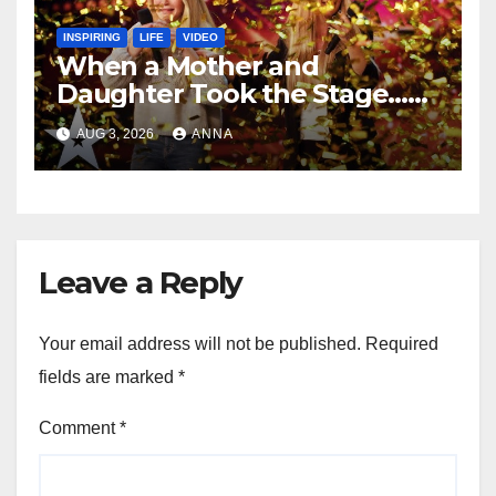
INSPIRING
LIFE
VIDEO
When a Mother and
Daughter Took the Stage…
Magic Happened
AUG 3, 2026
ANNA
Leave a Reply
Your email address will not be published.
Required
fields are marked
*
Comment
*