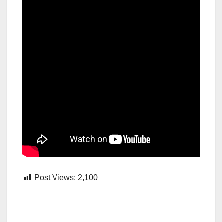
Post Views:
2,100