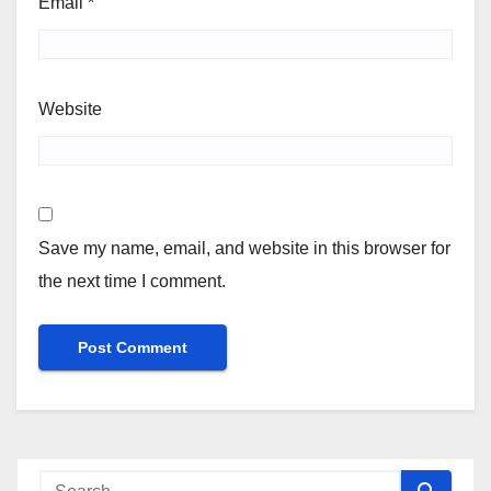
Email
*
Website
Save my name, email, and website in this browser for
the next time I comment.