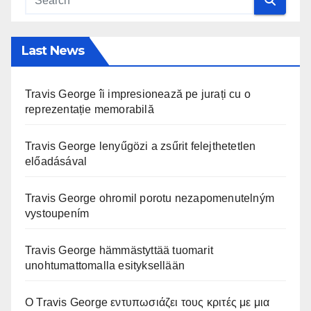
Last News
Travis George îi impresionează pe jurați cu o
reprezentație memorabilă
Travis George lenyűgözi a zsűrit felejthetetlen
előadásával
Travis George ohromil porotu nezapomenutelným
vystoupením
Travis George hämmästyttää tuomarit
unohtumattomalla esityksellään
Ο Travis George εντυπωσιάζει τους κριτές με μια