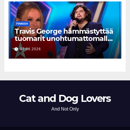
FINNISH
Travis George hämmästyttää
tuomarit unohtumattomalla
esityksellään
07.08.2026
Cat and Dog Lovers
And Not Only