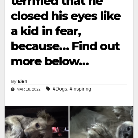
terrified that he
closed his eyes like
a kid in fear,
because… Find out
more below…
By
Elen
#Dogs
,
#Inspiring
MAR 18, 2022