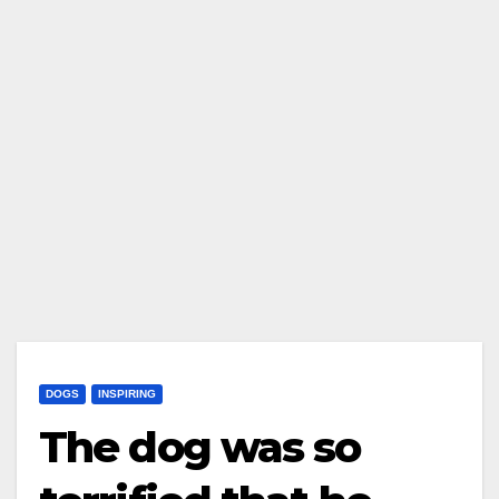
DOGS
INSPIRING
The dog was so