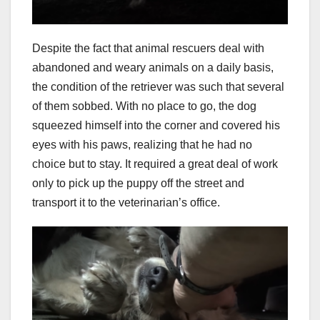
Despite the fact that animal rescuers deal with
abandoned and weary animals on a daily basis,
the condition of the retriever was such that several
of them sobbed. With no place to go, the dog
squeezed himself into the corner and covered his
eyes with his paws, realizing that he had no
choice but to stay. It required a great deal of work
only to pick up the puppy off the street and
transport it to the veterinarian’s office.