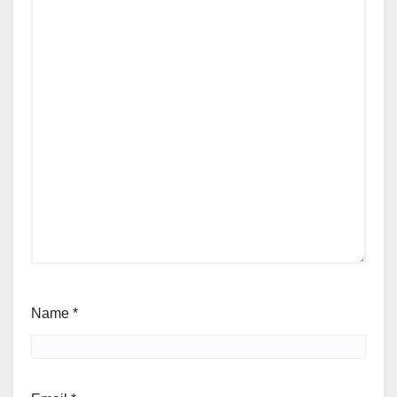
Name
*