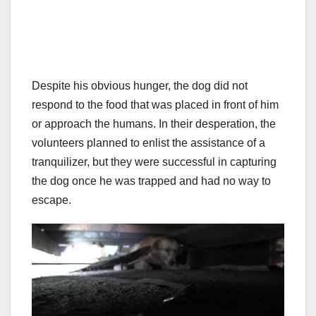
Despite his obvious hunger, the dog did not
respond to the food that was placed in front of him
or approach the humans. In their desperation, the
volunteers planned to enlist the assistance of a
tranquilizer, but they were successful in capturing
the dog once he was trapped and had no way to
escape.