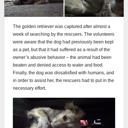
The golden retriever was captured after almost a
week of searching by the rescuers. The volunteers
were aware that the dog had previously been kept
as a pet, but that it had suffered as a result of the
owner’s abusive behavior – the animal had been
beaten and denied access to water and food.
Finally, the dog was dissatisfied with humans, and
in order to assist her, the rescuers had to put in the
necessary effort.