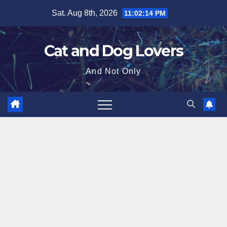
Skip
Sat. Aug 8th, 2026
11:02:15 PM
to
content
Cat and Dog Lovers
And Not Only