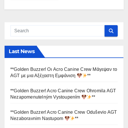
Last News
**Golden Buzzer! Οι Acro Canine Crew Μάγεψαν το
AGT με μια Αξέχαστη Εμφάνιση
**
**Golden Buzzer! Acro Canine Crew Ohromila AGT
Nezapomenutelným Vystoupením
**
**Golden Buzzer! Acro Canine Crew Oduševio AGT
Nezaboravnim Nastupom
**