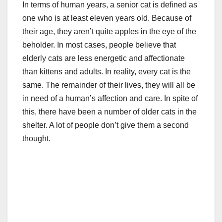
In terms of human years, a senior cat is defined as
one who is at least eleven years old. Because of
their age, they aren’t quite apples in the eye of the
beholder. In most cases, people believe that
elderly cats are less energetic and affectionate
than kittens and adults. In reality, every cat is the
same. The remainder of their lives, they will all be
in need of a human’s affection and care. In spite of
this, there have been a number of older cats in the
shelter. A lot of people don’t give them a second
thought.