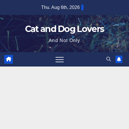
Skip
Thu. Aug 6th, 2026
to
content
Cat and Dog Lovers
And Not Only