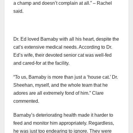
a champ and doesn’t complain at all.” – Rachel
said.
Dr. Ed loved Barnaby with all his heart, despite the
cat’s extensive medical needs. According to Dr.
Ed’s wife, their devoted senior cat was well-fed
and cared-for at the facility.
“To us, Barnaby is more than just a ‘house cat.’ Dr.
Sheehan, myself, and the whole team that he
adores are all extremely fond of him.” Clare
commented.
Barnaby’s deteriorating health made it harder to
feed and monitor him appropriately. Regardless,
he was just too endearing to ignore. They were