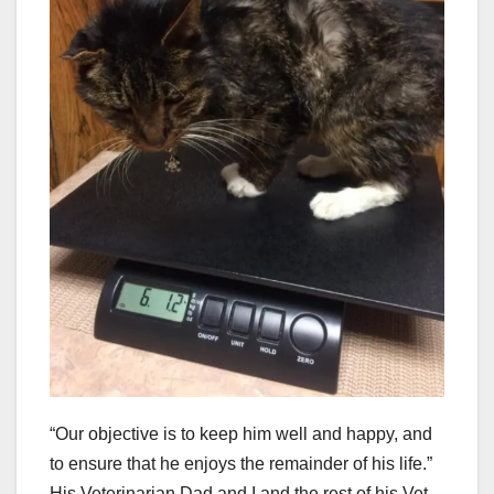
“Our objective is to keep him well and happy, and
to ensure that he enjoys the remainder of his life.”
His Veterinarian Dad and I and the rest of his Vet