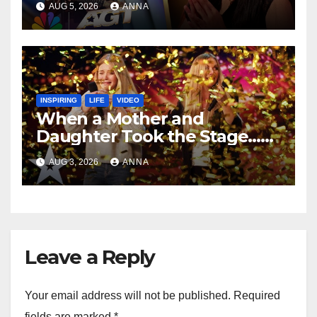
AUG 5, 2026
ANNA
INSPIRING
LIFE
VIDEO
When a Mother and
Daughter Took the Stage…
Magic Happened
AUG 3, 2026
ANNA
Leave a Reply
Your email address will not be published.
Required
fields are marked
*