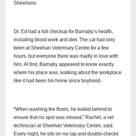
Sheehans.
Dr. Ed had a full checkup for Barnaby’s health,
including blood work and diet. The cat had only
been at Sheehan Veterinary Centre for a few
hours, but everyone there was madly in love with
him. At first, Barnaby appeared to know exactly
where his place was, walking about the workplace
like it had been his home since boyhood.
“When washing the floors, he trailed behind to
ensure that no spot was missed,” Rachel, a vet
technician at Sheehan Veterinary Centre, said.
Every night, he sits on my lap and double-checks