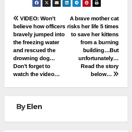
Post
VIDEO: Won’t
A brave mother cat
believe how officers
risks her life 5 times
navigation
bravely jumped into
to save her kittens
the freezing water
from a burning
and rescued the
building…But
drowning dog…
unfortunately…
Don’t forget to
Read the story
watch the video…
below…
By
Elen