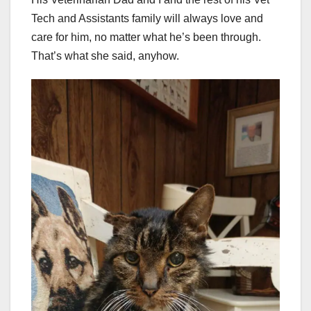
Tech and Assistants family will always love and
care for him, no matter what he’s been through.
That’s what she said, anyhow.