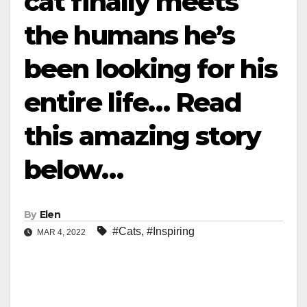
cat finally meets
the humans he’s
been looking for his
entire life… Read
this amazing story
below…
By
Elen
#Cats
,
#Inspiring
MAR 4, 2022