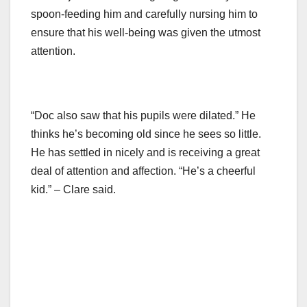
spoon-feeding him and carefully nursing him to
ensure that his well-being was given the utmost
attention.
“Doc also saw that his pupils were dilated.” He
thinks he’s becoming old since he sees so little.
He has settled in nicely and is receiving a great
deal of attention and affection. “He’s a cheerful
kid.” – Clare said.