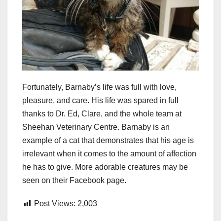
Fortunately, Barnaby’s life was full with love,
pleasure, and care. His life was spared in full
thanks to Dr. Ed, Clare, and the whole team at
Sheehan Veterinary Centre. Barnaby is an
example of a cat that demonstrates that his age is
irrelevant when it comes to the amount of affection
he has to give. More adorable creatures may be
seen on their Facebook page.
Post Views:
2,003