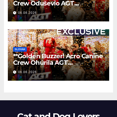
Crew Oduševio AGT
Nezaboravnim Nastupom
06.08.2026
**
SLOVAK
**Golden Buzzer! Acro Canine
Crew Ohúrila AGT
Nezabudnuteľným
06.08.2026
Vystúpením
**
Cat and Dog Lovers