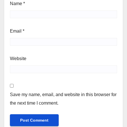
Name
*
Email
*
Website
Save my name, email, and website in this browser for
the next time I comment.