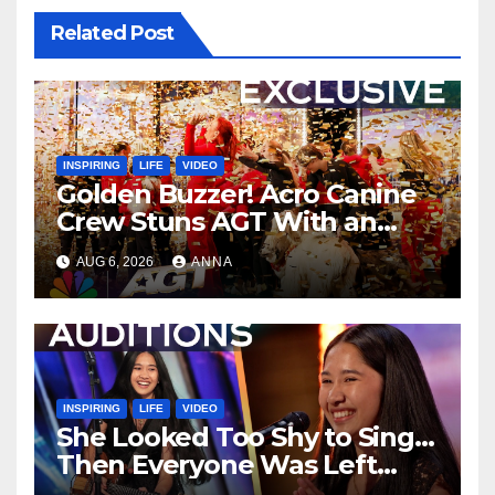
Related Post
INSPIRING
LIFE
VIDEO
Golden Buzzer! Acro Canine
Crew Stuns AGT With an
Unforgettable Performance
AUG 6, 2026
ANNA
…
INSPIRING
LIFE
VIDEO
She Looked Too Shy to Sing…
Then Everyone Was Left
Speechless!