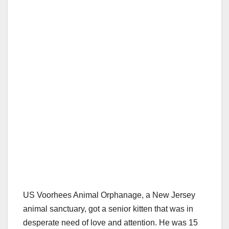
US Voorhees Animal Orphanage, a New Jersey
animal sanctuary, got a senior kitten that was in
desperate need of love and attention. He was 15