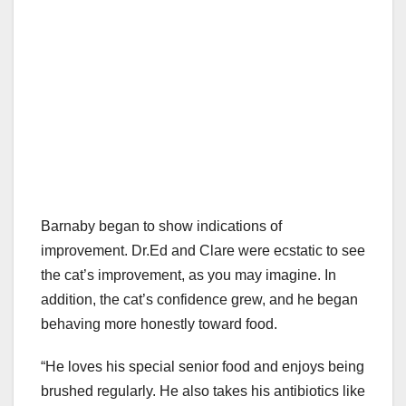
Barnaby began to show indications of
improvement. Dr.Ed and Clare were ecstatic to see
the cat’s improvement, as you may imagine. In
addition, the cat’s confidence grew, and he began
behaving more honestly toward food.
“He loves his special senior food and enjoys being
brushed regularly. He also takes his antibiotics like