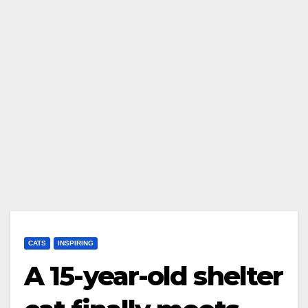
CATS
INSPIRING
A 15-year-old shelter