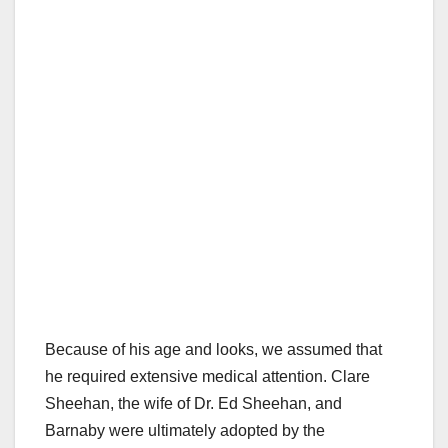
Because of his age and looks, we assumed that
he required extensive medical attention. Clare
Sheehan, the wife of Dr. Ed Sheehan, and
Barnaby were ultimately adopted by the