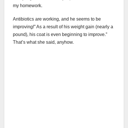
my homework.
Antibiotics are working, and he seems to be
improving!” As a result of his weight gain (nearly a
pound), his coat is even beginning to improve.”
That’s what she said, anyhow.