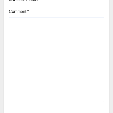
Comment
*