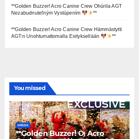
**Golden Buzzer! Acro Canine Crew Ohúrila AGT
Nezabudnuteľným Vystúpením
**
**Golden Buzzer! Acro Canine Crew Hämmästytti
AGT:n Unohtumattomalla Esityksellään
**
You missed
GREEK
**Golden Buzzer! Οι Acro