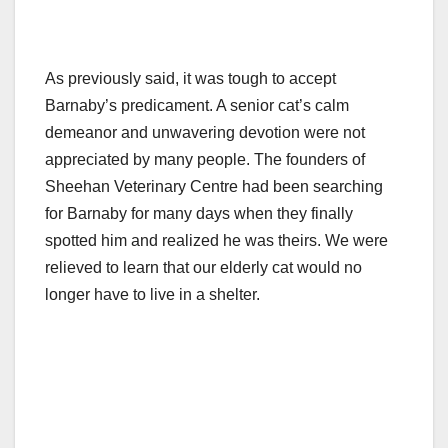
As previously said, it was tough to accept
Barnaby’s predicament. A senior cat’s calm
demeanor and unwavering devotion were not
appreciated by many people. The founders of
Sheehan Veterinary Centre had been searching
for Barnaby for many days when they finally
spotted him and realized he was theirs. We were
relieved to learn that our elderly cat would no
longer have to live in a shelter.