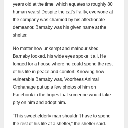
years old at the time, which equates to roughly 80
human years! Despite the cat’s frailty, everyone at
the company was charmed by his affectionate
demeanor. Barnaby was his given name at the
shelter.
No matter how unkempt and malnourished
Barnaby looked, his wide eyes spoke it all. He
longed for a house where he could spend the rest
of his life in peace and comfort. Knowing how
vulnerable Barnaby was, Voorhees Animal
Orphanage put up a few photos of him on
Facebook in the hopes that someone would take
pity on him and adopt him.
“This sweet elderly man shouldn’t have to spend
the rest of his life at a shelter,”-the shelter said.