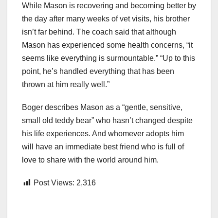
While Mason is recovering and becoming better by
the day after many weeks of vet visits, his brother
isn’t far behind. The coach said that although
Mason has experienced some health concerns, “it
seems like everything is surmountable.” “Up to this
point, he’s handled everything that has been
thrown at him really well.”
Boger describes Mason as a “gentle, sensitive,
small old teddy bear” who hasn’t changed despite
his life experiences. And whomever adopts him
will have an immediate best friend who is full of
love to share with the world around him.
Post Views:
2,316