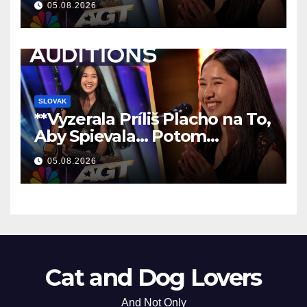
05.08.2026
SLOVAK
**Vyzerala Príliš Placho na To,
Aby Spievala… Potom
Nechala Všetkých Bez Slov!
05.08.2026
**
Cat and Dog Lovers
And Not Only