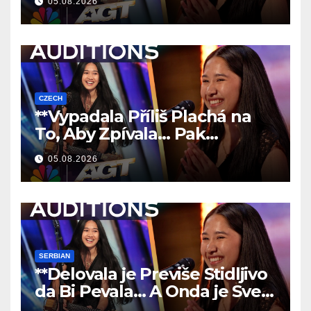
05.08.2026
CZECH
**Vypadala Příliš Plachá na
To, Aby Zpívala… Pak
Nechala Všechny Bez Slov!
05.08.2026
**
SERBIAN
**Delovala je Previše Stidljivo
da Bi Pevala… A Onda je Sve
Ostavila Bez Reči!
**