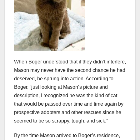
When Boger understood that if they didn’t interfere,
Mason may never have the second chance he had
deserved, he sprung into action. According to
Boger, “just looking at Mason’s picture and
description, I recognized he was the kind of cat
that would be passed over time and time again by
prospective adopters and other rescues since he
seemed to be so scrappy, tough, and sick.”
By the time Mason arrived to Boger’s residence,