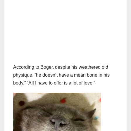
According to Boger, despite his weathered old
physique, “he doesn’t have a mean bone in his
body.” “All I have to offer is a lot of love.”