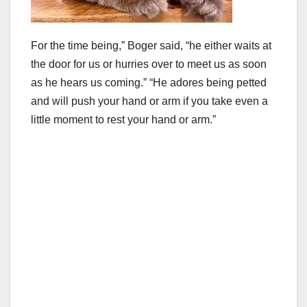
For the time being,” Boger said, “he either waits at
the door for us or hurries over to meet us as soon
as he hears us coming.” “He adores being petted
and will push your hand or arm if you take even a
little moment to rest your hand or arm.”