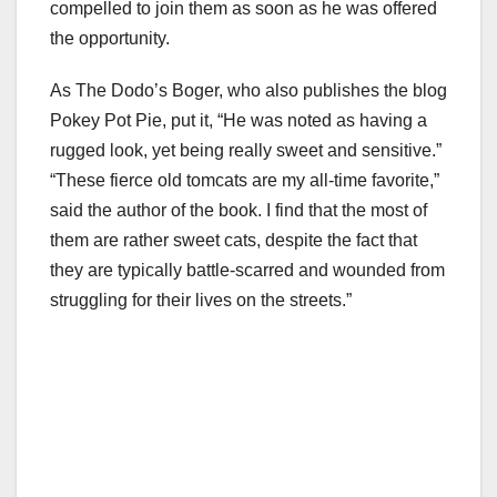
compelled to join them as soon as he was offered
the opportunity.
As The Dodo’s Boger, who also publishes the blog
Pokey Pot Pie, put it, “He was noted as having a
rugged look, yet being really sweet and sensitive.”
“These fierce old tomcats are my all-time favorite,”
said the author of the book. I find that the most of
them are rather sweet cats, despite the fact that
they are typically battle-scarred and wounded from
struggling for their lives on the streets.”