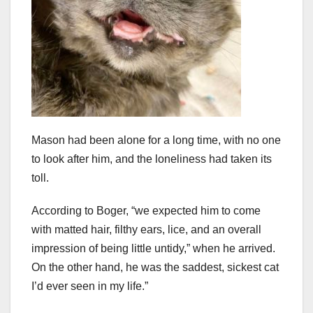
Mason had been alone for a long time, with no one
to look after him, and the loneliness had taken its
toll.
According to Boger, “we expected him to come
with matted hair, filthy ears, lice, and an overall
impression of being little untidy,” when he arrived.
On the other hand, he was the saddest, sickest cat
I’d ever seen in my life.”