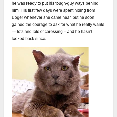
he was ready to put his tough-guy ways behind
him. His first few days were spent hiding from
Boger whenever she came near, but he soon
gained the courage to ask for what he really wants
— lots and lots of caressing – and he hasn’t
looked back since.