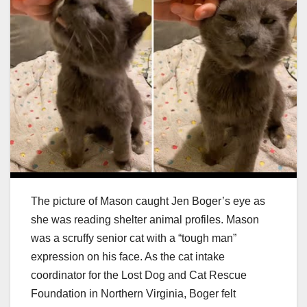
The picture of Mason caught Jen Boger’s eye as
she was reading shelter animal profiles. Mason
was a scruffy senior cat with a “tough man”
expression on his face. As the cat intake
coordinator for the Lost Dog and Cat Rescue
Foundation in Northern Virginia, Boger felt