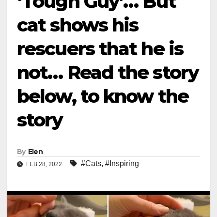
‘Tough Guy’… But
cat shows his
rescuers that he is
not… Read the story
below, to know the
story
By
Elen
#Cats
,
#Inspiring
FEB 28, 2022