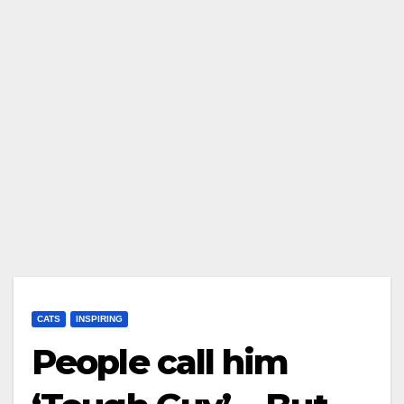
CATS
INSPIRING
People call him