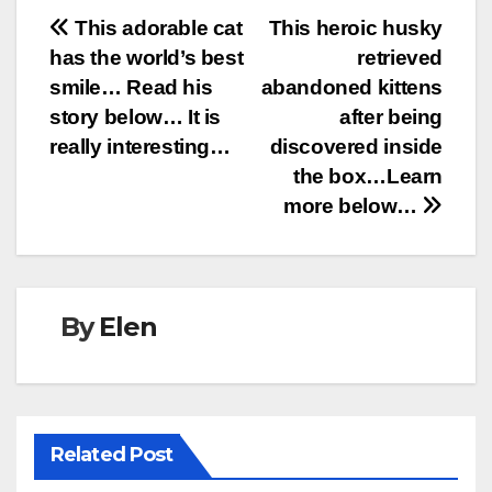
Post
This adorable cat
This heroic husky
has the world’s best
retrieved
navigation
smile… Read his
abandoned kittens
story below… It is
after being
really interesting…
discovered inside
the box…Learn
more below…
By
Elen
Related Post