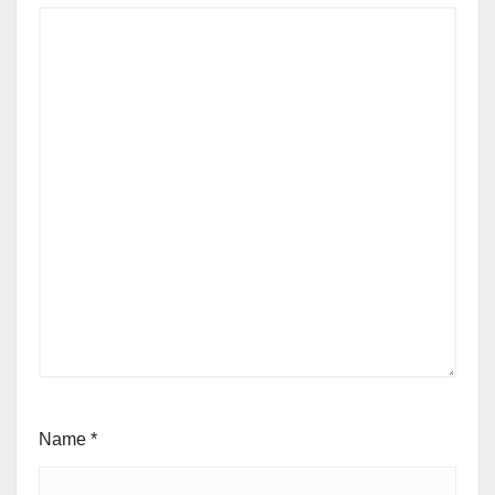
Name
*