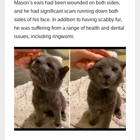
Mason’s ears had been wounded on both sides,
and he had significant scars running down both
sides of his face. In addition to having scabby fur,
he was suffering from a range of health and dental
issues, including ringworm.