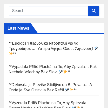
Last News
**Έμοιαζε Υπερβολικά Ντροπαλή για να
Τραγουδήσει… Ύστερα Άφησε Όλους Άφωνους!
**
**Vypadala Příliš Plachá na To, Aby Zpívala… Pak
Nechala Všechny Bez Slov!
**
**Delovala je Previše Stidljivo da Bi Pevala… A
Onda je Sve Ostavila Bez Reči!
**
**Vyzerala Príliš Placho na To, Aby Spievala…