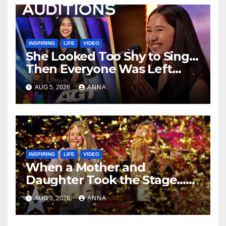
INSPIRING
LIFE
VIDEO
She Looked Too Shy to Sing…
Then Everyone Was Left
Speechless!
AUG 5, 2026
ANNA
INSPIRING
LIFE
VIDEO
When a Mother and
Daughter Took the Stage…
Magic Happened
AUG 3, 2026
ANNA