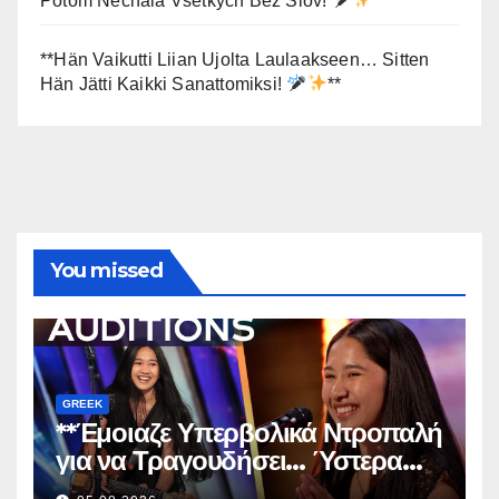
Potom Nechala Všetkých Bez Slov!
**
**Hän Vaikutti Liian Ujolta Laulaakseen… Sitten
Hän Jätti Kaikki Sanattomiksi!
**
You missed
GREEK
**Έμοιαζε Υπερβολικά Ντροπαλή
για να Τραγουδήσει… Ύστερα
Άφησε Όλους Άφωνους!
**