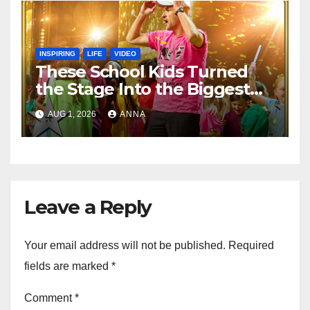
INSPIRING
LIFE
VIDEO
These School Kids Turned
the Stage Into the Biggest
Party of the Year!
AUG 1, 2026
ANNA
Leave a Reply
Your email address will not be published.
Required
fields are marked
*
Comment
*