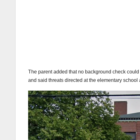
The parent added that no background check could ha
and said threats directed at the elementary school a