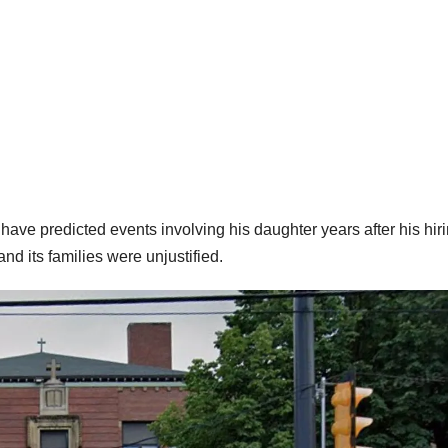
ve predicted events involving his daughter years after his hir
nd its families were unjustified.