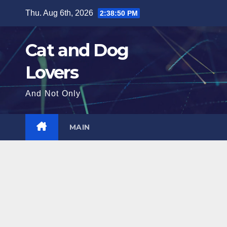
Skip
Thu. Aug 6th, 2026
2:38:51 PM
to
content
Cat and Dog
Lovers
And Not Only
MAIN