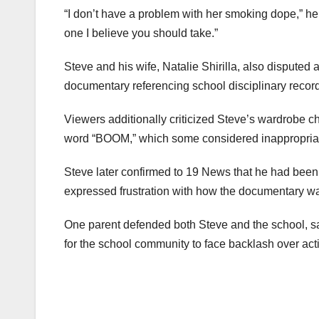
“I don’t have a problem with her smoking dope,” he 
one I believe you should take.”
Steve and his wife, Natalie Shirilla, also disputed
documentary referencing school disciplinary records
Viewers additionally criticized Steve’s wardrobe ch
word “BOOM,” which some considered inappropriate
Steve later confirmed to 19 News that he had been 
expressed frustration with how the documentary was
One parent defended both Steve and the school, sa
for the school community to face backlash over act