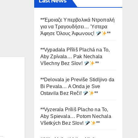
Last News
**Έμοιαζε Υπερβολικά Ντροπαλή
για να Τραγουδήσει… Ύστερα
Άφησε Όλους Άφωνους!
**
**Vypadala Příliš Plachá na To,
Aby Zpívala… Pak Nechala
Všechny Bez Slov!
**
**Delovala je Previše Stidljivo da
Bi Pevala… A Onda je Sve
Ostavila Bez Reči!
**
**Vyzerala Príliš Placho na To,
Aby Spievala… Potom Nechala
Všetkých Bez Slov!
**