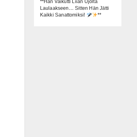
**Hän Vaikutti Liian Ujolta
Laulaakseen… Sitten Hän Jätti
Kaikki Sanattomiksi!
**