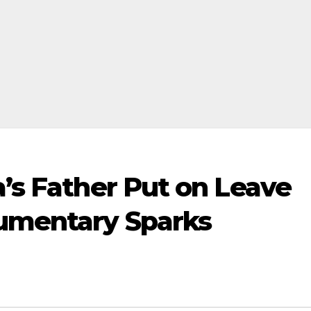
a’s Father Put on Leave
cumentary Sparks