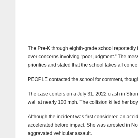
The Pre-K through eighth-grade school reportedly 
over concerns involving “poor judgment.” The mess
priorities and stated that the school takes all con
PEOPLE contacted the school for comment, thoug
The case centers on a July 31, 2022 crash in Stron
wall at nearly 100 mph. The collision killed her bo
Although the incident was first considered an accid
accelerated before impact. She was arrested in N
aggravated vehicular assault.