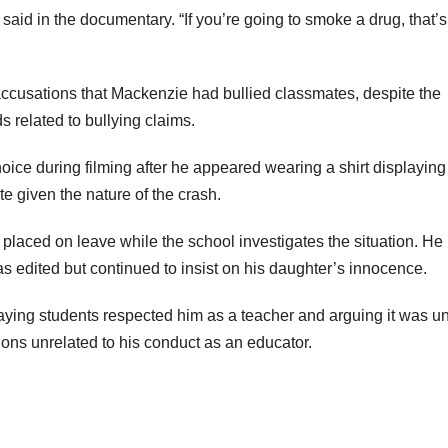
said in the documentary. “If you’re going to smoke a drug, that’s
 accusations that Mackenzie had bullied classmates, despite the
 related to bullying claims.
oice during filming after he appeared wearing a shirt displaying
 given the nature of the crash.
placed on leave while the school investigates the situation. He
 edited but continued to insist on his daughter’s innocence.
ying students respected him as a teacher and arguing it was un
ions unrelated to his conduct as an educator.