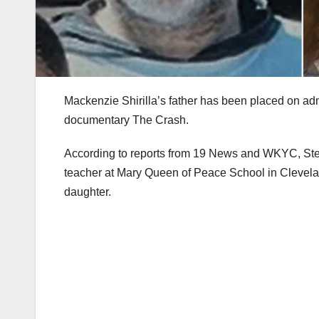
Mackenzie Shirilla’s father has been placed on admi
documentary The Crash.
According to reports from 19 News and WKYC, Steve
teacher at Mary Queen of Peace School in Clevela
daughter.