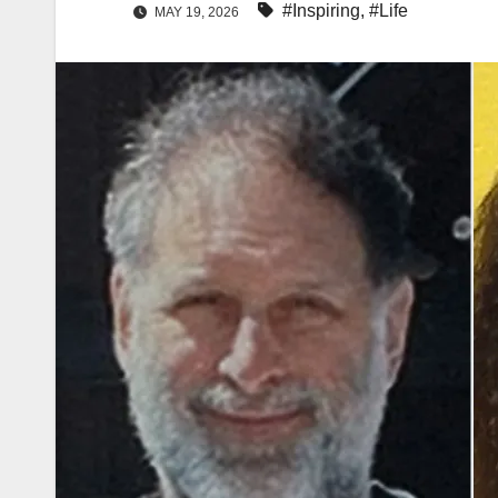
#Inspiring
,
#Life
MAY 19, 2026