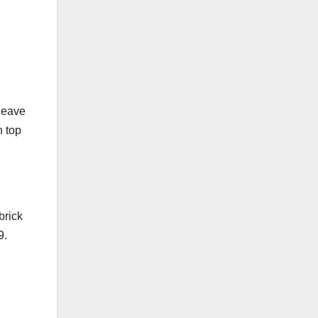
 leave
n top
brick
9.