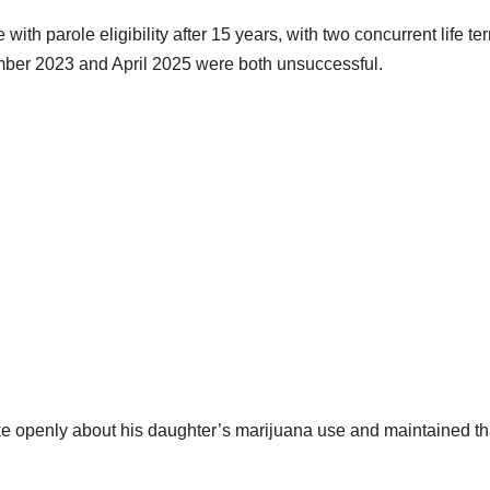
ith parole eligibility after 15 years, with two concurrent life te
mber 2023 and April 2025 were both unsuccessful.
ke openly about his daughter’s marijuana use and maintained th