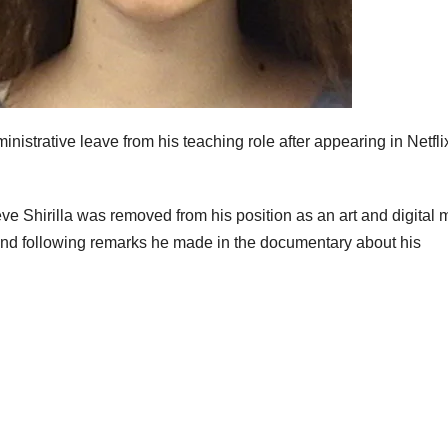
nistrative leave from his teaching role after appearing in Netfli
 Shirilla was removed from his position as an art and digital 
nd following remarks he made in the documentary about his