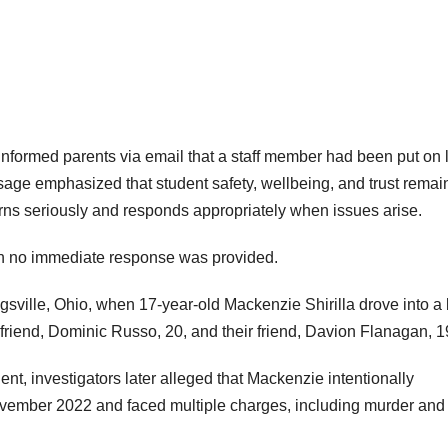
informed parents via email that a staff member had been put on
age emphasized that student safety, wellbeing, and trust remai
cerns seriously and responds appropriately when issues arise.
h no immediate response was provided.
gsville, Ohio, when 17-year-old Mackenzie Shirilla drove into a 
yfriend, Dominic Russo, 20, and their friend, Davion Flanagan, 1
ent, investigators later alleged that Mackenzie intentionally
ovember 2022 and faced multiple charges, including murder and