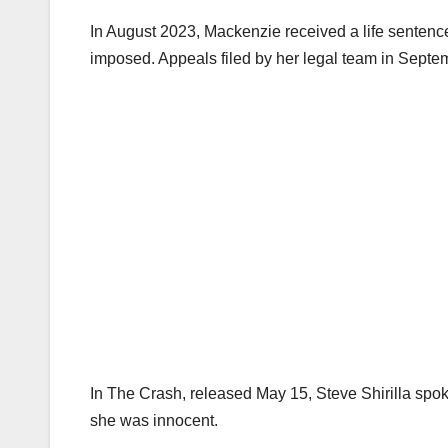
In August 2023, Mackenzie received a life sentence w
imposed. Appeals filed by her legal team in Septe
In The Crash, released May 15, Steve Shirilla spo
she was innocent.