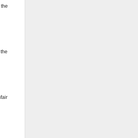
 the
 the
fair