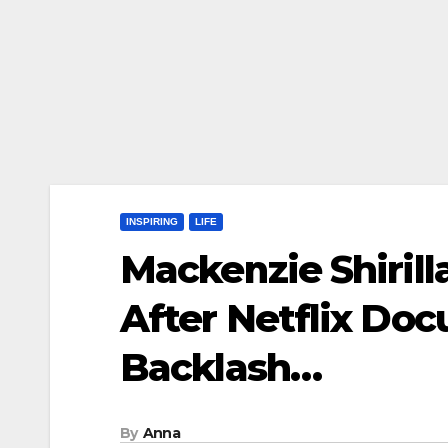
INSPIRING
LIFE
Mackenzie Shirill
After Netflix Do
Backlash…
By
Anna