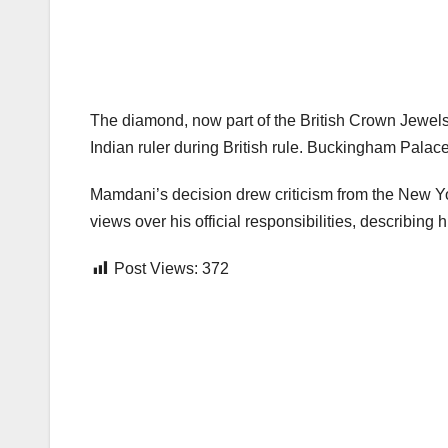
The diamond, now part of the British Crown Jewels
Indian ruler during British rule. Buckingham Palac
Mamdani’s decision drew criticism from the New Yor
views over his official responsibilities, describing
Post Views:
372