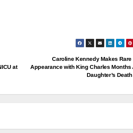
Caroline Kennedy Makes Rare
NICU at
Appearance with King Charles Months 
Daughter’s Dea