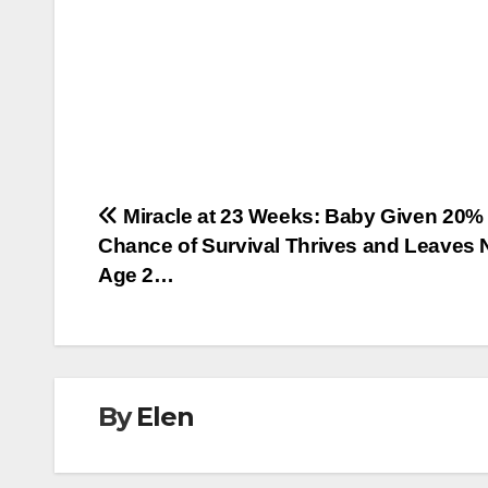
Post
Miracle at 23 Weeks: Baby Given 20%
Chance of Survival Thrives and Leaves 
navigation
Age 2…
By
Elen