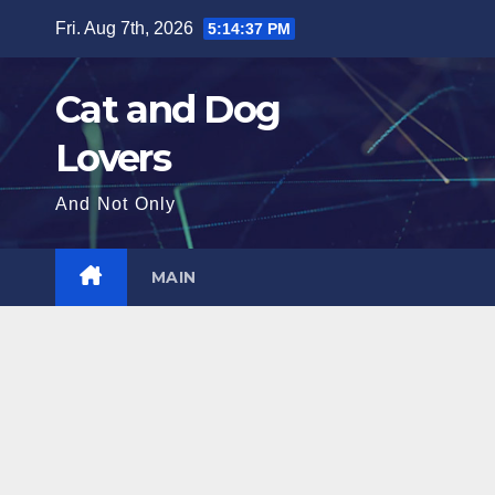
Skip
Fri. Aug 7th, 2026
5:14:38 PM
to
content
Cat and Dog
Lovers
And Not Only
MAIN