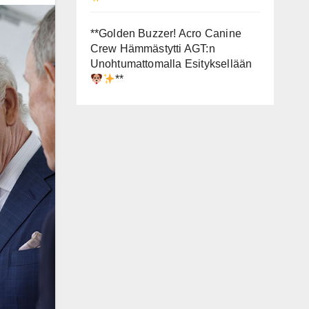
**Golden Buzzer! Acro Canine
Crew Hämmästytti AGT:n
Unohtumattomalla Esityksellään
**