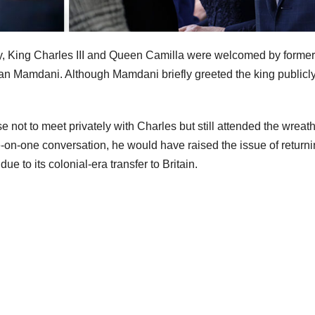
ity, King Charles III and Queen Camilla were welcomed by former
 Mamdani. Although Mamdani briefly greeted the king publicly
not to meet privately with Charles but still attended the wreath
-on-one conversation, he would have raised the issue of return
 to its colonial-era transfer to Britain.