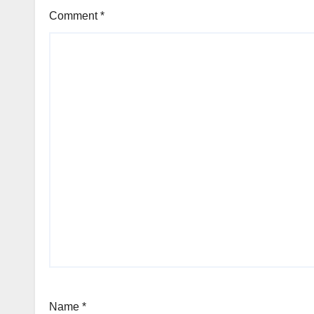
Comment
*
Name
*