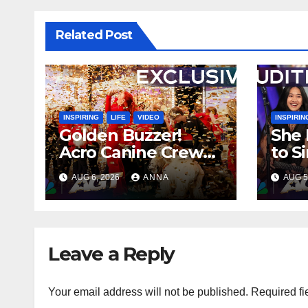
Related Post
INSPIRING
LIFE
VIDEO
INSPIRIN
Golden Buzzer!
She 
Acro Canine Crew
to S
Stuns AGT With an
Ever
AUG 6, 2026
ANNA
AUG 5
Unforgettable
Spee
Performance
…
Leave a Reply
Your email address will not be published.
Required fi