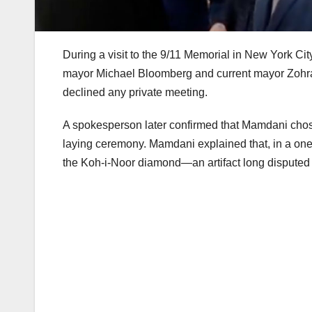
During a visit to the 9/11 Memorial in New York C
mayor Michael Bloomberg and current mayor Zohran
declined any private meeting.
A spokesperson later confirmed that Mamdani chose 
laying ceremony. Mamdani explained that, in a one
the Koh-i-Noor diamond—an artifact long disputed due