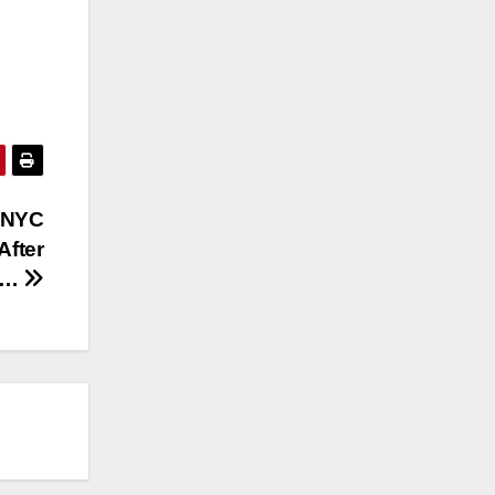
 NYC
After
th…