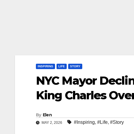
INSPIRING
LIFE
STORY
NYC Mayor Declin
King Charles Ove
By
Elen
#Inspiring
,
#Life
,
#Story
MAY 2, 2026