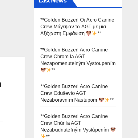
Last News
**Golden Buzzer! Οι Acro Canine
Crew Μάγεψαν το AGT με μια
Αξέχαστη Εμφάνιση
**
**Golden Buzzer! Acro Canine
Crew Ohromila AGT
Nezapomenutelným Vystoupením
**
h
**Golden Buzzer! Acro Canine
Crew Oduševio AGT
Nezaboravnim Nastupom
**
**Golden Buzzer! Acro Canine
Crew Ohúrila AGT
Nezabudnuteľným Vystúpením
**