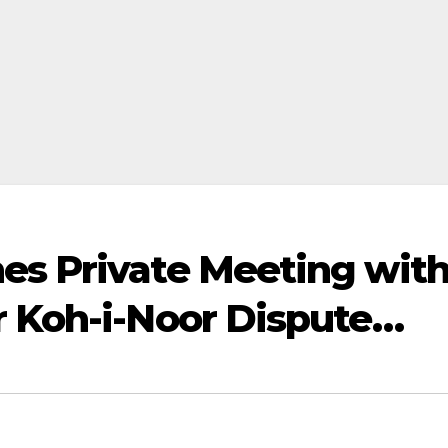
es Private Meeting wit
r Koh-i-Noor Dispute…