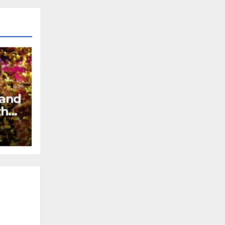
 and
the