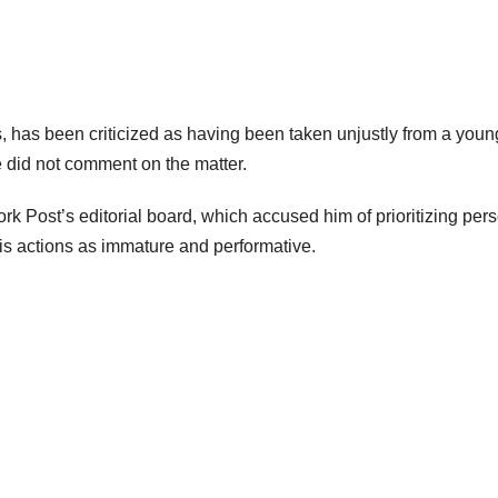
, has been criticized as having been taken unjustly from a youn
e did not comment on the matter.
k Post’s editorial board, which accused him of prioritizing per
 his actions as immature and performative.