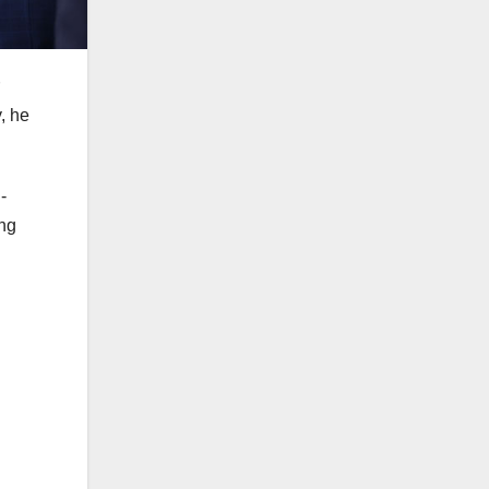
, he
-
ing