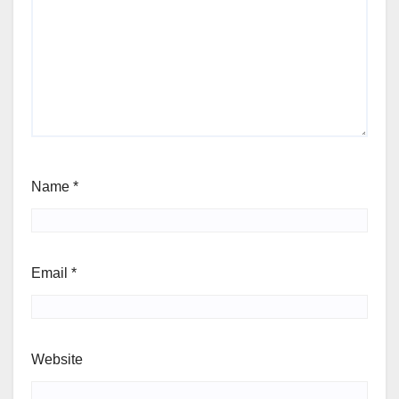
Name
*
Email
*
Website