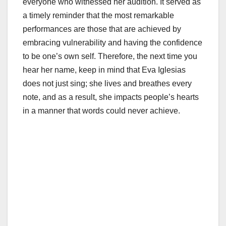
everyone who witnessed her audition. It served as
a timely reminder that the most remarkable
performances are those that are achieved by
embracing vulnerability and having the confidence
to be one’s own self. Therefore, the next time you
hear her name, keep in mind that Eva Iglesias
does not just sing; she lives and breathes every
note, and as a result, she impacts people’s hearts
in a manner that words could never achieve.