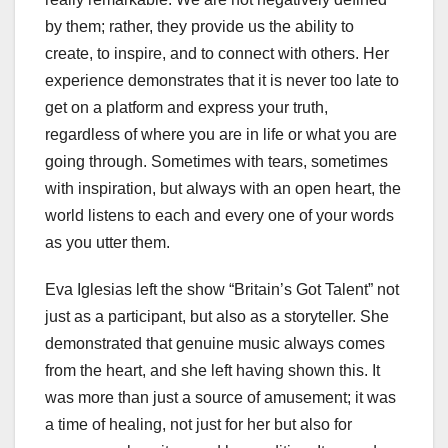
by them; rather, they provide us the ability to
create, to inspire, and to connect with others. Her
experience demonstrates that it is never too late to
get on a platform and express your truth,
regardless of where you are in life or what you are
going through. Sometimes with tears, sometimes
with inspiration, but always with an open heart, the
world listens to each and every one of your words
as you utter them.
Eva Iglesias left the show “Britain’s Got Talent” not
just as a participant, but also as a storyteller. She
demonstrated that genuine music always comes
from the heart, and she left having shown this. It
was more than just a source of amusement; it was
a time of healing, not just for her but also for