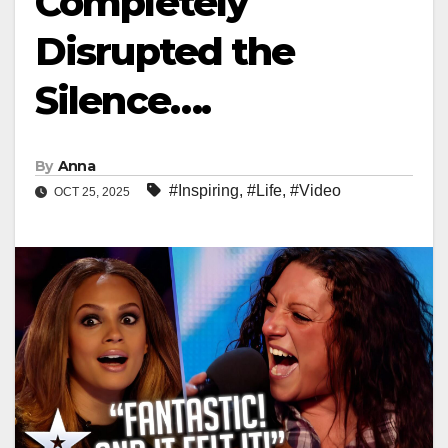
Completely
Disrupted the
Silence….
By
Anna
#Inspiring
,
#Life
,
#Video
OCT 25, 2025