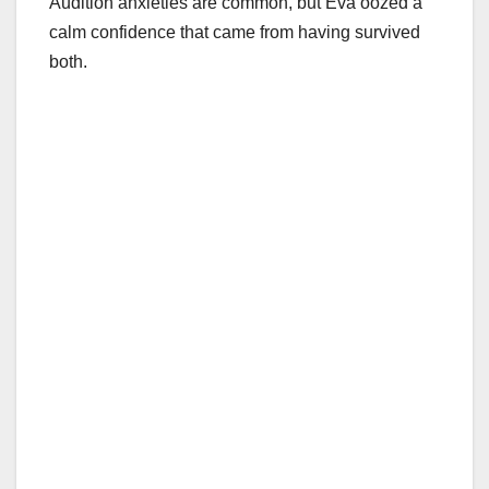
Audition anxieties are common, but Eva oozed a
calm confidence that came from having survived
both.