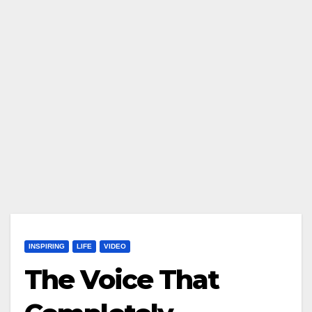
INSPIRING
LIFE
VIDEO
The Voice That