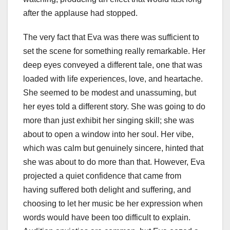
after the applause had stopped.
The very fact that Eva was there was sufficient to
set the scene for something really remarkable. Her
deep eyes conveyed a different tale, one that was
loaded with life experiences, love, and heartache.
She seemed to be modest and unassuming, but
her eyes told a different story. She was going to do
more than just exhibit her singing skill; she was
about to open a window into her soul. Her vibe,
which was calm but genuinely sincere, hinted that
she was about to do more than that. However, Eva
projected a quiet confidence that came from
having suffered both delight and suffering, and
choosing to let her music be her expression when
words would have been too difficult to explain.