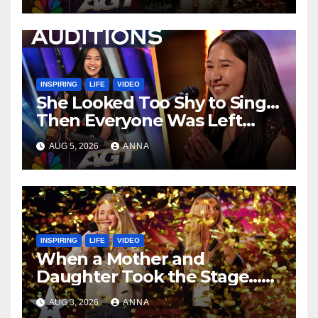
INSPIRING
LIFE
VIDEO
She Looked Too Shy to Sing…
Then Everyone Was Left
Speechless!
AUG 5, 2026
ANNA
INSPIRING
LIFE
VIDEO
When a Mother and
Daughter Took the Stage…
Magic Happened
AUG 3, 2026
ANNA