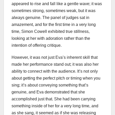
appeared to rise and fall like a gentle wave; it was
sometimes strong, sometimes weak, but it was
always genuine. The panel of judges sat in
amazement, and for the first time in a very long
time, Simon Cowell exhibited true stillness,
looking at her with adoration rather than the
intention of offering critique.
However, it was not just Eva’s inherent skill that
made her performance stand out; it was also her
ability to connect with the audience. It’s not only
about getting the perfect pitch or timing when you
sing; it’s about conveying something that’s
genuine, and Eva demonstrated that she
accomplished just that. She had been carrying
something inside of her for a very long time, and
as she sang, it seemed as if she was releasing