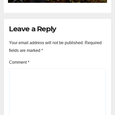
Leave a Reply
Your email address will not be published.
Required
fields are marked
*
Comment
*