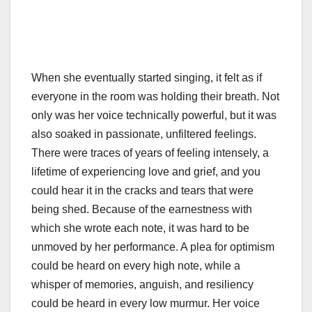
When she eventually started singing, it felt as if
everyone in the room was holding their breath. Not
only was her voice technically powerful, but it was
also soaked in passionate, unfiltered feelings.
There were traces of years of feeling intensely, a
lifetime of experiencing love and grief, and you
could hear it in the cracks and tears that were
being shed. Because of the earnestness with
which she wrote each note, it was hard to be
unmoved by her performance. A plea for optimism
could be heard on every high note, while a
whisper of memories, anguish, and resiliency
could be heard in every low murmur. Her voice