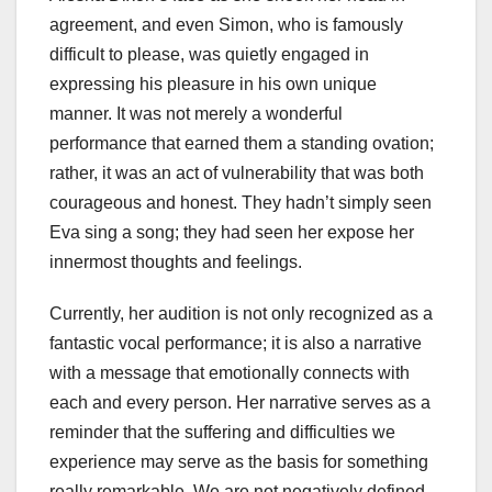
agreement, and even Simon, who is famously
difficult to please, was quietly engaged in
expressing his pleasure in his own unique
manner. It was not merely a wonderful
performance that earned them a standing ovation;
rather, it was an act of vulnerability that was both
courageous and honest. They hadn’t simply seen
Eva sing a song; they had seen her expose her
innermost thoughts and feelings.
Currently, her audition is not only recognized as a
fantastic vocal performance; it is also a narrative
with a message that emotionally connects with
each and every person. Her narrative serves as a
reminder that the suffering and difficulties we
experience may serve as the basis for something
really remarkable. We are not negatively defined