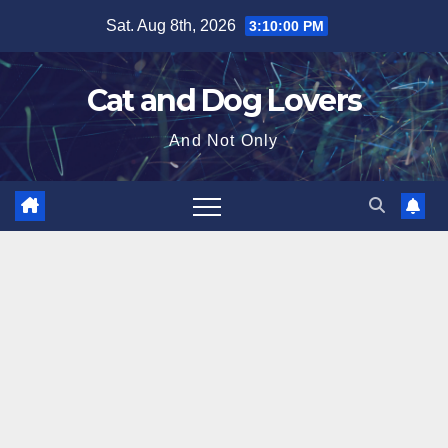
Skip
Sat. Aug 8th, 2026
3:10:01 PM
to
content
Cat and Dog Lovers
And Not Only