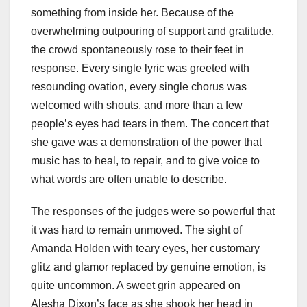
something from inside her. Because of the
overwhelming outpouring of support and gratitude,
the crowd spontaneously rose to their feet in
response. Every single lyric was greeted with
resounding ovation, every single chorus was
welcomed with shouts, and more than a few
people’s eyes had tears in them. The concert that
she gave was a demonstration of the power that
music has to heal, to repair, and to give voice to
what words are often unable to describe.
The responses of the judges were so powerful that
it was hard to remain unmoved. The sight of
Amanda Holden with teary eyes, her customary
glitz and glamor replaced by genuine emotion, is
quite uncommon. A sweet grin appeared on
Alesha Dixon’s face as she shook her head in