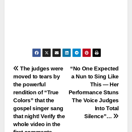
Post
The judges were
“No One Expected
moved to tears by
a Nun to Sing Like
navigation
the powerful
This — Her
rendition of “True
Performance Stuns
Colors” that the
The Voice Judges
gospel singer sang
Into Total
that night! Verify the
Silence”…
whole video in the