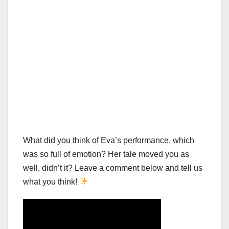
What did you think of Eva’s performance, which
was so full of emotion? Her tale moved you as
well, didn’t it? Leave a comment below and tell us
what you think!