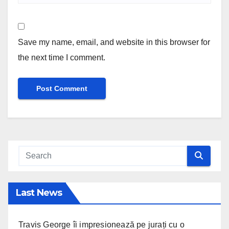
Save my name, email, and website in this browser for
the next time I comment.
Last News
Travis George îi impresionează pe jurați cu o