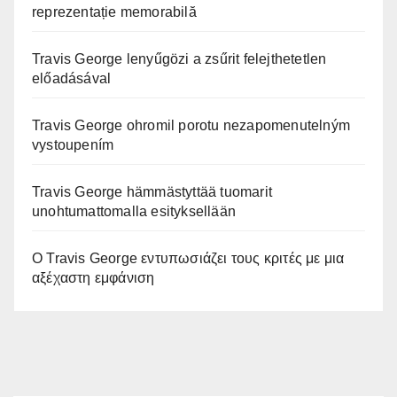
reprezentație memorabilă
Travis George lenyűgözi a zsűrit felejthetetlen
előadásával
Travis George ohromil porotu nezapomenutelným
vystoupením
Travis George hämmästyttää tuomarit
unohtumattomalla esityksellään
Ο Travis George εντυπωσιάζει τους κριτές με μια
αξέχαστη εμφάνιση