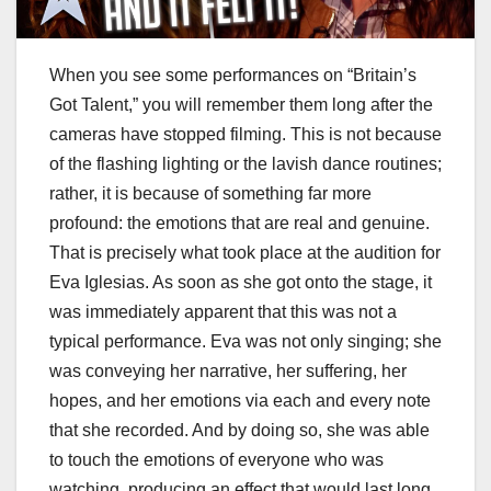
When you see some performances on “Britain’s
Got Talent,” you will remember them long after the
cameras have stopped filming. This is not because
of the flashing lighting or the lavish dance routines;
rather, it is because of something far more
profound: the emotions that are real and genuine.
That is precisely what took place at the audition for
Eva Iglesias. As soon as she got onto the stage, it
was immediately apparent that this was not a
typical performance. Eva was not only singing; she
was conveying her narrative, her suffering, her
hopes, and her emotions via each and every note
that she recorded. And by doing so, she was able
to touch the emotions of everyone who was
watching, producing an effect that would last long