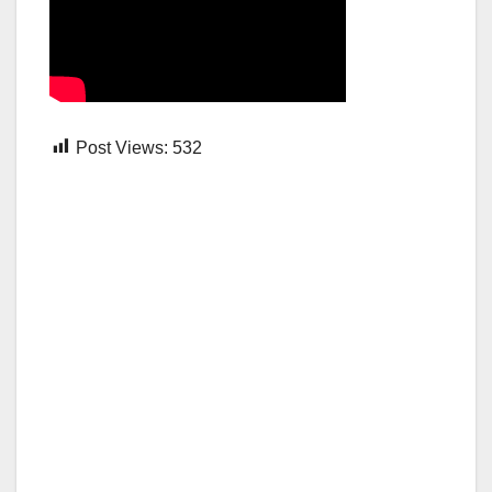
Post Views:
532