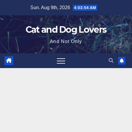
Skip
Sun. Aug 9th, 2026
4:03:55 AM
to
content
Cat and Dog Lovers
And Not Only