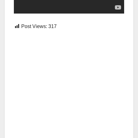
Post Views:
317