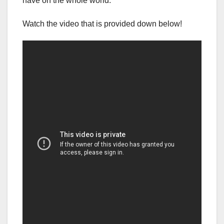
have on the whole world.
Watch the video that is provided down below!