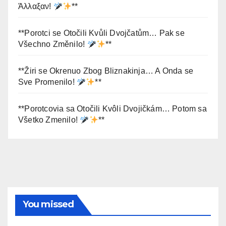
Άλλαξαν!
**
**Porotci se Otočili Kvůli Dvojčatům… Pak se
Všechno Změnilo!
**
**Žiri se Okrenuo Zbog Bliznakinja… A Onda se
Sve Promenilo!
**
**Porotcovia sa Otočili Kvôli Dvojičkám… Potom sa
Všetko Zmenilo!
**
You missed