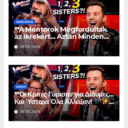
HUNGARIAN
**A Mentorok Megfordultak
az Ikrekért… Aztán Minden
Megváltozott!
**
08.08.2026
GREEK
**Οι Κριτές Γύρισαν για Δίδυμες…
Και Ύστερα Όλα Άλλαξαν!
**
08.08.2026