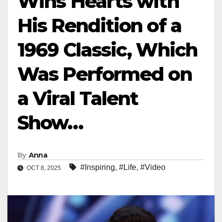
Wins Hearts with
His Rendition of a
1969 Classic, Which
Was Performed on
a Viral Talent
Show…
By
Anna
#Inspiring
,
#Life
,
#Video
OCT 8, 2025