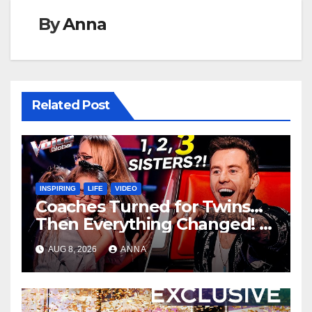
By
Anna
Related Post
INSPIRING
LIFE
VIDEO
Coaches Turned for Twins…
Then Everything Changed!
AUG 8, 2026
ANNA