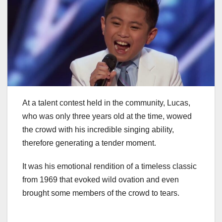
At a talent contest held in the community, Lucas,
who was only three years old at the time, wowed
the crowd with his incredible singing ability,
therefore generating a tender moment.
It was his emotional rendition of a timeless classic
from 1969 that evoked wild ovation and even
brought some members of the crowd to tears.