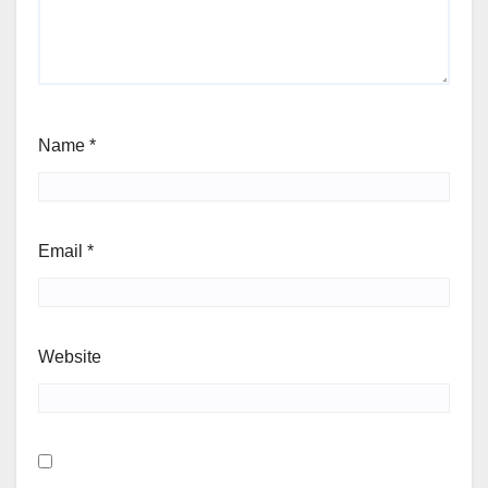
Name
*
Email
*
Website