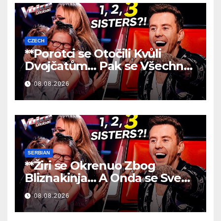
CZECH
**Porotci se Otočili Kvůli
Dvojčatům… Pak se Všechno
Změnilo!
**
08.08.2026
SERBIAN
**Žiri se Okrenuo Zbog
Bliznakinja… A Onda se Sve
Promenilo!
**
08.08.2026