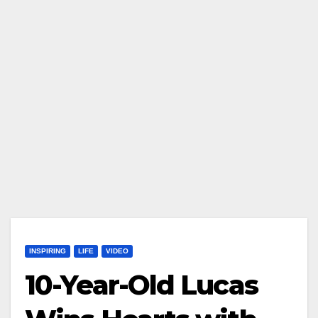
INSPIRING
LIFE
VIDEO
10-Year-Old Lucas