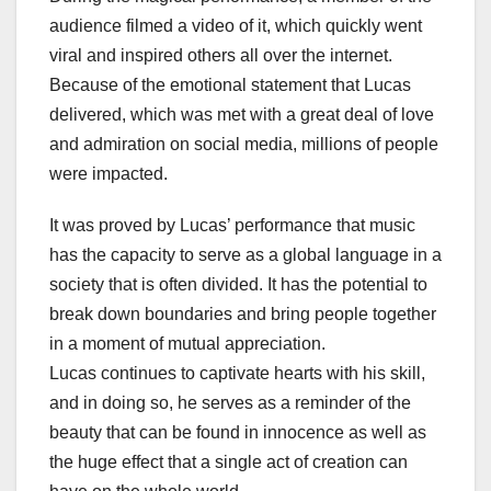
audience filmed a video of it, which quickly went
viral and inspired others all over the internet.
Because of the emotional statement that Lucas
delivered, which was met with a great deal of love
and admiration on social media, millions of people
were impacted.
It was proved by Lucas’ performance that music
has the capacity to serve as a global language in a
society that is often divided. It has the potential to
break down boundaries and bring people together
in a moment of mutual appreciation.
Lucas continues to captivate hearts with his skill,
and in doing so, he serves as a reminder of the
beauty that can be found in innocence as well as
the huge effect that a single act of creation can