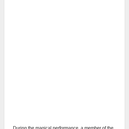
During the magical performance, a member of the