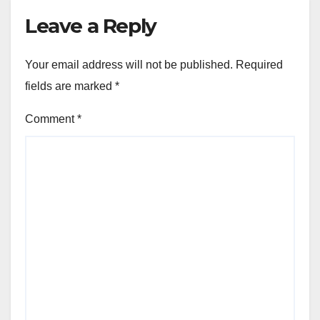
Leave a Reply
Your email address will not be published.
Required
fields are marked
*
Comment
*