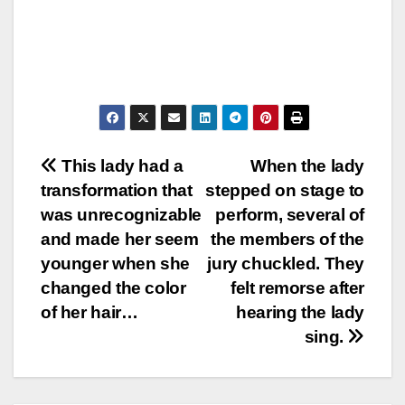
Post
This lady had a
When the lady
transformation that
stepped on stage to
navigation
was unrecognizable
perform, several of
and made her seem
the members of the
younger when she
jury chuckled. They
changed the color
felt remorse after
of her hair…
hearing the lady
sing.