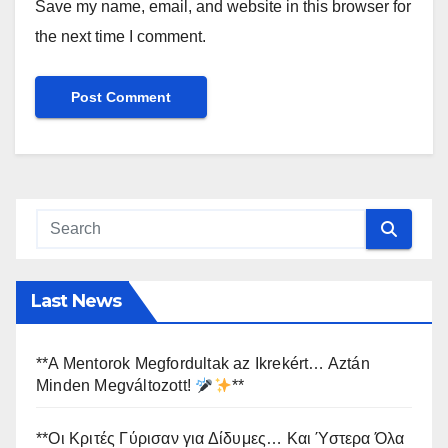
Save my name, email, and website in this browser for
the next time I comment.
Last News
**A Mentorok Megfordultak az Ikrekért… Aztán
Minden Megváltozott!
**
**Οι Κριτές Γύρισαν για Δίδυμες… Και Ύστερα Όλα