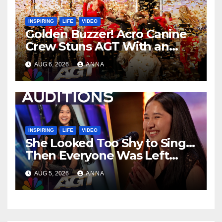
INSPIRING
LIFE
VIDEO
Golden Buzzer! Acro Canine
Crew Stuns AGT With an
Unforgettable Performance
AUG 6, 2026
ANNA
…
INSPIRING
LIFE
VIDEO
She Looked Too Shy to Sing…
Then Everyone Was Left
Speechless!
AUG 5, 2026
ANNA