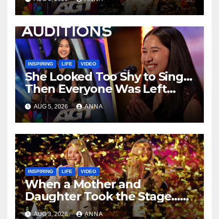
…
INSPIRING
LIFE
VIDEO
She Looked Too Shy to Sing…
Then Everyone Was Left
Speechless!
AUG 5, 2026
ANNA
INSPIRING
LIFE
VIDEO
When a Mother and
Daughter Took the Stage…
Magic Happened
AUG 3, 2026
ANNA