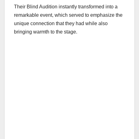
Their Blind Audition instantly transformed into a
remarkable event, which served to emphasize the
unique connection that they had while also
bringing warmth to the stage.