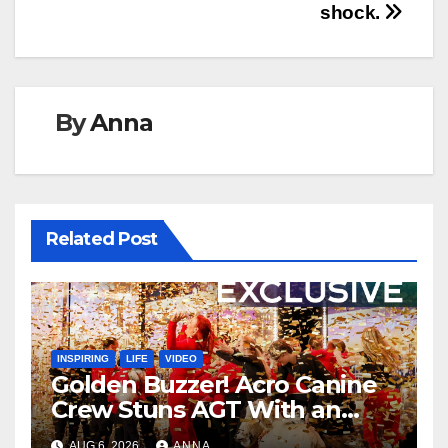
shock.
By
Anna
Related Post
INSPIRING
LIFE
VIDEO
Golden Buzzer! Acro Canine
Crew Stuns AGT With an
Unforgettable Performance
AUG 6, 2026
ANNA