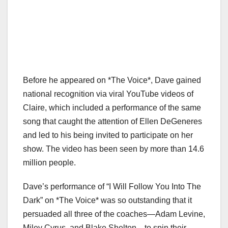
Before he appeared on *The Voice*, Dave gained
national recognition via viral YouTube videos of
Claire, which included a performance of the same
song that caught the attention of Ellen DeGeneres
and led to his being invited to participate on her
show. The video has been seen by more than 14.6
million people.
Dave’s performance of “I Will Follow You Into The
Dark” on *The Voice* was so outstanding that it
persuaded all three of the coaches—Adam Levine,
Miley Cyrus, and Blake Shelton—to spin their