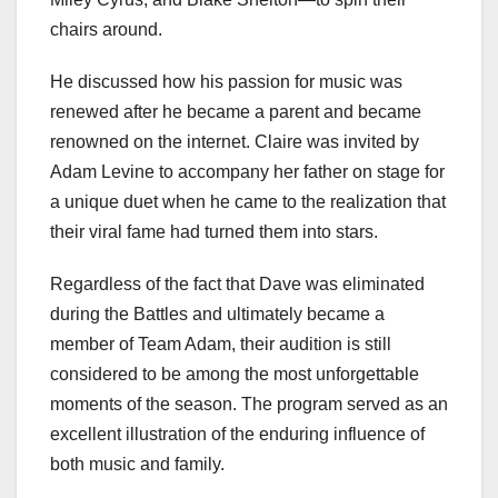
chairs around.
He discussed how his passion for music was
renewed after he became a parent and became
renowned on the internet. Claire was invited by
Adam Levine to accompany her father on stage for
a unique duet when he came to the realization that
their viral fame had turned them into stars.
Regardless of the fact that Dave was eliminated
during the Battles and ultimately became a
member of Team Adam, their audition is still
considered to be among the most unforgettable
moments of the season. The program served as an
excellent illustration of the enduring influence of
both music and family.