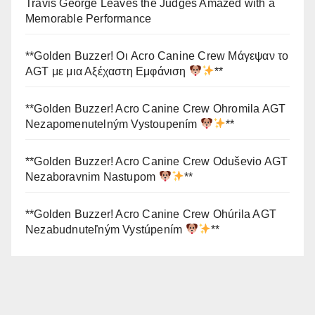
Travis George Leaves the Judges Amazed with a
Memorable Performance
**Golden Buzzer! Οι Acro Canine Crew Μάγεψαν το
AGT με μια Αξέχαστη Εμφάνιση
**
**Golden Buzzer! Acro Canine Crew Ohromila AGT
Nezapomenutelným Vystoupením
**
**Golden Buzzer! Acro Canine Crew Oduševio AGT
Nezaboravnim Nastupom
**
**Golden Buzzer! Acro Canine Crew Ohúrila AGT
Nezabudnuteľným Vystúpením
**