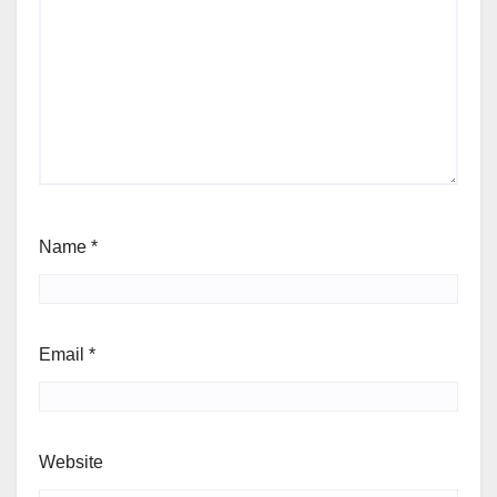
Name
*
Email
*
Website