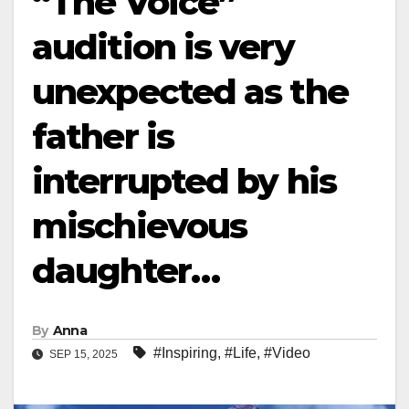
“The Voice”
audition is very
unexpected as the
father is
interrupted by his
mischievous
daughter…
By
Anna
#Inspiring
,
#Life
,
#Video
SEP 15, 2025