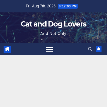
Skip
Fri. Aug 7th, 2026
8:17:04 PM
to
content
Cat and Dog Lovers
And Not Only