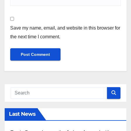
Save my name, email, and website in this browser for
the next time I comment.
Last News