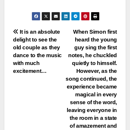
Post
It is an absolute
When Simon first
delight to see the
heard the young
navigation
old couple as they
guy sing the first
dance to the music
notes, he chuckled
with much
quietly to himself.
excitement…
However, as the
song continued, the
experience became
magical in every
sense of the word,
leaving everyone in
the room in a state
of amazement and