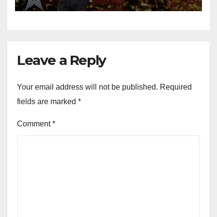
Leave a Reply
Your email address will not be published.
Required
fields are marked
*
Comment
*