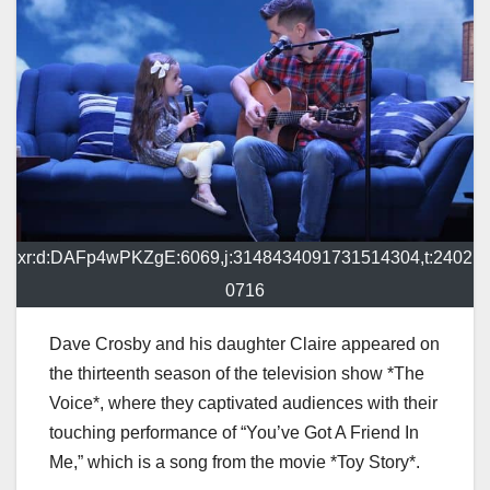
xr:d:DAFp4wPKZgE:6069,j:3148434091731514304,t:2402
0716
Dave Crosby and his daughter Claire appeared on
the thirteenth season of the television show *The
Voice*, where they captivated audiences with their
touching performance of “You’ve Got A Friend In
Me,” which is a song from the movie *Toy Story*.