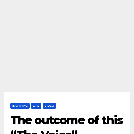
INSPIRING
LIFE
VIDEO
The outcome of this