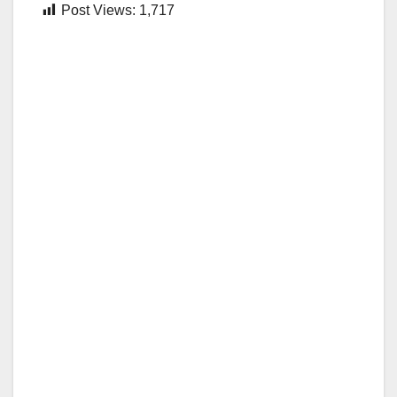
Post Views:
1,717