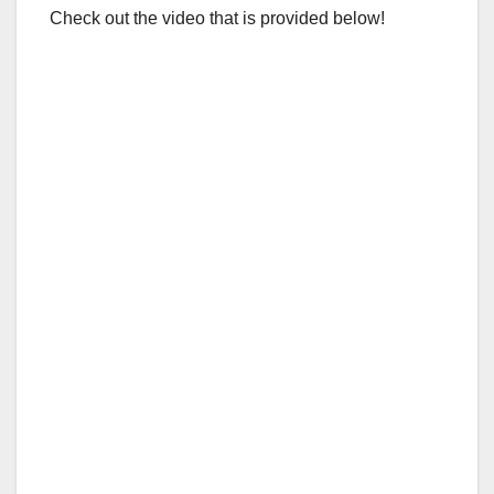
Check out the video that is provided below!