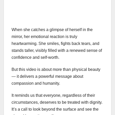
When she catches a glimpse of herself in the
mirror, her emotional reaction is truly
heartwarming. She smiles, fights back tears, and
stands taller, visibly filled with a renewed sense of
confidence and self-worth.
But this video is about more than physical beauty
— it delivers a powerful message about
compassion and humanity.
It reminds us that everyone, regardless of their
circumstances, deserves to be treated with dignity.
It’s a call to look beyond the surface and see the