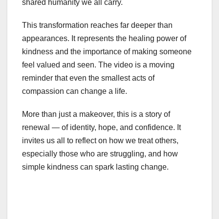
shared humanity we all carry.
This transformation reaches far deeper than
appearances. It represents the healing power of
kindness and the importance of making someone
feel valued and seen. The video is a moving
reminder that even the smallest acts of
compassion can change a life.
More than just a makeover, this is a story of
renewal — of identity, hope, and confidence. It
invites us all to reflect on how we treat others,
especially those who are struggling, and how
simple kindness can spark lasting change.