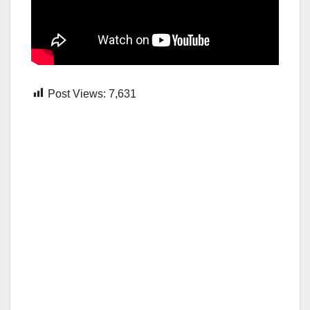
Post Views:
7,631