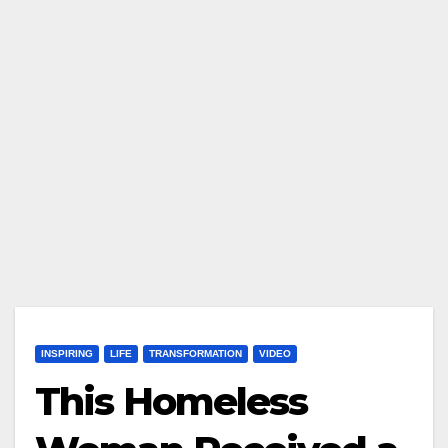
INSPIRING
LIFE
TRANSFORMATION
VIDEO
This Homeless