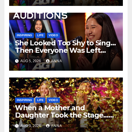
…
INSPIRING
LIFE
VIDEO
She Looked Too Shy to Sing…
Then Everyone Was Left
Speechless!
AUG 5, 2026
ANNA
INSPIRING
LIFE
VIDEO
When a Mother and
Daughter Took the Stage…
Magic Happened
AUG 3, 2026
ANNA