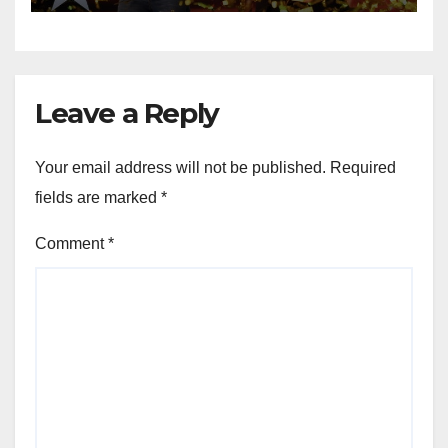
Leave a Reply
Your email address will not be published.
Required
fields are marked
*
Comment
*