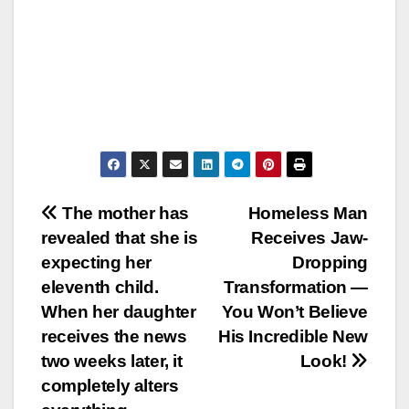
Post
The mother has
Homeless Man
revealed that she is
Receives Jaw-
navigation
expecting her
Dropping
eleventh child.
Transformation —
When her daughter
You Won’t Believe
receives the news
His Incredible New
two weeks later, it
Look!
completely alters