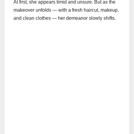
At first, she appears timid and unsure. But as the
makeover unfolds — with a fresh haircut, makeup,
and clean clothes — her demeanor slowly shifts.