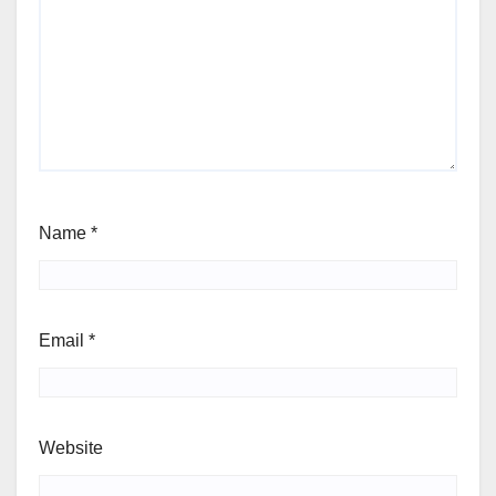
Name
*
Email
*
Website