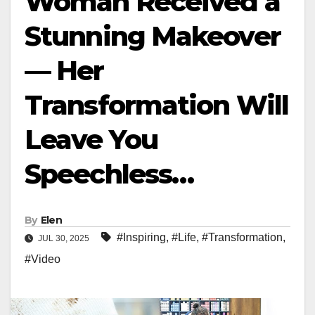
Woman Received a
Stunning Makeover
— Her
Transformation Will
Leave You
Speechless…
By
Elen
#Inspiring
,
#Life
,
#Transformation
,
JUL 30, 2025
#Video