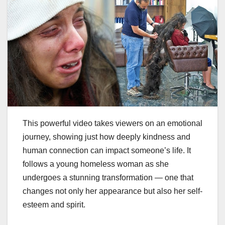
This powerful video takes viewers on an emotional
journey, showing just how deeply kindness and
human connection can impact someone’s life. It
follows a young homeless woman as she
undergoes a stunning transformation — one that
changes not only her appearance but also her self-
esteem and spirit.