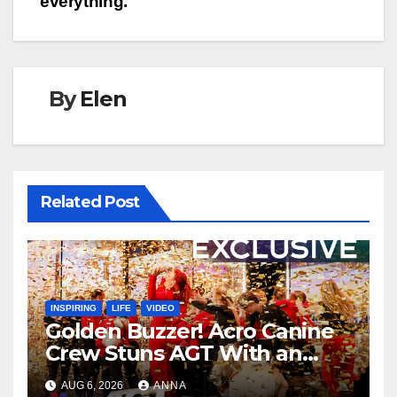
everything.
By
Elen
Related Post
INSPIRING
LIFE
VIDEO
Golden Buzzer! Acro Canine
Crew Stuns AGT With an
Unforgettable Performance
AUG 6, 2026
ANNA