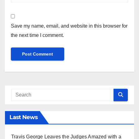
Save my name, email, and website in this browser for
the next time I comment.
Last News
Travis George Leaves the Judges Amazed with a