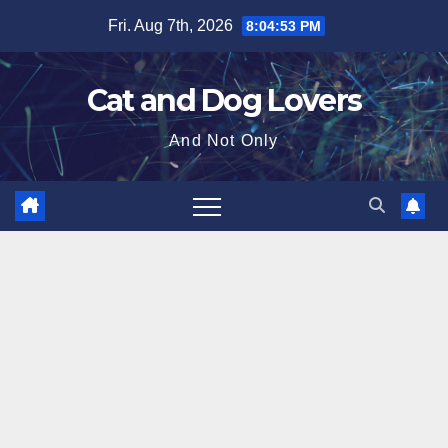
Skip
Fri. Aug 7th, 2026
8:04:54 PM
to
content
Cat and Dog Lovers
And Not Only