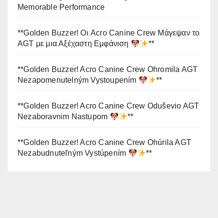
Memorable Performance
**Golden Buzzer! Οι Acro Canine Crew Μάγεψαν το
AGT με μια Αξέχαστη Εμφάνιση
**
**Golden Buzzer! Acro Canine Crew Ohromila AGT
Nezapomenutelným Vystoupením
**
**Golden Buzzer! Acro Canine Crew Oduševio AGT
Nezaboravnim Nastupom
**
**Golden Buzzer! Acro Canine Crew Ohúrila AGT
Nezabudnuteľným Vystúpením
**