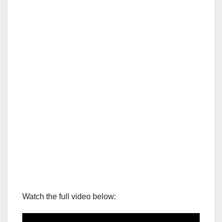
Watch the full video below: