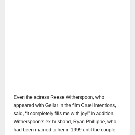
Even the actress Reese Witherspoon, who
appeared with Gellar in the film Cruel Intentions,
said, “It completely fills me with joy!” In addition,
Witherspoon’s ex-husband, Ryan Phillippe, who
had been married to her in 1999 until the couple