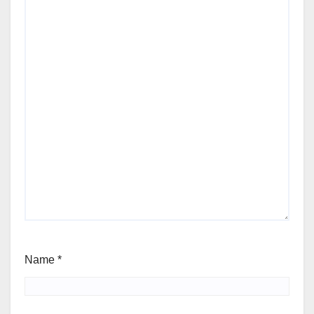
Name
*