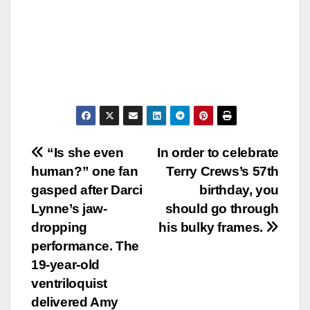
Post
“Is she even
In order to celebrate
human?” one fan
Terry Crews’s 57th
navigation
gasped after Darci
birthday, you
Lynne’s jaw-
should go through
dropping
his bulky frames.
performance. The
19-year-old
ventriloquist
delivered Amy