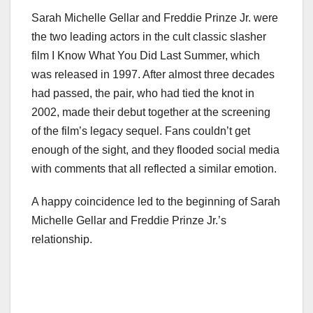
Sarah Michelle Gellar and Freddie Prinze Jr. were
the two leading actors in the cult classic slasher
film I Know What You Did Last Summer, which
was released in 1997. After almost three decades
had passed, the pair, who had tied the knot in
2002, made their debut together at the screening
of the film’s legacy sequel. Fans couldn’t get
enough of the sight, and they flooded social media
with comments that all reflected a similar emotion.
A happy coincidence led to the beginning of Sarah
Michelle Gellar and Freddie Prinze Jr.’s
relationship.