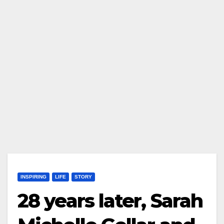
INSPIRING
LIFE
STORY
28 years later, Sarah