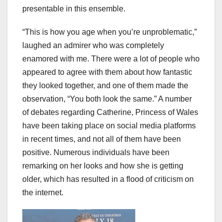
presentable in this ensemble.
“This is how you age when you’re unproblematic,”
laughed an admirer who was completely
enamored with me. There were a lot of people who
appeared to agree with them about how fantastic
they looked together, and one of them made the
observation, “You both look the same.” A number
of debates regarding Catherine, Princess of Wales
have been taking place on social media platforms
in recent times, and not all of them have been
positive. Numerous individuals have been
remarking on her looks and how she is getting
older, which has resulted in a flood of criticism on
the internet.