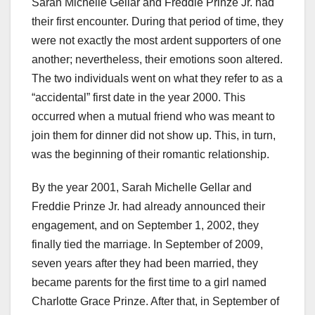
Sarah Michelle Gellar and Freddie Prinze Jr. had
their first encounter. During that period of time, they
were not exactly the most ardent supporters of one
another; nevertheless, their emotions soon altered.
The two individuals went on what they refer to as a
“accidental” first date in the year 2000. This
occurred when a mutual friend who was meant to
join them for dinner did not show up. This, in turn,
was the beginning of their romantic relationship.
By the year 2001, Sarah Michelle Gellar and
Freddie Prinze Jr. had already announced their
engagement, and on September 1, 2002, they
finally tied the marriage. In September of 2009,
seven years after they had been married, they
became parents for the first time to a girl named
Charlotte Grace Prinze. After that, in September of