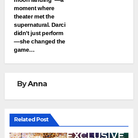
moment where
theater met the
supernatural. Darci
didn’t just perform
—she changed the
game…
By
Anna
Related Post