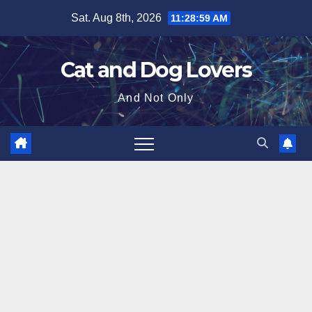
Skip
Sat. Aug 8th, 2026
11:29:01 AM
to
content
Cat and Dog Lovers
And Not Only