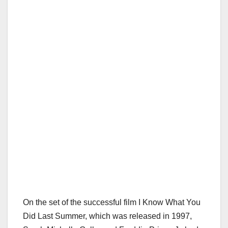
On the set of the successful film I Know What You
Did Last Summer, which was released in 1997,