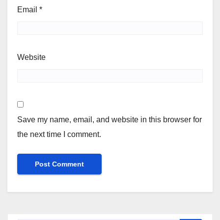
Email
*
Website
Save my name, email, and website in this browser for
the next time I comment.