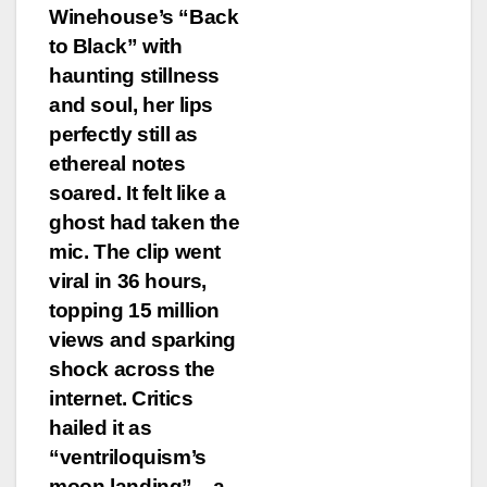
Winehouse’s “Back
to Black” with
haunting stillness
and soul, her lips
perfectly still as
ethereal notes
soared. It felt like a
ghost had taken the
mic. The clip went
viral in 36 hours,
topping 15 million
views and sparking
shock across the
internet. Critics
hailed it as
“ventriloquism’s
moon landing”—a