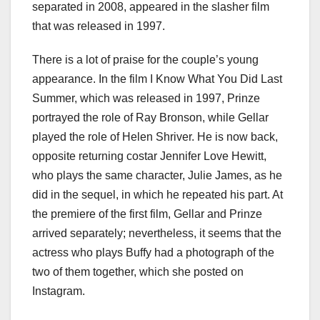
separated in 2008, appeared in the slasher film
that was released in 1997.
There is a lot of praise for the couple’s young
appearance. In the film I Know What You Did Last
Summer, which was released in 1997, Prinze
portrayed the role of Ray Bronson, while Gellar
played the role of Helen Shriver. He is now back,
opposite returning costar Jennifer Love Hewitt,
who plays the same character, Julie James, as he
did in the sequel, in which he repeated his part. At
the premiere of the first film, Gellar and Prinze
arrived separately; nevertheless, it seems that the
actress who plays Buffy had a photograph of the
two of them together, which she posted on
Instagram.