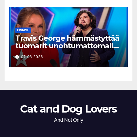
FINNISH
Travis George hämmästyttää
tuomarit unohtumattomalla
esityksellään
07.08.2026
Cat and Dog Lovers
And Not Only