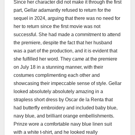
Since her character did not make it through the first
part, Gellar adamantly refused to return for the
sequel in 2024, arguing that there was no need for
her to return since the first movie was not
successful. She had made a commitment to attend
the premiere, despite the fact that her husband
was a part of the production, and it is evident that
she fulfilled her word. They came at the premiere
on July 18 in a stunning manner, with their
costumes complimenting each other and
showcasing their impeccable sense of style. Gellar
looked absolutely absolutely amazing in a
strapless short dress by Oscar de la Renta that
had butterfly embroidery and included baby blue,
navy blue, and brilliant orange embellishments.
Prinze wore a comfortable navy blue linen suit
with a white t-shirt, and he looked really