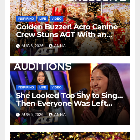
INSPIRING
LIFE
VIDEO
Golden Buzzer! Acro Canine
Crew Stuns AGT With an
Unforgettable Performance
AUG 6, 2026
ANNA
…
INSPIRING
LIFE
VIDEO
She Looked Too Shy to Sing…
Then Everyone Was Left
Speechless!
AUG 5, 2026
ANNA