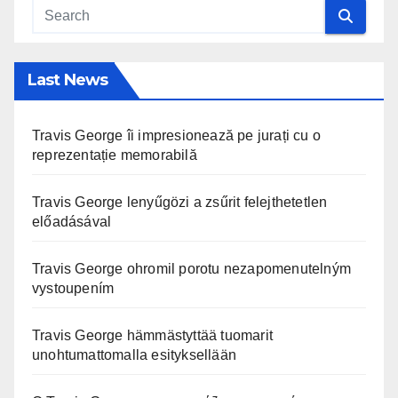
Last News
Travis George îi impresionează pe jurați cu o
reprezentație memorabilă
Travis George lenyűgözi a zsűrit felejthetetlen
előadásával
Travis George ohromil porotu nezapomenutelným
vystoupením
Travis George hämmästyttää tuomarit
unohtumattomalla esityksellään