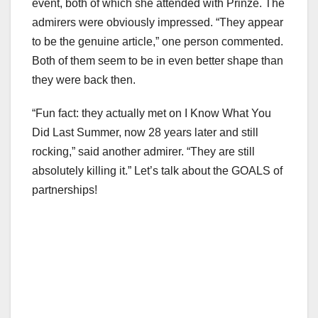
event, both of which she attended with Prinze. The
admirers were obviously impressed. “They appear
to be the genuine article,” one person commented.
Both of them seem to be in even better shape than
they were back then.
“Fun fact: they actually met on I Know What You
Did Last Summer, now 28 years later and still
rocking,” said another admirer. “They are still
absolutely killing it.” Let’s talk about the GOALS of
partnerships!