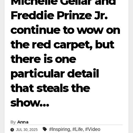
Michelle Gellar and
Freddie Prinze Jr.
continue to wow on
the red carpet, but
there is one
particular detail
that steals the
show…
By
Anna
#Inspiring
,
#Life
,
#Video
JUL 30, 2025