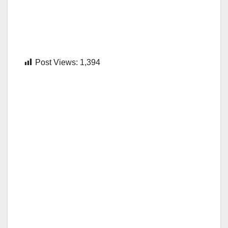
Post Views:
1,394