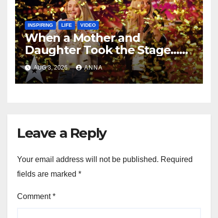
INSPIRING
LIFE
VIDEO
When a Mother and
Daughter Took the Stage…
Magic Happened
AUG 3, 2026
ANNA
Leave a Reply
Your email address will not be published.
Required
fields are marked
*
Comment
*