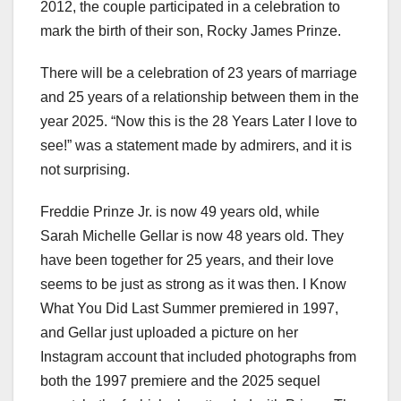
2012, the couple participated in a celebration to
mark the birth of their son, Rocky James Prinze.
There will be a celebration of 23 years of marriage
and 25 years of a relationship between them in the
year 2025. “Now this is the 28 Years Later I love to
see!” was a statement made by admirers, and it is
not surprising.
Freddie Prinze Jr. is now 49 years old, while
Sarah Michelle Gellar is now 48 years old. They
have been together for 25 years, and their love
seems to be just as strong as it was then. I Know
What You Did Last Summer premiered in 1997,
and Gellar just uploaded a picture on her
Instagram account that included photographs from
both the 1997 premiere and the 2025 sequel