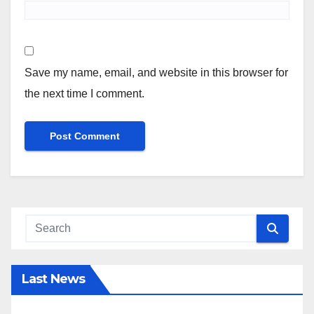
Save my name, email, and website in this browser for
the next time I comment.
Last News