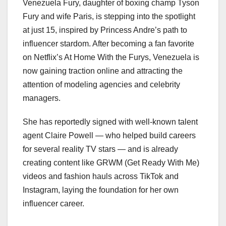
Venezuela Fury, daughter of boxing champ Tyson
Fury and wife Paris, is stepping into the spotlight
at just 15, inspired by Princess Andre’s path to
influencer stardom. After becoming a fan favorite
on Netflix’s At Home With the Furys, Venezuela is
now gaining traction online and attracting the
attention of modeling agencies and celebrity
managers.
She has reportedly signed with well-known talent
agent Claire Powell — who helped build careers
for several reality TV stars — and is already
creating content like GRWM (Get Ready With Me)
videos and fashion hauls across TikTok and
Instagram, laying the foundation for her own
influencer career.