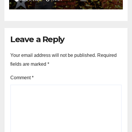
Leave a Reply
Your email address will not be published.
Required
fields are marked
*
Comment
*