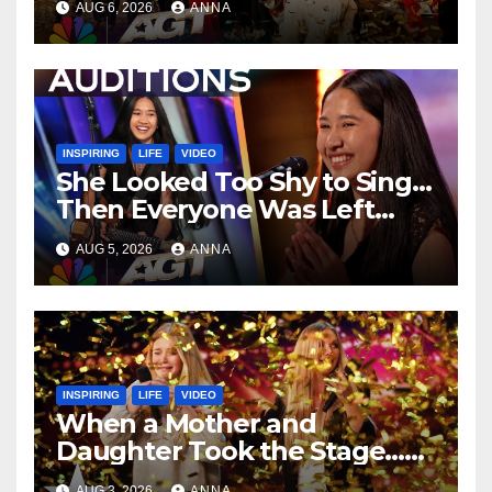
AUG 6, 2026
ANNA
…
INSPIRING
LIFE
VIDEO
She Looked Too Shy to Sing…
Then Everyone Was Left
Speechless!
AUG 5, 2026
ANNA
INSPIRING
LIFE
VIDEO
When a Mother and
Daughter Took the Stage…
Magic Happened
AUG 3, 2026
ANNA