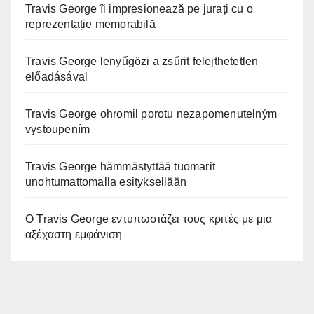
Travis George îi impresionează pe jurați cu o
reprezentație memorabilă
Travis George lenyűgözi a zsűrit felejthetetlen
előadásával
Travis George ohromil porotu nezapomenutelným
vystoupením
Travis George hämmästyttää tuomarit
unohtumattomalla esityksellään
Ο Travis George εντυπωσιάζει τους κριτές με μια
αξέχαστη εμφάνιση