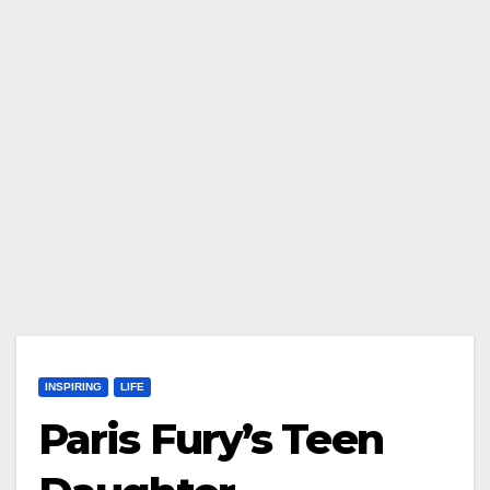
INSPIRING
LIFE
Paris Fury’s Teen