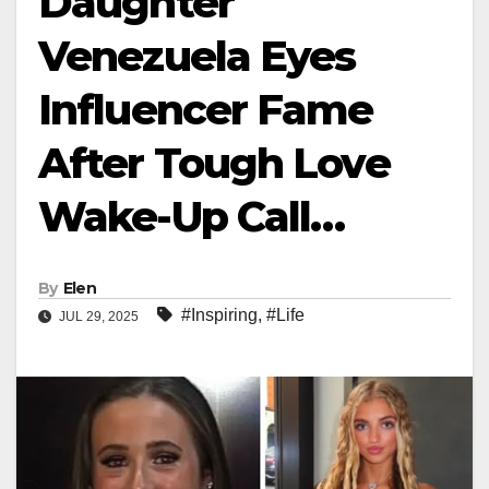
Daughter
Venezuela Eyes
Influencer Fame
After Tough Love
Wake-Up Call…
By
Elen
#Inspiring
,
#Life
JUL 29, 2025