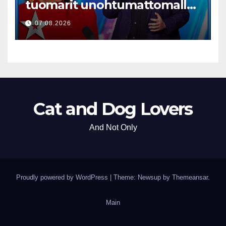
tuomarit unohtumattomalla
esityksellään
07.08.2026
Cat and Dog Lovers
And Not Only
Proudly powered by WordPress
|
Theme: Newsup by
Themeansar
.
Main