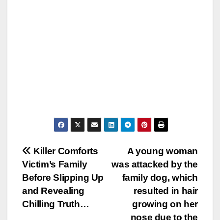
Post
Killer Comforts
A young woman
Victim’s Family
was attacked by the
navigation
Before Slipping Up
family dog, which
and Revealing
resulted in hair
Chilling Truth…
growing on her
nose due to the