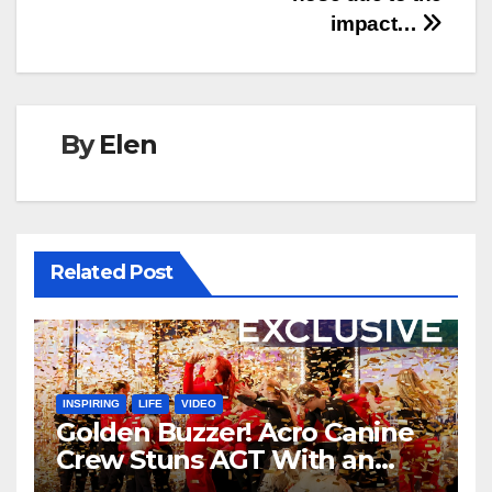
impact…
By
Elen
Related Post
INSPIRING
LIFE
VIDEO
Golden Buzzer! Acro Canine
Crew Stuns AGT With an
Unforgettable Performance