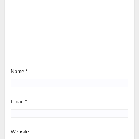
Name
*
Email
*
Website