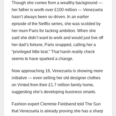
Though she comes from a wealthy background —
her father is worth over £100 million — Venezuela
hasn’t always been so driven. In an earlier
episode of the Netflix series, she was scolded by
her mum Paris for lacking ambition. When she
said she didn’t want to work and would just live off
her dad’s fortune, Paris snapped, calling her a
“privileged little brat.” That harsh reality check
seems to have sparked a change.
Now approaching 16, Venezuela is showing more
initiative — even selling her old designer clothes
on Vinted from their £1.7 million family home,
suggesting she’s developing business smarts.
Fashion expert Clemmie Fieldsend told The Sun
that Venezuela is already proving she has a sharp