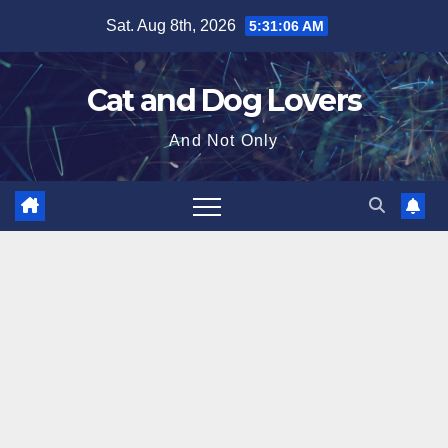
Skip
Sat. Aug 8th, 2026
5:31:07 AM
to
content
Cat and Dog Lovers
And Not Only