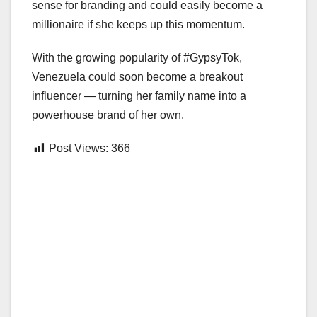
sense for branding and could easily become a
millionaire if she keeps up this momentum.
With the growing popularity of #GypsyTok,
Venezuela could soon become a breakout
influencer — turning her family name into a
powerhouse brand of her own.
Post Views:
366