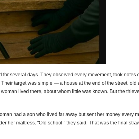
 for several days. They observed every movement, took notes 
Their target was simple — a house at the end of the street, old
 woman lived there, about whom little was known. But the thiev
ld woman had a son who lived far away but sent her money every m
er her mattress. “Old school,” they said. That was the final str