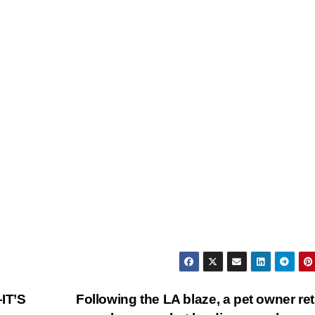
IT’S
Following the LA blaze, a pet owner re