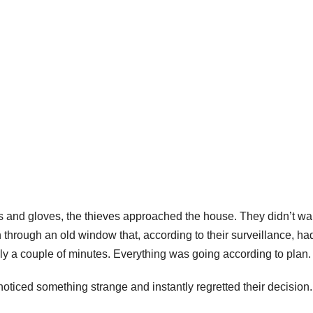
s and gloves, the thieves approached the house. They didn’t wa
 through an old window that, according to their surveillance, ha
nly a couple of minutes. Everything was going according to plan.
oticed something strange and instantly regretted their decision.