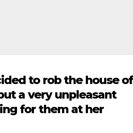
ided to rob the house o
 but a very unpleasant
ing for them at her