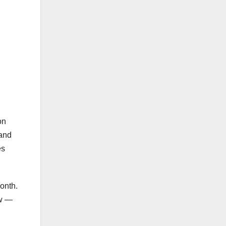
on
 and
es
onth.
aw —