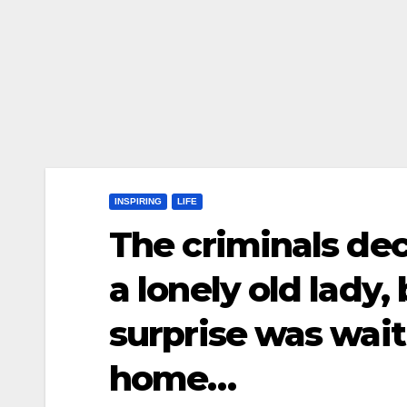
INSPIRING
LIFE
The criminals dec
a lonely old lady,
surprise was wait
home…