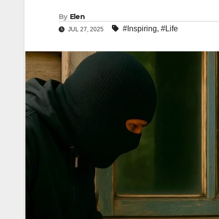
By
Elen
#Inspiring
,
#Life
JUL 27, 2025