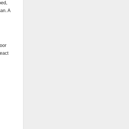
ped,
man. A
loor
react