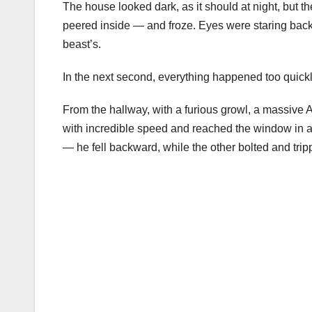
The house looked dark, as it should at night, but 
peered inside — and froze. Eyes were staring back
beast’s.
In the next second, everything happened too quickl
From the hallway, with a furious growl, a massive
with incredible speed and reached the window in a 
— he fell backward, while the other bolted and trip