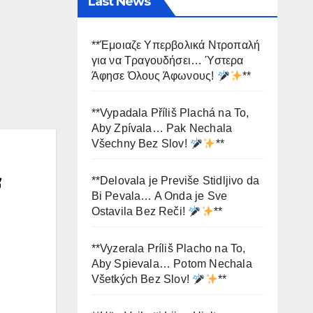
Last News
**Έμοιαζε Υπερβολικά Ντροπαλή
για να Τραγουδήσει… Ύστερα
Άφησε Όλους Άφωνους!
**
**Vypadala Příliš Plachá na To,
Aby Zpívala… Pak Nechala
Všechny Bez Slov!
**
f
**Delovala je Previše Stidljivo da
Bi Pevala… A Onda je Sve
Ostavila Bez Reči!
**
**Vyzerala Príliš Placho na To,
Aby Spievala… Potom Nechala
Všetkých Bez Slov!
**