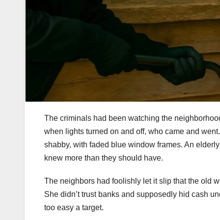
The criminals had been watching the neighborhood
when lights turned on and off, who came and went. 
shabby, with faded blue window frames. An elderly
knew more than they should have.
The neighbors had foolishly let it slip that the o
She didn’t trust banks and supposedly hid cash und
too easy a target.