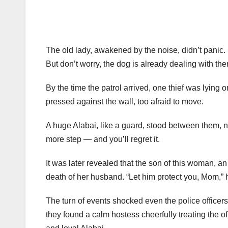
The old lady, awakened by the noise, didn’t panic.
But don’t worry, the dog is already dealing with the
By the time the patrol arrived, one thief was lying o
pressed against the wall, too afraid to move.
A huge Alabai, like a guard, stood between them, n
more step — and you’ll regret it.
It was later revealed that the son of this woman, an 
death of her husband. “Let him protect you, Mom,” h
The turn of events shocked even the police officer
they found a calm hostess cheerfully treating the off