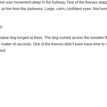
there was movement deep in the hallway. One of the thieves stop
 at him from the darkness. Large, calm, confident eyes. Not hu
y.
 Alabai dog lunged at them. The dog rushed across the wooden f
matter of seconds. One of the thieves didn’t even have time to 
ped.