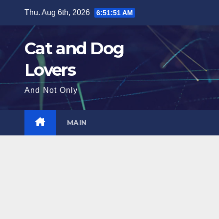
Skip
Thu. Aug 6th, 2026
6:51:52 AM
to
content
Cat and Dog
Lovers
And Not Only
MAIN