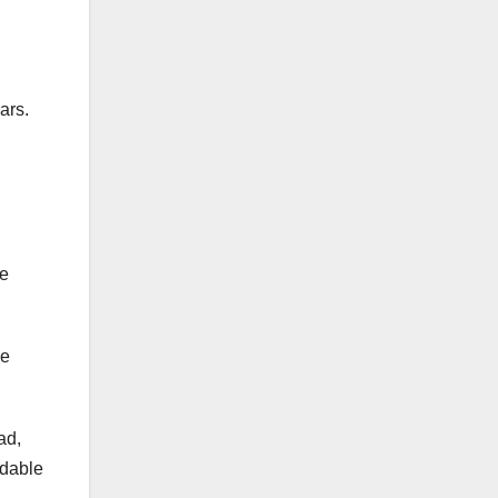
ars.
ne
he
ad,
idable