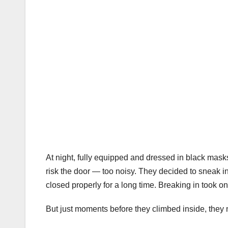
At night, fully equipped and dressed in black mask
risk the door — too noisy. They decided to sneak in
closed properly for a long time. Breaking in took o
But just moments before they climbed inside, they n