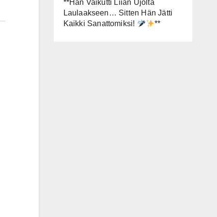
**Hän Vaikutti Liian Ujolta
Laulaakseen… Sitten Hän Jätti
Kaikki Sanattomiksi!
**