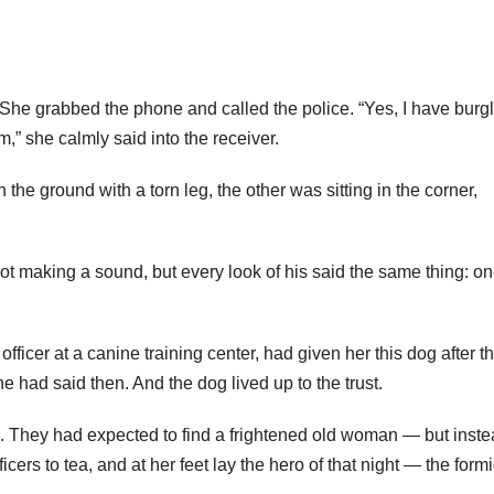
 She grabbed the phone and called the police. “Yes, I have burgl
m,” she calmly said into the receiver.
n the ground with a torn leg, the other was sitting in the corner,
ot making a sound, but every look of his said the same thing: o
officer at a canine training center, had given her this dog after t
e had said then. And the dog lived up to the trust.
s. They had expected to find a frightened old woman — but inste
icers to tea, and at her feet lay the hero of that night — the form