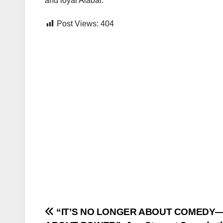
and loyal Alabai.
Post Views:
404
Post
“IT’S NO LONGER ABOUT COMEDY—