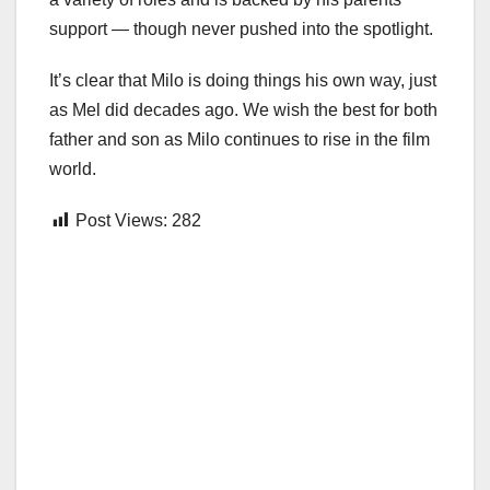
support — though never pushed into the spotlight.
It’s clear that Milo is doing things his own way, just
as Mel did decades ago. We wish the best for both
father and son as Milo continues to rise in the film
world.
Post Views:
282