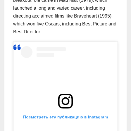
breakout role came in Mad Max (1979), which
launched a long and varied career, including
directing acclaimed films like Braveheart (1995),
which won five Oscars, including Best Picture and
Best Director.
Посмотреть эту публикацию в Instagram