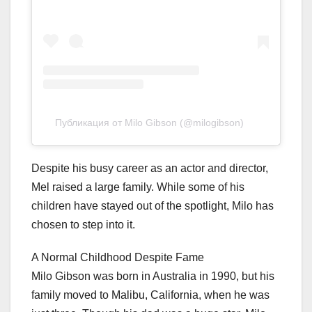
Публикация от Milo Gibson (@milogibson)
Despite his busy career as an actor and director,
Mel raised a large family. While some of his
children have stayed out of the spotlight, Milo has
chosen to step into it.
A Normal Childhood Despite Fame
Milo Gibson was born in Australia in 1990, but his
family moved to Malibu, California, when he was