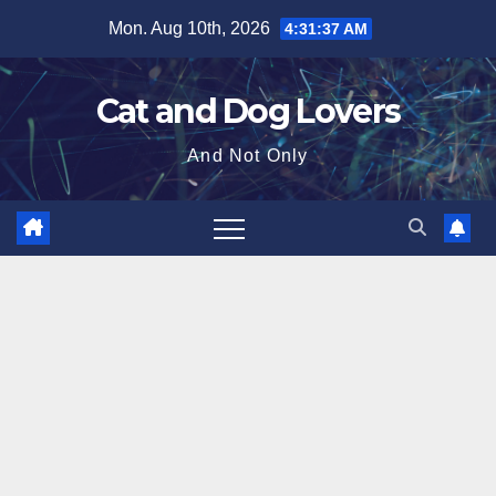
Skip
Mon. Aug 10th, 2026
4:31:38 AM
to
content
Cat and Dog Lovers
And Not Only