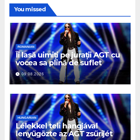
You missed
ROMANIAN
Îi lasă uimiți pe jurații AGT cu
vocea sa plină de suflet
09.08.2026
HUNGARIAN
Lélekkel teli hangjával
lenyűgözte az AGT zsűrijét