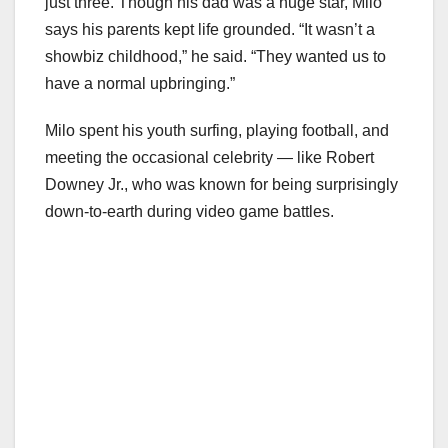
just three. Though his dad was a huge star, Milo
says his parents kept life grounded. “It wasn’t a
showbiz childhood,” he said. “They wanted us to
have a normal upbringing.”
Milo spent his youth surfing, playing football, and
meeting the occasional celebrity — like Robert
Downey Jr., who was known for being surprisingly
down-to-earth during video game battles.