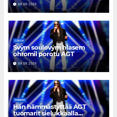
09.08.2026
CZECH
Svým soulovým hlasem
ohromil porotu AGT
09.08.2026
FINNISH
Hän hämmästyttää AGT
tuomarit sielukkaalla