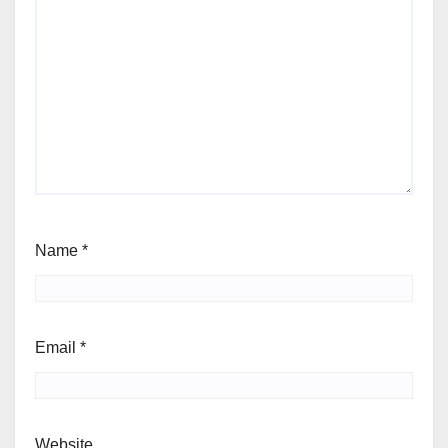
Name
*
Email
*
Website