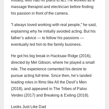
Initially, Milo had no plans to act. He worked as a
massage therapist and electrician before finding
his passion in front of the camera.
“I always loved working with real people,” he said,
explaining why he initially avoided acting. But his
father’s advice — to follow his passions —
eventually led him to the family business.
He got his big break in Hacksaw Ridge (2016),
directed by Mel Gibson, where he played a small
role. The experience cemented his desire to
pursue acting full-time. Since then, he’s landed
leading roles in films like All the Devil’s Men
(2018), and appeared in The Tribes of Palos
Verdes (2017) and Breaking & Exiting (2018).
Looks Just Like Dad