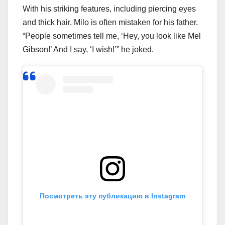
With his striking features, including piercing eyes
and thick hair, Milo is often mistaken for his father.
“People sometimes tell me, ‘Hey, you look like Mel
Gibson!’ And I say, ‘I wish!’” he joked.
Посмотреть эту публикацию в Instagram