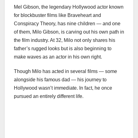
Mel Gibson, the legendary Hollywood actor known
for blockbuster films like Braveheart and
Conspiracy Theory, has nine children — and one
of them, Milo Gibson, is carving out his own path in
the film industry. At 32, Milo not only shares his
father’s rugged looks but is also beginning to
make waves as an actor in his own right.
Though Milo has acted in several films — some
alongside his famous dad — his journey to
Hollywood wasn’t immediate. In fact, he once
pursued an entirely different life.