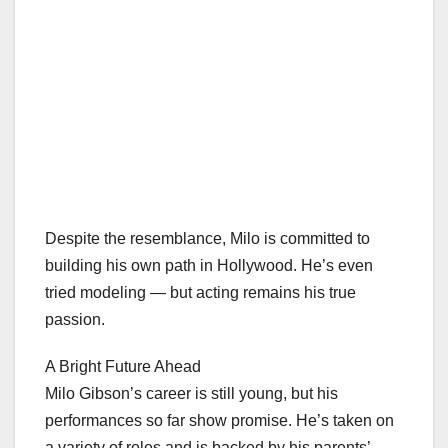
Despite the resemblance, Milo is committed to
building his own path in Hollywood. He’s even
tried modeling — but acting remains his true
passion.
A Bright Future Ahead
Milo Gibson’s career is still young, but his
performances so far show promise. He’s taken on
a variety of roles and is backed by his parents’