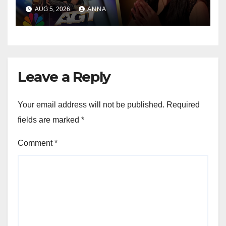
Speechless!
AUG 5, 2026
ANNA
Leave a Reply
Your email address will not be published.
Required
fields are marked
*
Comment
*