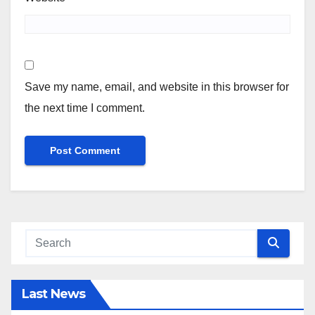
Save my name, email, and website in this browser for
the next time I comment.
Last News