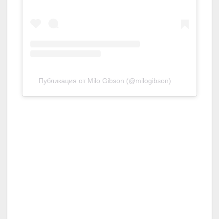
Публикация от Milo Gibson (@milogibson)