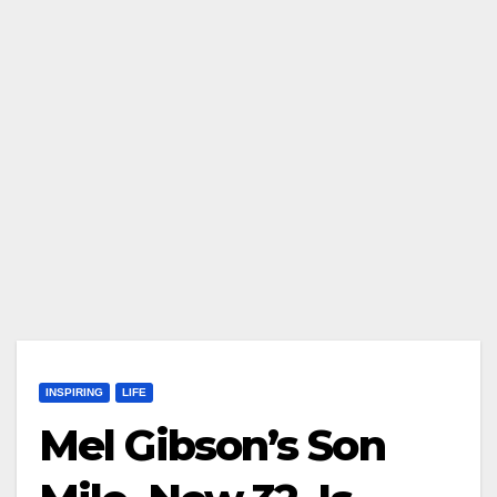
INSPIRING
LIFE
Mel Gibson’s Son