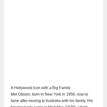
A Hollywood Icon with a Big Family
Mel Gibson, born in New York in 1956, rose to
fame after moving to Australia with his family. His