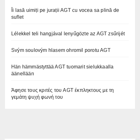
Îi lasă uimiți pe jurații AGT cu vocea sa plină de
suflet
Lélekkel teli hangjával lenyűgözte az AGT zsűrijét
Svým soulovým hlasem ohromil porotu AGT
Hän hämmästyttää AGT tuomarit sielukkaalla
äänellään
Άφησε τους κριτές του AGT έκπληκτους με τη
γεμάτη ψυχή φωνή του