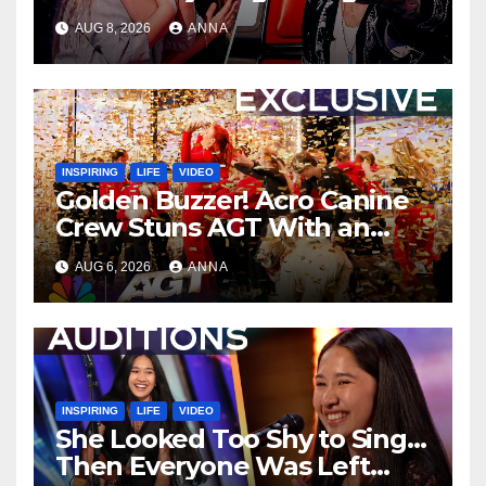
AUG 8, 2026
ANNA
INSPIRING
LIFE
VIDEO
Golden Buzzer! Acro Canine
Crew Stuns AGT With an
Unforgettable Performance
AUG 6, 2026
ANNA
…
INSPIRING
LIFE
VIDEO
She Looked Too Shy to Sing…
Then Everyone Was Left