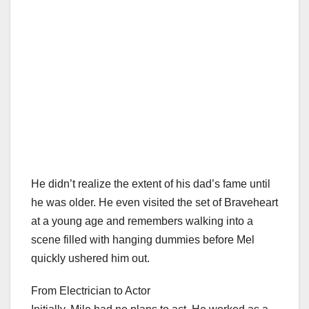
He didn’t realize the extent of his dad’s fame until
he was older. He even visited the set of Braveheart
at a young age and remembers walking into a
scene filled with hanging dummies before Mel
quickly ushered him out.
From Electrician to Actor