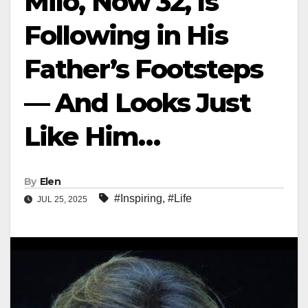
Milo, Now 32, Is
Following in His
Father’s Footsteps
— And Looks Just
Like Him…
By
Elen
#Inspiring
,
#Life
JUL 25, 2025