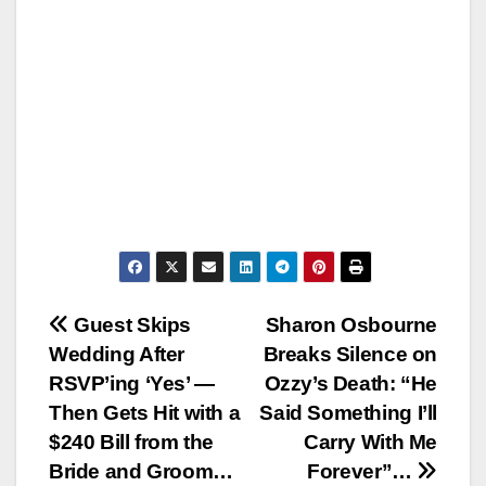
Post
Guest Skips
Sharon Osbourne
Wedding After
Breaks Silence on
navigation
RSVP’ing ‘Yes’ —
Ozzy’s Death: “He
Then Gets Hit with a
Said Something I’ll
$240 Bill from the
Carry With Me
Bride and Groom…
Forever”…