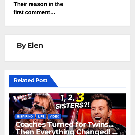
Their reason in the
first comment…
By
Elen
Related Post
INSPIRING
LIFE
VIDEO
Coaches Turned for Twins…
Then Everything Changed!