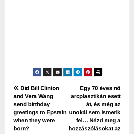
Post
Did Bill Clinton
Egy 70 éves nő
and Vera Wang
arcplasztikán esett
navigation
send birthday
át, és még az
greetings to Epstein
unokái sem ismerik
when they were
fel… Nézd meg a
born?
hozzászólásokat az