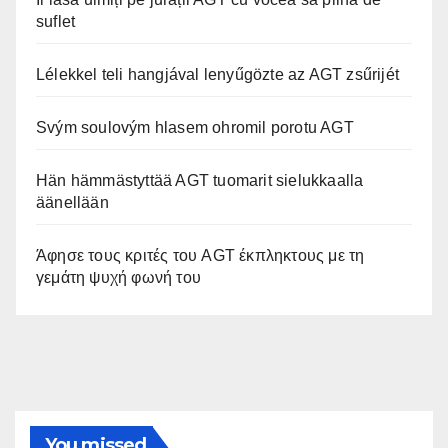
suflet
Lélekkel teli hangjával lenyűgözte az AGT zsűrijét
Svým soulovým hlasem ohromil porotu AGT
Hän hämmästyttää AGT tuomarit sielukkaalla
äänellään
Άφησε τους κριτές του AGT έκπληκτους με τη
γεμάτη ψυχή φωνή του
You missed