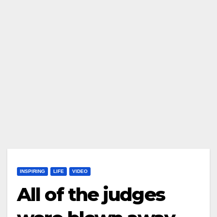
INSPIRING
LIFE
VIDEO
All of the judges