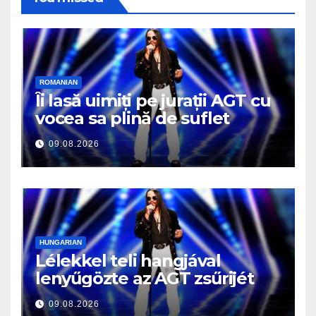
ROMANIAN
Îi lasă uimiți pe jurații AGT cu
vocea sa plină de suflet
09.08.2026
HUNGARIAN
Lélekkel teli hangjával
lenyűgözte az AGT zsűrijét
09.08.2026