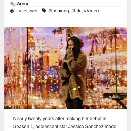
By
Anna
#Inspiring
,
#Life
,
#Video
JUL 25, 2025
Nearly twenty years after making her debut in
Season 1, adolescent star Jessica Sanchez made