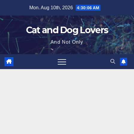
Skip
Mon. Aug 10th, 2026
4:30:07 AM
to
content
Cat and Dog Lovers
And Not Only