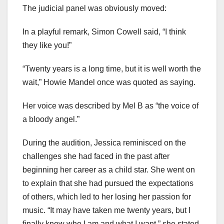
The judicial panel was obviously moved:
In a playful remark, Simon Cowell said, “I think
they like you!”
“Twenty years is a long time, but it is well worth the
wait,” Howie Mandel once was quoted as saying.
Her voice was described by Mel B as “the voice of
a bloody angel.”
During the audition, Jessica reminisced on the
challenges she had faced in the past after
beginning her career as a child star. She went on
to explain that she had pursued the expectations
of others, which led to her losing her passion for
music. “It may have taken me twenty years, but I
finally know who I am and what I want,” she stated