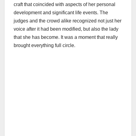
craft that coincided with aspects of her personal
development and significant life events. The
judges and the crowd alike recognized not just her
voice after it had been modified, but also the lady
that she has become. It was a moment that really
brought everything full circle.