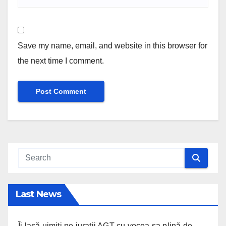
Save my name, email, and website in this browser for
the next time I comment.
Last News
Îi lasă uimiți pe jurații AGT cu vocea sa plină de