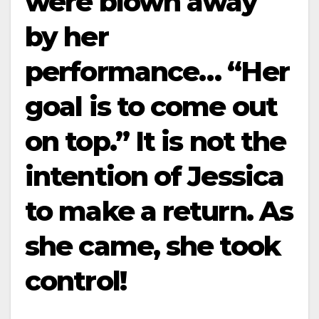
were blown away
by her
performance… “Her
goal is to come out
on top.” It is not the
intention of Jessica
to make a return. As
she came, she took
control!