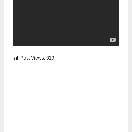
Post Views:
619