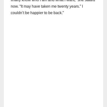
now. “It may have taken me twenty years.” I
couldn’t be happier to be back.”