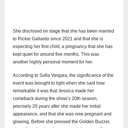
She disclosed on stage that she has been married
to Rickie Gallardo since 2021 and that she is
expecting her first child, a pregnancy that she has
kept quiet for around five months. This was
another highly personal moment for her.
According to Sofia Vergara, the significance of the
event was brought to light when she said how
remarkable it was that Jessica made her
comeback during the show’s 20th season,
precisely 20 years after she made her initial
appearance, and that she was now pregnant and
glowing. Before she pressed the Golden Buzzer,