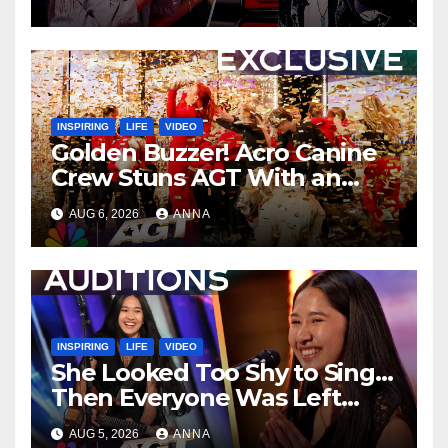
INSPIRING
LIFE
VIDEO
Golden Buzzer! Acro Canine
Crew Stuns AGT With an
Unforgettable Performance
AUG 6, 2026
ANNA
…
INSPIRING
LIFE
VIDEO
She Looked Too Shy to Sing…
Then Everyone Was Left
Speechless!
AUG 5, 2026
ANNA