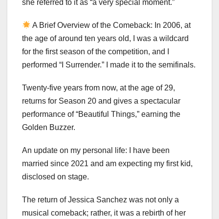
she referred to it as “a very special moment.”
A Brief Overview of the Comeback: In 2006, at
the age of around ten years old, I was a wildcard
for the first season of the competition, and I
performed “I Surrender.” I made it to the semifinals.
Twenty-five years from now, at the age of 29,
returns for Season 20 and gives a spectacular
performance of “Beautiful Things,” earning the
Golden Buzzer.
An update on my personal life: I have been
married since 2021 and am expecting my first kid,
disclosed on stage.
The return of Jessica Sanchez was not only a
musical comeback; rather, it was a rebirth of her