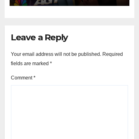
Leave a Reply
Your email address will not be published.
Required
fields are marked
*
Comment
*