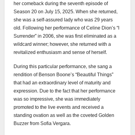
her comeback during the seventh episode of
Season 20 on July 15, 2025. When she returned,
she was a self-assured lady who was 29 years
old. Following her performance of Celine Dion’s “I
Surrender” in 2006, she was first eliminated as a
wildcard winner; however, she returned with a
revitalized enthusiasm and sense of herself.
During this particular performance, she sang a
rendition of Benson Boone’s “Beautiful Things”
that had an extraordinary level of maturity and
expression. Due to the fact that her performance
was so impressive, she was immediately
promoted to the live events and received a
standing ovation as well as the coveted Golden
Buzzer from Sofia Vergara.