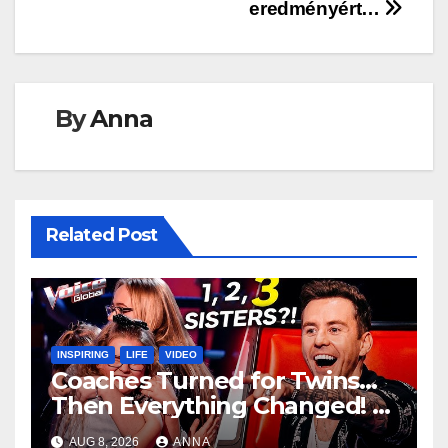
eredményért…
By
Anna
Related Post
INSPIRING
LIFE
VIDEO
Coaches Turned for Twins…
Then Everything Changed!
AUG 8, 2026
ANNA