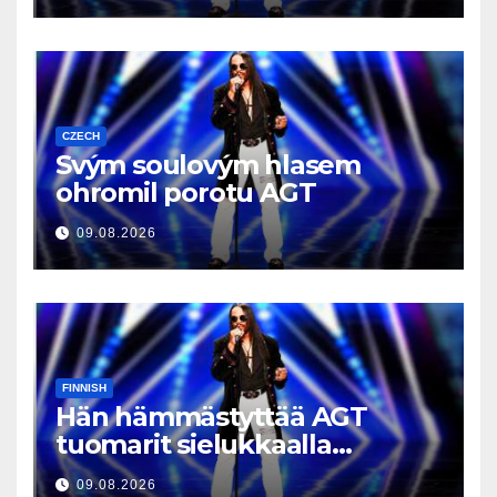
CZECH
Svým soulovým hlasem
ohromil porotu AGT
09.08.2026
FINNISH
Hän hämmästyttää AGT
tuomarit sielukkaalla
äänellään
09.08.2026