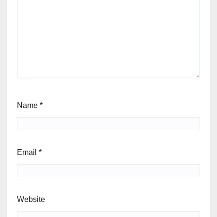
Name
*
Email
*
Website